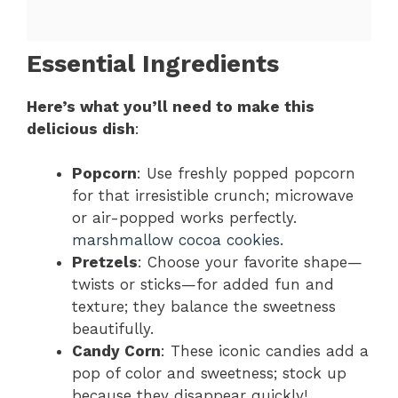
Essential Ingredients
Here’s what you’ll need to make this
delicious dish
:
Popcorn
: Use freshly popped popcorn
for that irresistible crunch; microwave
or air-popped works perfectly.
marshmallow cocoa cookies
.
Pretzels
: Choose your favorite shape—
twists or sticks—for added fun and
texture; they balance the sweetness
beautifully.
Candy Corn
: These iconic candies add a
pop of color and sweetness; stock up
because they disappear quickly!