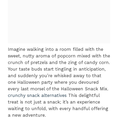
Imagine walking into a room filled with the
sweet, nutty aroma of popcorn mixed with the
crunch of pretzels and the zing of candy corn.
Your taste buds start tingling in anticipation,
and suddenly you’re whisked away to that
one Halloween party where you devoured
every last morsel of the Halloween Snack Mix.
crunchy snack alternatives
This delightful
treat is not just a snack; it’s an experience
waiting to unfold, with every handful offering
a new adventure.