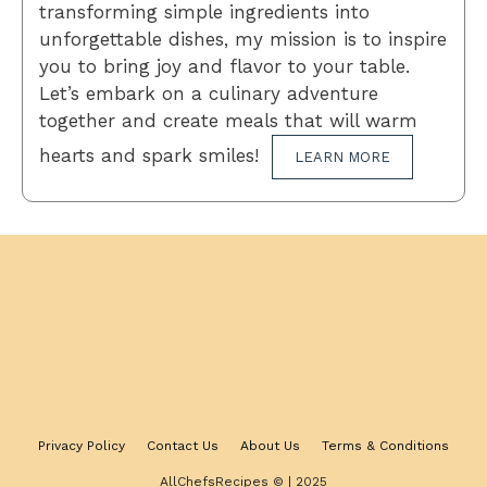
transforming simple ingredients into
unforgettable dishes, my mission is to inspire
you to bring joy and flavor to your table.
Let’s embark on a culinary adventure
together and create meals that will warm
hearts and spark smiles!
LEARN MORE
Privacy Policy
Contact Us
About Us
Terms & Conditions
AllChefsRecipes © | 2025