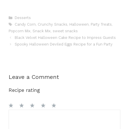
Categories
Desserts
Tags
Candy Corn
,
Crunchy Snacks
,
Halloween
,
Party Treats
,
Popcorn Mix
,
Snack Mix
,
sweet snacks
Black Velvet Halloween Cake Recipe to Impress Guests
Spooky Halloween Deviled Eggs Recipe for a Fun Party
Leave a Comment
Recipe rating
1
Comment
2
3
4
5
Star
Stars
Stars
Stars
Stars