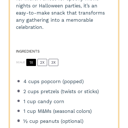
nights or Halloween parties, it’s an
easy-to-make snack that transforms
any gathering into a memorable
celebration.
INGREDIENTS
1X
2X
3X
SCALE
4 cups
popcorn (popped)
2 cups
pretzels (twists or sticks)
1 cup
candy corn
1 cup
M&Ms (seasonal colors)
½ cup
peanuts (optional)