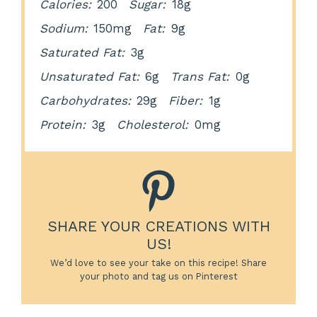
Calories:
200
Sugar:
18g
Sodium:
150mg
Fat:
9g
Saturated Fat:
3g
Unsaturated Fat:
6g
Trans Fat:
0g
Carbohydrates:
29g
Fiber:
1g
Protein:
3g
Cholesterol:
0mg
SHARE YOUR CREATIONS WITH
US!
We’d love to see your take on this recipe! Share
your photo and tag us on Pinterest