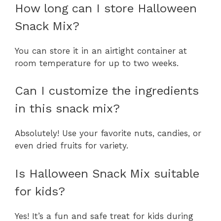
How long can I store Halloween
Snack Mix?
You can store it in an airtight container at
room temperature for up to two weeks.
Can I customize the ingredients
in this snack mix?
Absolutely! Use your favorite nuts, candies, or
even dried fruits for variety.
Is Halloween Snack Mix suitable
for kids?
Yes! It’s a fun and safe treat for kids during