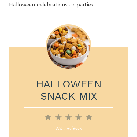
Halloween celebrations or parties.
HALLOWEEN
SNACK MIX
1
2
3
4
5
Star
Stars
Stars
Stars
Stars
No reviews