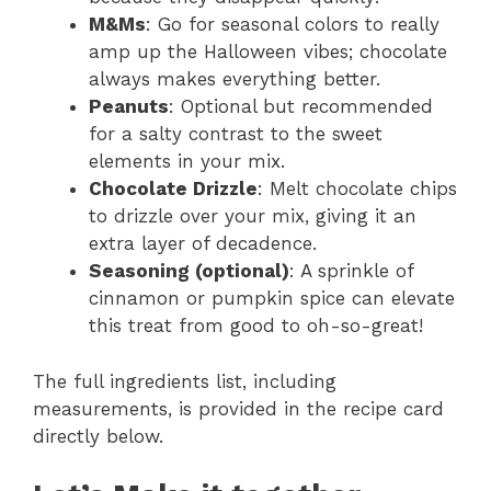
M&Ms
: Go for seasonal colors to really
amp up the Halloween vibes; chocolate
always makes everything better.
Peanuts
: Optional but recommended
for a salty contrast to the sweet
elements in your mix.
Chocolate Drizzle
: Melt chocolate chips
to drizzle over your mix, giving it an
extra layer of decadence.
Seasoning (optional)
: A sprinkle of
cinnamon or pumpkin spice can elevate
this treat from good to oh-so-great!
The full ingredients list, including
measurements, is provided in the recipe card
directly below.