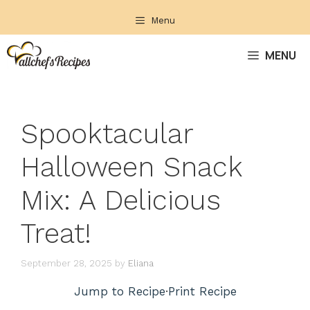
Skip
Menu
to
content
MENU
Spooktacular
Halloween Snack
Mix: A Delicious
Treat!
September 28, 2025
by
Eliana
Jump to Recipe
·
Print Recipe