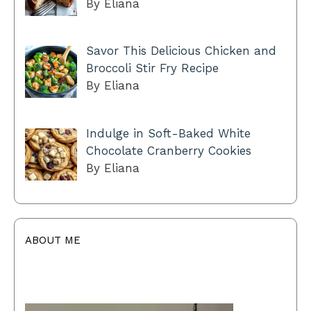
By Eliana
Savor This Delicious Chicken and
Broccoli Stir Fry Recipe
By Eliana
Indulge in Soft-Baked White
Chocolate Cranberry Cookies
By Eliana
ABOUT ME