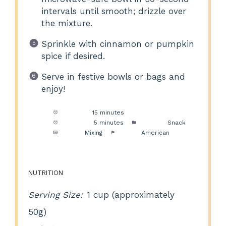
intervals until smooth; drizzle over
the mixture.
Sprinkle with cinnamon or pumpkin
spice if desired.
Serve in festive bowls or bags and
enjoy!
Prep Time:
15 minutes
Cook Time:
5 minutes
Category:
Snack
Method:
Mixing
Cuisine:
American
NUTRITION
Serving Size:
1 cup (approximately
50g)