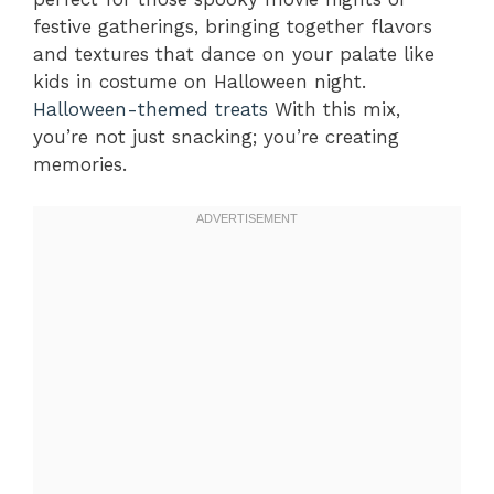
festive gatherings, bringing together flavors
and textures that dance on your palate like
kids in costume on Halloween night.
Halloween-themed treats
With this mix,
you’re not just snacking; you’re creating
memories.