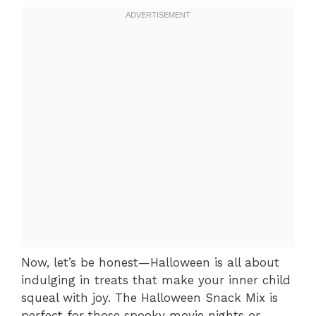
Now, let’s be honest—Halloween is all about
indulging in treats that make your inner child
squeal with joy. The Halloween Snack Mix is
perfect for those spooky movie nights or