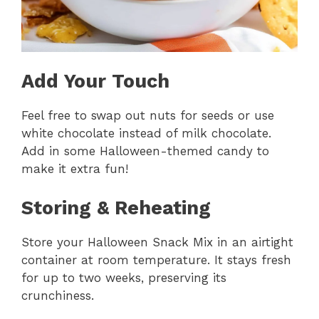
Add Your Touch
Feel free to swap out nuts for seeds or use
white chocolate instead of milk chocolate.
Add in some Halloween-themed candy to
make it extra fun!
Storing & Reheating
Store your Halloween Snack Mix in an airtight
container at room temperature. It stays fresh
for up to two weeks, preserving its
crunchiness.