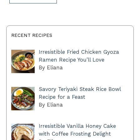
RECENT RECIPES
Irresistible Fried Chicken Gyoza
Ramen Recipe You’ll Love
By Eliana
Savory Teriyaki Steak Rice Bowl
Recipe for a Feast
By Eliana
Irresistible Vanilla Honey Cake
with Coffee Frosting Delight