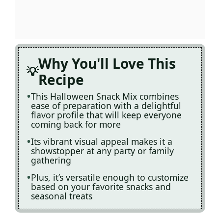
Why You'll Love This
Recipe
This Halloween Snack Mix combines
ease of preparation with a delightful
flavor profile that will keep everyone
coming back for more
Its vibrant visual appeal makes it a
showstopper at any party or family
gathering
Plus, it’s versatile enough to customize
based on your favorite snacks and
seasonal treats