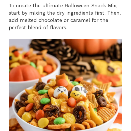
To create the ultimate Halloween Snack Mix,
start by mixing the dry ingredients first. Then,
add melted chocolate or caramel for the
perfect blend of flavors.