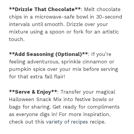
**Drizzle That Chocolate**
: Melt chocolate
chips in a microwave-safe bowl in 30-second
intervals until smooth. Drizzle over your
mixture using a spoon or fork for an artistic
touch.
**Add Seasoning (Optional)**
: If you’re
feeling adventurous, sprinkle cinnamon or
pumpkin spice over your mix before serving
for that extra fall flair!
**Serve & Enjoy**
: Transfer your magical
Halloween Snack Mix into festive bowls or
bags for sharing. Get ready for compliments
as everyone digs in! For more inspiration,
check out this
variety of recipes
recipe.