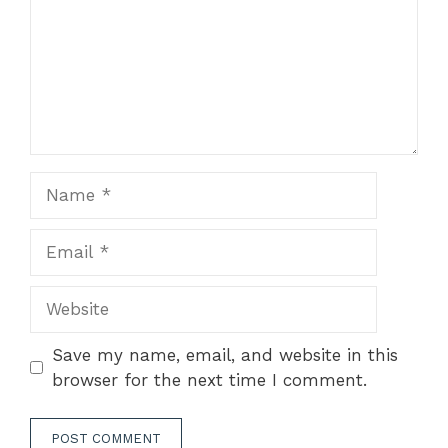
Name
Email
Website
Save my name, email, and website in this
browser for the next time I comment.