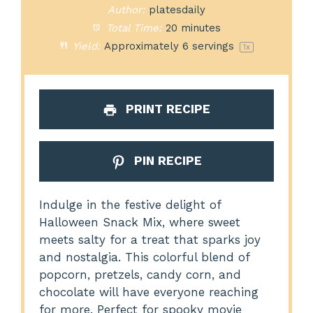
Author:
platesdaily
Total Time:
20 minutes
Yield:
Approximately
6
servings
1
x
PRINT RECIPE
PIN RECIPE
Indulge in the festive delight of
Halloween Snack Mix, where sweet
meets salty for a treat that sparks joy
and nostalgia. This colorful blend of
popcorn, pretzels, candy corn, and
chocolate will have everyone reaching
for more. Perfect for spooky movie