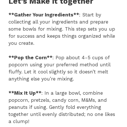
Let’s Make it together
**Gather Your Ingredients**
: Start by
collecting all your ingredients and prepare
some bowls for mixing. This step sets you up
for success and keeps things organized while
you create.
**Pop the Corn**
: Pop about 4-5 cups of
popcorn using your preferred method until
fluffy. Let it cool slightly so it doesn’t melt
anything else you’re mixing.
**Mix It Up**
: In a large bowl, combine
popcorn, pretzels, candy corn, M&Ms, and
peanuts if using. Gently fold everything
together until evenly distributed; no one likes
a clump!