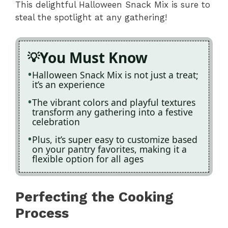
This delightful Halloween Snack Mix is sure to
steal the spotlight at any gathering!
You Must Know
Halloween Snack Mix is not just a treat;
it’s an experience
The vibrant colors and playful textures
transform any gathering into a festive
celebration
Plus, it’s super easy to customize based
on your pantry favorites, making it a
flexible option for all ages
Perfecting the Cooking
Process