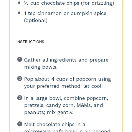
½ cup
chocolate chips (for drizzling)
1 tsp
cinnamon or pumpkin spice
(optional)
INSTRUCTIONS
Gather all ingredients and prepare
mixing bowls.
Pop about 4 cups of popcorn using
your preferred method; let cool.
In a large bowl, combine popcorn,
pretzels, candy corn, M&Ms, and
peanuts; mix gently.
Melt chocolate chips in a
microwave-safe bowl in 30-second