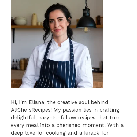
Hi, I’m Eliana, the creative soul behind
AllChefsRecipes! My passion lies in crafting
delightful, easy-to-follow recipes that turn
every meal into a cherished moment. With a
deep love for cooking and a knack for