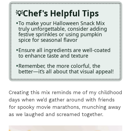
Chef's Helpful Tips
To make your Halloween Snack Mix
truly unforgettable, consider adding
festive sprinkles or using pumpkin
spice for seasonal flavor
Ensure all ingredients are well-coated
to enhance taste and texture
Remember, the more colorful, the
better—it’s all about that visual appeal!
Creating this mix reminds me of my childhood
days when we’d gather around with friends
for spooky movie marathons, munching away
as we laughed and screamed together.