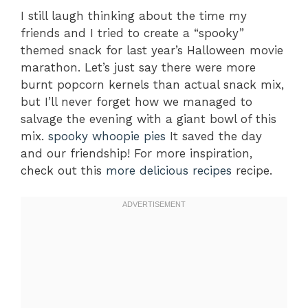
I still laugh thinking about the time my
friends and I tried to create a “spooky”
themed snack for last year’s Halloween movie
marathon. Let’s just say there were more
burnt popcorn kernels than actual snack mix,
but I’ll never forget how we managed to
salvage the evening with a giant bowl of this
mix.
spooky whoopie pies
It saved the day
and our friendship! For more inspiration,
check out this
more delicious recipes
recipe.