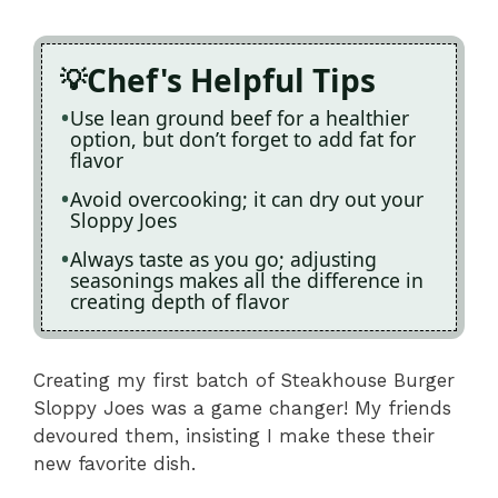
Chef's Helpful Tips
Use lean ground beef for a healthier
option, but don’t forget to add fat for
flavor
Avoid overcooking; it can dry out your
Sloppy Joes
Always taste as you go; adjusting
seasonings makes all the difference in
creating depth of flavor
Creating my first batch of Steakhouse Burger
Sloppy Joes was a game changer! My friends
devoured them, insisting I make these their
new favorite dish.