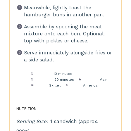
Meanwhile, lightly toast the
hamburger buns in another pan.
Assemble by spooning the meat
mixture onto each bun. Optional:
top with pickles or cheese.
Serve immediately alongside fries or
a side salad.
Prep Time:
10 minutes
Cook Time:
20 minutes
Category:
Main
Method:
Skillet
Cuisine:
American
NUTRITION
Serving Size:
1 sandwich (approx.