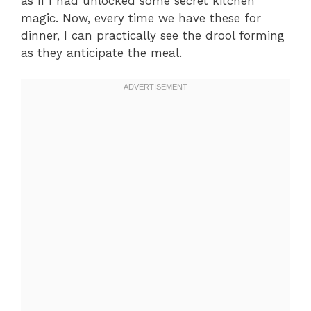
as if I had unlocked some secret kitchen
magic. Now, every time we have these for
dinner, I can practically see the drool forming
as they anticipate the meal.