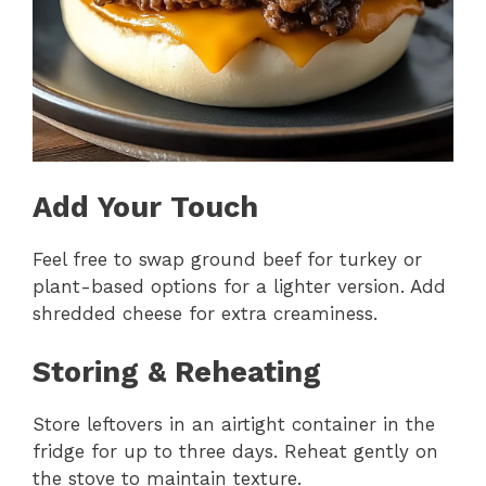
Add Your Touch
Feel free to swap ground beef for turkey or
plant-based options for a lighter version. Add
shredded cheese for extra creaminess.
Storing & Reheating
Store leftovers in an airtight container in the
fridge for up to three days. Reheat gently on
the stove to maintain texture.