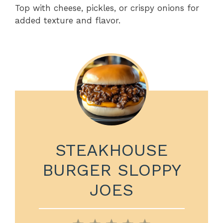
Top with cheese, pickles, or crispy onions for
added texture and flavor.
STEAKHOUSE
BURGER SLOPPY
JOES