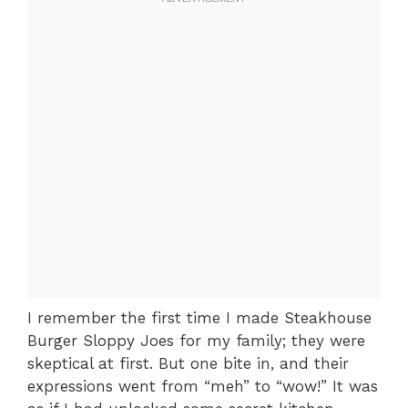
I remember the first time I made Steakhouse
Burger Sloppy Joes for my family; they were
skeptical at first. But one bite in, and their
expressions went from “meh” to “wow!” It was