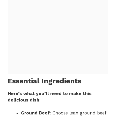
Essential Ingredients
Here’s what you’ll need to make this
delicious dish
:
Ground Beef
: Choose lean ground beef