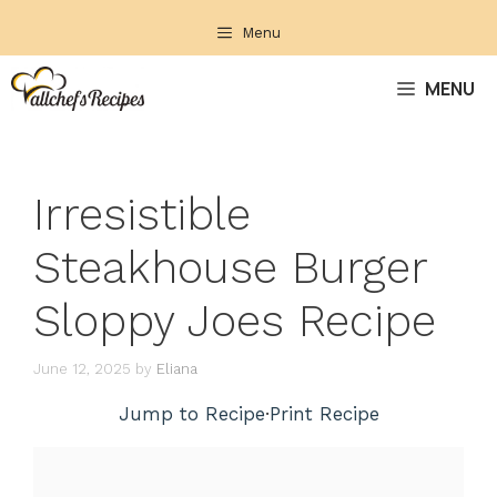
Skip
Menu
to
content
MENU
Irresistible
Steakhouse Burger
Sloppy Joes Recipe
June 12, 2025
by
Eliana
Jump to Recipe
·
Print Recipe