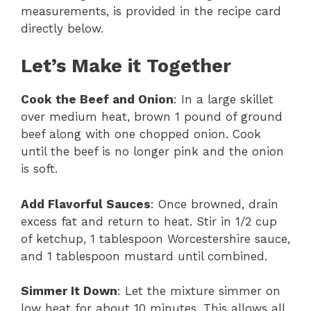
measurements, is provided in the recipe card
directly below.
Let’s Make it Together
Cook the Beef and Onion
: In a large skillet
over medium heat, brown 1 pound of ground
beef along with one chopped onion. Cook
until the beef is no longer pink and the onion
is soft.
Add Flavorful Sauces
: Once browned, drain
excess fat and return to heat. Stir in 1/2 cup
of ketchup, 1 tablespoon Worcestershire sauce,
and 1 tablespoon mustard until combined.
Simmer It Down
: Let the mixture simmer on
low heat for about 10 minutes. This allows all