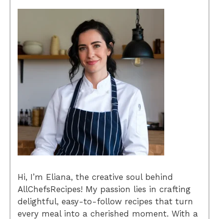
Hi, I’m Eliana, the creative soul behind
AllChefsRecipes! My passion lies in crafting
delightful, easy-to-follow recipes that turn
every meal into a cherished moment. With a