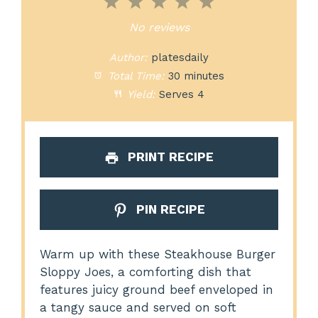
1
2
3
4
5
Star
Stars
Stars
Stars
Stars
No reviews
Author:
platesdaily
Total Time:
30 minutes
Yield:
Serves 4
PRINT RECIPE
PIN RECIPE
Warm up with these Steakhouse Burger
Sloppy Joes, a comforting dish that
features juicy ground beef enveloped in
a tangy sauce and served on soft