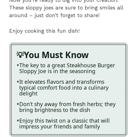
Now you’re ready to dig into your creation!
These sloppy joes are sure to bring smiles all
around – just don’t forget to share!
Enjoy cooking this fun dish!
You Must Know
The key to a great Steakhouse Burger
Sloppy Joe is in the seasoning
It elevates flavors and transforms
typical comfort food into a culinary
delight
Don’t shy away from fresh herbs; they
bring brightness to the dish
Enjoy this twist on a classic that will
impress your friends and family