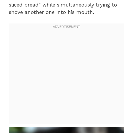
sliced bread” while simultaneously trying to
shove another one into his mouth.