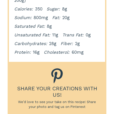
200g)
Calories:
350
Sugar:
8g
Sodium:
800mg
Fat:
20g
Saturated Fat:
8g
Unsaturated Fat:
11g
Trans Fat:
0g
Carbohydrates:
28g
Fiber:
2g
Protein:
16g
Cholesterol:
60mg
SHARE YOUR CREATIONS WITH
US!
We’d love to see your take on this recipe! Share
your photo and tag us on Pinterest