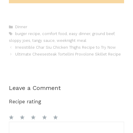
Categories
Dinner
Tags
burger recipe
,
comfort food
,
easy dinner
,
ground beef
,
sloppy joes
,
tangy sauce
,
weeknight meal
Irresistible Char Siu Chicken Thighs Recipe to Try Now
Ultimate Cheesesteak Tortellini Provolone Skillet Recipe
Leave a Comment
Recipe rating
1
Comment
2
3
4
5
Star
Stars
Stars
Stars
Stars