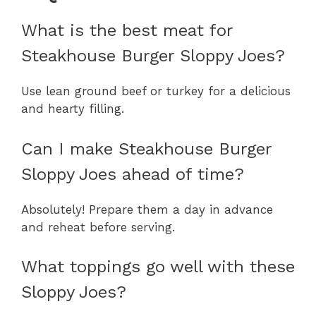
What is the best meat for
Steakhouse Burger Sloppy Joes?
Use lean ground beef or turkey for a delicious
and hearty filling.
Can I make Steakhouse Burger
Sloppy Joes ahead of time?
Absolutely! Prepare them a day in advance
and reheat before serving.
What toppings go well with these
Sloppy Joes?