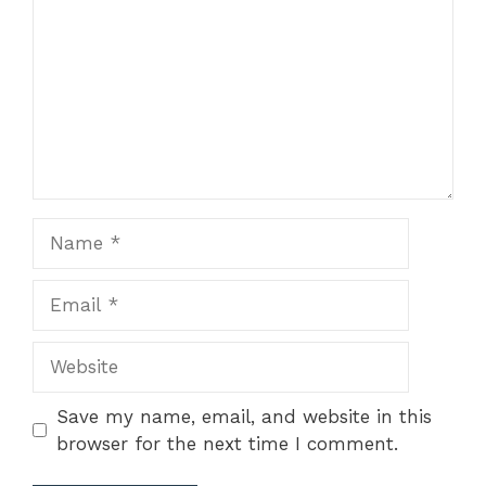
Name
Email
Website
Save my name, email, and website in this
browser for the next time I comment.