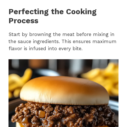
Perfecting the Cooking
Process
Start by browning the meat before mixing in
the sauce ingredients. This ensures maximum
flavor is infused into every bite.