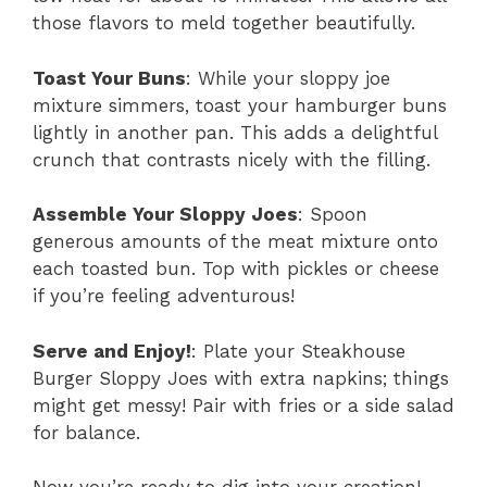
those flavors to meld together beautifully.
Toast Your Buns
: While your sloppy joe
mixture simmers, toast your hamburger buns
lightly in another pan. This adds a delightful
crunch that contrasts nicely with the filling.
Assemble Your Sloppy Joes
: Spoon
generous amounts of the meat mixture onto
each toasted bun. Top with pickles or cheese
if you’re feeling adventurous!
Serve and Enjoy!
: Plate your Steakhouse
Burger Sloppy Joes with extra napkins; things
might get messy! Pair with fries or a side salad
for balance.