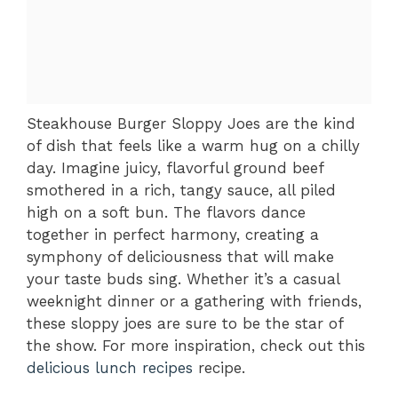
Steakhouse Burger Sloppy Joes are the kind
of dish that feels like a warm hug on a chilly
day. Imagine juicy, flavorful ground beef
smothered in a rich, tangy sauce, all piled
high on a soft bun. The flavors dance
together in perfect harmony, creating a
symphony of deliciousness that will make
your taste buds sing. Whether it’s a casual
weeknight dinner or a gathering with friends,
these sloppy joes are sure to be the star of
the show. For more inspiration, check out this
delicious lunch recipes
recipe.