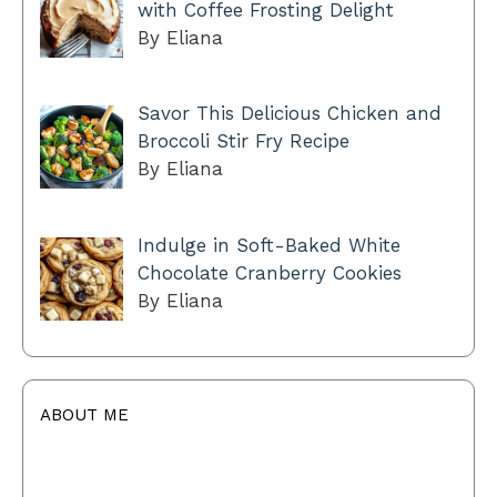
with Coffee Frosting Delight
By Eliana
Savor This Delicious Chicken and
Broccoli Stir Fry Recipe
By Eliana
Indulge in Soft-Baked White
Chocolate Cranberry Cookies
By Eliana
ABOUT ME