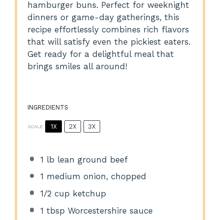
hamburger buns. Perfect for weeknight
dinners or game-day gatherings, this
recipe effortlessly combines rich flavors
that will satisfy even the pickiest eaters.
Get ready for a delightful meal that
brings smiles all around!
INGREDIENTS
1X
2X
3X
SCALE
1
lb lean ground beef
1
medium onion, chopped
1/2 cup
ketchup
1 tbsp
Worcestershire sauce