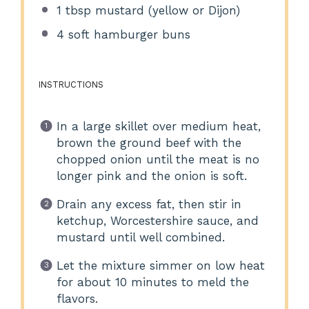
1 tbsp
mustard (yellow or Dijon)
4
soft hamburger buns
INSTRUCTIONS
In a large skillet over medium heat,
brown the ground beef with the
chopped onion until the meat is no
longer pink and the onion is soft.
Drain any excess fat, then stir in
ketchup, Worcestershire sauce, and
mustard until well combined.
Let the mixture simmer on low heat
for about 10 minutes to meld the
flavors.