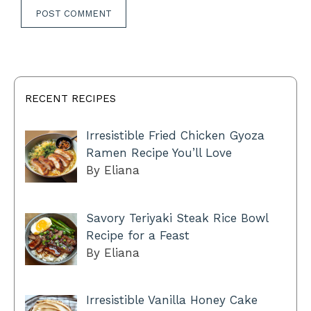
RECENT RECIPES
Irresistible Fried Chicken Gyoza
Ramen Recipe You’ll Love
By Eliana
Savory Teriyaki Steak Rice Bowl
Recipe for a Feast
By Eliana
Irresistible Vanilla Honey Cake