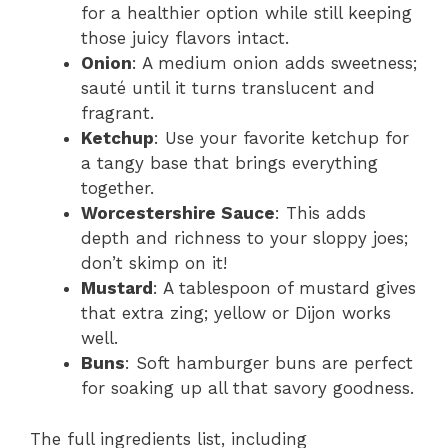
for a healthier option while still keeping
those juicy flavors intact.
Onion
: A medium onion adds sweetness;
sauté until it turns translucent and
fragrant.
Ketchup
: Use your favorite ketchup for
a tangy base that brings everything
together.
Worcestershire Sauce
: This adds
depth and richness to your sloppy joes;
don’t skimp on it!
Mustard
: A tablespoon of mustard gives
that extra zing; yellow or Dijon works
well.
Buns
: Soft hamburger buns are perfect
for soaking up all that savory goodness.
The full ingredients list, including