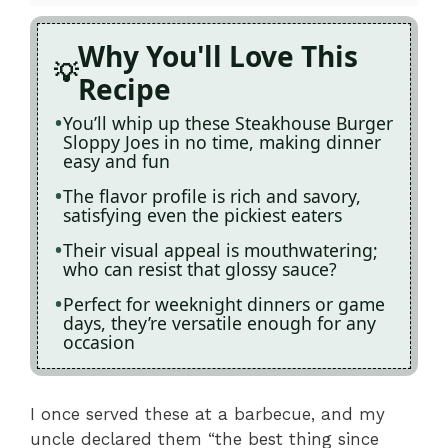
Why You'll Love This
Recipe
You’ll whip up these Steakhouse Burger
Sloppy Joes in no time, making dinner
easy and fun
The flavor profile is rich and savory,
satisfying even the pickiest eaters
Their visual appeal is mouthwatering;
who can resist that glossy sauce?
Perfect for weeknight dinners or game
days, they’re versatile enough for any
occasion
I once served these at a barbecue, and my
uncle declared them “the best thing since