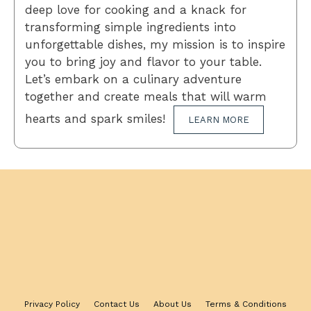
deep love for cooking and a knack for
transforming simple ingredients into
unforgettable dishes, my mission is to inspire
you to bring joy and flavor to your table.
Let’s embark on a culinary adventure
together and create meals that will warm
hearts and spark smiles!
LEARN MORE
Privacy Policy
Contact Us
About Us
Terms & Conditions