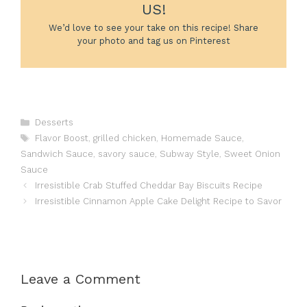
US!
We’d love to see your take on this recipe! Share
your photo and tag us on Pinterest
Categories
Desserts
Tags
Flavor Boost
,
grilled chicken
,
Homemade Sauce
,
Sandwich Sauce
,
savory sauce
,
Subway Style
,
Sweet Onion
Sauce
Irresistible Crab Stuffed Cheddar Bay Biscuits Recipe
Irresistible Cinnamon Apple Cake Delight Recipe to Savor
Leave a Comment