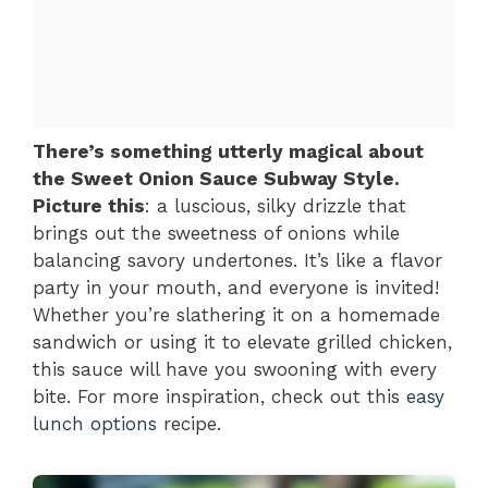
There’s something utterly magical about
the Sweet Onion Sauce Subway Style.
Picture this
: a luscious, silky drizzle that
brings out the sweetness of onions while
balancing savory undertones. It’s like a flavor
party in your mouth, and everyone is invited!
Whether you’re slathering it on a homemade
sandwich or using it to elevate grilled chicken,
this sauce will have you swooning with every
bite. For more inspiration, check out this
easy
lunch options
recipe.