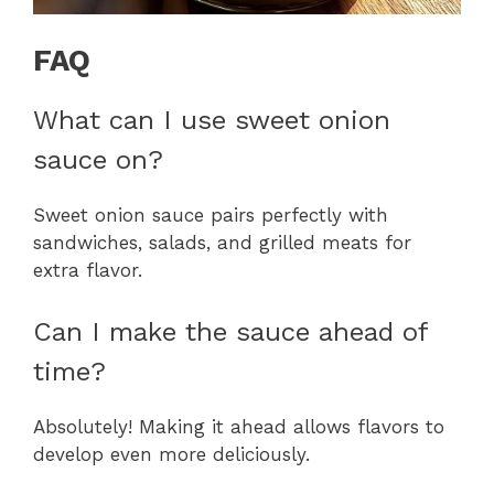
FAQ
What can I use sweet onion
sauce on?
Sweet onion sauce pairs perfectly with
sandwiches, salads, and grilled meats for
extra flavor.
Can I make the sauce ahead of
time?
Absolutely! Making it ahead allows flavors to
develop even more deliciously.