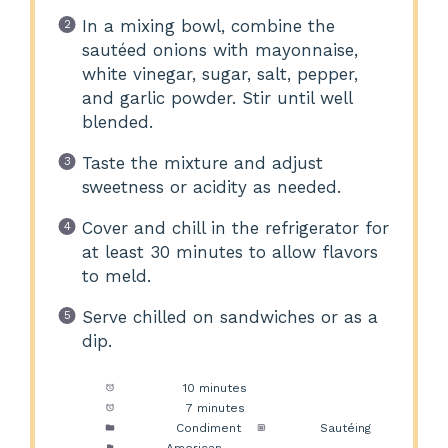
In a mixing bowl, combine the
sautéed onions with mayonnaise,
white vinegar, sugar, salt, pepper,
and garlic powder. Stir until well
blended.
Taste the mixture and adjust
sweetness or acidity as needed.
Cover and chill in the refrigerator for
at least 30 minutes to allow flavors
to meld.
Serve chilled on sandwiches or as a
dip.
Prep Time:
10 minutes
Cook Time:
7 minutes
Category:
Condiment
Method:
Sautéing