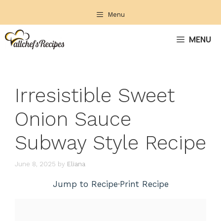
Skip
Menu
to
content
MENU
Irresistible Sweet
Onion Sauce
Subway Style Recipe
June 8, 2025
by
Eliana
Jump to Recipe
·
Print Recipe