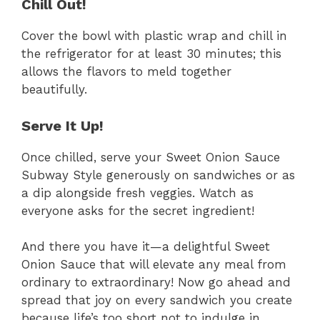
Chill Out!
Cover the bowl with plastic wrap and chill in
the refrigerator for at least 30 minutes; this
allows the flavors to meld together
beautifully.
Serve It Up!
Once chilled, serve your Sweet Onion Sauce
Subway Style generously on sandwiches or as
a dip alongside fresh veggies. Watch as
everyone asks for the secret ingredient!
And there you have it—a delightful Sweet
Onion Sauce that will elevate any meal from
ordinary to extraordinary! Now go ahead and
spread that joy on every sandwich you create
because life’s too short not to indulge in