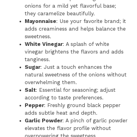
onions for a mild yet flavorful base;
they caramelize beautifully.
Mayonnaise
: Use your favorite brand; it
adds creaminess and helps balance the
sweetness.
White Vinegar
: A splash of white
vinegar brightens the flavors and adds
tanginess.
Sugar
: Just a touch enhances the
natural sweetness of the onions without
overwhelming them.
Salt
: Essential for seasoning; adjust
according to taste preferences.
Pepper
: Freshly ground black pepper
adds subtle heat and depth.
Garlic Powder
: A pinch of garlic powder
elevates the flavor profile without
overpowering the sweetness.