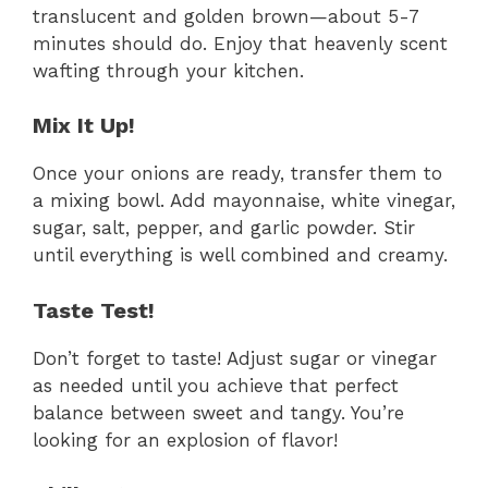
translucent and golden brown—about 5-7
minutes should do. Enjoy that heavenly scent
wafting through your kitchen.
Mix It Up!
Once your onions are ready, transfer them to
a mixing bowl. Add mayonnaise, white vinegar,
sugar, salt, pepper, and garlic powder. Stir
until everything is well combined and creamy.
Taste Test!
Don’t forget to taste! Adjust sugar or vinegar
as needed until you achieve that perfect
balance between sweet and tangy. You’re
looking for an explosion of flavor!