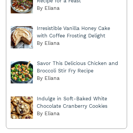
Recipe for a Feast
By Eliana
Irresistible Vanilla Honey Cake
with Coffee Frosting Delight
By Eliana
Savor This Delicious Chicken and
Broccoli Stir Fry Recipe
By Eliana
Indulge in Soft-Baked White
Chocolate Cranberry Cookies
By Eliana