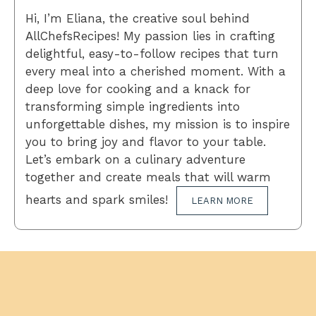
Hi, I’m Eliana, the creative soul behind
AllChefsRecipes! My passion lies in crafting
delightful, easy-to-follow recipes that turn
every meal into a cherished moment. With a
deep love for cooking and a knack for
transforming simple ingredients into
unforgettable dishes, my mission is to inspire
you to bring joy and flavor to your table.
Let’s embark on a culinary adventure
together and create meals that will warm
hearts and spark smiles!
LEARN MORE