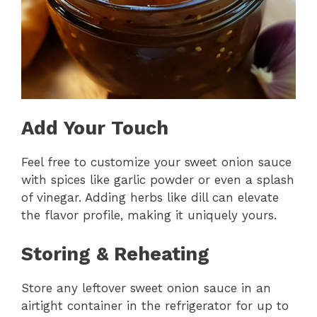
Add Your Touch
Feel free to customize your sweet onion sauce
with spices like garlic powder or even a splash
of vinegar. Adding herbs like dill can elevate
the flavor profile, making it uniquely yours.
Storing & Reheating
Store any leftover sweet onion sauce in an
airtight container in the refrigerator for up to