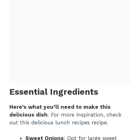
Essential Ingredients
Here’s what you’ll need to make this
delicious dish
: For more inspiration, check
out this
delicious lunch recipes
recipe.
Sweet Onions
: Opt for large sweet