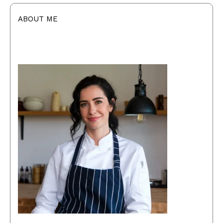
ABOUT ME