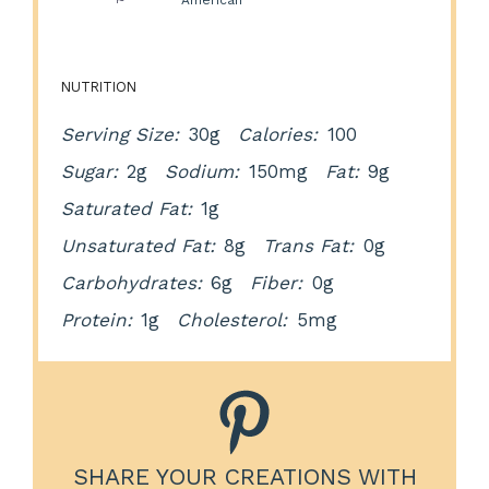
Cuisine:
American
NUTRITION
Serving Size:
30g
Calories:
100
Sugar:
2g
Sodium:
150mg
Fat:
9g
Saturated Fat:
1g
Unsaturated Fat:
8g
Trans Fat:
0g
Carbohydrates:
6g
Fiber:
0g
Protein:
1g
Cholesterol:
5mg
SHARE YOUR CREATIONS WITH