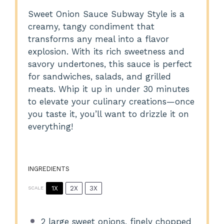
Sweet Onion Sauce Subway Style is a
creamy, tangy condiment that
transforms any meal into a flavor
explosion. With its rich sweetness and
savory undertones, this sauce is perfect
for sandwiches, salads, and grilled
meats. Whip it up in under 30 minutes
to elevate your culinary creations—once
you taste it, you’ll want to drizzle it on
everything!
INGREDIENTS
1X
2X
3X
SCALE
2
large sweet onions, finely chopped