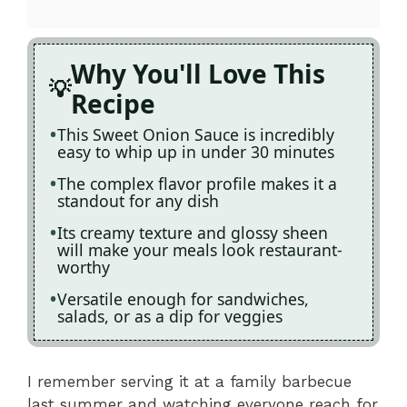
Why You'll Love This
Recipe
This Sweet Onion Sauce is incredibly
easy to whip up in under 30 minutes
The complex flavor profile makes it a
standout for any dish
Its creamy texture and glossy sheen
will make your meals look restaurant-
worthy
Versatile enough for sandwiches,
salads, or as a dip for veggies
I remember serving it at a family barbecue
last summer and watching everyone reach for