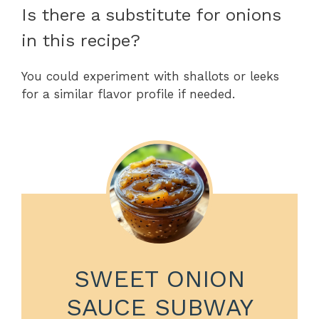
Is there a substitute for onions
in this recipe?
You could experiment with shallots or leeks
for a similar flavor profile if needed.
SWEET ONION
SAUCE SUBWAY