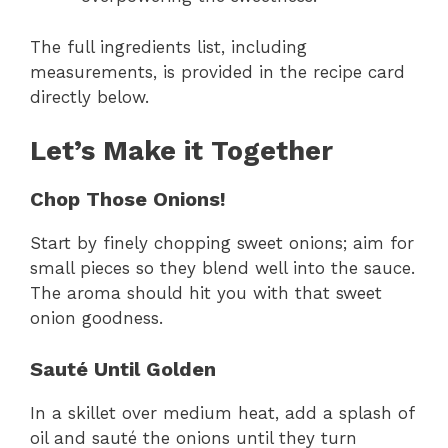
The full ingredients list, including
measurements, is provided in the recipe card
directly below.
Let’s Make it Together
Chop Those Onions!
Start by finely chopping sweet onions; aim for
small pieces so they blend well into the sauce.
The aroma should hit you with that sweet
onion goodness.
Sauté Until Golden
In a skillet over medium heat, add a splash of
oil and sauté the onions until they turn