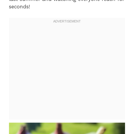
seconds!