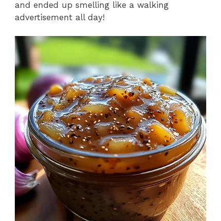
and ended up smelling like a walking
advertisement all day!