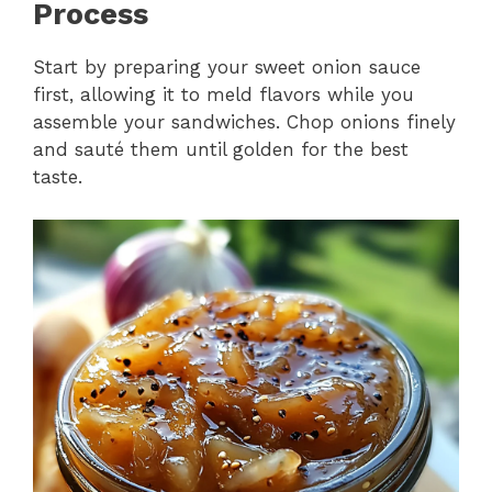
Process
Start by preparing your sweet onion sauce
first, allowing it to meld flavors while you
assemble your sandwiches. Chop onions finely
and sauté them until golden for the best
taste.