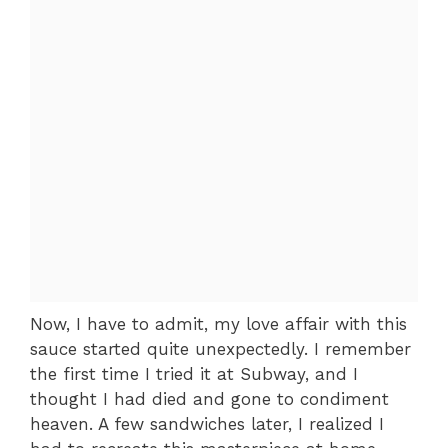
Now, I have to admit, my love affair with this
sauce started quite unexpectedly. I remember
the first time I tried it at Subway, and I
thought I had died and gone to condiment
heaven. A few sandwiches later, I realized I