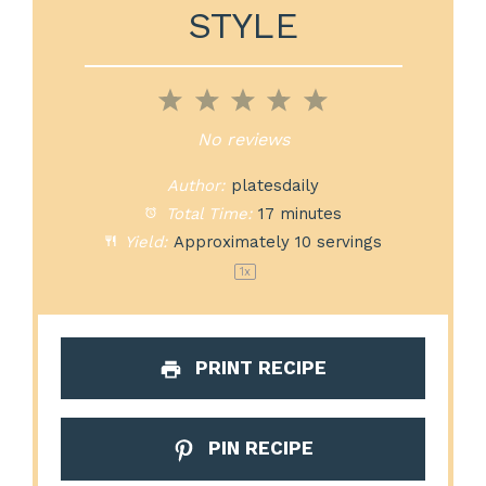
STYLE
1
2
3
4
5
Star
Stars
Stars
Stars
Stars
No reviews
Author:
platesdaily
Total Time:
17 minutes
Yield:
Approximately
10
servings
1
x
PRINT RECIPE
PIN RECIPE