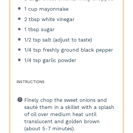
1 cup
mayonnaise
2 tbsp
white vinegar
1 tbsp
sugar
1/2 tsp
salt (adjust to taste)
1/4 tsp
freshly ground black pepper
1/4 tsp
garlic powder
INSTRUCTIONS
Finely chop the sweet onions and
sauté them in a skillet with a splash
of oil over medium heat until
translucent and golden brown
(about 5-7 minutes).