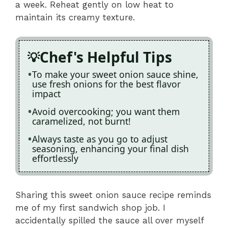
a week. Reheat gently on low heat to
maintain its creamy texture.
Chef's Helpful Tips
To make your sweet onion sauce shine,
use fresh onions for the best flavor
impact
Avoid overcooking; you want them
caramelized, not burnt!
Always taste as you go to adjust
seasoning, enhancing your final dish
effortlessly
Sharing this sweet onion sauce recipe reminds
me of my first sandwich shop job. I
accidentally spilled the sauce all over myself