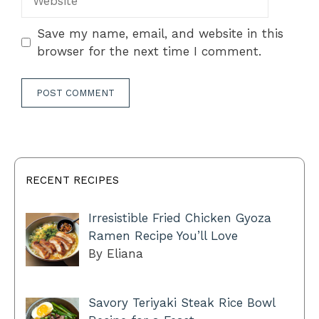
Save my name, email, and website in this
browser for the next time I comment.
RECENT RECIPES
Irresistible Fried Chicken Gyoza
Ramen Recipe You’ll Love
By Eliana
Savory Teriyaki Steak Rice Bowl