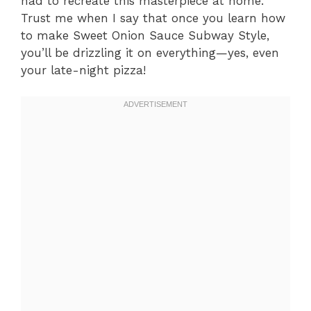
had to recreate this masterpiece at home.
Trust me when I say that once you learn how
to make Sweet Onion Sauce Subway Style,
you’ll be drizzling it on everything—yes, even
your late-night pizza!