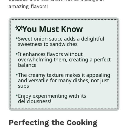
amazing flavors!
You Must Know
Sweet onion sauce adds a delightful
sweetness to sandwiches
It enhances flavors without
overwhelming them, creating a perfect
balance
The creamy texture makes it appealing
and versatile for many dishes, not just
subs
Enjoy experimenting with its
deliciousness!
Perfecting the Cooking