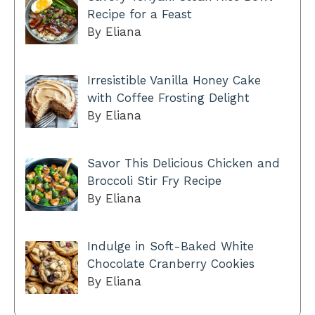
Recipe for a Feast
By Eliana
Irresistible Vanilla Honey Cake
with Coffee Frosting Delight
By Eliana
Savor This Delicious Chicken and
Broccoli Stir Fry Recipe
By Eliana
Indulge in Soft-Baked White
Chocolate Cranberry Cookies
By Eliana