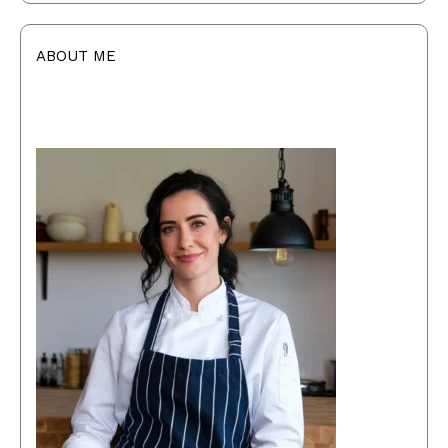
ABOUT ME