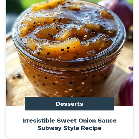
Desserts
Irresistible Sweet Onion Sauce
Subway Style Recipe