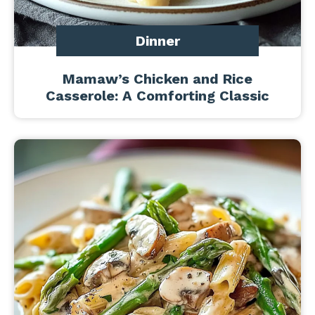
Dinner
Mamaw’s Chicken and Rice
Casserole: A Comforting Classic