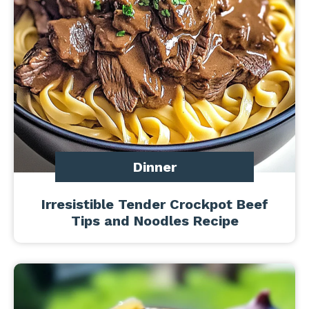
Dinner
Irresistible Tender Crockpot Beef
Tips and Noodles Recipe