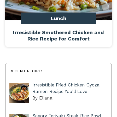
Lunch
Irresistible Smothered Chicken and
Rice Recipe for Comfort
RECENT RECIPES
Irresistible Fried Chicken Gyoza
Ramen Recipe You’ll Love
By Eliana
Savory Teriyaki Steak Rice Bowl