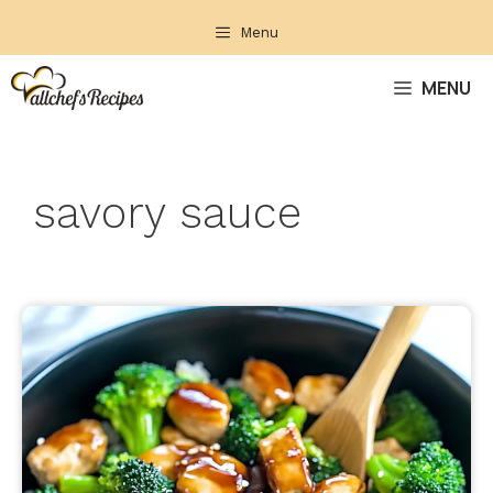
Skip
Menu
to
content
MENU
savory sauce