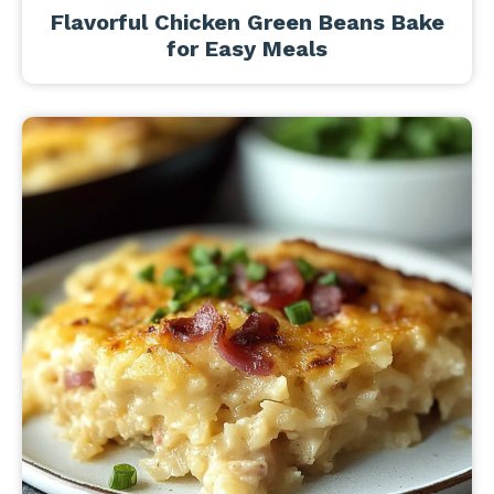
Flavorful Chicken Green Beans Bake
for Easy Meals