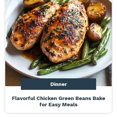
Dinner
Flavorful Chicken Green Beans Bake
for Easy Meals