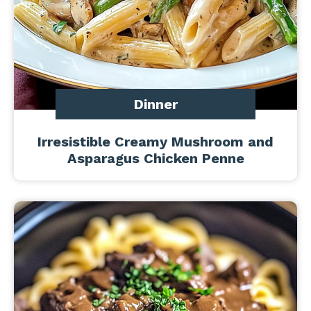
Dinner
Irresistible Creamy Mushroom and
Asparagus Chicken Penne