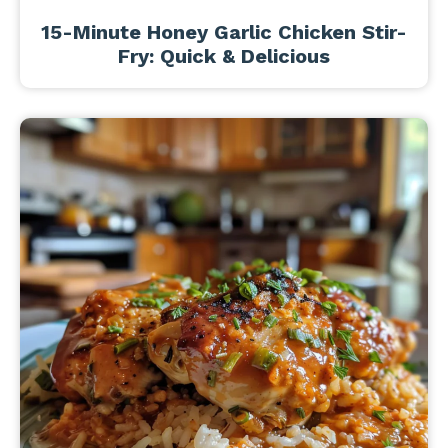
15-Minute Honey Garlic Chicken Stir-
Fry: Quick & Delicious