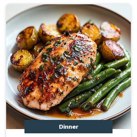
Dinner