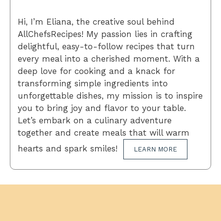
Hi, I’m Eliana, the creative soul behind
AllChefsRecipes! My passion lies in crafting
delightful, easy-to-follow recipes that turn
every meal into a cherished moment. With a
deep love for cooking and a knack for
transforming simple ingredients into
unforgettable dishes, my mission is to inspire
you to bring joy and flavor to your table.
Let’s embark on a culinary adventure
together and create meals that will warm
hearts and spark smiles!
LEARN MORE