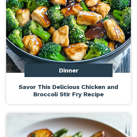
Dinner
Savor This Delicious Chicken and
Broccoli Stir Fry Recipe