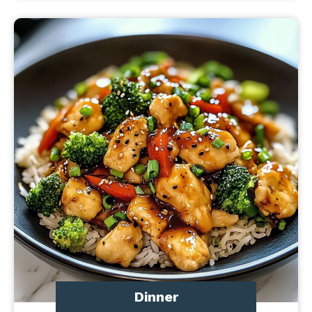
Dinner