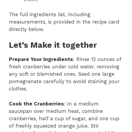
The full ingredients list, including
measurements, is provided in the recipe card
directly below.
Let’s Make it together
Prepare Your Ingredients
: Rinse 12 ounces of
fresh cranberries under cold water, removing
any soft or blemished ones. Seed one large
pomegranate carefully to avoid staining your
clothes.
Cook the Cranberries
: In a medium
saucepan over medium heat, combine
cranberries, half a cup of sugar, and one cup
of freshly squeezed orange juice. Stir