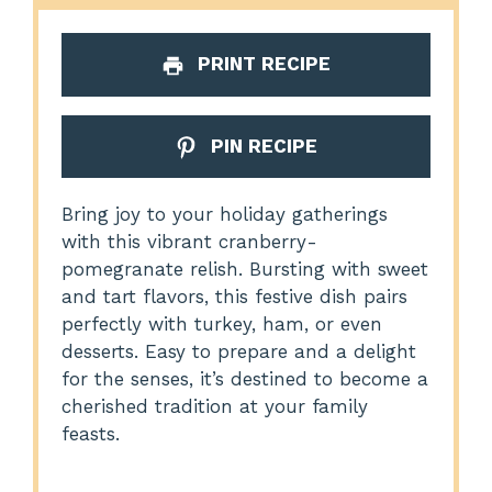
PRINT RECIPE
PIN RECIPE
Bring joy to your holiday gatherings
with this vibrant cranberry-
pomegranate relish. Bursting with sweet
and tart flavors, this festive dish pairs
perfectly with turkey, ham, or even
desserts. Easy to prepare and a delight
for the senses, it’s destined to become a
cherished tradition at your family
feasts.