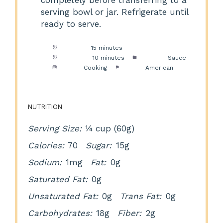
completely before transferring to a
serving bowl or jar. Refrigerate until
ready to serve.
Prep Time:
15 minutes
Cook Time:
10 minutes
Category:
Sauce
Method:
Cooking
Cuisine:
American
NUTRITION
Serving Size:
¼ cup (60g)
Calories:
70
Sugar:
15g
Sodium:
1mg
Fat:
0g
Saturated Fat:
0g
Unsaturated Fat:
0g
Trans Fat:
0g
Carbohydrates:
18g
Fiber:
2g