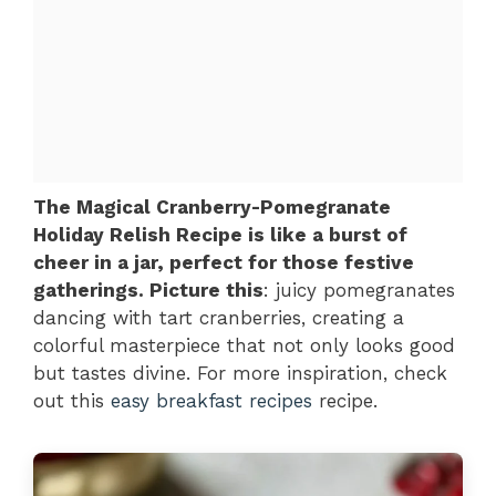
The Magical Cranberry-Pomegranate
Holiday Relish Recipe is like a burst of
cheer in a jar, perfect for those festive
gatherings. Picture this
: juicy pomegranates
dancing with tart cranberries, creating a
colorful masterpiece that not only looks good
but tastes divine. For more inspiration, check
out this
easy breakfast recipes
recipe.