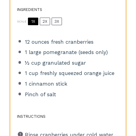
INGREDIENTS
1X
2X
3X
SCALE
12 ounces
fresh cranberries
1
large pomegranate (seeds only)
½ cup
granulated sugar
1 cup
freshly squeezed orange juice
1
cinnamon stick
Pinch of salt
INSTRUCTIONS
Rinse cranberries under cold water