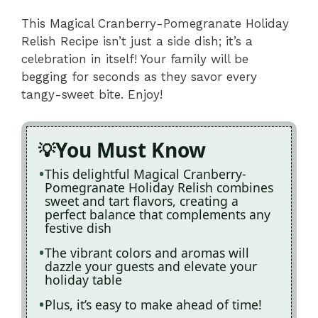
This Magical Cranberry-Pomegranate Holiday
Relish Recipe isn’t just a side dish; it’s a
celebration in itself! Your family will be
begging for seconds as they savor every
tangy-sweet bite. Enjoy!
You Must Know
This delightful Magical Cranberry-
Pomegranate Holiday Relish combines
sweet and tart flavors, creating a
perfect balance that complements any
festive dish
The vibrant colors and aromas will
dazzle your guests and elevate your
holiday table
Plus, it’s easy to make ahead of time!