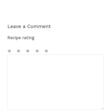
Leave a Comment
Recipe rating
1
Comment
2
3
4
5
Star
Stars
Stars
Stars
Stars