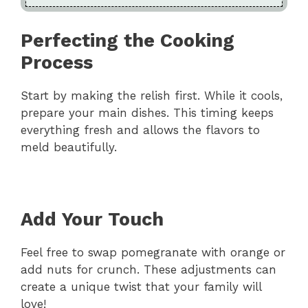
Perfecting the Cooking
Process
Start by making the relish first. While it cools,
prepare your main dishes. This timing keeps
everything fresh and allows the flavors to
meld beautifully.
Add Your Touch
Feel free to swap pomegranate with orange or
add nuts for crunch. These adjustments can
create a unique twist that your family will
love!