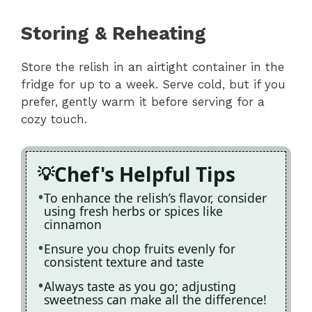
Storing & Reheating
Store the relish in an airtight container in the
fridge for up to a week. Serve cold, but if you
prefer, gently warm it before serving for a
cozy touch.
Chef's Helpful Tips
To enhance the relish’s flavor, consider
using fresh herbs or spices like
cinnamon
Ensure you chop fruits evenly for
consistent texture and taste
Always taste as you go; adjusting
sweetness can make all the difference!