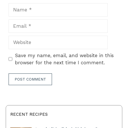
Name
Email
Website
Save my name, email, and website in this
browser for the next time I comment.
RECENT RECIPES