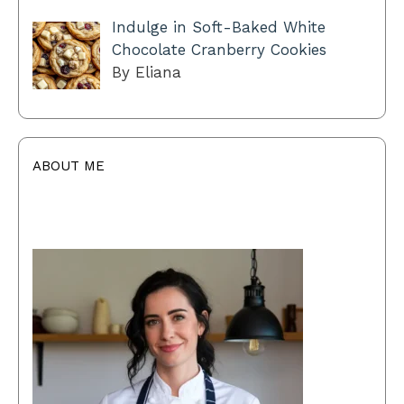
Indulge in Soft-Baked White
Chocolate Cranberry Cookies
By Eliana
ABOUT ME