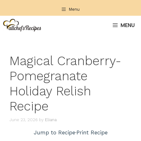
Skip
Menu
to
content
MENU
Magical Cranberry-
Pomegranate
Holiday Relish
Recipe
June 23, 2026
by
Eliana
Jump to Recipe
·
Print Recipe