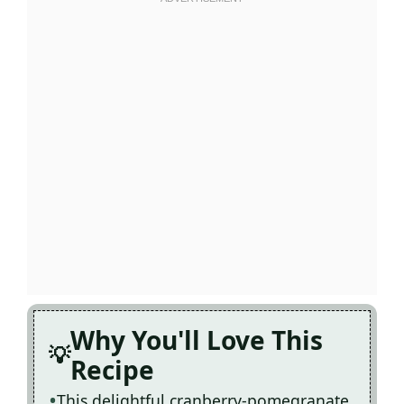
Why You'll Love This
Recipe
This delightful cranberry-pomegranate