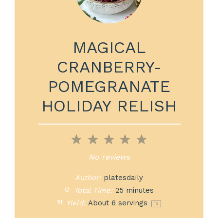
MAGICAL
CRANBERRY-
POMEGRANATE
HOLIDAY RELISH
1
2
3
4
5
Star
Stars
Stars
Stars
Stars
No reviews
Author:
platesdaily
Total Time:
25 minutes
Yield:
About
6
servings
1
x