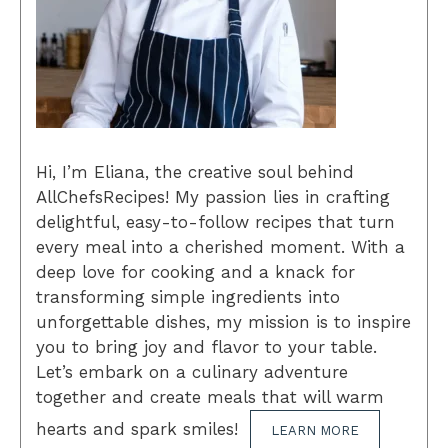
Hi, I’m Eliana, the creative soul behind
AllChefsRecipes! My passion lies in crafting
delightful, easy-to-follow recipes that turn
every meal into a cherished moment. With a
deep love for cooking and a knack for
transforming simple ingredients into
unforgettable dishes, my mission is to inspire
you to bring joy and flavor to your table.
Let’s embark on a culinary adventure
together and create meals that will warm
hearts and spark smiles!
LEARN MORE