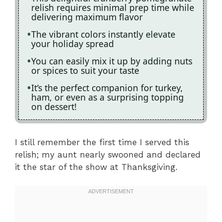
relish requires minimal prep time while
delivering maximum flavor
The vibrant colors instantly elevate
your holiday spread
You can easily mix it up by adding nuts
or spices to suit your taste
It’s the perfect companion for turkey,
ham, or even as a surprising topping
on dessert!
I still remember the first time I served this
relish; my aunt nearly swooned and declared
it the star of the show at Thanksgiving.