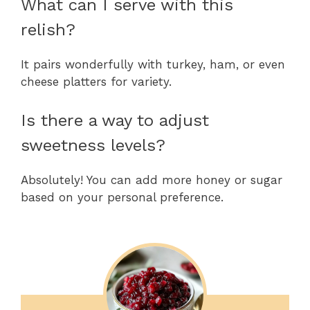
What can I serve with this
relish?
It pairs wonderfully with turkey, ham, or even
cheese platters for variety.
Is there a way to adjust
sweetness levels?
Absolutely! You can add more honey or sugar
based on your personal preference.