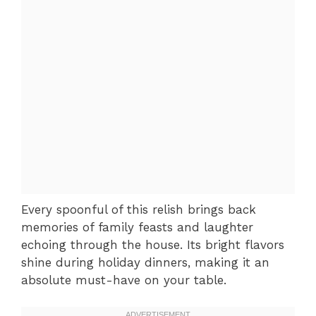
Every spoonful of this relish brings back
memories of family feasts and laughter
echoing through the house. Its bright flavors
shine during holiday dinners, making it an
absolute must-have on your table.