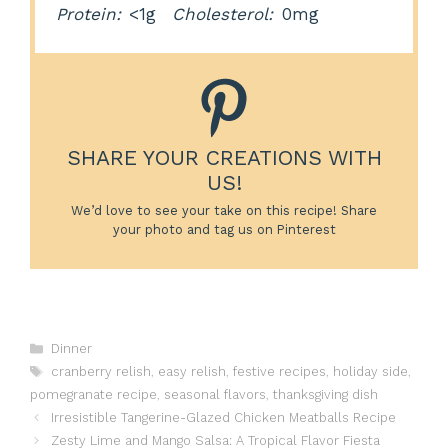
Protein:
<1g
Cholesterol:
0mg
SHARE YOUR CREATIONS WITH
US!
We’d love to see your take on this recipe! Share
your photo and tag us on Pinterest
Categories
Dinner
Tags
cranberry relish
,
easy relish
,
festive recipes
,
holiday side
,
pomegranate recipe
,
seasonal flavors
,
thanksgiving dish
Irresistible Tangerine-Glazed Chicken Meatballs Recipe
Zesty Lime and Mango Salsa: A Tropical Flavor Fiesta