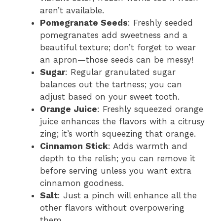
aren’t available.
Pomegranate Seeds
: Freshly seeded
pomegranates add sweetness and a
beautiful texture; don’t forget to wear
an apron—those seeds can be messy!
Sugar
: Regular granulated sugar
balances out the tartness; you can
adjust based on your sweet tooth.
Orange Juice
: Freshly squeezed orange
juice enhances the flavors with a citrusy
zing; it’s worth squeezing that orange.
Cinnamon Stick
: Adds warmth and
depth to the relish; you can remove it
before serving unless you want extra
cinnamon goodness.
Salt
: Just a pinch will enhance all the
other flavors without overpowering
them.