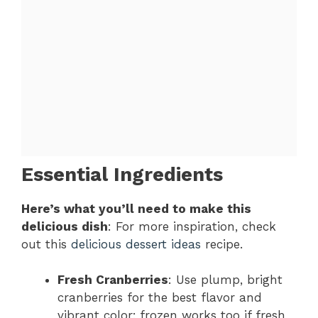
Essential Ingredients
Here’s what you’ll need to make this
delicious dish
: For more inspiration, check
out this
delicious dessert ideas
recipe.
Fresh Cranberries
: Use plump, bright
cranberries for the best flavor and
vibrant color; frozen works too if fresh