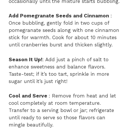
occasionally until the mixture starts bubbling.
Add Pomegranate Seeds and Cinnamon
:
Once bubbling, gently fold in two cups of
pomegranate seeds along with one cinnamon
stick for warmth. Cook for about 10 minutes
until cranberries burst and thicken slightly.
Season It Up!
: Add just a pinch of salt to
enhance sweetness and balance flavors.
Taste-test; if it’s too tart, sprinkle in more
sugar until it’s just right!
Cool and Serve
: Remove from heat and let
cool completely at room temperature.
Transfer to a serving bowl or jar; refrigerate
until ready to serve so those flavors can
mingle beautifully.