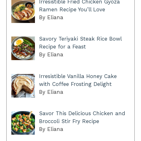
Irresistible Fried Chicken Gyoza
Ramen Recipe You’ll Love
By Eliana
Savory Teriyaki Steak Rice Bowl
Recipe for a Feast
By Eliana
Irresistible Vanilla Honey Cake
with Coffee Frosting Delight
By Eliana
Savor This Delicious Chicken and
Broccoli Stir Fry Recipe
By Eliana