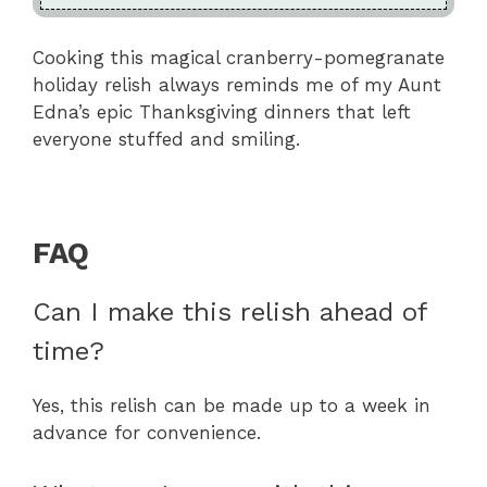
Cooking this magical cranberry-pomegranate
holiday relish always reminds me of my Aunt
Edna’s epic Thanksgiving dinners that left
everyone stuffed and smiling.
FAQ
Can I make this relish ahead of
time?
Yes, this relish can be made up to a week in
advance for convenience.