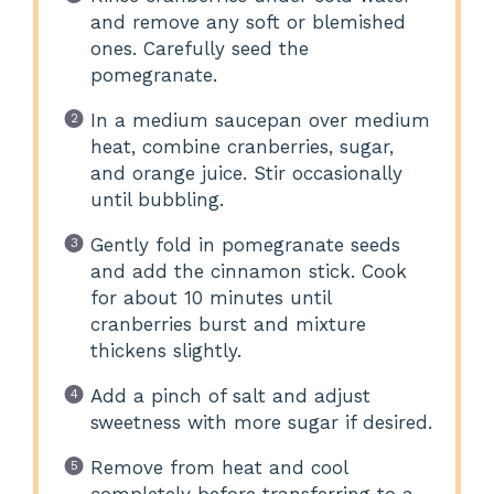
and remove any soft or blemished
ones. Carefully seed the
pomegranate.
In a medium saucepan over medium
heat, combine cranberries, sugar,
and orange juice. Stir occasionally
until bubbling.
Gently fold in pomegranate seeds
and add the cinnamon stick. Cook
for about 10 minutes until
cranberries burst and mixture
thickens slightly.
Add a pinch of salt and adjust
sweetness with more sugar if desired.
Remove from heat and cool