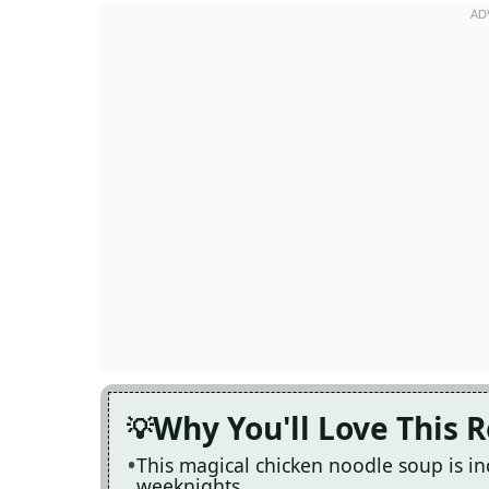
Why You'll Love This 
This magical chicken noodle soup is in
weeknights