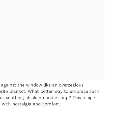
ng against the window like an overzealous
rite blanket. What better way to embrace such
l-soothing chicken noodle soup? This recipe
art with nostalgia and comfort.