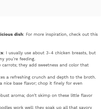
icious dish
: For more inspiration, check out this
ts
: I usually use about 3-4 chicken breasts, but
ny you’re feeding.
e carrots; they add sweetness and color that
utes a refreshing crunch and depth to the broth.
 nice base flavor; chop it finely for even
obust aroma; don’t skimp on these little flavor
oodles work well; they soak up all that savory