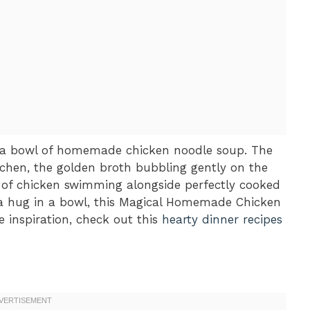
t a bowl of homemade chicken noodle soup. The
tchen, the golden broth bubbling gently on the
s of chicken swimming alongside perfectly cooked
f a hug in a bowl, this Magical Homemade Chicken
e inspiration, check out this
hearty dinner recipes