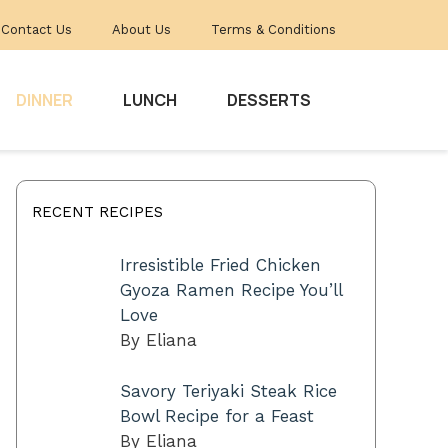
Contact Us
About Us
Terms & Conditions
DINNER
LUNCH
DESSERTS
RECENT RECIPES
Irresistible Fried Chicken
Gyoza Ramen Recipe You’ll
Love
By Eliana
Savory Teriyaki Steak Rice
Bowl Recipe for a Feast
By Eliana