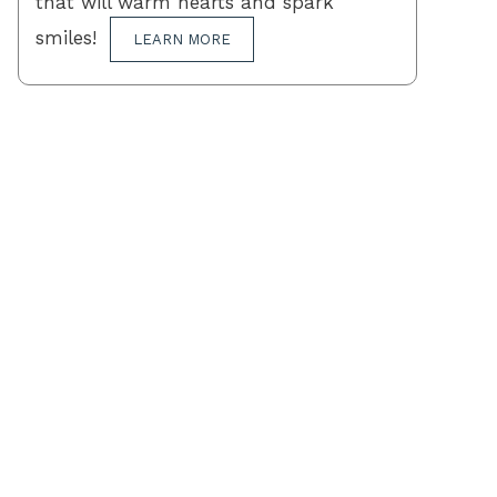
that will warm hearts and spark
smiles!
LEARN MORE