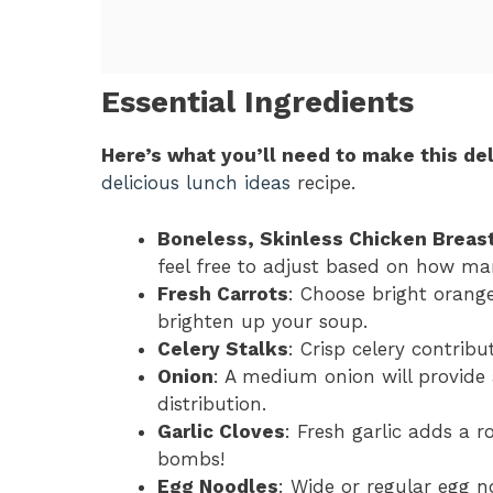
Essential Ingredients
Here’s what you’ll need to make this del
delicious lunch ideas
recipe.
Boneless, Skinless Chicken Breas
feel free to adjust based on how ma
Fresh Carrots
: Choose bright orang
brighten up your soup.
Celery Stalks
: Crisp celery contrib
Onion
: A medium onion will provide a
distribution.
Garlic Cloves
: Fresh garlic adds a r
bombs!
Egg Noodles
: Wide or regular egg n