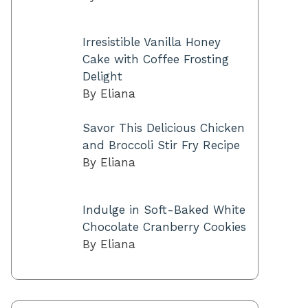
Irresistible Vanilla Honey
Cake with Coffee Frosting
Delight
By Eliana
Savor This Delicious Chicken
and Broccoli Stir Fry Recipe
By Eliana
Indulge in Soft-Baked White
Chocolate Cranberry Cookies
By Eliana