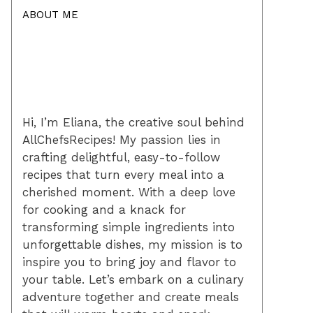
ABOUT ME
Hi, I’m Eliana, the creative soul behind
AllChefsRecipes! My passion lies in
crafting delightful, easy-to-follow
recipes that turn every meal into a
cherished moment. With a deep love
for cooking and a knack for
transforming simple ingredients into
unforgettable dishes, my mission is to
inspire you to bring joy and flavor to
your table. Let’s embark on a culinary
adventure together and create meals