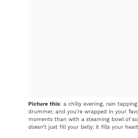
Picture this
: a chilly evening, rain tappi
drummer, and you’re wrapped in your favo
moments than with a steaming bowl of sou
doesn’t just fill your belly; it fills your he