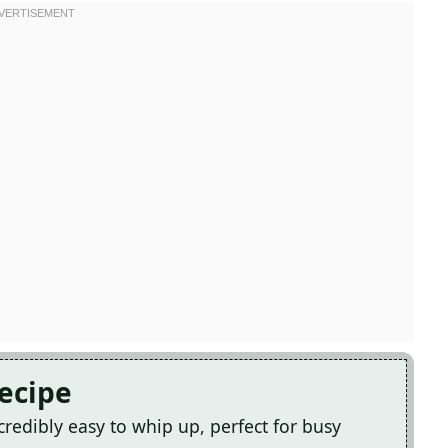
Recipe
credibly easy to whip up, perfect for busy