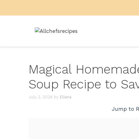
Skip
to
content
Magical Homemade
Soup Recipe to Sa
July 2, 2026
by
Eliana
Jump to R