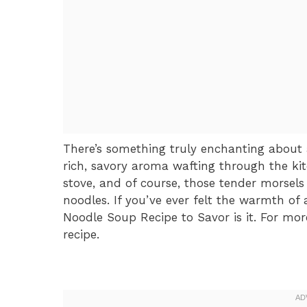
There’s something truly enchanting abou
rich, savory aroma wafting through the ki
stove, and of course, those tender morsel
noodles. If you’ve ever felt the warmth o
Noodle Soup Recipe to Savor is it. For mor
recipe.