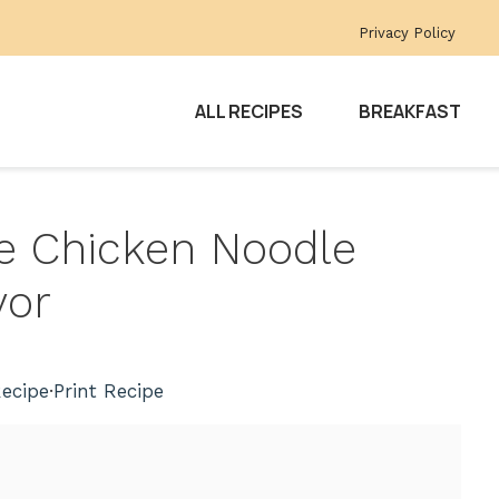
Privacy Policy
ALL RECIPES
BREAKFAST
 Chicken Noodle
vor
ecipe
·
Print Recipe