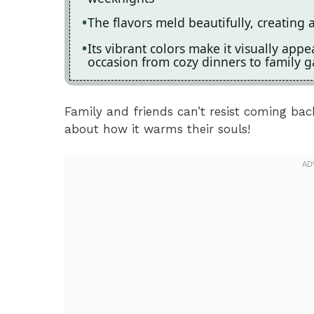
The flavors meld beautifully, creating 
Its vibrant colors make it visually app
occasion from cozy dinners to family g
Family and friends can’t resist coming ba
about how it warms their souls!