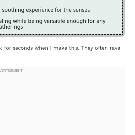
a soothing experience for the senses
ealing while being versatile enough for any
atherings
ck for seconds when I make this. They often rave