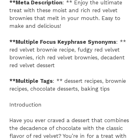
**Meta Description
: ** Enjoy the ultimate
treat with these moist and rich red velvet
brownies that melt in your mouth. Easy to
make and delicious!
**Multiple Focus Keyphrase Synonyms
: **
red velvet brownie recipe, fudgy red velvet
brownies, rich red velvet brownies, decadent
red velvet dessert
**Multiple Tags
: ** dessert recipes, brownie
recipes, chocolate desserts, baking tips
Introduction
Have you ever craved a dessert that combines
the decadence of chocolate with the classic
flavor of red velvet? You’re in for a treat with