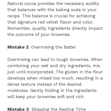
Natural cocoa provides the necessary acidity
that balances with the baking soda in your
recipe. This balance is crucial for achieving
that signature red velvet flavor and color.
Remember, quality ingredients directly impact
the outcome of your brownies.
Mistake 2
: Overmixing the Batter
Overmixing can lead to tough brownies. When
combining your wet and dry ingredients, mix
just until incorporated. The gluten in the flour
develops when mixed too much, resulting in a
dense texture instead of the desired
moistness. Gently folding in the ingredients
will keep your brownies soft and rich.
Mistake 3
: Skipping the Resting Time