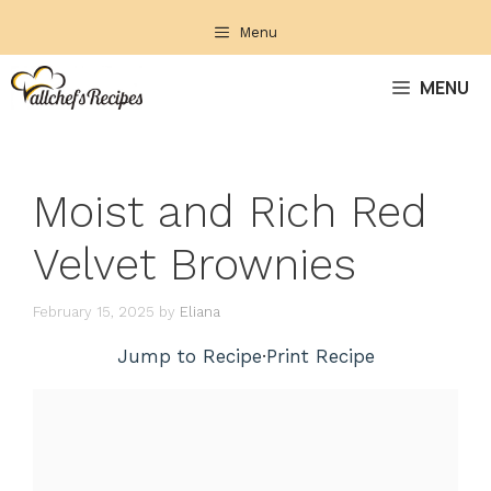
Skip
Menu
to
content
MENU
Moist and Rich Red
Velvet Brownies
February 15, 2025
by
Eliana
Jump to Recipe
·
Print Recipe