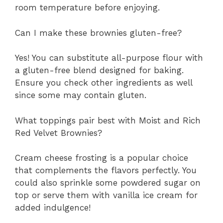
room temperature before enjoying.
Can I make these brownies gluten-free?
Yes! You can substitute all-purpose flour with
a gluten-free blend designed for baking.
Ensure you check other ingredients as well
since some may contain gluten.
What toppings pair best with Moist and Rich
Red Velvet Brownies?
Cream cheese frosting is a popular choice
that complements the flavors perfectly. You
could also sprinkle some powdered sugar on
top or serve them with vanilla ice cream for
added indulgence!