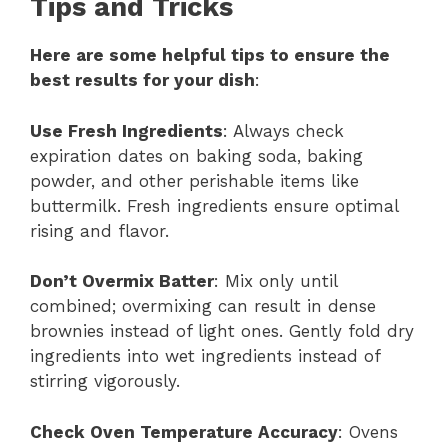
Tips and Tricks
Here are some helpful tips to ensure the
best results for your dish
:
Use Fresh Ingredients
: Always check
expiration dates on baking soda, baking
powder, and other perishable items like
buttermilk. Fresh ingredients ensure optimal
rising and flavor.
Don’t Overmix Batter
: Mix only until
combined; overmixing can result in dense
brownies instead of light ones. Gently fold dry
ingredients into wet ingredients instead of
stirring vigorously.
Check Oven Temperature Accuracy
: Ovens