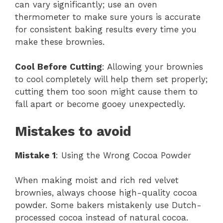
can vary significantly; use an oven
thermometer to make sure yours is accurate
for consistent baking results every time you
make these brownies.
Cool Before Cutting
: Allowing your brownies
to cool completely will help them set properly;
cutting them too soon might cause them to
fall apart or become gooey unexpectedly.
Mistakes to avoid
Mistake 1
: Using the Wrong Cocoa Powder
When making moist and rich red velvet
brownies, always choose high-quality cocoa
powder. Some bakers mistakenly use Dutch-
processed cocoa instead of natural cocoa.