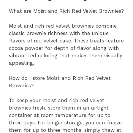
What are Moist and Rich Red Velvet Brownies?
Moist and rich red velvet brownies combine
classic brownie richness with the unique
flavors of red velvet cake. These treats feature
cocoa powder for depth of flavor along with
vibrant red coloring that makes them visually
appealing.
How do I store Moist and Rich Red Velvet
Brownies?
To keep your moist and rich red velvet
brownies fresh, store them in an airtight
container at room temperature for up to
three days. For longer storage, you can freeze
them for up to three months; simply thaw at