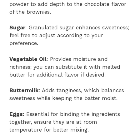
powder to add depth to the chocolate flavor
of the brownies.
Sugar
: Granulated sugar enhances sweetness;
feel free to adjust according to your
preference.
Vegetable Oil
: Provides moisture and
richness; you can substitute it with melted
butter for additional flavor if desired.
Buttermilk
: Adds tanginess, which balances
sweetness while keeping the batter moist.
Eggs
: Essential for binding the ingredients
together, ensure they are at room
temperature for better mixing.