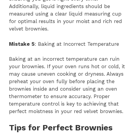
Additionally, liquid ingredients should be
measured using a clear liquid measuring cup
for optimal results in your moist and rich red
velvet brownies.
Mistake 5
: Baking at Incorrect Temperature
Baking at an incorrect temperature can ruin
your brownies. If your oven runs hot or cold, it
may cause uneven cooking or dryness. Always
preheat your oven fully before placing the
brownies inside and consider using an oven
thermometer to ensure accuracy. Proper
temperature control is key to achieving that
perfect moistness in your red velvet brownies.
Tips for Perfect Brownies