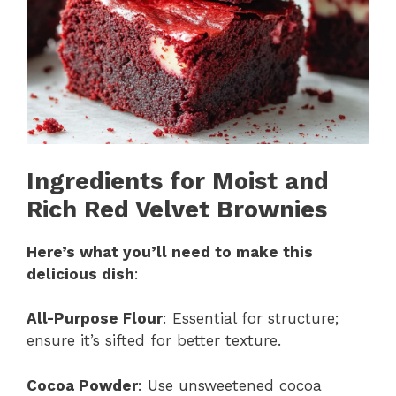
Ingredients for Moist and
Rich Red Velvet Brownies
Here’s what you’ll need to make this
delicious dish
:
All-Purpose Flour
: Essential for structure;
ensure it’s sifted for better texture.
Cocoa Powder
: Use unsweetened cocoa