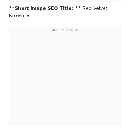
**Short Image SEO Title
: ** Red Velvet
Brownies