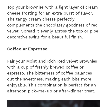
Top your brownies with a light layer of cream
cheese frosting for an extra burst of flavor.
The tangy cream cheese perfectly
complements the chocolatey goodness of red
velvet. Spread it evenly across the top or pipe
decorative swirls for a beautiful finish.
Coffee or Espresso
Pair your Moist and Rich Red Velvet Brownies
with a cup of freshly brewed coffee or
espresso. The bitterness of coffee balances
out the sweetness, making each bite more
enjoyable. This combination is perfect for an
afternoon pick-me-up or after-dinner treat.