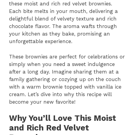
these moist and rich red velvet brownies.
Each bite melts in your mouth, delivering a
delightful blend of velvety texture and rich
chocolate flavor. The aroma wafts through
your kitchen as they bake, promising an
unforgettable experience.
These brownies are perfect for celebrations or
simply when you need a sweet indulgence
after a long day. Imagine sharing them at a
family gathering or cozying up on the couch
with a warm brownie topped with vanilla ice
cream. Let’s dive into why this recipe will
become your new favorite!
Why You’ll Love This Moist
and Rich Red Velvet