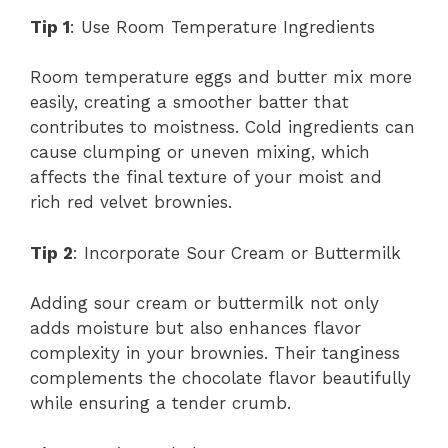
Tip 1
: Use Room Temperature Ingredients
Room temperature eggs and butter mix more
easily, creating a smoother batter that
contributes to moistness. Cold ingredients can
cause clumping or uneven mixing, which
affects the final texture of your moist and
rich red velvet brownies.
Tip 2
: Incorporate Sour Cream or Buttermilk
Adding sour cream or buttermilk not only
adds moisture but also enhances flavor
complexity in your brownies. Their tanginess
complements the chocolate flavor beautifully
while ensuring a tender crumb.