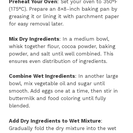
Preheat Your Oven
: Set your oven to 350°F
(175°C). Prepare an 8×8-inch baking pan by
greasing it or lining it with parchment paper
for easy removal later.
Mix Dry Ingredients
: In a medium bowl,
whisk together flour, cocoa powder, baking
powder, and salt until well combined. This
ensures even distribution of ingredients.
Combine Wet Ingredients
: In another large
bowl, mix vegetable oil and sugar until
smooth. Add eggs one at a time, then stir in
buttermilk and food coloring until fully
blended.
Add Dry Ingredients to Wet Mixture
:
Gradually fold the dry mixture into the wet