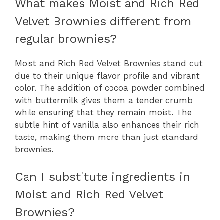
What makes Moist and Rich Red
Velvet Brownies different from
regular brownies?
Moist and Rich Red Velvet Brownies stand out
due to their unique flavor profile and vibrant
color. The addition of cocoa powder combined
with buttermilk gives them a tender crumb
while ensuring that they remain moist. The
subtle hint of vanilla also enhances their rich
taste, making them more than just standard
brownies.
Can I substitute ingredients in
Moist and Rich Red Velvet
Brownies?