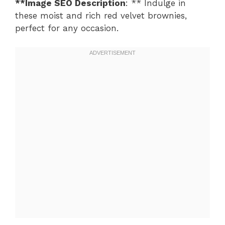
**Image SEO Description
: ** Indulge in
these moist and rich red velvet brownies,
perfect for any occasion.