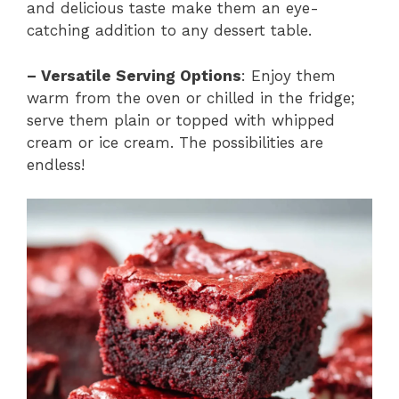
and delicious taste make them an eye-
catching addition to any dessert table.
–
Versatile Serving Options
: Enjoy them
warm from the oven or chilled in the fridge;
serve them plain or topped with whipped
cream or ice cream. The possibilities are
endless!