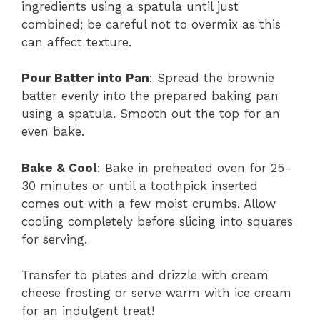
ingredients using a spatula until just
combined; be careful not to overmix as this
can affect texture.
Pour Batter into Pan
: Spread the brownie
batter evenly into the prepared baking pan
using a spatula. Smooth out the top for an
even bake.
Bake & Cool
: Bake in preheated oven for 25-
30 minutes or until a toothpick inserted
comes out with a few moist crumbs. Allow
cooling completely before slicing into squares
for serving.
Transfer to plates and drizzle with cream
cheese frosting or serve warm with ice cream
for an indulgent treat!