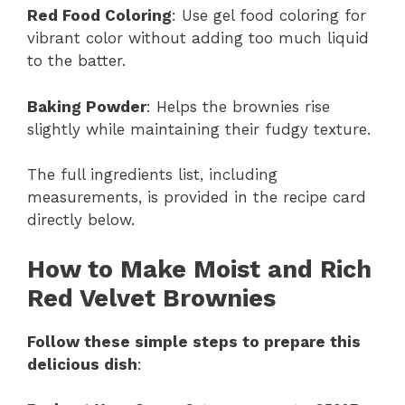
Red Food Coloring
: Use gel food coloring for
vibrant color without adding too much liquid
to the batter.
Baking Powder
: Helps the brownies rise
slightly while maintaining their fudgy texture.
The full ingredients list, including
measurements, is provided in the recipe card
directly below.
How to Make Moist and Rich
Red Velvet Brownies
Follow these simple steps to prepare this
delicious dish
: