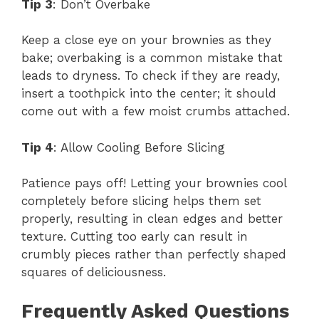
Tip 3
: Don’t Overbake
Keep a close eye on your brownies as they
bake; overbaking is a common mistake that
leads to dryness. To check if they are ready,
insert a toothpick into the center; it should
come out with a few moist crumbs attached.
Tip 4
: Allow Cooling Before Slicing
Patience pays off! Letting your brownies cool
completely before slicing helps them set
properly, resulting in clean edges and better
texture. Cutting too early can result in
crumbly pieces rather than perfectly shaped
squares of deliciousness.
Frequently Asked Questions