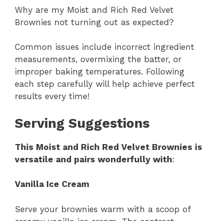
Why are my Moist and Rich Red Velvet
Brownies not turning out as expected?
Common issues include incorrect ingredient
measurements, overmixing the batter, or
improper baking temperatures. Following
each step carefully will help achieve perfect
results every time!
Serving Suggestions
This Moist and Rich Red Velvet Brownies is
versatile and pairs wonderfully with
:
Vanilla Ice Cream
Serve your brownies warm with a scoop of