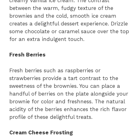
creamy vanilla ice cream. The contrast
between the warm, fudgy texture of the
brownies and the cold, smooth ice cream
creates a delightful dessert experience. Drizzle
some chocolate or caramel sauce over the top
for an extra indulgent touch.
Fresh Berries
Fresh berries such as raspberries or
strawberries provide a tart contrast to the
sweetness of the brownies. You can place a
handful of berries on the plate alongside your
brownie for color and freshness. The natural
acidity of the berries enhances the rich flavor
profile of these delightful treats.
Cream Cheese Frosting