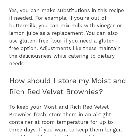
Yes, you can make substitutions in this recipe
if needed. For example, if you’re out of
buttermilk, you can mix milk with vinegar or
lemon juice as a replacement. You can also
use gluten-free flour if you need a gluten-
free option. Adjustments like these maintain
the deliciousness while catering to dietary
needs.
How should I store my Moist and
Rich Red Velvet Brownies?
To keep your Moist and Rich Red Velvet
Brownies fresh, store them in an airtight
container at room temperature for up to
three days. If you want to keep them longer,