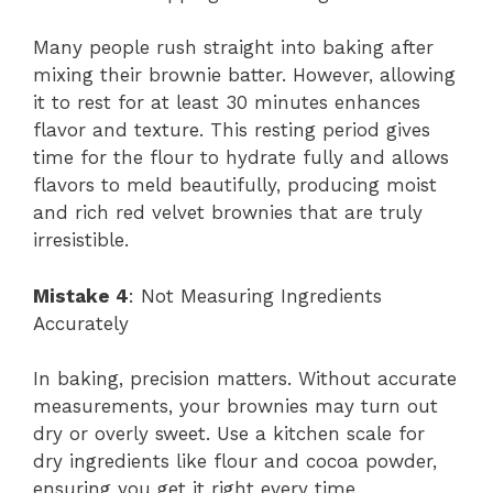
Many people rush straight into baking after
mixing their brownie batter. However, allowing
it to rest for at least 30 minutes enhances
flavor and texture. This resting period gives
time for the flour to hydrate fully and allows
flavors to meld beautifully, producing moist
and rich red velvet brownies that are truly
irresistible.
Mistake 4
: Not Measuring Ingredients
Accurately
In baking, precision matters. Without accurate
measurements, your brownies may turn out
dry or overly sweet. Use a kitchen scale for
dry ingredients like flour and cocoa powder,
ensuring you get it right every time.