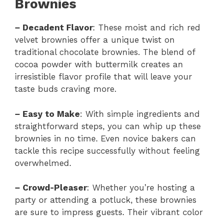
Brownies
–
Decadent Flavor
: These moist and rich red
velvet brownies offer a unique twist on
traditional chocolate brownies. The blend of
cocoa powder with buttermilk creates an
irresistible flavor profile that will leave your
taste buds craving more.
–
Easy to Make
: With simple ingredients and
straightforward steps, you can whip up these
brownies in no time. Even novice bakers can
tackle this recipe successfully without feeling
overwhelmed.
–
Crowd-Pleaser
: Whether you’re hosting a
party or attending a potluck, these brownies
are sure to impress guests. Their vibrant color