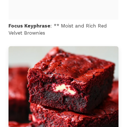
Focus Keyphrase
: ** Moist and Rich Red
Velvet Brownies