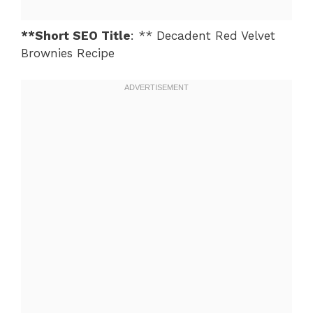
**Short SEO Title
: ** Decadent Red Velvet
Brownies Recipe