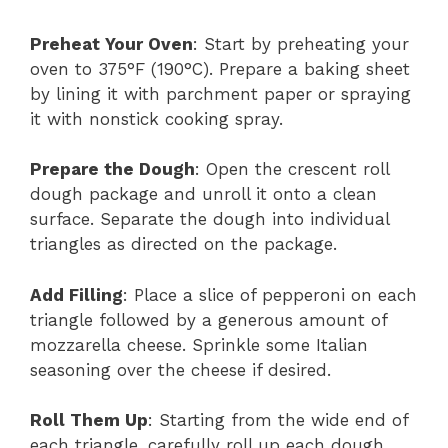
Preheat Your Oven
: Start by preheating your
oven to 375°F (190°C). Prepare a baking sheet
by lining it with parchment paper or spraying
it with nonstick cooking spray.
Prepare the Dough
: Open the crescent roll
dough package and unroll it onto a clean
surface. Separate the dough into individual
triangles as directed on the package.
Add Filling
: Place a slice of pepperoni on each
triangle followed by a generous amount of
mozzarella cheese. Sprinkle some Italian
seasoning over the cheese if desired.
Roll Them Up
: Starting from the wide end of
each triangle, carefully roll up each dough