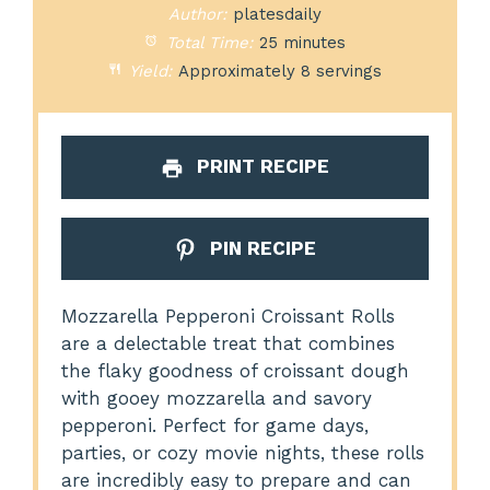
Author:
platesdaily
Total Time:
25 minutes
Yield:
Approximately 8 servings
PRINT RECIPE
PIN RECIPE
Mozzarella Pepperoni Croissant Rolls
are a delectable treat that combines
the flaky goodness of croissant dough
with gooey mozzarella and savory
pepperoni. Perfect for game days,
parties, or cozy movie nights, these rolls
are incredibly easy to prepare and can