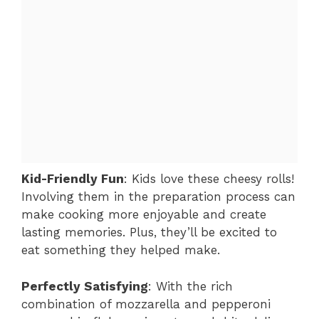
Kid-Friendly Fun
: Kids love these cheesy rolls!
Involving them in the preparation process can
make cooking more enjoyable and create
lasting memories. Plus, they’ll be excited to
eat something they helped make.
Perfectly Satisfying
: With the rich
combination of mozzarella and pepperoni