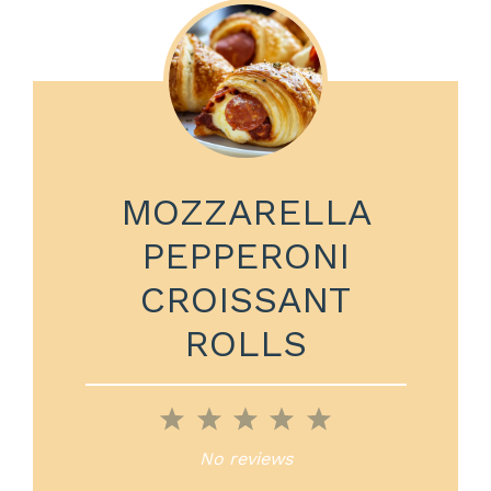
MOZZARELLA
PEPPERONI
CROISSANT
ROLLS
1
2
3
4
5
Star
Stars
Stars
Stars
Stars
No reviews