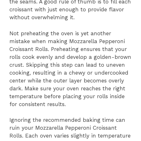
the seams. A good rule of thumb is to fill each
croissant with just enough to provide flavor
without overwhelming it.
Not preheating the oven is yet another
mistake when making Mozzarella Pepperoni
Croissant Rolls. Preheating ensures that your
rolls cook evenly and develop a golden-brown
crust. Skipping this step can lead to uneven
cooking, resulting in a chewy or undercooked
center while the outer layer becomes overly
dark. Make sure your oven reaches the right
temperature before placing your rolls inside
for consistent results.
Ignoring the recommended baking time can
ruin your Mozzarella Pepperoni Croissant
Rolls. Each oven varies slightly in temperature