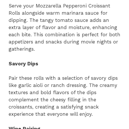
Serve your Mozzarella Pepperoni Croissant
Rolls alongside warm marinara sauce for
dipping. The tangy tomato sauce adds an
extra layer of flavor and moisture, enhancing
each bite. This combination is perfect for both
appetizers and snacks during movie nights or
gatherings.
Savory Dips
Pair these rolls with a selection of savory dips
like garlic aioli or ranch dressing. The creamy
textures and bold flavors of the dips
complement the cheesy filling in the
croissants, creating a satisfying snack
experience that everyone will enjoy.
Wine Pairing