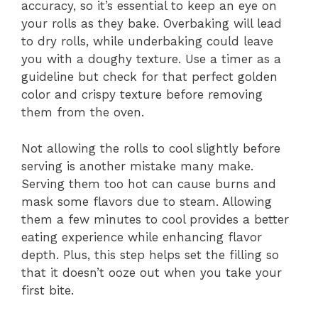
accuracy, so it’s essential to keep an eye on
your rolls as they bake. Overbaking will lead
to dry rolls, while underbaking could leave
you with a doughy texture. Use a timer as a
guideline but check for that perfect golden
color and crispy texture before removing
them from the oven.
Not allowing the rolls to cool slightly before
serving is another mistake many make.
Serving them too hot can cause burns and
mask some flavors due to steam. Allowing
them a few minutes to cool provides a better
eating experience while enhancing flavor
depth. Plus, this step helps set the filling so
that it doesn’t ooze out when you take your
first bite.