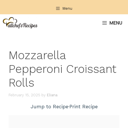
Skip
Menu
to
content
MENU
Mozzarella
Pepperoni Croissant
Rolls
February 15, 2025
by
Eliana
Jump to Recipe
·
Print Recipe