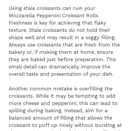
Using stale croissants can ruin your
Mozzarella Pepperoni Croissant Rolls.
Freshness is key for achieving that flaky
texture. Stale croissants do not hold their
shape well and may result in a soggy filling.
Always use croissants that are fresh from the
bakery or, if making them at home, ensure
they are baked just before preparation. This
small detail can dramatically improve the
overall taste and presentation of your dish.
Another common mistake is overfilling the
croissants. While it may be tempting to add
more cheese and pepperoni, this can lead to
spilling during baking. Instead, aim for a
balanced amount of filling that allows the
croissant to puff up nicely without bursting at