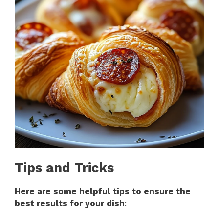
Tips and Tricks
Here are some helpful tips to ensure the
best results for your dish
: