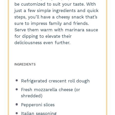
be customized to suit your taste. With
just a few simple ingredients and quick
steps, you’ll have a cheesy snack that’s
sure to impress family and friends.
Serve them warm with marinara sauce
for dipping to elevate their
deliciousness even further.
INGREDIENTS
Refrigerated crescent roll dough
Fresh mozzarella cheese (or
shredded)
Pepperoni slices
Italian seasoning