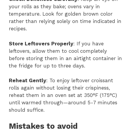
your rolls as they bake; ovens vary in
temperature. Look for golden brown color
rather than relying solely on time indicated in
recipes.
Store Leftovers Properly
: If you have
leftovers, allow them to cool completely
before storing them in an airtight container in
the fridge for up to three days.
Reheat Gently
: To enjoy leftover croissant
rolls again without losing their crispiness,
reheat them in an oven set at 350°F (175°C)
until warmed through—around 5-7 minutes
should suffice.
Mistakes to avoid