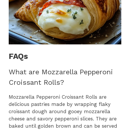
FAQs
What are Mozzarella Pepperoni
Croissant Rolls?
Mozzarella Pepperoni Croissant Rolls are
delicious pastries made by wrapping flaky
croissant dough around gooey mozzarella
cheese and savory pepperoni slices. They are
baked until golden brown and can be served