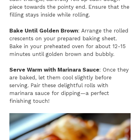
piece towards the pointy end. Ensure that the
filling stays inside while rolling.
Bake Until Golden Brown
: Arrange the rolled
crescents on your prepared baking sheet.
Bake in your preheated oven for about 12-15
minutes until golden brown and bubbly.
Serve Warm with Marinara Sauce
: Once they
are baked, let them cool slightly before
serving. Pair these delightful rolls with
marinara sauce for dipping—a perfect
finishing touch!