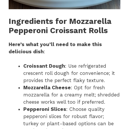
Ingredients for Mozzarella
Pepperoni Croissant Rolls
Here’s what you’ll need to make this
delicious dish
:
Croissant Dough
: Use refrigerated
crescent roll dough for convenience; it
provides the perfect flaky texture.
Mozzarella Cheese
: Opt for fresh
mozzarella for a creamy melt; shredded
cheese works well too if preferred.
Pepperoni Slices
: Choose quality
pepperoni slices for robust flavor;
turkey or plant-based options can be