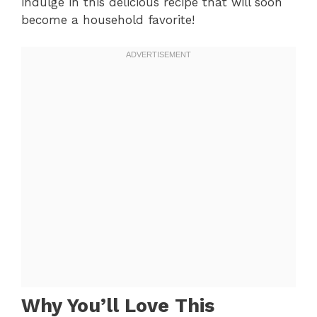
indulge in this delicious recipe that will soon
become a household favorite!
Why You’ll Love This