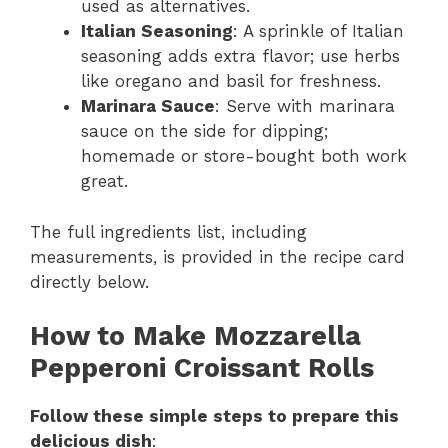
used as alternatives.
Italian Seasoning
: A sprinkle of Italian
seasoning adds extra flavor; use herbs
like oregano and basil for freshness.
Marinara Sauce
: Serve with marinara
sauce on the side for dipping;
homemade or store-bought both work
great.
The full ingredients list, including
measurements, is provided in the recipe card
directly below.
How to Make Mozzarella
Pepperoni Croissant Rolls
Follow these simple steps to prepare this
delicious dish
: