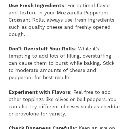
Use Fresh Ingredients
: For optimal flavor
and texture in your Mozzarella Pepperoni
Croissant Rolls, always use fresh ingredients
such as quality cheese and freshly opened
dough.
Don’t Overstuff Your Rolls
: While it’s
tempting to add lots of filling, overstuffing
can cause them to burst while baking. Stick
to moderate amounts of cheese and
pepperoni for best results.
Experiment with Flavors
: Feel free to add
other toppings like olives or bell peppers. You
can also try different cheeses such as cheddar
or provolone for variety.
Check Doneness Carefully
: Keep an eye on