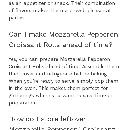
as an appetizer or snack. Their combination
of flavors makes them a crowd-pleaser at
parties.
Can I make Mozzarella Pepperoni
Croissant Rolls ahead of time?
Yes, you can prepare Mozzarella Pepperoni
Croissant Rolls ahead of time! Assemble them,
then cover and refrigerate before baking.
When you’re ready to serve, simply pop them
in the oven. This makes them perfect for
gatherings where you want to save time on
preparation.
How do I store leftover
Mozzarella Pepperoni Croissant