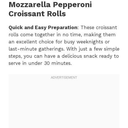
Mozzarella Pepperoni
Croissant Rolls
Quick and Easy Preparation
: These croissant
rolls come together in no time, making them
an excellent choice for busy weeknights or
last-minute gatherings. With just a few simple
steps, you can have a delicious snack ready to
serve in under 30 minutes.