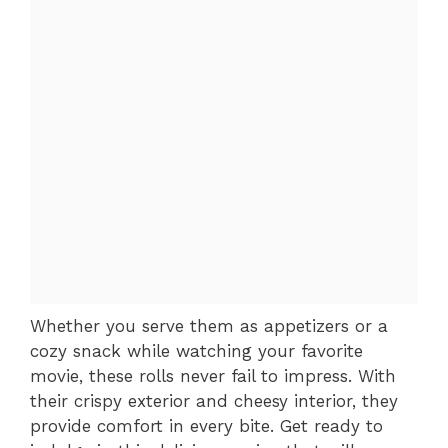
Whether you serve them as appetizers or a
cozy snack while watching your favorite
movie, these rolls never fail to impress. With
their crispy exterior and cheesy interior, they
provide comfort in every bite. Get ready to