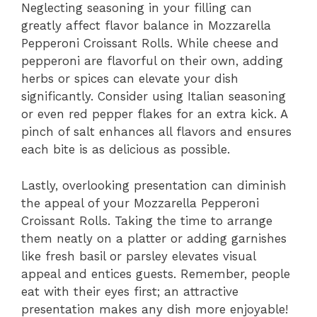
Neglecting seasoning in your filling can
greatly affect flavor balance in Mozzarella
Pepperoni Croissant Rolls. While cheese and
pepperoni are flavorful on their own, adding
herbs or spices can elevate your dish
significantly. Consider using Italian seasoning
or even red pepper flakes for an extra kick. A
pinch of salt enhances all flavors and ensures
each bite is as delicious as possible.
Lastly, overlooking presentation can diminish
the appeal of your Mozzarella Pepperoni
Croissant Rolls. Taking the time to arrange
them neatly on a platter or adding garnishes
like fresh basil or parsley elevates visual
appeal and entices guests. Remember, people
eat with their eyes first; an attractive
presentation makes any dish more enjoyable!