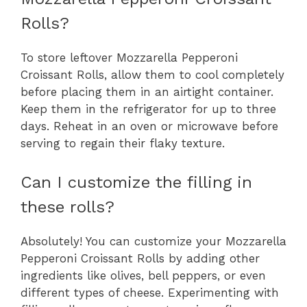
Rolls?
To store leftover Mozzarella Pepperoni
Croissant Rolls, allow them to cool completely
before placing them in an airtight container.
Keep them in the refrigerator for up to three
days. Reheat in an oven or microwave before
serving to regain their flaky texture.
Can I customize the filling in
these rolls?
Absolutely! You can customize your Mozzarella
Pepperoni Croissant Rolls by adding other
ingredients like olives, bell peppers, or even
different types of cheese. Experimenting with