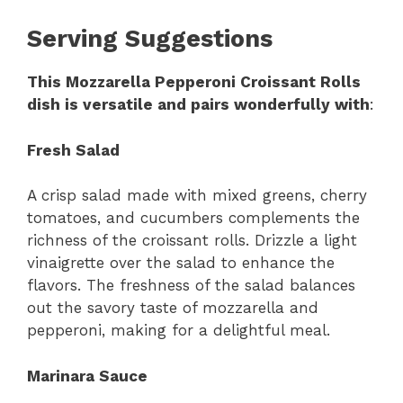
Serving Suggestions
This Mozzarella Pepperoni Croissant Rolls
dish is versatile and pairs wonderfully with
:
Fresh Salad
A crisp salad made with mixed greens, cherry
tomatoes, and cucumbers complements the
richness of the croissant rolls. Drizzle a light
vinaigrette over the salad to enhance the
flavors. The freshness of the salad balances
out the savory taste of mozzarella and
pepperoni, making for a delightful meal.
Marinara Sauce