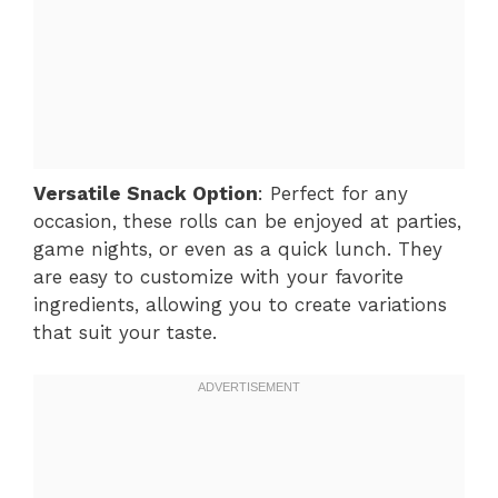
Versatile Snack Option
: Perfect for any
occasion, these rolls can be enjoyed at parties,
game nights, or even as a quick lunch. They
are easy to customize with your favorite
ingredients, allowing you to create variations
that suit your taste.