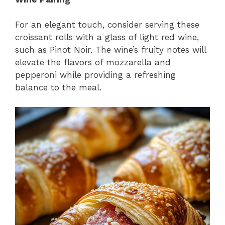
For an elegant touch, consider serving these
croissant rolls with a glass of light red wine,
such as Pinot Noir. The wine’s fruity notes will
elevate the flavors of mozzarella and
pepperoni while providing a refreshing
balance to the meal.