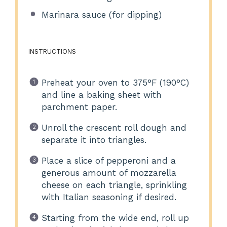
Marinara sauce (for dipping)
INSTRUCTIONS
Preheat your oven to 375°F (190°C)
and line a baking sheet with
parchment paper.
Unroll the crescent roll dough and
separate it into triangles.
Place a slice of pepperoni and a
generous amount of mozzarella
cheese on each triangle, sprinkling
with Italian seasoning if desired.
Starting from the wide end, roll up