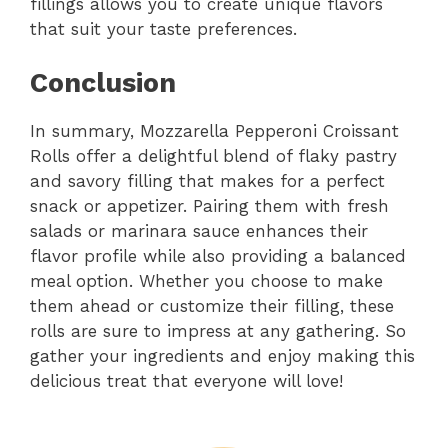
fillings allows you to create unique flavors
that suit your taste preferences.
Conclusion
In summary, Mozzarella Pepperoni Croissant
Rolls offer a delightful blend of flaky pastry
and savory filling that makes for a perfect
snack or appetizer. Pairing them with fresh
salads or marinara sauce enhances their
flavor profile while also providing a balanced
meal option. Whether you choose to make
them ahead or customize their filling, these
rolls are sure to impress at any gathering. So
gather your ingredients and enjoy making this
delicious treat that everyone will love!