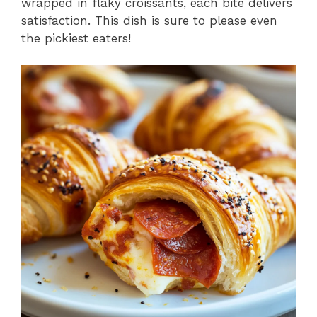
wrapped in flaky croissants, each bite delivers
satisfaction. This dish is sure to please even
the pickiest eaters!