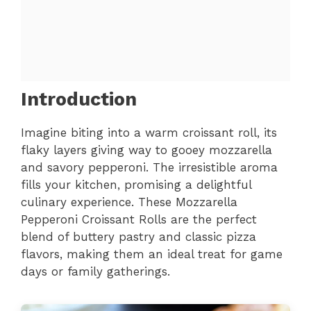
Introduction
Imagine biting into a warm croissant roll, its
flaky layers giving way to gooey mozzarella
and savory pepperoni. The irresistible aroma
fills your kitchen, promising a delightful
culinary experience. These Mozzarella
Pepperoni Croissant Rolls are the perfect
blend of buttery pastry and classic pizza
flavors, making them an ideal treat for game
days or family gatherings.