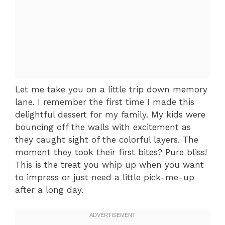
Let me take you on a little trip down memory
lane. I remember the first time I made this
delightful dessert for my family. My kids were
bouncing off the walls with excitement as
they caught sight of the colorful layers. The
moment they took their first bites? Pure bliss!
This is the treat you whip up when you want
to impress or just need a little pick-me-up
after a long day.