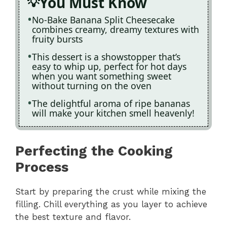
You Must Know
No-Bake Banana Split Cheesecake
combines creamy, dreamy textures with
fruity bursts
This dessert is a showstopper that’s
easy to whip up, perfect for hot days
when you want something sweet
without turning on the oven
The delightful aroma of ripe bananas
will make your kitchen smell heavenly!
Perfecting the Cooking
Process
Start by preparing the crust while mixing the
filling. Chill everything as you layer to achieve
the best texture and flavor.