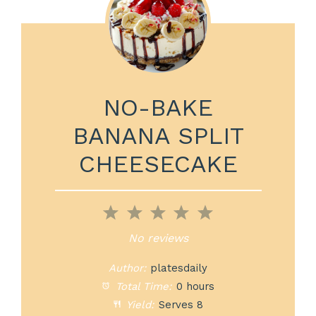
NO-BAKE
BANANA SPLIT
CHEESECAKE
1
2
3
4
5
Star
Stars
Stars
Stars
Stars
No reviews
Author:
platesdaily
Total Time:
0 hours
Yield:
Serves 8