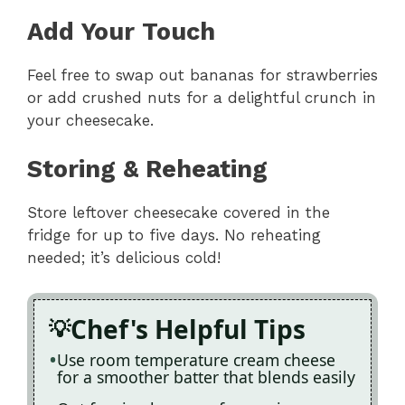
Add Your Touch
Feel free to swap out bananas for strawberries
or add crushed nuts for a delightful crunch in
your cheesecake.
Storing & Reheating
Store leftover cheesecake covered in the
fridge for up to five days. No reheating
needed; it’s delicious cold!
Chef's Helpful Tips
Use room temperature cream cheese
for a smoother batter that blends easily