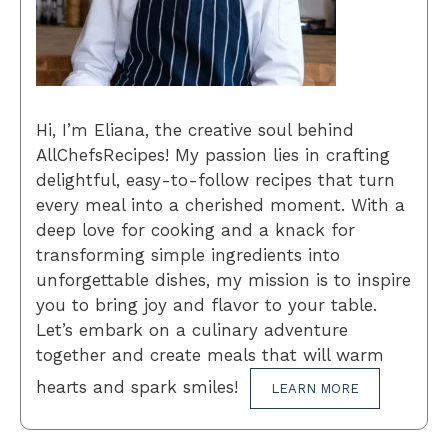
Hi, I’m Eliana, the creative soul behind
AllChefsRecipes! My passion lies in crafting
delightful, easy-to-follow recipes that turn
every meal into a cherished moment. With a
deep love for cooking and a knack for
transforming simple ingredients into
unforgettable dishes, my mission is to inspire
you to bring joy and flavor to your table.
Let’s embark on a culinary adventure
together and create meals that will warm
hearts and spark smiles!
LEARN MORE