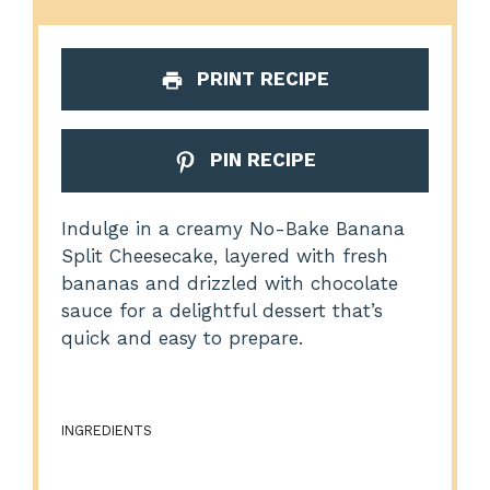
PRINT RECIPE
PIN RECIPE
Indulge in a creamy No-Bake Banana
Split Cheesecake, layered with fresh
bananas and drizzled with chocolate
sauce for a delightful dessert that’s
quick and easy to prepare.
INGREDIENTS