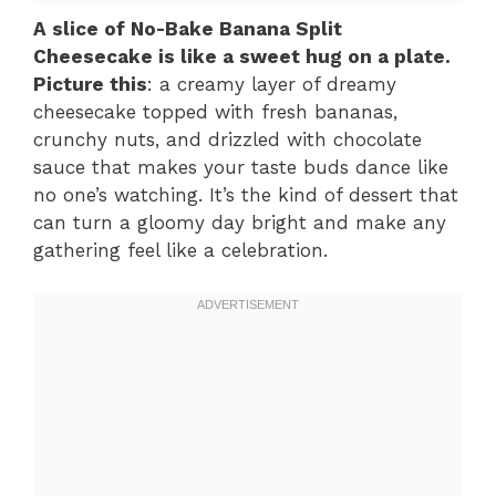
A slice of No-Bake Banana Split
Cheesecake is like a sweet hug on a plate.
Picture this
: a creamy layer of dreamy
cheesecake topped with fresh bananas,
crunchy nuts, and drizzled with chocolate
sauce that makes your taste buds dance like
no one’s watching. It’s the kind of dessert that
can turn a gloomy day bright and make any
gathering feel like a celebration.