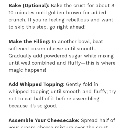
Bake (Optional)
:
Bake the crust for about 8-
10 minutes until golden brown for added
crunch. If you’re feeling rebellious and want
to skip this step, go right ahead!
Make the Filling
:
In another bowl, beat
softened cream cheese until smooth.
Gradually add powdered sugar while mixing
until well combined and fluffy—this is where
magic happens!
Add Whipped Topping
:
Gently fold in
whipped topping until smooth and fluffy; try
not to eat half of it before assembling
because it’s so good.
Assemble Your Cheesecake
:
Spread half of
your cream cheese mixture over the crust