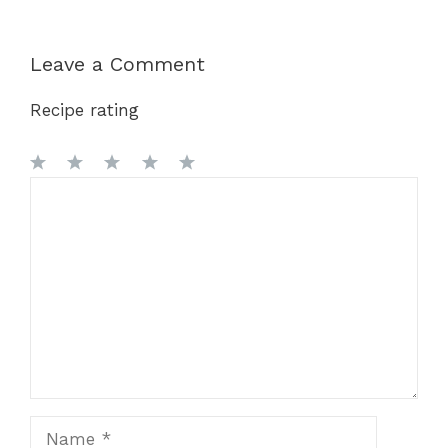
Leave a Comment
Recipe rating
1
Comment
2
3
4
5
Star
Stars
Stars
Stars
Stars
Name