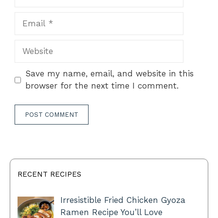
Email
Website
Save my name, email, and website in this
browser for the next time I comment.
RECENT RECIPES
Irresistible Fried Chicken Gyoza
Ramen Recipe You’ll Love