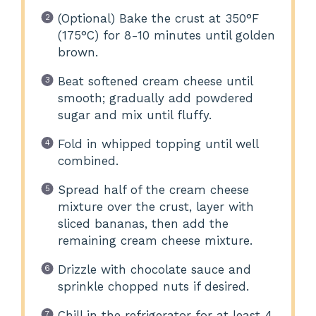
(Optional) Bake the crust at 350°F
(175°C) for 8-10 minutes until golden
brown.
Beat softened cream cheese until
smooth; gradually add powdered
sugar and mix until fluffy.
Fold in whipped topping until well
combined.
Spread half of the cream cheese
mixture over the crust, layer with
sliced bananas, then add the
remaining cream cheese mixture.
Drizzle with chocolate sauce and
sprinkle chopped nuts if desired.
Chill in the refrigerator for at least 4