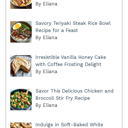
By Eliana
Savory Teriyaki Steak Rice Bowl
Recipe for a Feast
By Eliana
Irresistible Vanilla Honey Cake
with Coffee Frosting Delight
By Eliana
Savor This Delicious Chicken and
Broccoli Stir Fry Recipe
By Eliana
Indulge in Soft-Baked White