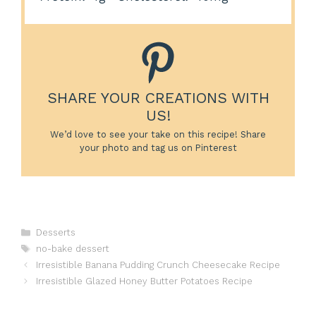
SHARE YOUR CREATIONS WITH
US!
We’d love to see your take on this recipe! Share
your photo and tag us on Pinterest
Categories
Desserts
Tags
no-bake dessert
Irresistible Banana Pudding Crunch Cheesecake Recipe
Irresistible Glazed Honey Butter Potatoes Recipe