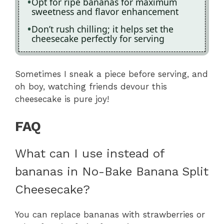
Opt for ripe bananas for maximum
sweetness and flavor enhancement
Don’t rush chilling; it helps set the
cheesecake perfectly for serving
Sometimes I sneak a piece before serving, and
oh boy, watching friends devour this
cheesecake is pure joy!
FAQ
What can I use instead of
bananas in No-Bake Banana Split
Cheesecake?
You can replace bananas with strawberries or