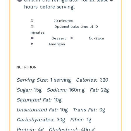
hours before serving.
Prep Time:
20 minutes
Cook Time:
Optional bake time of 10
minutes
Category:
Dessert
Method:
No-Bake
Cuisine:
American
NUTRITION
Serving Size:
1 serving
Calories:
320
Sugar:
15g
Sodium:
160mg
Fat:
22g
Saturated Fat:
10g
Unsaturated Fat:
10g
Trans Fat:
0g
Carbohydrates:
30g
Fiber:
1g
Protein:
4g
Cholesterol:
40mg