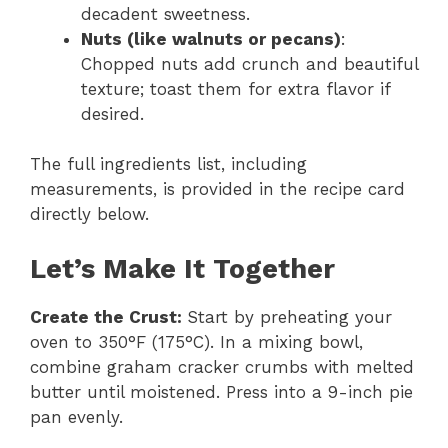
decadent sweetness.
Nuts (like walnuts or pecans)
:
Chopped nuts add crunch and beautiful
texture; toast them for extra flavor if
desired.
The full ingredients list, including
measurements, is provided in the recipe card
directly below.
Let’s Make It Together
Create the Crust
:
Start by preheating your
oven to 350°F (175°C). In a mixing bowl,
combine graham cracker crumbs with melted
butter until moistened. Press into a 9-inch pie
pan evenly.