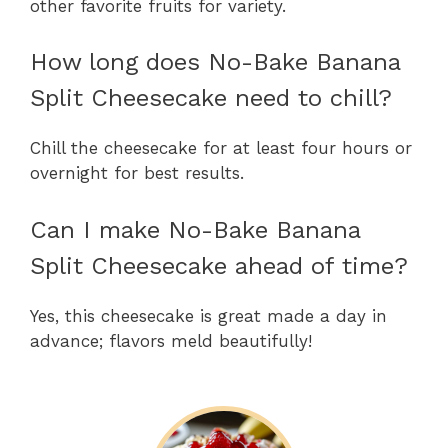
other favorite fruits for variety.
How long does No-Bake Banana
Split Cheesecake need to chill?
Chill the cheesecake for at least four hours or
overnight for best results.
Can I make No-Bake Banana
Split Cheesecake ahead of time?
Yes, this cheesecake is great made a day in
advance; flavors meld beautifully!