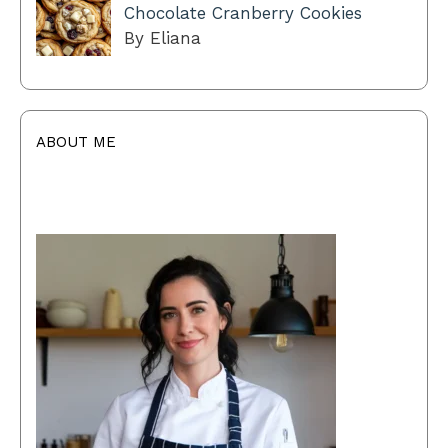
Chocolate Cranberry Cookies
By Eliana
ABOUT ME