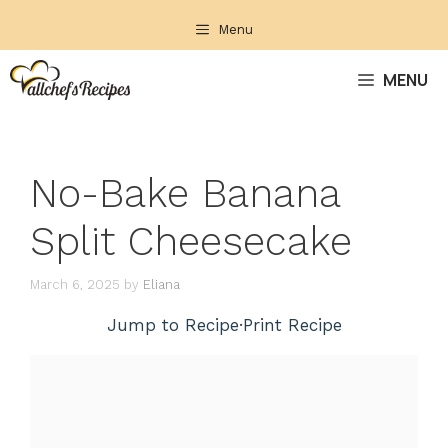
Skip
Menu
to
content
MENU
No-Bake Banana
Split Cheesecake
March 6, 2025
by
Eliana
Jump to Recipe
·
Print Recipe