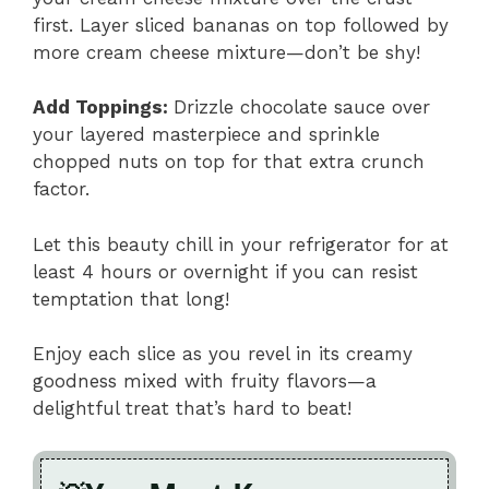
first. Layer sliced bananas on top followed by
more cream cheese mixture—don’t be shy!
Add Toppings
:
Drizzle chocolate sauce over
your layered masterpiece and sprinkle
chopped nuts on top for that extra crunch
factor.
Let this beauty chill in your refrigerator for at
least 4 hours or overnight if you can resist
temptation that long!
Enjoy each slice as you revel in its creamy
goodness mixed with fruity flavors—a
delightful treat that’s hard to beat!