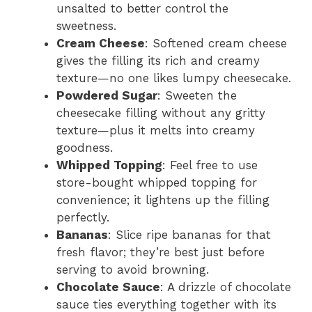
unsalted to better control the
sweetness.
Cream Cheese
: Softened cream cheese
gives the filling its rich and creamy
texture—no one likes lumpy cheesecake.
Powdered Sugar
: Sweeten the
cheesecake filling without any gritty
texture—plus it melts into creamy
goodness.
Whipped Topping
: Feel free to use
store-bought whipped topping for
convenience; it lightens up the filling
perfectly.
Bananas
: Slice ripe bananas for that
fresh flavor; they’re best just before
serving to avoid browning.
Chocolate Sauce
: A drizzle of chocolate
sauce ties everything together with its