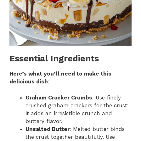
Essential Ingredients
Here’s what you’ll need to make this
delicious dish
:
Graham Cracker Crumbs
: Use finely
crushed graham crackers for the crust;
it adds an irresistible crunch and
buttery flavor.
Unsalted Butter
: Melted butter binds
the crust together beautifully. Use