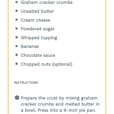
Graham cracker crumbs
Unsalted butter
Cream cheese
Powdered sugar
Whipped topping
Bananas
Chocolate sauce
Chopped nuts (optional)
INSTRUCTIONS
Prepare the crust by mixing graham
cracker crumbs and melted butter in
a bowl. Press into a 9-inch pie pan.