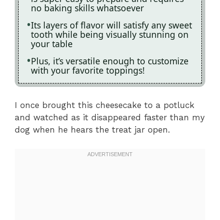
no baking skills whatsoever
Its layers of flavor will satisfy any sweet
tooth while being visually stunning on
your table
Plus, it’s versatile enough to customize
with your favorite toppings!
I once brought this cheesecake to a potluck
and watched as it disappeared faster than my
dog when he hears the treat jar open.