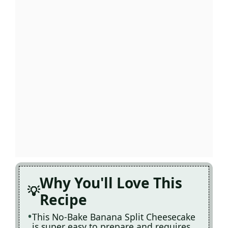
Why You'll Love This
Recipe
This No-Bake Banana Split Cheesecake
is super easy to prepare and requires