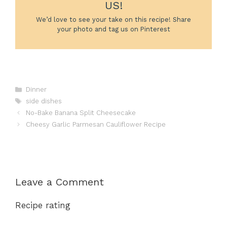
US!
We’d love to see your take on this recipe! Share
your photo and tag us on Pinterest
Categories
Dinner
Tags
side dishes
No-Bake Banana Split Cheesecake
Cheesy Garlic Parmesan Cauliflower Recipe
Leave a Comment
Recipe rating