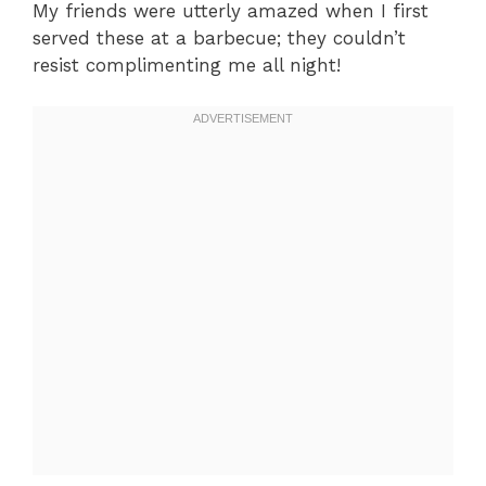
My friends were utterly amazed when I first
served these at a barbecue; they couldn’t
resist complimenting me all night!