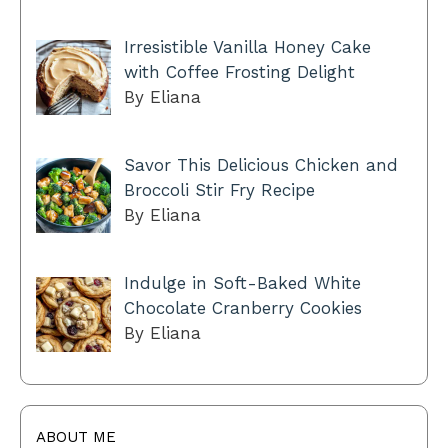
Irresistible Vanilla Honey Cake
with Coffee Frosting Delight
By Eliana
Savor This Delicious Chicken and
Broccoli Stir Fry Recipe
By Eliana
Indulge in Soft-Baked White
Chocolate Cranberry Cookies
By Eliana
ABOUT ME