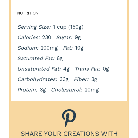
NUTRITION
Serving Size:
1 cup (150g)
Calories:
230
Sugar:
9g
Sodium:
200mg
Fat:
10g
Saturated Fat:
6g
Unsaturated Fat:
4g
Trans Fat:
0g
Carbohydrates:
33g
Fiber:
3g
Protein:
3g
Cholesterol:
20mg
SHARE YOUR CREATIONS WITH