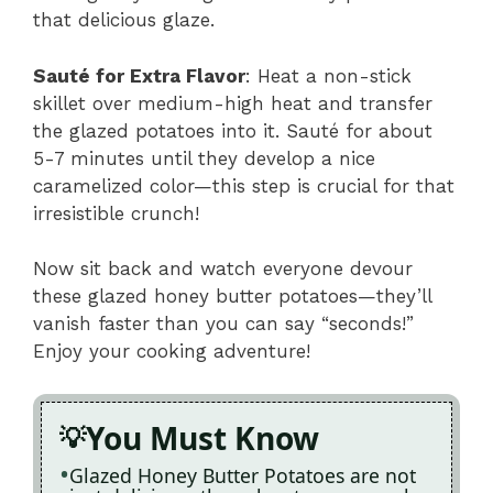
that delicious glaze.
Sauté for Extra Flavor
: Heat a non-stick
skillet over medium-high heat and transfer
the glazed potatoes into it. Sauté for about
5-7 minutes until they develop a nice
caramelized color—this step is crucial for that
irresistible crunch!
Now sit back and watch everyone devour
these glazed honey butter potatoes—they’ll
vanish faster than you can say “seconds!”
Enjoy your cooking adventure!
You Must Know
Glazed Honey Butter Potatoes are not