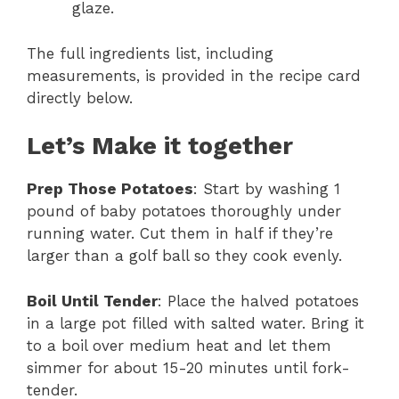
glaze.
The full ingredients list, including
measurements, is provided in the recipe card
directly below.
Let’s Make it together
Prep Those Potatoes
: Start by washing 1
pound of baby potatoes thoroughly under
running water. Cut them in half if they’re
larger than a golf ball so they cook evenly.
Boil Until Tender
: Place the halved potatoes
in a large pot filled with salted water. Bring it
to a boil over medium heat and let them
simmer for about 15-20 minutes until fork-
tender.