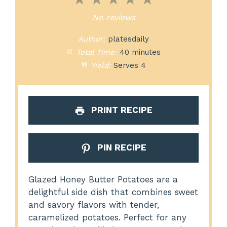
1
2
3
4
5
Star
Stars
Stars
Stars
Stars
No reviews
Author:
platesdaily
Total Time:
40 minutes
Yield:
Serves 4
PRINT RECIPE
PIN RECIPE
Glazed Honey Butter Potatoes are a
delightful side dish that combines sweet
and savory flavors with tender,
caramelized potatoes. Perfect for any