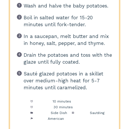
Wash and halve the baby potatoes.
Boil in salted water for 15-20
minutes until fork-tender.
In a saucepan, melt butter and mix
in honey, salt, pepper, and thyme.
Drain the potatoes and toss with the
glaze until fully coated.
Sauté glazed potatoes in a skillet
over medium-high heat for 5-7
minutes until caramelized.
Prep Time:
10 minutes
Cook Time:
30 minutes
Category:
Side Dish
Method:
Sautéing
Cuisine:
American