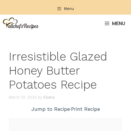
Skip
Menu
to
content
MENU
Irresistible Glazed
Honey Butter
Potatoes Recipe
March 10, 2025
by
Eliana
Jump to Recipe
·
Print Recipe