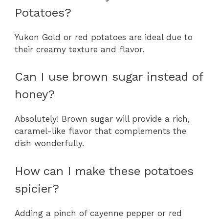
Potatoes?
Yukon Gold or red potatoes are ideal due to
their creamy texture and flavor.
Can I use brown sugar instead of
honey?
Absolutely! Brown sugar will provide a rich,
caramel-like flavor that complements the
dish wonderfully.
How can I make these potatoes
spicier?
Adding a pinch of cayenne pepper or red