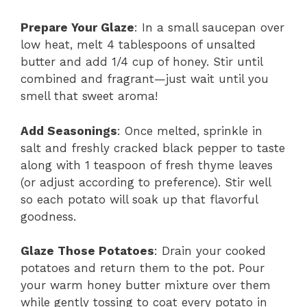
Prepare Your Glaze
: In a small saucepan over
low heat, melt 4 tablespoons of unsalted
butter and add 1/4 cup of honey. Stir until
combined and fragrant—just wait until you
smell that sweet aroma!
Add Seasonings
: Once melted, sprinkle in
salt and freshly cracked black pepper to taste
along with 1 teaspoon of fresh thyme leaves
(or adjust according to preference). Stir well
so each potato will soak up that flavorful
goodness.
Glaze Those Potatoes
: Drain your cooked
potatoes and return them to the pot. Pour
your warm honey butter mixture over them
while gently tossing to coat every potato in