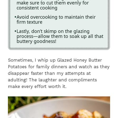
make sure to cut them evenly for
consistent cooking
Avoid overcooking to maintain their
firm texture
Lastly, don’t skimp on the glazing
process—allow them to soak up all that
buttery goodness!
Sometimes, I whip up Glazed Honey Butter
Potatoes for family dinners and watch as they
disappear faster than my attempts at
adulting! The laughter and compliments
make every effort worth it.