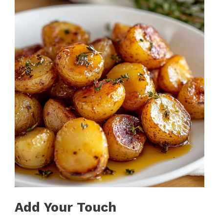
Add Your Touch