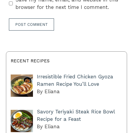
browser for the next time I comment.
RECENT RECIPES
Irresistible Fried Chicken Gyoza
Ramen Recipe You’ll Love
By Eliana
Savory Teriyaki Steak Rice Bowl
Recipe for a Feast
By Eliana