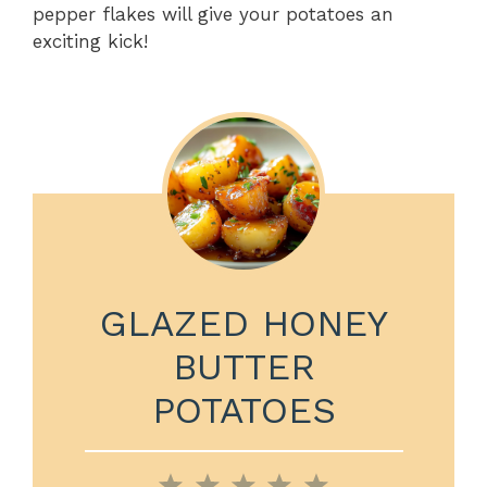
pepper flakes will give your potatoes an
exciting kick!
GLAZED HONEY
BUTTER
POTATOES