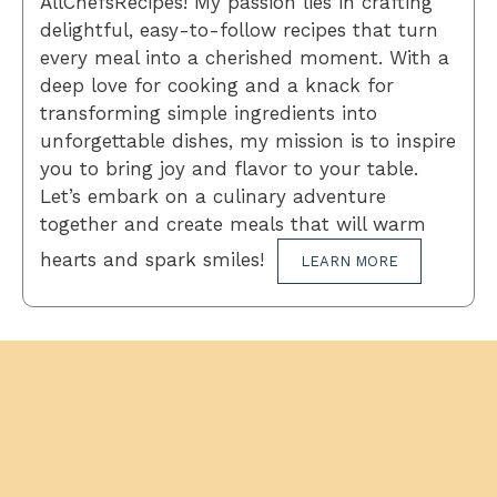
AllChefsRecipes! My passion lies in crafting
delightful, easy-to-follow recipes that turn
every meal into a cherished moment. With a
deep love for cooking and a knack for
transforming simple ingredients into
unforgettable dishes, my mission is to inspire
you to bring joy and flavor to your table.
Let’s embark on a culinary adventure
together and create meals that will warm
hearts and spark smiles!
LEARN MORE