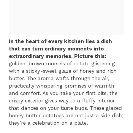
In the heart of every kitchen lies a dish
that can turn ordinary moments into
extraordinary memories. Picture this
:
golden-brown morsels of potato glistening
with a sticky-sweet glaze of honey and rich
butter. The aroma wafts through the air,
practically whispering promises of warmth
and comfort. As you take your first bite, the
crispy exterior gives way to a fluffy interior
that dances on your taste buds. These glazed
honey butter potatoes are not just a side dish;
they’re a celebration on a plate.