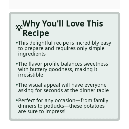
Why You'll Love This
Recipe
This delightful recipe is incredibly easy
to prepare and requires only simple
ingredients
The flavor profile balances sweetness
with buttery goodness, making it
irresistible
The visual appeal will have everyone
asking for seconds at the dinner table
Perfect for any occasion—from family
dinners to potlucks—these potatoes
are sure to impress!