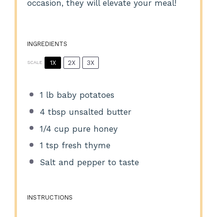
occasion, they will elevate your meal!
INGREDIENTS
1X
2X
3X
SCALE
1
lb baby potatoes
4 tbsp
unsalted butter
1/4 cup
pure honey
1 tsp
fresh thyme
Salt and pepper to taste
INSTRUCTIONS