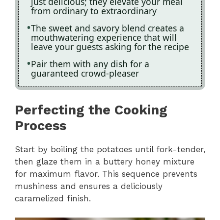
just delicious; they elevate your meal
from ordinary to extraordinary
The sweet and savory blend creates a
mouthwatering experience that will
leave your guests asking for the recipe
Pair them with any dish for a
guaranteed crowd-pleaser
Perfecting the Cooking
Process
Start by boiling the potatoes until fork-tender,
then glaze them in a buttery honey mixture
for maximum flavor. This sequence prevents
mushiness and ensures a deliciously
caramelized finish.