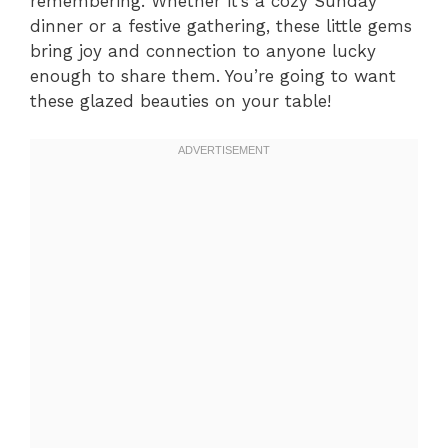
remembering. Whether it’s a cozy Sunday
dinner or a festive gathering, these little gems
bring joy and connection to anyone lucky
enough to share them. You’re going to want
these glazed beauties on your table!