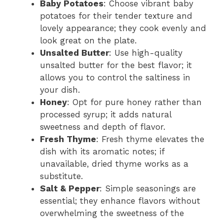
Baby Potatoes
: Choose vibrant baby
potatoes for their tender texture and
lovely appearance; they cook evenly and
look great on the plate.
Unsalted Butter
: Use high-quality
unsalted butter for the best flavor; it
allows you to control the saltiness in
your dish.
Honey
: Opt for pure honey rather than
processed syrup; it adds natural
sweetness and depth of flavor.
Fresh Thyme
: Fresh thyme elevates the
dish with its aromatic notes; if
unavailable, dried thyme works as a
substitute.
Salt & Pepper
: Simple seasonings are
essential; they enhance flavors without
overwhelming the sweetness of the