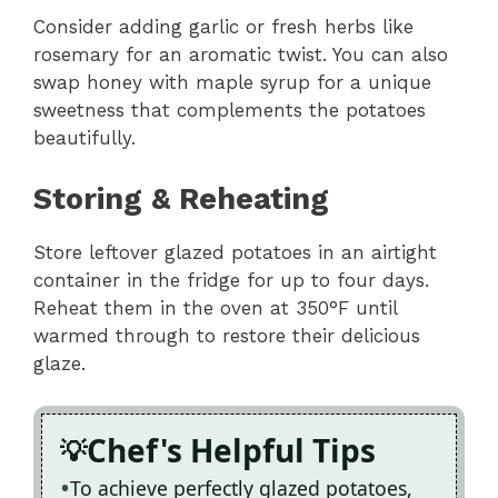
Consider adding garlic or fresh herbs like
rosemary for an aromatic twist. You can also
swap honey with maple syrup for a unique
sweetness that complements the potatoes
beautifully.
Storing & Reheating
Store leftover glazed potatoes in an airtight
container in the fridge for up to four days.
Reheat them in the oven at 350°F until
warmed through to restore their delicious
glaze.
Chef's Helpful Tips
To achieve perfectly glazed potatoes,