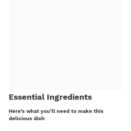
Essential Ingredients
Here’s what you’ll need to make this
delicious dish
: