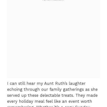
I can still hear my Aunt Ruth’s laughter
echoing through our family gatherings as she
served up these delectable treats. They made
every holiday meal feel like an event worth