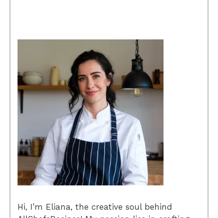
Hi, I’m Eliana, the creative soul behind