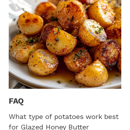
FAQ
What type of potatoes work best
for Glazed Honey Butter