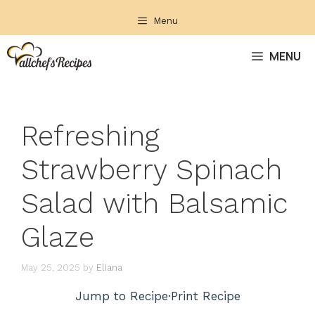
Skip
Menu
to
content
MENU
Refreshing
Strawberry Spinach
Salad with Balsamic
Glaze
May 25, 2025
by
Eliana
Jump to Recipe
·
Print Recipe