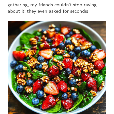
gathering, my friends couldn’t stop raving
about it; they even asked for seconds!