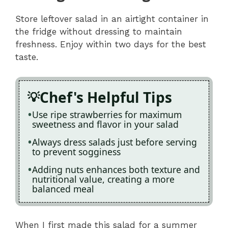
Store leftover salad in an airtight container in
the fridge without dressing to maintain
freshness. Enjoy within two days for the best
taste.
Chef's Helpful Tips
Use ripe strawberries for maximum
sweetness and flavor in your salad
Always dress salads just before serving
to prevent sogginess
Adding nuts enhances both texture and
nutritional value, creating a more
balanced meal
When I first made this salad for a summer