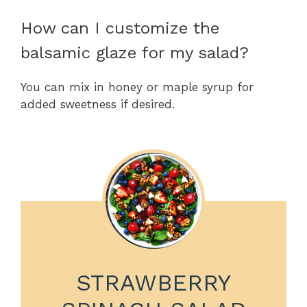
How can I customize the
balsamic glaze for my salad?
You can mix in honey or maple syrup for
added sweetness if desired.
STRAWBERRY