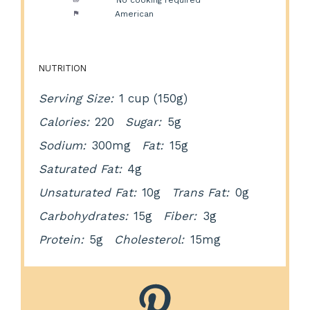
Cuisine:
American
NUTRITION
Serving Size:
1 cup (150g)
Calories:
220
Sugar:
5g
Sodium:
300mg
Fat:
15g
Saturated Fat:
4g
Unsaturated Fat:
10g
Trans Fat:
0g
Carbohydrates:
15g
Fiber:
3g
Protein:
5g
Cholesterol:
15mg