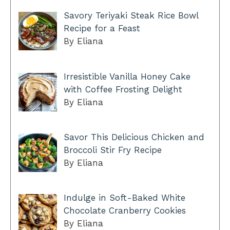
Savory Teriyaki Steak Rice Bowl
Recipe for a Feast
By Eliana
Irresistible Vanilla Honey Cake
with Coffee Frosting Delight
By Eliana
Savor This Delicious Chicken and
Broccoli Stir Fry Recipe
By Eliana
Indulge in Soft-Baked White
Chocolate Cranberry Cookies
By Eliana