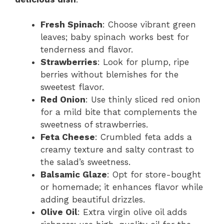
Fresh Spinach
: Choose vibrant green
leaves; baby spinach works best for
tenderness and flavor.
Strawberries
: Look for plump, ripe
berries without blemishes for the
sweetest flavor.
Red Onion
: Use thinly sliced red onion
for a mild bite that complements the
sweetness of strawberries.
Feta Cheese
: Crumbled feta adds a
creamy texture and salty contrast to
the salad’s sweetness.
Balsamic Glaze
: Opt for store-bought
or homemade; it enhances flavor while
adding beautiful drizzles.
Olive Oil
: Extra virgin olive oil adds