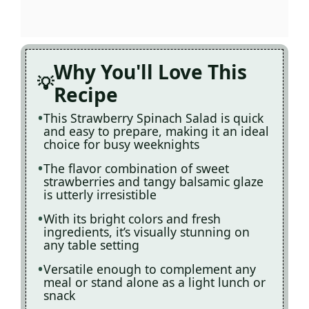
Why You'll Love This
Recipe
This Strawberry Spinach Salad is quick
and easy to prepare, making it an ideal
choice for busy weeknights
The flavor combination of sweet
strawberries and tangy balsamic glaze
is utterly irresistible
With its bright colors and fresh
ingredients, it’s visually stunning on
any table setting
Versatile enough to complement any
meal or stand alone as a light lunch or
snack