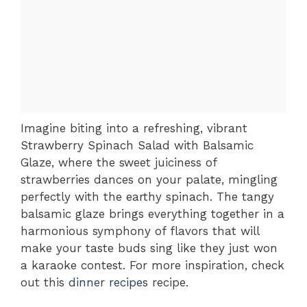
Imagine biting into a refreshing, vibrant
Strawberry Spinach Salad with Balsamic
Glaze, where the sweet juiciness of
strawberries dances on your palate, mingling
perfectly with the earthy spinach. The tangy
balsamic glaze brings everything together in a
harmonious symphony of flavors that will
make your taste buds sing like they just won
a karaoke contest. For more inspiration, check
out this
dinner recipes
recipe.