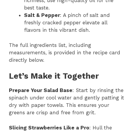
richness; use high-quality oil for the
best taste.
Salt & Pepper
: A pinch of salt and
freshly cracked pepper elevate all
flavors in this vibrant dish.
The full ingredients list, including
measurements, is provided in the recipe card
directly below.
Let’s Make it Together
Prepare Your Salad Base
: Start by rinsing the
spinach under cool water and gently patting it
dry with paper towels. This ensures your
greens are crisp and free from grit.
Slicing Strawberries Like a Pro
: Hull the