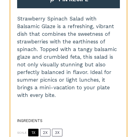
Strawberry Spinach Salad with
Balsamic Glaze is a refreshing, vibrant
dish that combines the sweetness of
strawberries with the earthiness of
spinach. Topped with a tangy balsamic
glaze and crumbled feta, this salad is
not only visually stunning but also
perfectly balanced in flavor. Ideal for
summer picnics or light lunches, it
brings a mini-vacation to your plate
with every bite.
INGREDIENTS
1X
2X
3X
SCALE