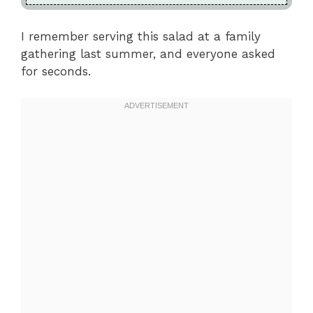
I remember serving this salad at a family
gathering last summer, and everyone asked
for seconds.