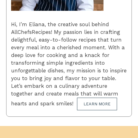
Hi, I’m Eliana, the creative soul behind
AllChefsRecipes! My passion lies in crafting
delightful, easy-to-follow recipes that turn
every meal into a cherished moment. With a
deep love for cooking and a knack for
transforming simple ingredients into
unforgettable dishes, my mission is to inspire
you to bring joy and flavor to your table.
Let’s embark on a culinary adventure
together and create meals that will warm
hearts and spark smiles!
LEARN MORE