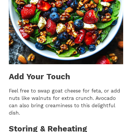
Add Your Touch
Feel free to swap goat cheese for feta, or add
nuts like walnuts for extra crunch. Avocado
can also bring creaminess to this delightful
dish.
Storing & Reheating