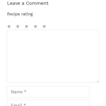
Leave a Comment
Recipe rating
1
Comment
2
3
4
5
Star
Stars
Stars
Stars
Stars
Name
Email