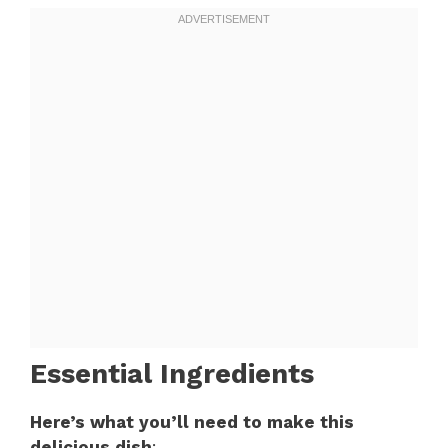
Essential Ingredients
Here’s what you’ll need to make this
delicious dish
: