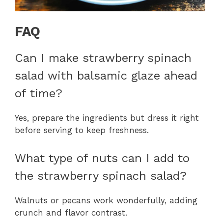
FAQ
Can I make strawberry spinach
salad with balsamic glaze ahead
of time?
Yes, prepare the ingredients but dress it right
before serving to keep freshness.
What type of nuts can I add to
the strawberry spinach salad?
Walnuts or pecans work wonderfully, adding
crunch and flavor contrast.