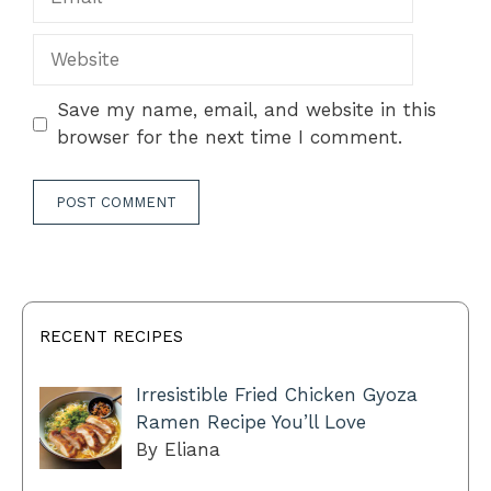
Website
Save my name, email, and website in this
browser for the next time I comment.
RECENT RECIPES
Irresistible Fried Chicken Gyoza
Ramen Recipe You’ll Love
By Eliana