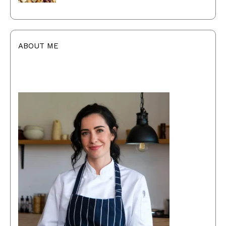
ABOUT ME