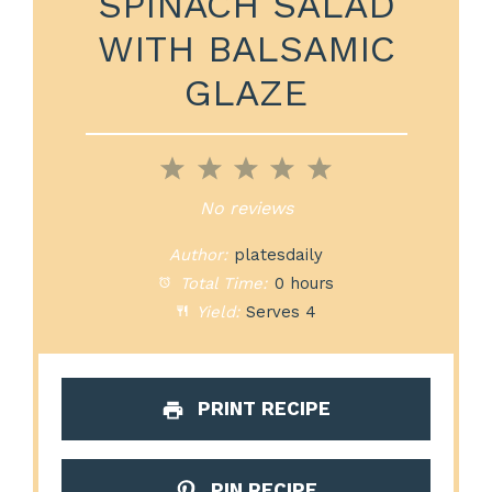
SPINACH SALAD
WITH BALSAMIC
GLAZE
1
2
3
4
5
Star
Stars
Stars
Stars
Stars
No reviews
Author:
platesdaily
Total Time:
0 hours
Yield:
Serves 4
PRINT RECIPE
PIN RECIPE