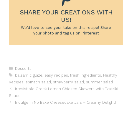
SHARE YOUR CREATIONS WITH
US!
We’d love to see your take on this recipe! Share
your photo and tag us on Pinterest
Categories
Desserts
Tags
balsamic glaze
,
easy recipes
,
fresh ingredients
,
Healthy
Recipes
,
spinach salad
,
strawberry salad
,
summer salad
Irresistible Greek Lemon Chicken Skewers with Tzatziki
Sauce
Indulge in No Bake Cheesecake Jars – Creamy Delight!