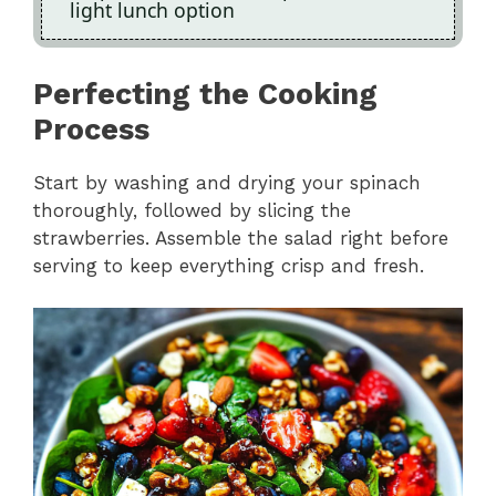
light lunch option
Perfecting the Cooking
Process
Start by washing and drying your spinach
thoroughly, followed by slicing the
strawberries. Assemble the salad right before
serving to keep everything crisp and fresh.