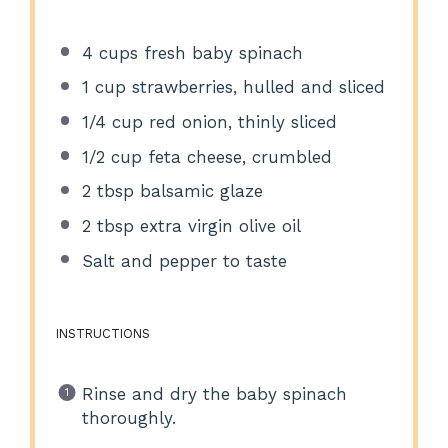
4 cups
fresh baby spinach
1 cup
strawberries, hulled and sliced
1/4 cup
red onion, thinly sliced
1/2 cup
feta cheese, crumbled
2 tbsp
balsamic glaze
2 tbsp
extra virgin olive oil
Salt and pepper to taste
INSTRUCTIONS
Rinse and dry the baby spinach
thoroughly.