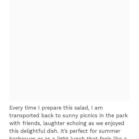
Every time I prepare this salad, I am
transported back to sunny picnics in the park
with friends, laughter echoing as we enjoyed
this delightful dish. It’s perfect for summer
barbecues or as a light lunch that feels like a