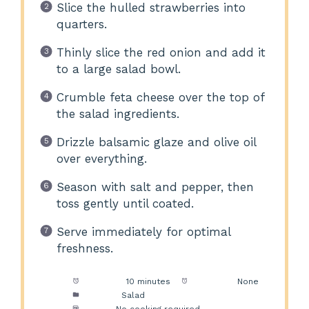
Slice the hulled strawberries into
quarters.
Thinly slice the red onion and add it
to a large salad bowl.
Crumble feta cheese over the top of
the salad ingredients.
Drizzle balsamic glaze and olive oil
over everything.
Season with salt and pepper, then
toss gently until coated.
Serve immediately for optimal
freshness.
Prep Time:
10 minutes
Cook Time:
None
Category:
Salad
Method:
No cooking required