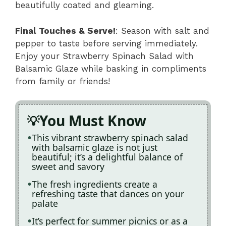
beautifully coated and gleaming.
Final Touches & Serve!
: Season with salt and
pepper to taste before serving immediately.
Enjoy your Strawberry Spinach Salad with
Balsamic Glaze while basking in compliments
from family or friends!
You Must Know
This vibrant strawberry spinach salad
with balsamic glaze is not just
beautiful; it’s a delightful balance of
sweet and savory
The fresh ingredients create a
refreshing taste that dances on your
palate
It’s perfect for summer picnics or as a