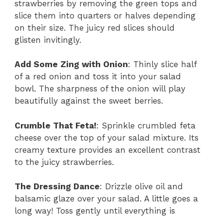
strawberries by removing the green tops and
slice them into quarters or halves depending
on their size. The juicy red slices should
glisten invitingly.
Add Some Zing with Onion
: Thinly slice half
of a red onion and toss it into your salad
bowl. The sharpness of the onion will play
beautifully against the sweet berries.
Crumble That Feta!
: Sprinkle crumbled feta
cheese over the top of your salad mixture. Its
creamy texture provides an excellent contrast
to the juicy strawberries.
The Dressing Dance
: Drizzle olive oil and
balsamic glaze over your salad. A little goes a
long way! Toss gently until everything is