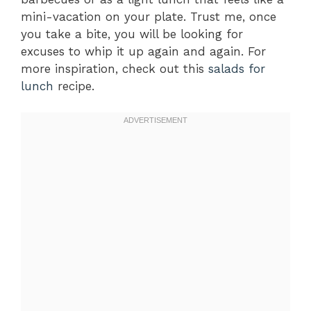
mini-vacation on your plate. Trust me, once
you take a bite, you will be looking for
excuses to whip it up again and again. For
more inspiration, check out this
salads for
lunch
recipe.