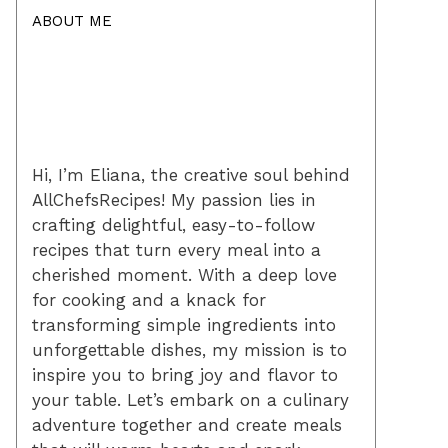
ABOUT ME
Hi, I’m Eliana, the creative soul behind
AllChefsRecipes! My passion lies in
crafting delightful, easy-to-follow
recipes that turn every meal into a
cherished moment. With a deep love
for cooking and a knack for
transforming simple ingredients into
unforgettable dishes, my mission is to
inspire you to bring joy and flavor to
your table. Let’s embark on a culinary
adventure together and create meals