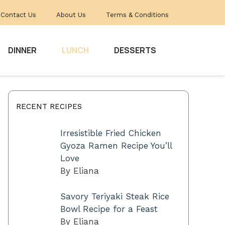
Contact Us
About Us
Terms & Conditions
DINNER
LUNCH
DESSERTS
RECENT RECIPES
Irresistible Fried Chicken
Gyoza Ramen Recipe You’ll
Love
By Eliana
Savory Teriyaki Steak Rice
Bowl Recipe for a Feast
By Eliana