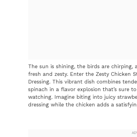
The sun is shining, the birds are chirping
fresh and zesty. Enter the Zesty Chicken 
Dressing. This vibrant dish combines tende
spinach in a flavor explosion that’s sure 
watching. Imagine biting into juicy strawber
dressing while the chicken adds a satisfying