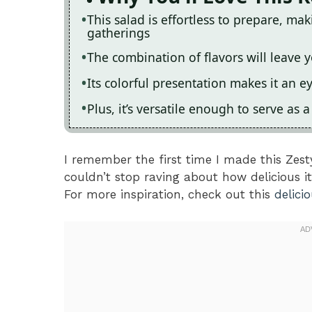
This salad is effortless to prepare, ma
gatherings
The combination of flavors will leave y
Its colorful presentation makes it an e
Plus, it’s versatile enough to serve as 
I remember the first time I made this Zes
couldn’t stop raving about how delicious it 
For more inspiration, check out this
delici