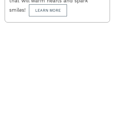
that will warm hearts and spark
smiles!
LEARN MORE