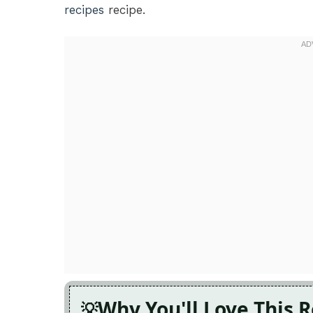
recipes
recipe.
Why You'll Love This 