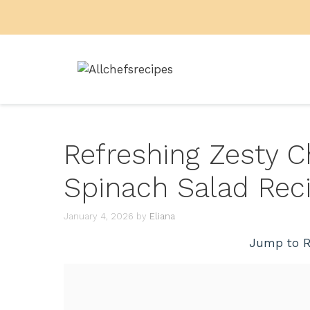
Skip
to
content
Refreshing Zesty C
Spinach Salad Rec
January 4, 2026
by
Eliana
Jump to R