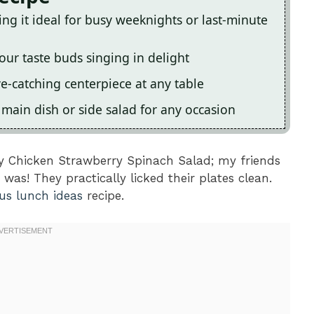
king it ideal for busy weeknights or last-minute
our taste buds singing in delight
ye-catching centerpiece at any table
a main dish or side salad for any occasion
ty Chicken Strawberry Spinach Salad; my friends
was! They practically licked their plates clean.
ous lunch ideas
recipe.