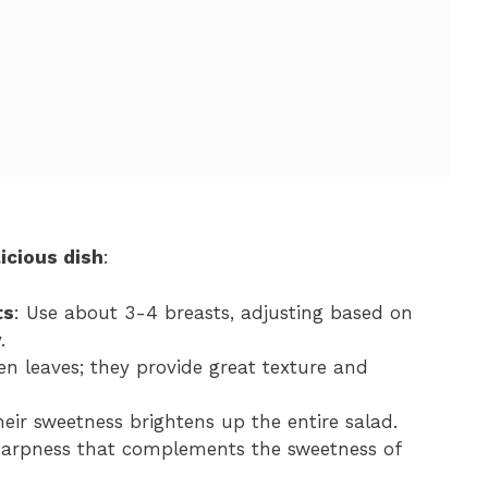
icious dish
:
ts
: Use about 3-4 breasts, adjusting based on
.
een leaves; they provide great texture and
their sweetness brightens up the entire salad.
 sharpness that complements the sweetness of