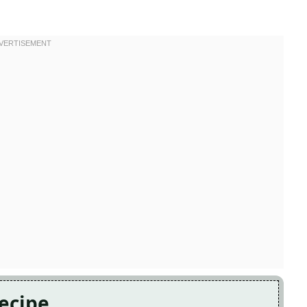
Recipe