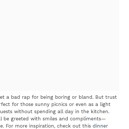
et a bad rap for being boring or bland. But trust
rfect for those sunny picnics or even as a light
ests without spending all day in the kitchen.
ll be greeted with smiles and compliments—
e. For more inspiration, check out this
dinner