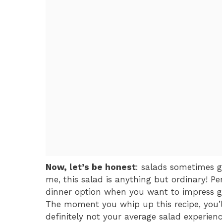
Now, let’s be honest
: salads sometimes g
me, this salad is anything but ordinary! Pe
dinner option when you want to impress gu
The moment you whip up this recipe, you’
definitely not your average salad experienc