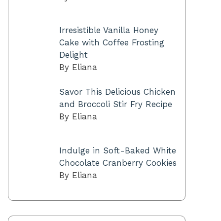
Irresistible Vanilla Honey
Cake with Coffee Frosting
Delight
By Eliana
Savor This Delicious Chicken
and Broccoli Stir Fry Recipe
By Eliana
Indulge in Soft-Baked White
Chocolate Cranberry Cookies
By Eliana