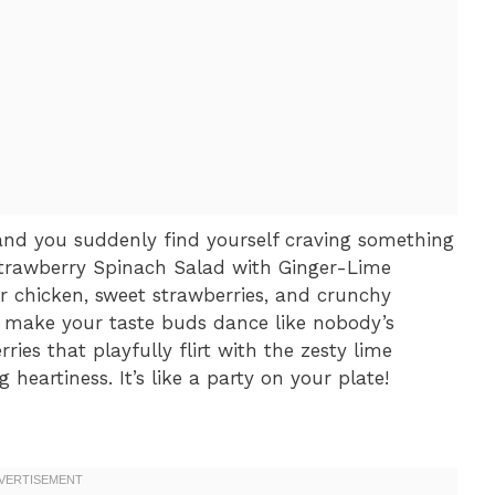
, and you suddenly find yourself craving something
Strawberry Spinach Salad with Ginger-Lime
r chicken, sweet strawberries, and crunchy
to make your taste buds dance like nobody’s
ries that playfully flirt with the zesty lime
 heartiness. It’s like a party on your plate!