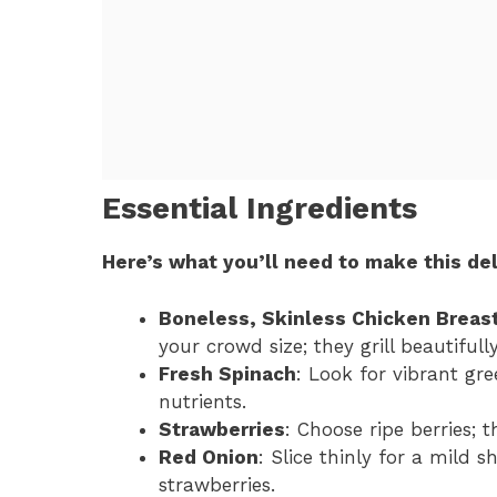
Essential Ingredients
Here’s what you’ll need to make this del
Boneless, Skinless Chicken Breas
your crowd size; they grill beautifully
Fresh Spinach
: Look for vibrant gr
nutrients.
Strawberries
: Choose ripe berries; 
Red Onion
: Slice thinly for a mild
strawberries.