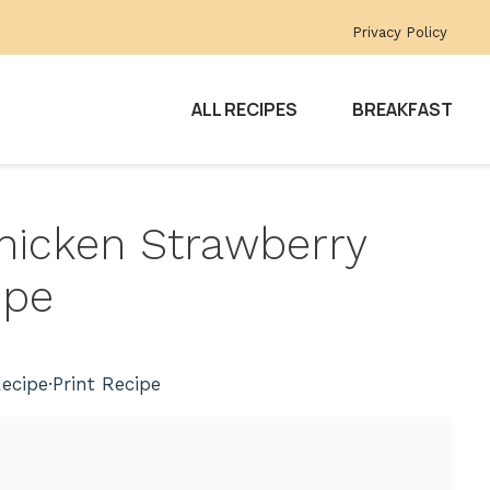
Privacy Policy
ALL RECIPES
BREAKFAST
hicken Strawberry
ipe
ecipe
·
Print Recipe