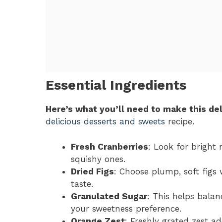
Essential Ingredients
Here’s what you’ll need to make this del
delicious desserts and sweets
recipe.
Fresh Cranberries
: Look for bright 
squishy ones.
Dried Figs
: Choose plump, soft figs
taste.
Granulated Sugar
: This helps balan
your sweetness preference.
Orange Zest
: Freshly grated zest ad