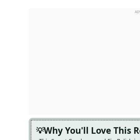
Why You'll Love This 