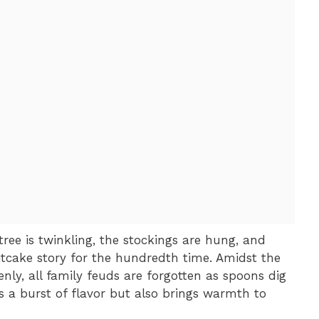
 tree is twinkling, the stockings are hung, and
itcake story for the hundredth time. Amidst the
enly, all family feuds are forgotten as spoons dig
ers a burst of flavor but also brings warmth to