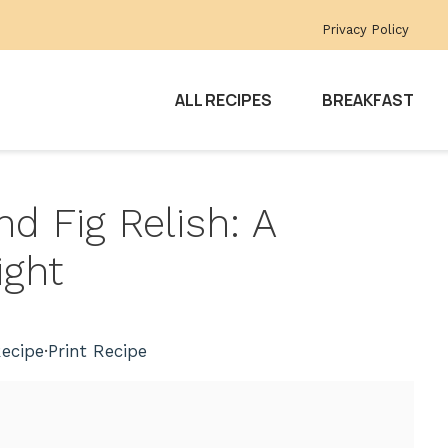
Privacy Policy
ALL RECIPES
BREAKFAST
d Fig Relish: A
ight
ecipe
·
Print Recipe