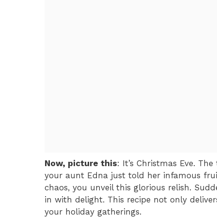
Now, picture this
: It’s Christmas Eve. The
your aunt Edna just told her infamous fru
chaos, you unveil this glorious relish. Sudd
in with delight. This recipe not only deliv
your holiday gatherings.