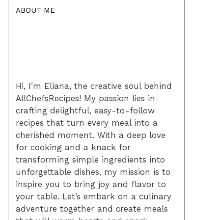
ABOUT ME
Hi, I’m Eliana, the creative soul behind
AllChefsRecipes! My passion lies in
crafting delightful, easy-to-follow
recipes that turn every meal into a
cherished moment. With a deep love
for cooking and a knack for
transforming simple ingredients into
unforgettable dishes, my mission is to
inspire you to bring joy and flavor to
your table. Let’s embark on a culinary
adventure together and create meals