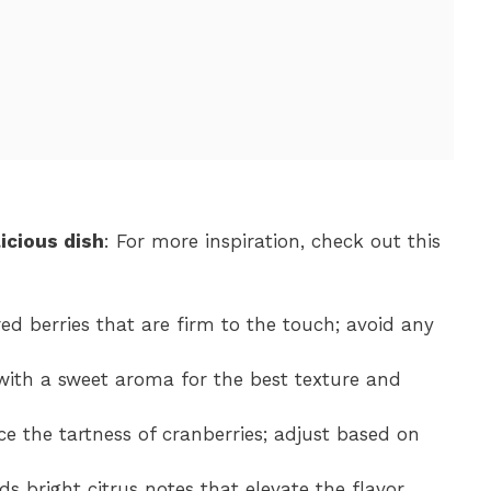
icious dish
: For more inspiration, check out this
red berries that are firm to the touch; avoid any
 with a sweet aroma for the best texture and
ce the tartness of cranberries; adjust based on
ds bright citrus notes that elevate the flavor