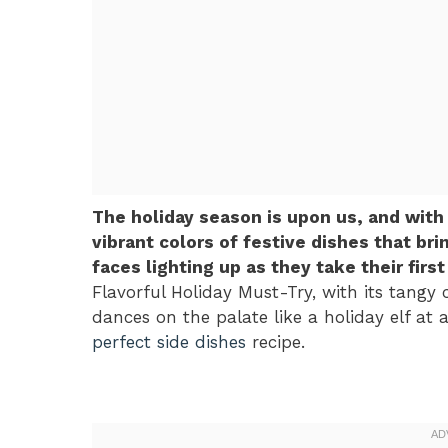
The holiday season is upon us, and with
vibrant colors of festive dishes that br
faces lighting up as they take their firs
Flavorful Holiday Must-Try, with its tangy c
dances on the palate like a holiday elf at a
perfect side dishes
recipe.