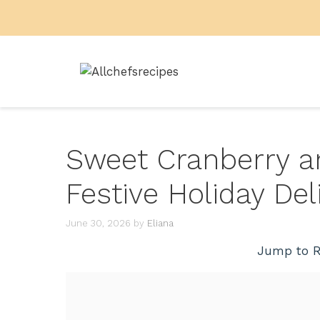
Skip
to
content
Sweet Cranberry an
Festive Holiday Del
June 30, 2026
by
Eliana
Jump to R