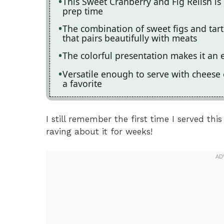
This Sweet Cranberry and Fig Relish is
prep time
The combination of sweet figs and tart 
that pairs beautifully with meats
The colorful presentation makes it an 
Versatile enough to serve with cheese
a favorite
I still remember the first time I served thi
raving about it for weeks!