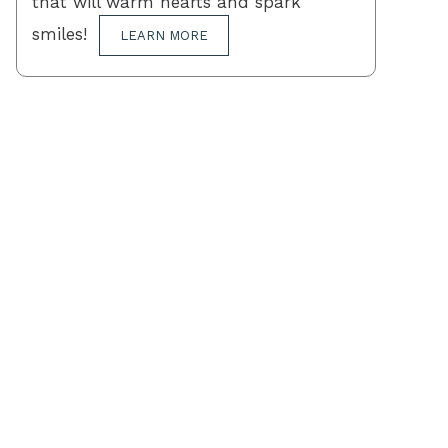
that will warm hearts and spark
smiles!
LEARN MORE