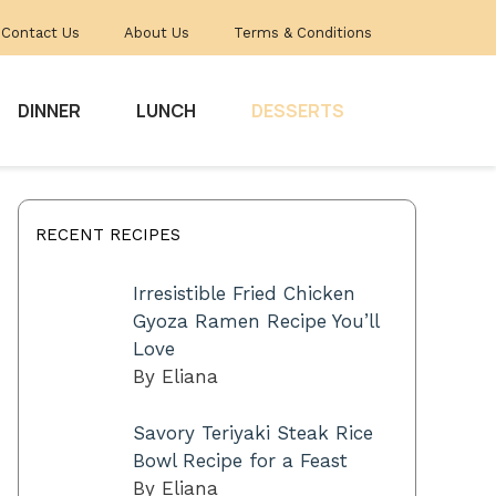
Contact Us
About Us
Terms & Conditions
DINNER
LUNCH
DESSERTS
RECENT RECIPES
Irresistible Fried Chicken
Gyoza Ramen Recipe You’ll
Love
By Eliana
Savory Teriyaki Steak Rice
Bowl Recipe for a Feast
By Eliana