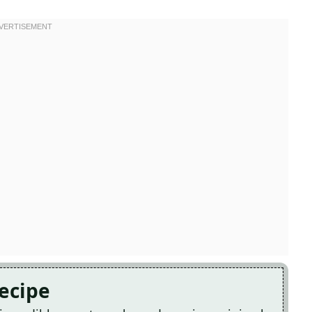
Recipe