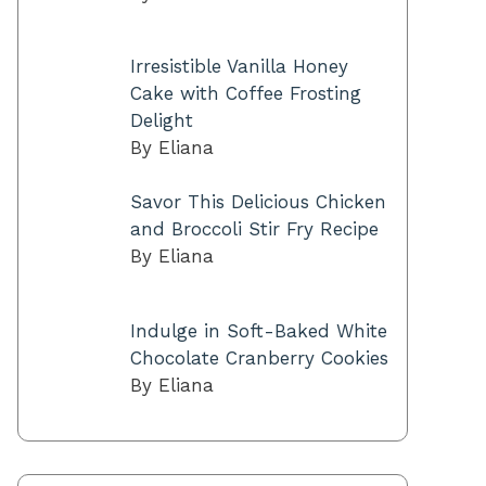
Irresistible Vanilla Honey
Cake with Coffee Frosting
Delight
By Eliana
Savor This Delicious Chicken
and Broccoli Stir Fry Recipe
By Eliana
Indulge in Soft-Baked White
Chocolate Cranberry Cookies
By Eliana