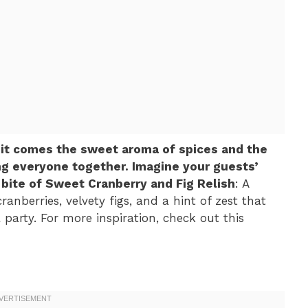
 it comes the sweet aroma of spices and the
ing everyone together. Imagine your guests’
t bite of Sweet Cranberry and Fig Relish
: A
ranberries, velvety figs, and a hint of zest that
 party. For more inspiration, check out this