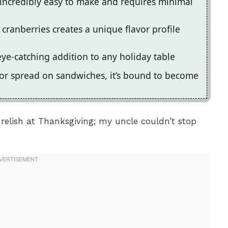
 incredibly easy to make and requires minimal
cranberries creates a unique flavor profile
eye-catching addition to any holiday table
 or spread on sandwiches, it’s bound to become
s relish at Thanksgiving; my uncle couldn’t stop