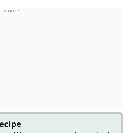
Recipe