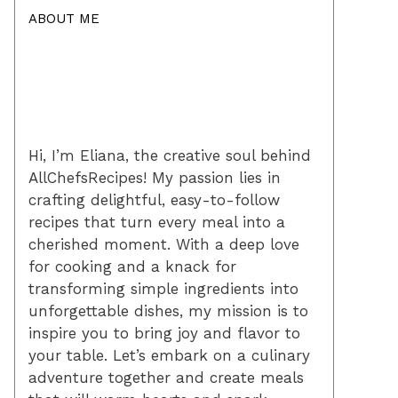
ABOUT ME
Hi, I’m Eliana, the creative soul behind
AllChefsRecipes! My passion lies in
crafting delightful, easy-to-follow
recipes that turn every meal into a
cherished moment. With a deep love
for cooking and a knack for
transforming simple ingredients into
unforgettable dishes, my mission is to
inspire you to bring joy and flavor to
your table. Let’s embark on a culinary
adventure together and create meals