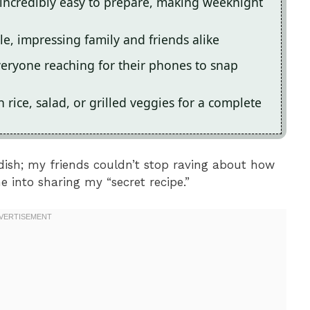
 incredibly easy to prepare, making weeknight
able, impressing family and friends alike
veryone reaching for their phones to snap
h rice, salad, or grilled veggies for a complete
 dish; my friends couldn’t stop raving about how
e into sharing my “secret recipe.”