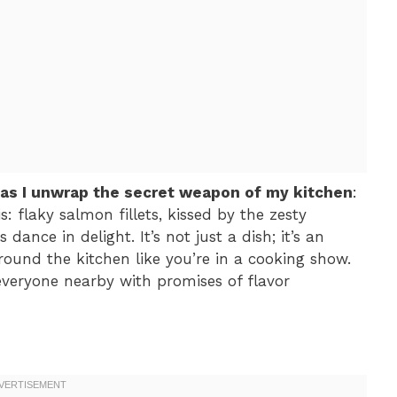
 as I unwrap the secret weapon of my kitchen
:
s: flaky salmon fillets, kissed by the zesty
 dance in delight. It’s not just a dish; it’s an
ound the kitchen like you’re in a cooking show.
everyone nearby with promises of flavor