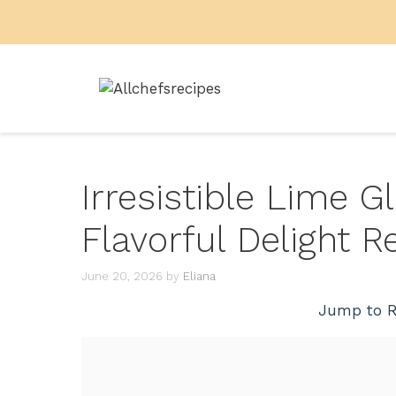
Skip
to
content
Irresistible Lime 
Flavorful Delight R
June 20, 2026
by
Eliana
Jump to R