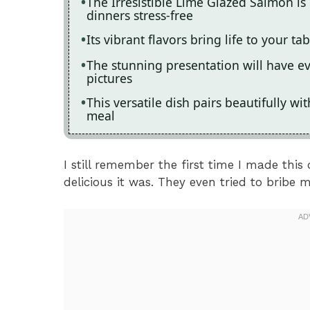
The Irresistible Lime Glazed Salmon is
dinners stress-free
Its vibrant flavors bring life to your t
The stunning presentation will have e
pictures
This versatile dish pairs beautifully wit
meal
I still remember the first time I made this
delicious it was. They even tried to bribe m