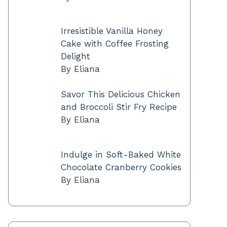
Irresistible Vanilla Honey
Cake with Coffee Frosting
Delight
By Eliana
Savor This Delicious Chicken
and Broccoli Stir Fry Recipe
By Eliana
Indulge in Soft-Baked White
Chocolate Cranberry Cookies
By Eliana