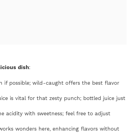
icious dish
:
n if possible; wild-caught offers the best flavor
ice is vital for that zesty punch; bottled juice just
e acidity with sweetness; feel free to adjust
orks wonders here, enhancing flavors without