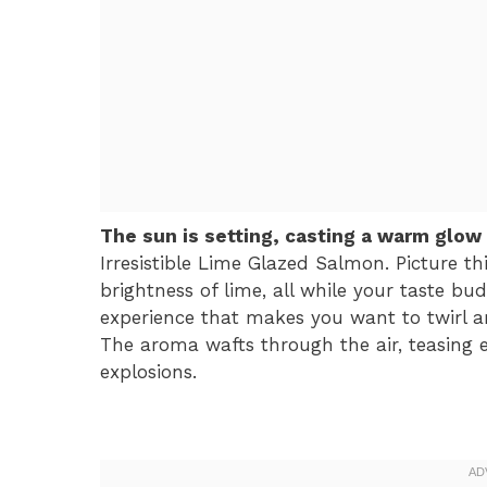
The sun is setting, casting a warm glow
Irresistible Lime Glazed Salmon. Picture thi
brightness of lime, all while your taste buds
experience that makes you want to twirl ar
The aroma wafts through the air, teasing 
explosions.