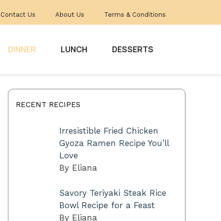
Contact Us
About Us
Terms & Conditions
DINNER
LUNCH
DESSERTS
RECENT RECIPES
Irresistible Fried Chicken
Gyoza Ramen Recipe You’ll
Love
By Eliana
Savory Teriyaki Steak Rice
Bowl Recipe for a Feast
By Eliana