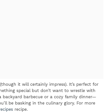
(though it will certainly impress). It’s perfect for
thing special but don’t want to wrestle with
t a backyard barbecue or a cozy family dinner—
u’ll be basking in the culinary glory. For more
recipes
recipe.