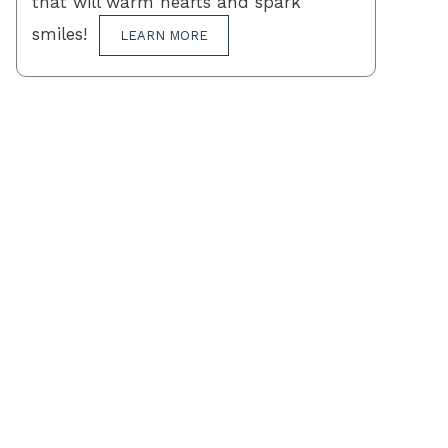
that will warm hearts and spark
smiles!
LEARN MORE