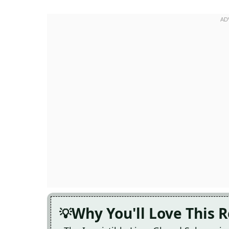
Why You'll Love This 