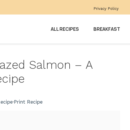
Privacy Policy
ALL RECIPES
BREAKFAST
Glazed Salmon – A
ecipe
ecipe
·
Print Recipe