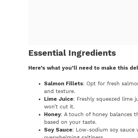
Essential Ingredients
Here’s what you’ll need to make this del
Salmon Fillets
: Opt for fresh salmo
and texture.
Lime Juice
: Freshly squeezed lime ju
won’t cut it.
Honey
: A touch of honey balances th
based on your taste.
Soy Sauce
: Low-sodium soy sauce w
overwhelming saltiness.