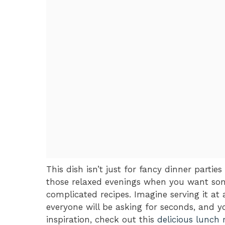
This dish isn’t just for fancy dinner parties 
those relaxed evenings when you want some
complicated recipes. Imagine serving it a
everyone will be asking for seconds, and yo
inspiration, check out this
delicious lunch 