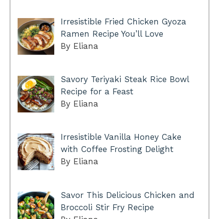
Irresistible Fried Chicken Gyoza
Ramen Recipe You’ll Love
By Eliana
Savory Teriyaki Steak Rice Bowl
Recipe for a Feast
By Eliana
Irresistible Vanilla Honey Cake
with Coffee Frosting Delight
By Eliana
Savor This Delicious Chicken and
Broccoli Stir Fry Recipe