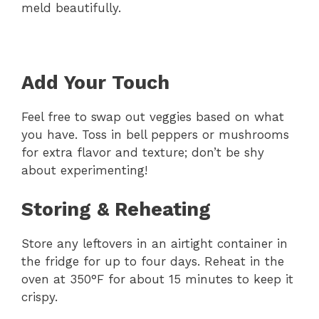
meld beautifully.
Add Your Touch
Feel free to swap out veggies based on what
you have. Toss in bell peppers or mushrooms
for extra flavor and texture; don’t be shy
about experimenting!
Storing & Reheating
Store any leftovers in an airtight container in
the fridge for up to four days. Reheat in the
oven at 350°F for about 15 minutes to keep it
crispy.