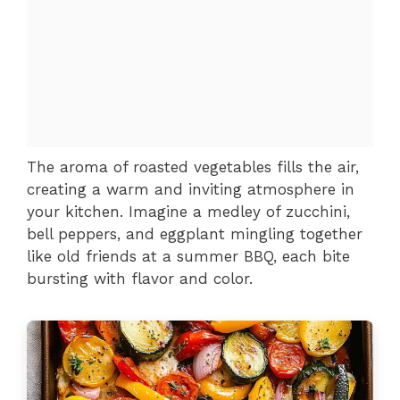
The aroma of roasted vegetables fills the air,
creating a warm and inviting atmosphere in
your kitchen. Imagine a medley of zucchini,
bell peppers, and eggplant mingling together
like old friends at a summer BBQ, each bite
bursting with flavor and color.