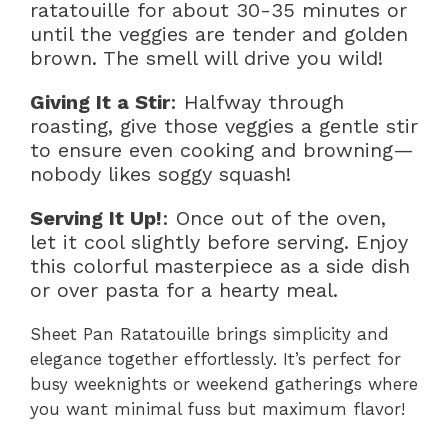
ratatouille for about 30-35 minutes or
until the veggies are tender and golden
brown. The smell will drive you wild!
Giving It a Stir
: Halfway through
roasting, give those veggies a gentle stir
to ensure even cooking and browning—
nobody likes soggy squash!
Serving It Up!
: Once out of the oven,
let it cool slightly before serving. Enjoy
this colorful masterpiece as a side dish
or over pasta for a hearty meal.
Sheet Pan Ratatouille brings simplicity and
elegance together effortlessly. It’s perfect for
busy weeknights or weekend gatherings where
you want minimal fuss but maximum flavor!