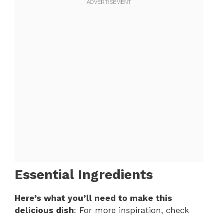
Essential Ingredients
Here’s what you’ll need to make this
delicious dish
: For more inspiration, check