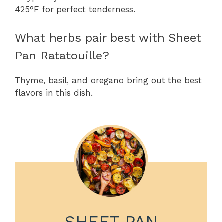
425°F for perfect tenderness.
What herbs pair best with Sheet
Pan Ratatouille?
Thyme, basil, and oregano bring out the best
flavors in this dish.
SHEET PAN