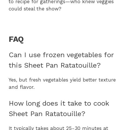
to recipe for gatherings—who knew veggies
could steal the show?
FAQ
Can I use frozen vegetables for
this Sheet Pan Ratatouille?
Yes, but fresh vegetables yield better texture
and flavor.
How long does it take to cook
Sheet Pan Ratatouille?
It typically takes about 25-30 minutes at