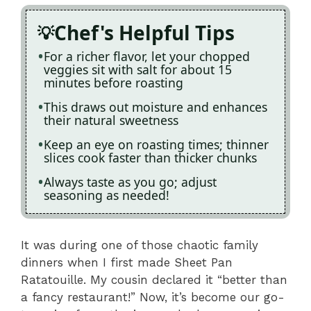
Chef's Helpful Tips
For a richer flavor, let your chopped
veggies sit with salt for about 15
minutes before roasting
This draws out moisture and enhances
their natural sweetness
Keep an eye on roasting times; thinner
slices cook faster than thicker chunks
Always taste as you go; adjust
seasoning as needed!
It was during one of those chaotic family
dinners when I first made Sheet Pan
Ratatouille. My cousin declared it “better than
a fancy restaurant!” Now, it’s become our go-