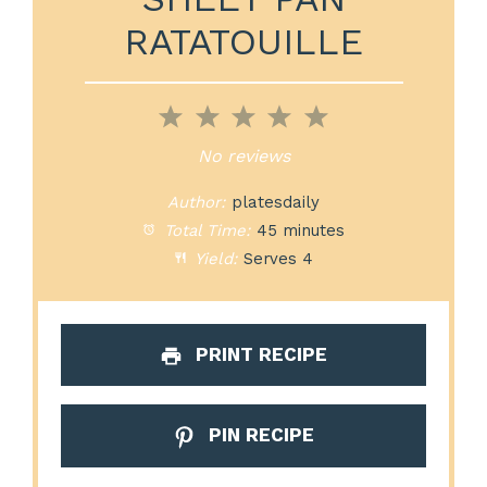
RATATOUILLE
1
2
3
4
5
Star
Stars
Stars
Stars
Stars
No reviews
Author:
platesdaily
Total Time:
45 minutes
Yield:
Serves 4
PRINT RECIPE
PIN RECIPE