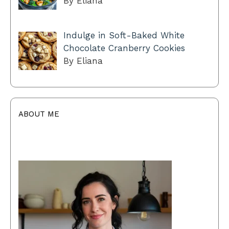
By Eliana
Indulge in Soft-Baked White
Chocolate Cranberry Cookies
By Eliana
ABOUT ME