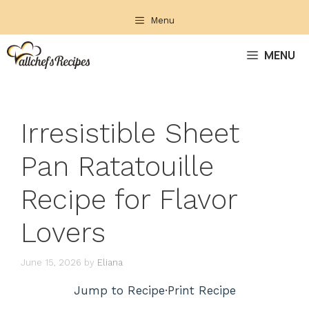
Skip
Menu
to
content
MENU
Irresistible Sheet
Pan Ratatouille
Recipe for Flavor
Lovers
June 15, 2026
by
Eliana
Jump to Recipe
·
Print Recipe