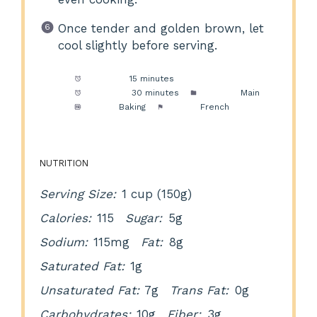
Once tender and golden brown, let
cool slightly before serving.
Prep Time:
15 minutes
Cook Time:
30 minutes
Category:
Main
Method:
Baking
Cuisine:
French
NUTRITION
Serving Size:
1 cup (150g)
Calories:
115
Sugar:
5g
Sodium:
115mg
Fat:
8g
Saturated Fat:
1g
Unsaturated Fat:
7g
Trans Fat:
0g
Carbohydrates:
10g
Fiber:
3g