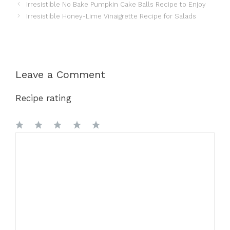
Irresistible No Bake Pumpkin Cake Balls Recipe to Enjoy
Irresistible Honey-Lime Vinaigrette Recipe for Salads
Leave a Comment
Recipe rating
1
Comment
2
3
4
5
Star
Stars
Stars
Stars
Stars