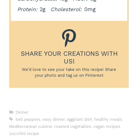
Protein:
2g
Cholesterol:
0mg
SHARE YOUR CREATIONS WITH
US!
We’d love to see your take on this recipe! Share
your photo and tag us on Pinterest
Categories
Dinner
Tags
bell peppers
,
easy dinner
,
eggplant dish
,
healthy meals
,
Mediterranean cuisine
,
roasted vegetables
,
vegan recipes
,
zucchini recipe