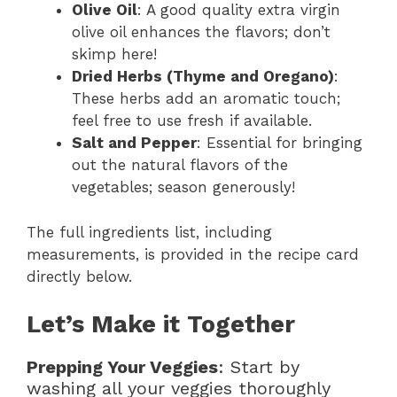
Olive Oil
: A good quality extra virgin
olive oil enhances the flavors; don’t
skimp here!
Dried Herbs (Thyme and Oregano)
:
These herbs add an aromatic touch;
feel free to use fresh if available.
Salt and Pepper
: Essential for bringing
out the natural flavors of the
vegetables; season generously!
The full ingredients list, including
measurements, is provided in the recipe card
directly below.
Let’s Make it Together
Prepping Your Veggies
: Start by
washing all your veggies thoroughly