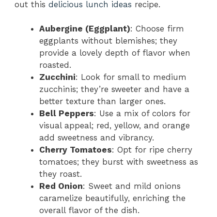
out this
delicious lunch ideas
recipe.
Aubergine (Eggplant)
: Choose firm
eggplants without blemishes; they
provide a lovely depth of flavor when
roasted.
Zucchini
: Look for small to medium
zucchinis; they’re sweeter and have a
better texture than larger ones.
Bell Peppers
: Use a mix of colors for
visual appeal; red, yellow, and orange
add sweetness and vibrancy.
Cherry Tomatoes
: Opt for ripe cherry
tomatoes; they burst with sweetness as
they roast.
Red Onion
: Sweet and mild onions
caramelize beautifully, enriching the
overall flavor of the dish.