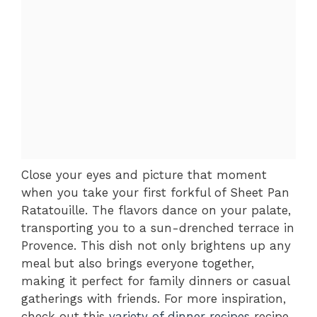
Close your eyes and picture that moment
when you take your first forkful of Sheet Pan
Ratatouille. The flavors dance on your palate,
transporting you to a sun-drenched terrace in
Provence. This dish not only brightens up any
meal but also brings everyone together,
making it perfect for family dinners or casual
gatherings with friends. For more inspiration,
check out this
variety of dinner recipes
recipe.