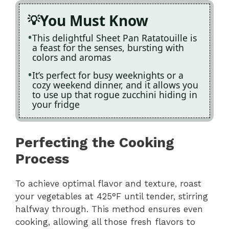
You Must Know
This delightful Sheet Pan Ratatouille is
a feast for the senses, bursting with
colors and aromas
It’s perfect for busy weeknights or a
cozy weekend dinner, and it allows you
to use up that rogue zucchini hiding in
your fridge
Perfecting the Cooking
Process
To achieve optimal flavor and texture, roast
your vegetables at 425°F until tender, stirring
halfway through. This method ensures even
cooking, allowing all those fresh flavors to