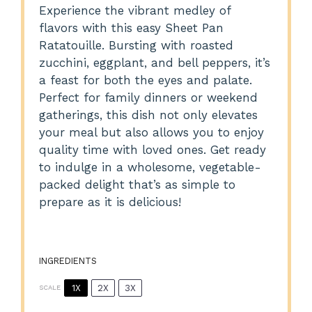
Experience the vibrant medley of
flavors with this easy Sheet Pan
Ratatouille. Bursting with roasted
zucchini, eggplant, and bell peppers, it’s
a feast for both the eyes and palate.
Perfect for family dinners or weekend
gatherings, this dish not only elevates
your meal but also allows you to enjoy
quality time with loved ones. Get ready
to indulge in a wholesome, vegetable-
packed delight that’s as simple to
prepare as it is delicious!
INGREDIENTS
1X
2X
3X
SCALE