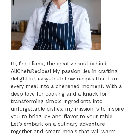
Hi, I’m Eliana, the creative soul behind
AllChefsRecipes! My passion lies in crafting
delightful, easy-to-follow recipes that turn
every meal into a cherished moment. With a
deep love for cooking and a knack for
transforming simple ingredients into
unforgettable dishes, my mission is to inspire
you to bring joy and flavor to your table.
Let’s embark on a culinary adventure
together and create meals that will warm