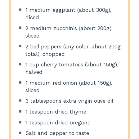
1
medium eggplant (about
300g
),
diced
2
medium zucchinis (about
200g
),
sliced
2
bell peppers (any color, about
200g
total), chopped
1 cup
cherry tomatoes (about
150g
),
halved
1
medium red onion (about
150g
),
sliced
3 tablespoons
extra virgin olive oil
1 teaspoon
dried thyme
1 teaspoon
dried oregano
Salt and pepper to taste