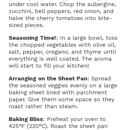
under cool water. Chop the aubergine,
zucchini, bell peppers, red onion, and
halve the cherry tomatoes into bite-
sized pieces.
Seasoning Time!
: In a large bowl, toss
the chopped vegetables with olive oil,
salt, pepper, oregano, and thyme until
everything is well coated. The aroma
will start to fill your kitchen!
Arranging on the Sheet Pan
: Spread
the seasoned veggies evenly on a large
baking sheet lined with parchment
paper. Give them some space so they
roast rather than steam.
Baking Bliss
: Preheat your oven to
425°F (220°C). Roast the sheet pan