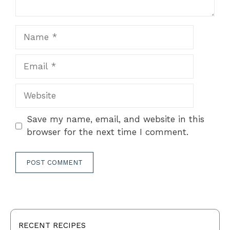
Name
Email
Website
Save my name, email, and website in this
browser for the next time I comment.
RECENT RECIPES