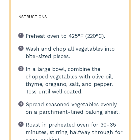
INSTRUCTIONS
Preheat oven to 425°F (220°C).
Wash and chop all vegetables into
bite-sized pieces.
In a large bowl, combine the
chopped vegetables with olive oil,
thyme, oregano, salt, and pepper.
Toss until well coated.
Spread seasoned vegetables evenly
on a parchment-lined baking sheet.
Roast in preheated oven for 30-35
minutes, stirring halfway through for
even cooking.