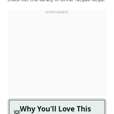
Why You'll Love This