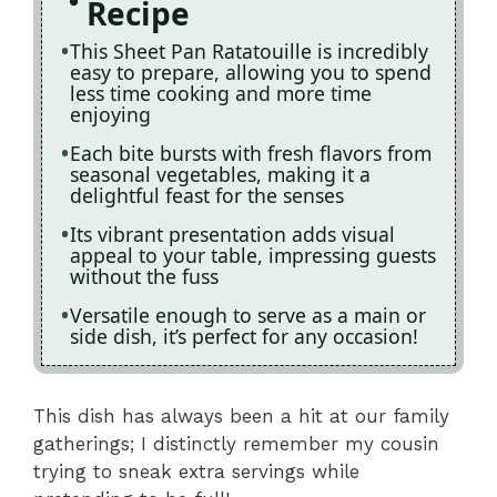
Recipe
This Sheet Pan Ratatouille is incredibly
easy to prepare, allowing you to spend
less time cooking and more time
enjoying
Each bite bursts with fresh flavors from
seasonal vegetables, making it a
delightful feast for the senses
Its vibrant presentation adds visual
appeal to your table, impressing guests
without the fuss
Versatile enough to serve as a main or
side dish, it’s perfect for any occasion!
This dish has always been a hit at our family
gatherings; I distinctly remember my cousin
trying to sneak extra servings while