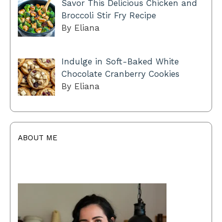
Savor This Delicious Chicken and
Broccoli Stir Fry Recipe
By Eliana
Indulge in Soft-Baked White
Chocolate Cranberry Cookies
By Eliana
ABOUT ME