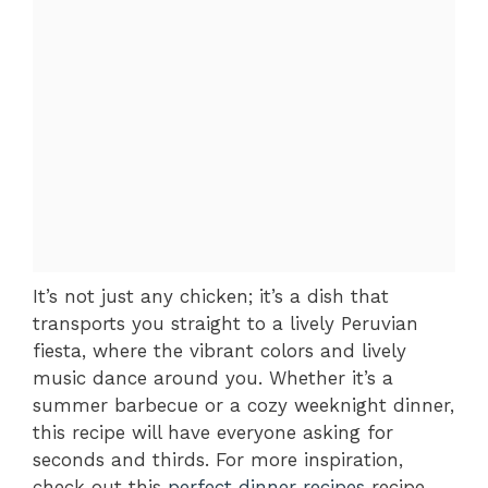
It’s not just any chicken; it’s a dish that
transports you straight to a lively Peruvian
fiesta, where the vibrant colors and lively
music dance around you. Whether it’s a
summer barbecue or a cozy weeknight dinner,
this recipe will have everyone asking for
seconds and thirds. For more inspiration,
check out this
perfect dinner recipes
recipe.