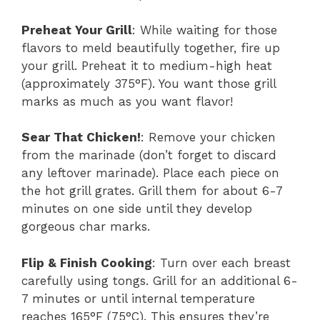
Preheat Your Grill
: While waiting for those
flavors to meld beautifully together, fire up
your grill. Preheat it to medium-high heat
(approximately 375°F). You want those grill
marks as much as you want flavor!
Sear That Chicken!
: Remove your chicken
from the marinade (don’t forget to discard
any leftover marinade). Place each piece on
the hot grill grates. Grill them for about 6-7
minutes on one side until they develop
gorgeous char marks.
Flip & Finish Cooking
: Turn over each breast
carefully using tongs. Grill for an additional 6-
7 minutes or until internal temperature
reaches 165°F (75°C). This ensures they’re