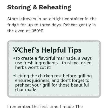
Storing & Reheating
Store leftovers in an airtight container in the
fridge for up to three days. Reheat gently in
the oven at 350°F.
Chef's Helpful Tips
To create a flavorful marinade, always
use fresh ingredients—trust me, dried
herbs won’t cut it!
Letting the chicken rest before grilling
ensures juiciness, and don’t forget to
preheat your grill for those beautiful
char marks
I remember the first time I made The