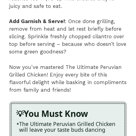
juicy and safe to eat.
Add Garnish & Serve!
: Once done grilling,
remove from heat and let rest briefly before
slicing. Sprinkle freshly chopped cilantro over
top before serving – because who doesn’t love
some green goodness?
Now you’ve mastered The Ultimate Peruvian
Grilled Chicken! Enjoy every bite of this
flavorful delight while basking in compliments
from family and friends!
You Must Know
The Ultimate Peruvian Grilled Chicken
will leave your taste buds dancing