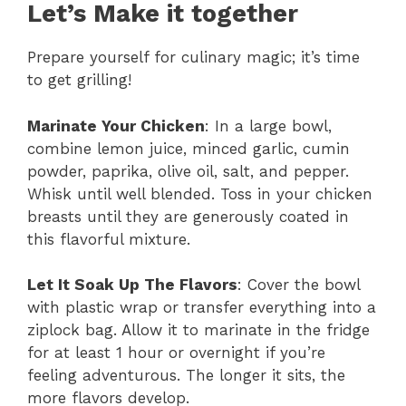
Let’s Make it together
Prepare yourself for culinary magic; it’s time
to get grilling!
Marinate Your Chicken
: In a large bowl,
combine lemon juice, minced garlic, cumin
powder, paprika, olive oil, salt, and pepper.
Whisk until well blended. Toss in your chicken
breasts until they are generously coated in
this flavorful mixture.
Let It Soak Up The Flavors
: Cover the bowl
with plastic wrap or transfer everything into a
ziplock bag. Allow it to marinate in the fridge
for at least 1 hour or overnight if you’re
feeling adventurous. The longer it sits, the
more flavors develop.