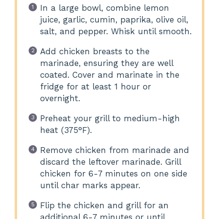
In a large bowl, combine lemon
juice, garlic, cumin, paprika, olive oil,
salt, and pepper. Whisk until smooth.
Add chicken breasts to the
marinade, ensuring they are well
coated. Cover and marinate in the
fridge for at least 1 hour or
overnight.
Preheat your grill to medium-high
heat (375°F).
Remove chicken from marinade and
discard the leftover marinade. Grill
chicken for 6-7 minutes on one side
until char marks appear.
Flip the chicken and grill for an
additional 6-7 minutes or until