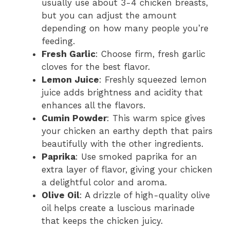
usually use about 3-4 chicken breasts,
but you can adjust the amount
depending on how many people you’re
feeding.
Fresh Garlic
: Choose firm, fresh garlic
cloves for the best flavor.
Lemon Juice
: Freshly squeezed lemon
juice adds brightness and acidity that
enhances all the flavors.
Cumin Powder
: This warm spice gives
your chicken an earthy depth that pairs
beautifully with the other ingredients.
Paprika
: Use smoked paprika for an
extra layer of flavor, giving your chicken
a delightful color and aroma.
Olive Oil
: A drizzle of high-quality olive
oil helps create a luscious marinade
that keeps the chicken juicy.