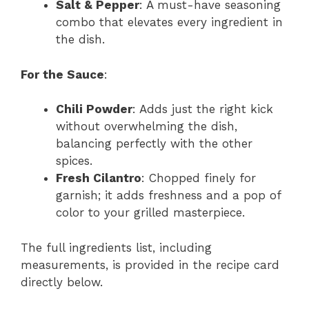
Salt & Pepper
: A must-have seasoning
combo that elevates every ingredient in
the dish.
For the Sauce
:
Chili Powder
: Adds just the right kick
without overwhelming the dish,
balancing perfectly with the other
spices.
Fresh Cilantro
: Chopped finely for
garnish; it adds freshness and a pop of
color to your grilled masterpiece.
The full ingredients list, including
measurements, is provided in the recipe card
directly below.