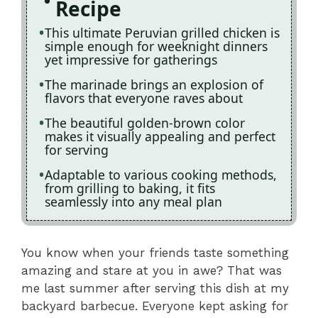
Recipe
This ultimate Peruvian grilled chicken is
simple enough for weeknight dinners
yet impressive for gatherings
The marinade brings an explosion of
flavors that everyone raves about
The beautiful golden-brown color
makes it visually appealing and perfect
for serving
Adaptable to various cooking methods,
from grilling to baking, it fits
seamlessly into any meal plan
You know when your friends taste something
amazing and stare at you in awe? That was
me last summer after serving this dish at my
backyard barbecue. Everyone kept asking for