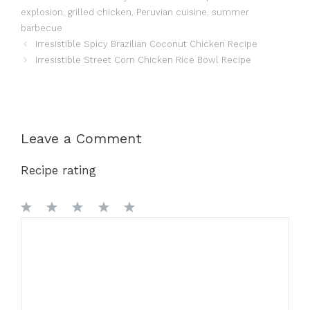
explosion
,
grilled chicken
,
Peruvian cuisine
,
summer
barbecue
Irresistible Spicy Brazilian Coconut Chicken Recipe
Irresistible Street Corn Chicken Rice Bowl Recipe
Leave a Comment
Recipe rating
1
Comment
2
3
4
5
Star
Stars
Stars
Stars
Stars