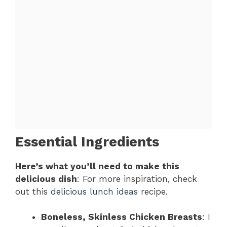
Essential Ingredients
Here’s what you’ll need to make this
delicious dish
: For more inspiration, check
out this
delicious lunch ideas
recipe.
Boneless, Skinless Chicken Breasts
: I