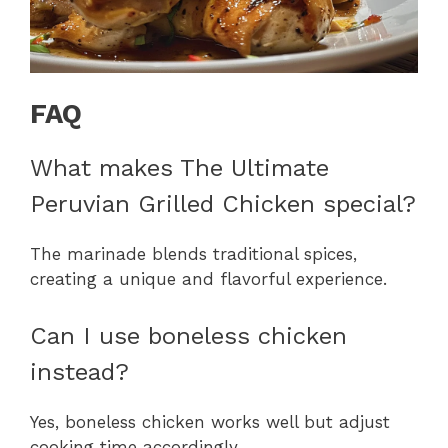
FAQ
What makes The Ultimate
Peruvian Grilled Chicken special?
The marinade blends traditional spices,
creating a unique and flavorful experience.
Can I use boneless chicken
instead?
Yes, boneless chicken works well but adjust
cooking time accordingly.