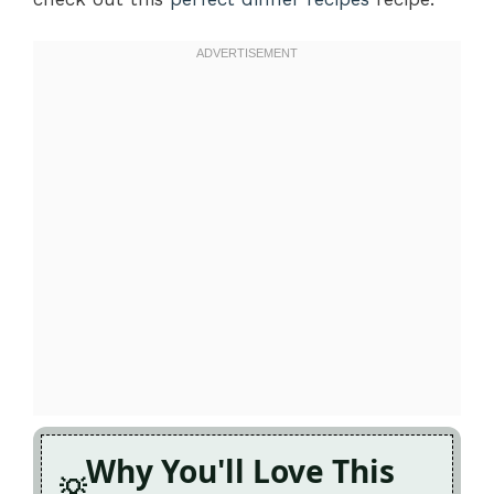
Why You'll Love This