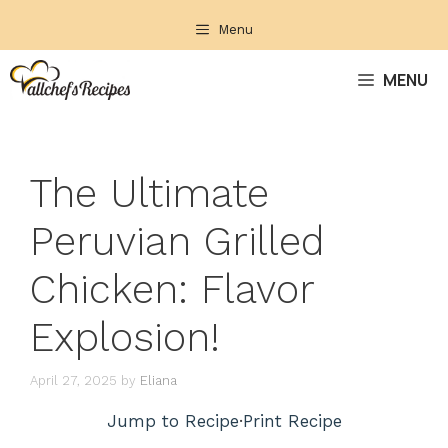
Skip
Menu
to
content
MENU
The Ultimate
Peruvian Grilled
Chicken: Flavor
Explosion!
April 27, 2025
by
Eliana
Jump to Recipe
·
Print Recipe