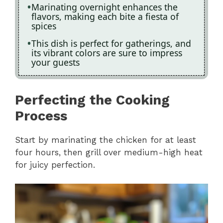
Marinating overnight enhances the
flavors, making each bite a fiesta of
spices
This dish is perfect for gatherings, and
its vibrant colors are sure to impress
your guests
Perfecting the Cooking
Process
Start by marinating the chicken for at least
four hours, then grill over medium-high heat
for juicy perfection.