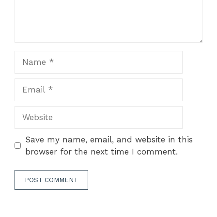
Name
Email
Website
Save my name, email, and website in this
browser for the next time I comment.