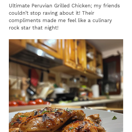
Ultimate Peruvian Grilled Chicken; my friends
couldn’t stop raving about it! Their
compliments made me feel like a culinary
rock star that night!