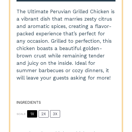
The Ultimate Peruvian Grilled Chicken is
a vibrant dish that marries zesty citrus
and aromatic spices, creating a flavor-
packed experience that’s perfect for
any occasion. Grilled to perfection, this
chicken boasts a beautiful golden-
brown crust while remaining tender
and juicy on the inside. Ideal for
summer barbecues or cozy dinners, it
will leave your guests asking for more!
INGREDIENTS
1X
2X
3X
SCALE