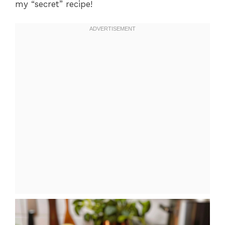
my “secret” recipe!