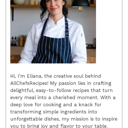
Hi, I’m Eliana, the creative soul behind
AllChefsRecipes! My passion lies in crafting
delightful, easy-to-follow recipes that turn
every meal into a cherished moment. With a
deep love for cooking and a knack for
transforming simple ingredients into
unforgettable dishes, my mission is to inspire
you to bring joy and flavor to your table.