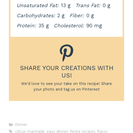
Unsaturated Fat:
13 g
Trans Fat:
0 g
Carbohydrates:
2 g
Fiber:
0 g
Protein:
35 g
Cholesterol:
90 mg
SHARE YOUR CREATIONS WITH
US!
We’d love to see your take on this recipe! Share
your photo and tag us on Pinterest
Categories
Dinner
Tags
citrus marinade
,
easy dinner
,
fiesta recipes
,
flavor