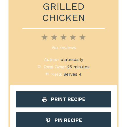
GRILLED
CHICKEN
1
2
3
4
5
Star
Stars
Stars
Stars
Stars
No reviews
Author:
platesdaily
Total Time:
25 minutes
Yield:
Serves 4
PRINT RECIPE
PIN RECIPE