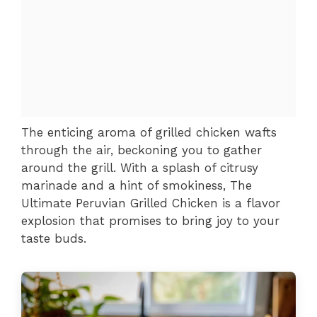
The enticing aroma of grilled chicken wafts
through the air, beckoning you to gather
around the grill. With a splash of citrusy
marinade and a hint of smokiness, The
Ultimate Peruvian Grilled Chicken is a flavor
explosion that promises to bring joy to your
taste buds.