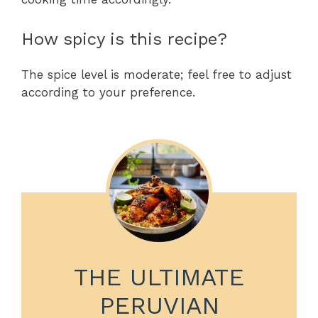
How spicy is this recipe?
The spice level is moderate; feel free to adjust
according to your preference.
THE ULTIMATE
PERUVIAN