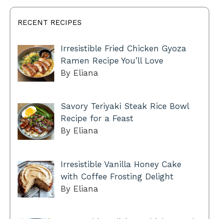
RECENT RECIPES
Irresistible Fried Chicken Gyoza
Ramen Recipe You’ll Love
By Eliana
Savory Teriyaki Steak Rice Bowl
Recipe for a Feast
By Eliana
Irresistible Vanilla Honey Cake
with Coffee Frosting Delight
By Eliana