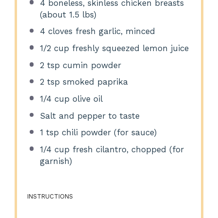
4
boneless, skinless chicken breasts
(about
1.5
lbs)
4
cloves fresh garlic, minced
1/2 cup
freshly squeezed lemon juice
2 tsp
cumin powder
2 tsp
smoked paprika
1/4 cup
olive oil
Salt and pepper to taste
1 tsp
chili powder (for sauce)
1/4 cup
fresh cilantro, chopped (for
garnish)
INSTRUCTIONS