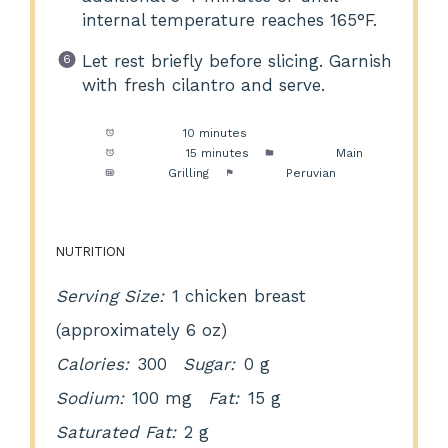
internal temperature reaches 165°F.
Let rest briefly before slicing. Garnish
with fresh cilantro and serve.
Prep Time:
10 minutes
Cook Time:
15 minutes
Category:
Main
Method:
Grilling
Cuisine:
Peruvian
NUTRITION
Serving Size:
1 chicken breast
(approximately 6 oz)
Calories:
300
Sugar:
0 g
Sodium:
100 mg
Fat:
15 g
Saturated Fat:
2 g