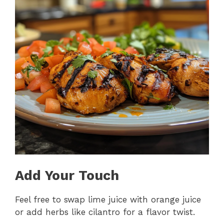
Add Your Touch
Feel free to swap lime juice with orange juice
or add herbs like cilantro for a flavor twist.