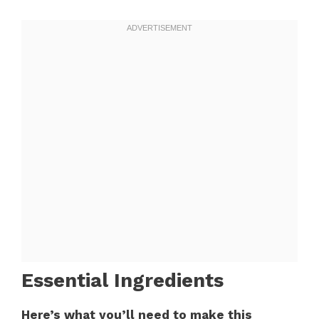
Essential Ingredients
Here’s what you’ll need to make this