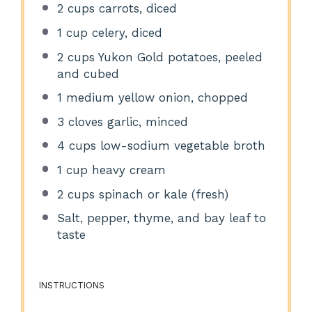
2 cups
carrots, diced
1 cup
celery, diced
2 cups
Yukon Gold potatoes, peeled
and cubed
1
medium yellow onion, chopped
3
cloves garlic, minced
4 cups
low-sodium vegetable broth
1 cup
heavy cream
2 cups
spinach or kale (fresh)
Salt, pepper, thyme, and bay leaf to
taste
INSTRUCTIONS