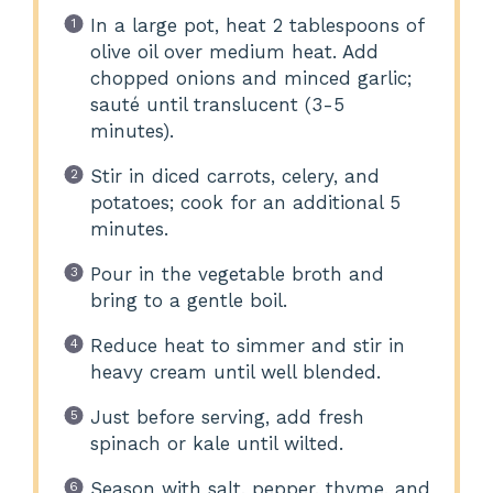
In a large pot, heat 2 tablespoons of
olive oil over medium heat. Add
chopped onions and minced garlic;
sauté until translucent (3-5
minutes).
Stir in diced carrots, celery, and
potatoes; cook for an additional 5
minutes.
Pour in the vegetable broth and
bring to a gentle boil.
Reduce heat to simmer and stir in
heavy cream until well blended.
Just before serving, add fresh
spinach or kale until wilted.
Season with salt, pepper, thyme, and