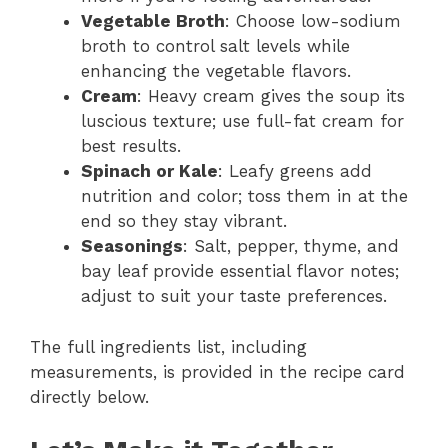
Vegetable Broth
: Choose low-sodium
broth to control salt levels while
enhancing the vegetable flavors.
Cream
: Heavy cream gives the soup its
luscious texture; use full-fat cream for
best results.
Spinach or Kale
: Leafy greens add
nutrition and color; toss them in at the
end so they stay vibrant.
Seasonings
: Salt, pepper, thyme, and
bay leaf provide essential flavor notes;
adjust to suit your taste preferences.
The full ingredients list, including
measurements, is provided in the recipe card
directly below.