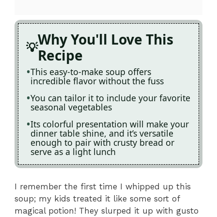
Why You'll Love This
Recipe
This easy-to-make soup offers
incredible flavor without the fuss
You can tailor it to include your favorite
seasonal vegetables
Its colorful presentation will make your
dinner table shine, and it’s versatile
enough to pair with crusty bread or
serve as a light lunch
I remember the first time I whipped up this
soup; my kids treated it like some sort of
magical potion! They slurped it up with gusto