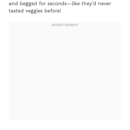
and begged for seconds—like they’d never
tasted veggies before!