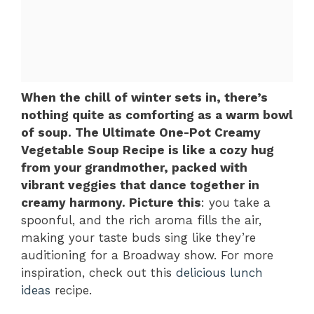
When the chill of winter sets in, there’s
nothing quite as comforting as a warm bowl
of soup. The Ultimate One-Pot Creamy
Vegetable Soup Recipe is like a cozy hug
from your grandmother, packed with
vibrant veggies that dance together in
creamy harmony. Picture this
: you take a
spoonful, and the rich aroma fills the air,
making your taste buds sing like they’re
auditioning for a Broadway show. For more
inspiration, check out this
delicious lunch
ideas
recipe.