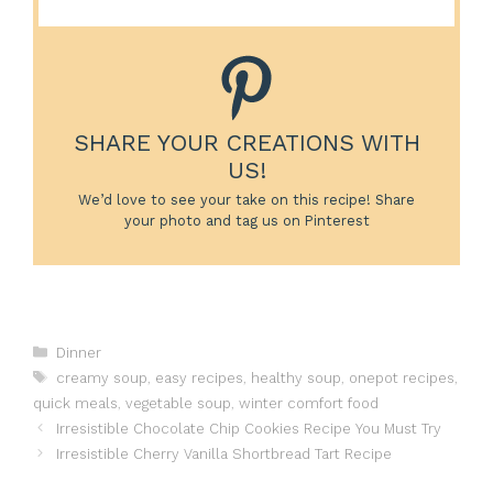
SHARE YOUR CREATIONS WITH
US!
We’d love to see your take on this recipe! Share
your photo and tag us on Pinterest
Categories
Dinner
Tags
creamy soup
,
easy recipes
,
healthy soup
,
onepot recipes
,
quick meals
,
vegetable soup
,
winter comfort food
Irresistible Chocolate Chip Cookies Recipe You Must Try
Irresistible Cherry Vanilla Shortbread Tart Recipe