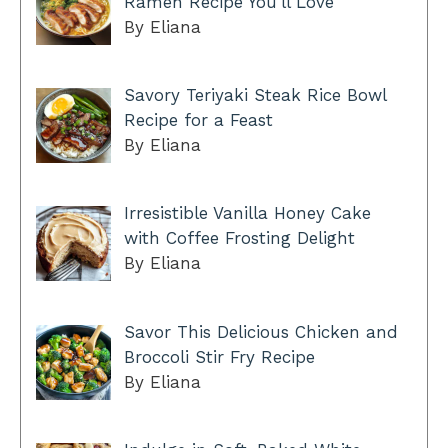
Ramen Recipe You’ll Love
By Eliana
Savory Teriyaki Steak Rice Bowl
Recipe for a Feast
By Eliana
Irresistible Vanilla Honey Cake
with Coffee Frosting Delight
By Eliana
Savor This Delicious Chicken and
Broccoli Stir Fry Recipe
By Eliana