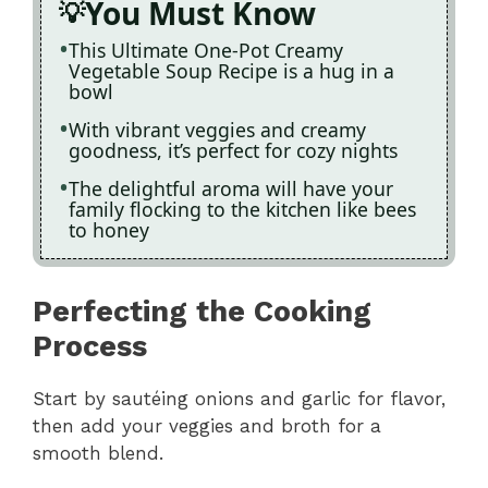
You Must Know
This Ultimate One-Pot Creamy
Vegetable Soup Recipe is a hug in a
bowl
With vibrant veggies and creamy
goodness, it’s perfect for cozy nights
The delightful aroma will have your
family flocking to the kitchen like bees
to honey
Perfecting the Cooking
Process
Start by sautéing onions and garlic for flavor,
then add your veggies and broth for a
smooth blend.