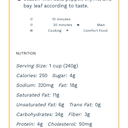
bay leaf according to taste.
Prep Time:
10 minutes
Cook Time:
30 minutes
Category:
Main
Method:
Cooking
Cuisine:
Comfort Food
NUTRITION
Serving Size:
1 cup (240g)
Calories:
250
Sugar:
4g
Sodium:
320mg
Fat:
18g
Saturated Fat:
11g
Unsaturated Fat:
6g
Trans Fat:
0g
Carbohydrates:
24g
Fiber:
3g
Protein:
4g
Cholesterol:
50mg