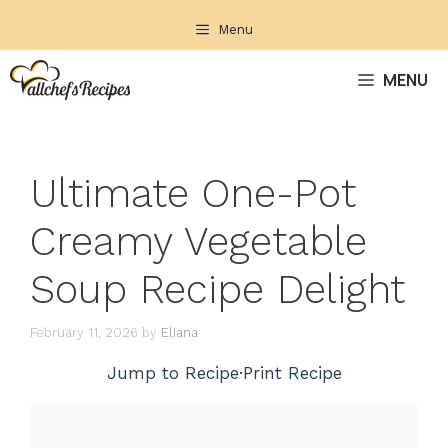
Skip
Menu
to
content
MENU
Ultimate One-Pot
Creamy Vegetable
Soup Recipe Delight
February 11, 2026
by
Eliana
Jump to Recipe
·
Print Recipe