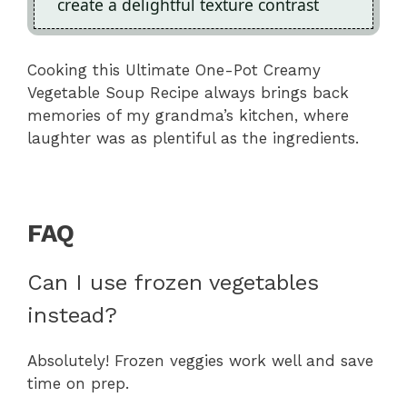
create a delightful texture contrast
Cooking this Ultimate One-Pot Creamy
Vegetable Soup Recipe always brings back
memories of my grandma’s kitchen, where
laughter was as plentiful as the ingredients.
FAQ
Can I use frozen vegetables
instead?
Absolutely! Frozen veggies work well and save
time on prep.