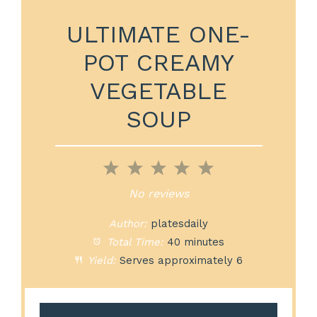
ULTIMATE ONE-
POT CREAMY
VEGETABLE
SOUP
1
2
3
4
5
Star
Stars
Stars
Stars
Stars
No reviews
Author:
platesdaily
Total Time:
40 minutes
Yield:
Serves approximately 6