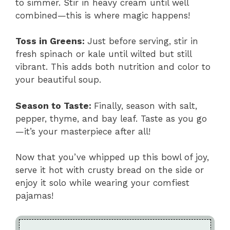
to simmer. Stir in heavy cream until well
combined—this is where magic happens!
Toss in Greens
:
Just before serving, stir in
fresh spinach or kale until wilted but still
vibrant. This adds both nutrition and color to
your beautiful soup.
Season to Taste
:
Finally, season with salt,
pepper, thyme, and bay leaf. Taste as you go
—it’s your masterpiece after all!
Now that you’ve whipped up this bowl of joy,
serve it hot with crusty bread on the side or
enjoy it solo while wearing your comfiest
pajamas!