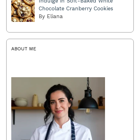
Indulge in Soft-Baked White
Chocolate Cranberry Cookies
By Eliana
ABOUT ME