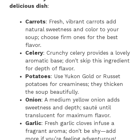
delicious dish
:
Carrots
: Fresh, vibrant carrots add
natural sweetness and color to your
soup; choose firm ones for the best
flavor.
Celery
: Crunchy celery provides a lovely
aromatic base; don’t skip this ingredient
for depth of flavor.
Potatoes
: Use Yukon Gold or Russet
potatoes for creaminess; they thicken
the soup beautifully.
Onion
: A medium yellow onion adds
sweetness and depth; sauté until
translucent for maximum flavor.
Garlic
: Fresh garlic cloves infuse a
fragrant aroma; don’t be shy—add
more if you’re feeling adventurous!