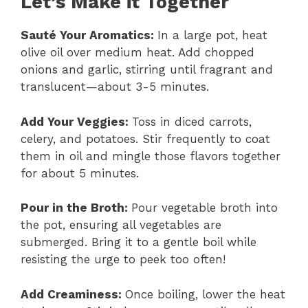
Let’s Make it Together
Sauté Your Aromatics
:
In a large pot, heat
olive oil over medium heat. Add chopped
onions and garlic, stirring until fragrant and
translucent—about 3-5 minutes.
Add Your Veggies
:
Toss in diced carrots,
celery, and potatoes. Stir frequently to coat
them in oil and mingle those flavors together
for about 5 minutes.
Pour in the Broth
:
Pour vegetable broth into
the pot, ensuring all vegetables are
submerged. Bring it to a gentle boil while
resisting the urge to peek too often!
Add Creaminess
:
Once boiling, lower the heat