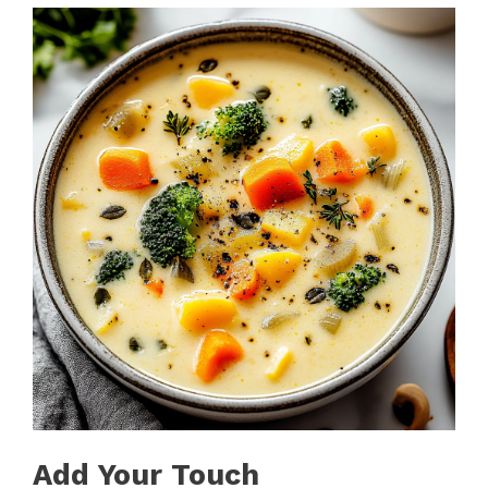
Add Your Touch