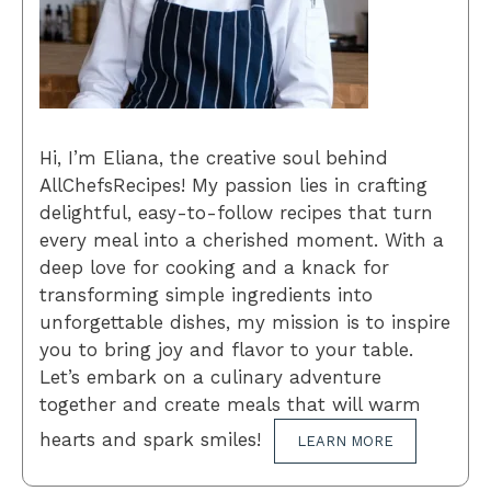
Hi, I’m Eliana, the creative soul behind
AllChefsRecipes! My passion lies in crafting
delightful, easy-to-follow recipes that turn
every meal into a cherished moment. With a
deep love for cooking and a knack for
transforming simple ingredients into
unforgettable dishes, my mission is to inspire
you to bring joy and flavor to your table.
Let’s embark on a culinary adventure
together and create meals that will warm
hearts and spark smiles!
LEARN MORE