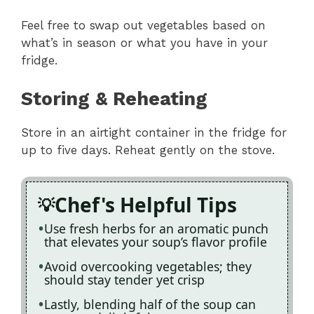
Feel free to swap out vegetables based on
what’s in season or what you have in your
fridge.
Storing & Reheating
Store in an airtight container in the fridge for
up to five days. Reheat gently on the stove.
Chef's Helpful Tips
Use fresh herbs for an aromatic punch
that elevates your soup’s flavor profile
Avoid overcooking vegetables; they
should stay tender yet crisp
Lastly, blending half of the soup can