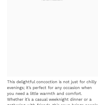
This delightful concoction is not just for chilly
evenings; it’s perfect for any occasion when
you need a little warmth and comfort.
Whether it’s a casual weeknight dinner or a