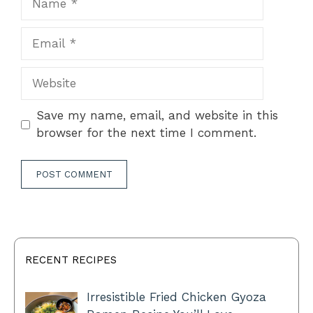
Email
Website
Save my name, email, and website in this
browser for the next time I comment.
RECENT RECIPES
Irresistible Fried Chicken Gyoza