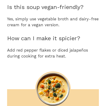
Is this soup vegan-friendly?
Yes, simply use vegetable broth and dairy-free
cream for a vegan version.
How can I make it spicier?
Add red pepper flakes or diced jalapeños
during cooking for extra heat.