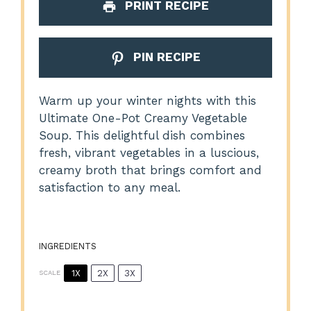
PRINT RECIPE
PIN RECIPE
Warm up your winter nights with this
Ultimate One-Pot Creamy Vegetable
Soup. This delightful dish combines
fresh, vibrant vegetables in a luscious,
creamy broth that brings comfort and
satisfaction to any meal.
INGREDIENTS
1X
2X
3X
SCALE