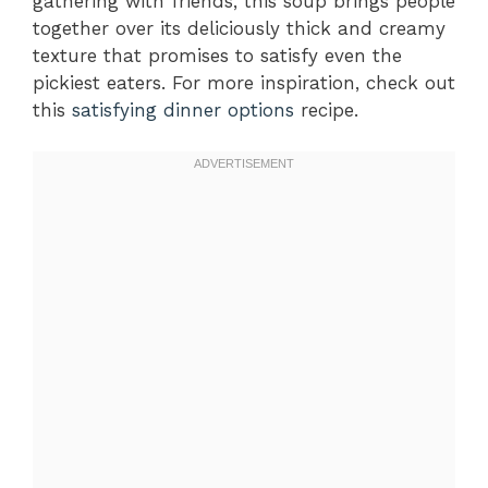
gathering with friends, this soup brings people
together over its deliciously thick and creamy
texture that promises to satisfy even the
pickiest eaters. For more inspiration, check out
this
satisfying dinner options
recipe.