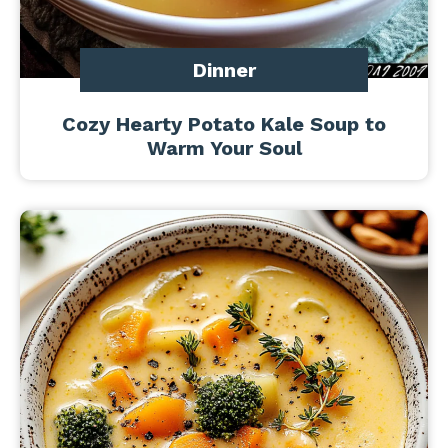
Dinner
Cozy Hearty Potato Kale Soup to
Warm Your Soul