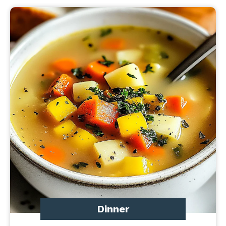
Dinner