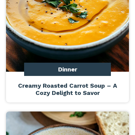
Dinner
Creamy Roasted Carrot Soup – A
Cozy Delight to Savor