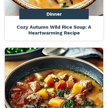
Dinner
Cozy Autumn Wild Rice Soup: A
Heartwarming Recipe