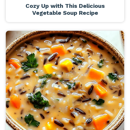
Cozy Up with This Delicious
Vegetable Soup Recipe