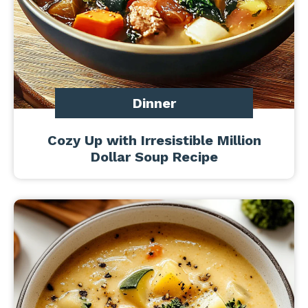
Dinner
Cozy Up with Irresistible Million
Dollar Soup Recipe