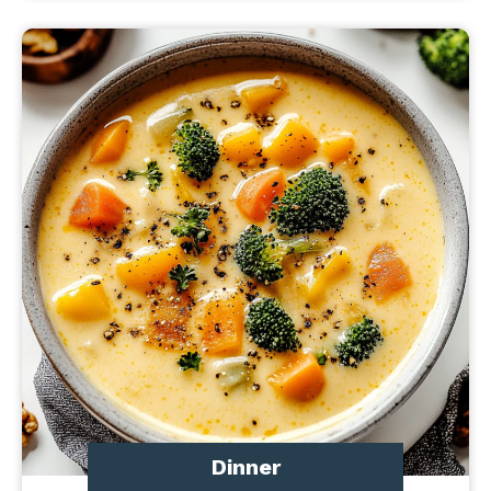
Dinner