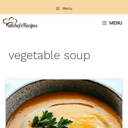
Skip
Menu
to
content
MENU
vegetable soup