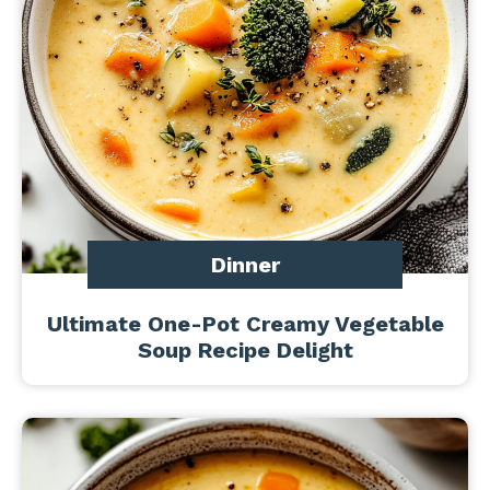
Dinner
Ultimate One-Pot Creamy Vegetable
Soup Recipe Delight