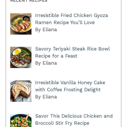
RECENT RECIPES
Irresistible Fried Chicken Gyoza
Ramen Recipe You’ll Love
By Eliana
Savory Teriyaki Steak Rice Bowl
Recipe for a Feast
By Eliana
Irresistible Vanilla Honey Cake
with Coffee Frosting Delight
By Eliana
Savor This Delicious Chicken and
Broccoli Stir Fry Recipe