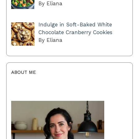
By Eliana
Indulge in Soft-Baked White
Chocolate Cranberry Cookies
By Eliana
ABOUT ME