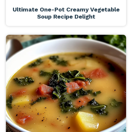
Ultimate One-Pot Creamy Vegetable
Soup Recipe Delight