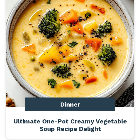
Dinner
Ultimate One-Pot Creamy Vegetable
Soup Recipe Delight