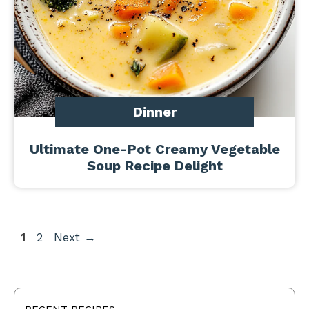
Dinner
Ultimate One-Pot Creamy Vegetable
Soup Recipe Delight
Page
Page
1
2
Next
→