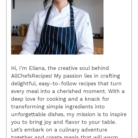
Hi, I’m Eliana, the creative soul behind
AllChefsRecipes! My passion lies in crafting
delightful, easy-to-follow recipes that turn
every meal into a cherished moment. With a
deep love for cooking and a knack for
transforming simple ingredients into
unforgettable dishes, my mission is to inspire
you to bring joy and flavor to your table.
Let’s embark on a culinary adventure
together and create meals that will warm