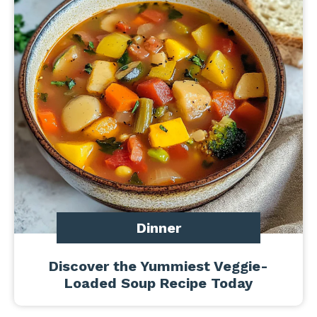
Dinner
Discover the Yummiest Veggie-
Loaded Soup Recipe Today