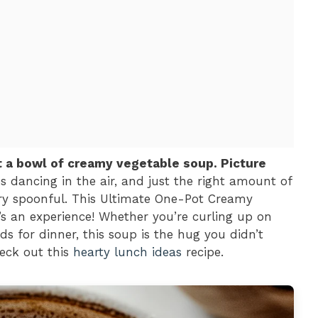
t a bowl of creamy vegetable soup. Picture
ces dancing in the air, and just the right amount of
ry spoonful. This Ultimate One-Pot Creamy
t’s an experience! Whether you’re curling up on
ds for dinner, this soup is the hug you didn’t
eck out this
hearty lunch ideas
recipe.