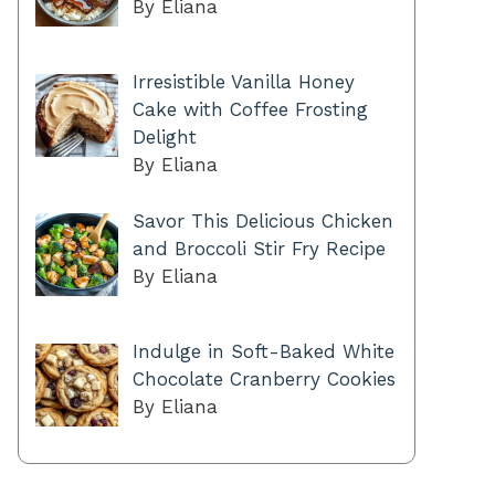
By Eliana
Irresistible Vanilla Honey
Cake with Coffee Frosting
Delight
By Eliana
Savor This Delicious Chicken
and Broccoli Stir Fry Recipe
By Eliana
Indulge in Soft-Baked White
Chocolate Cranberry Cookies
By Eliana