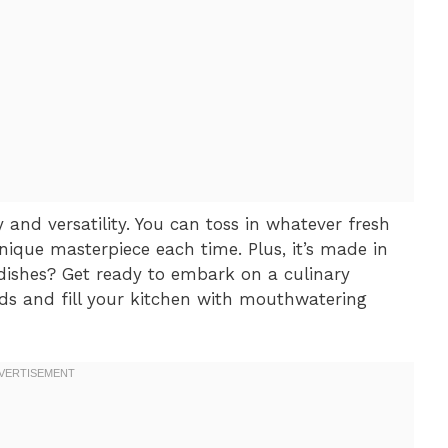
ty and versatility. You can toss in whatever fresh
ique masterpiece each time. Plus, it’s made in
ishes? Get ready to embark on a culinary
uds and fill your kitchen with mouthwatering