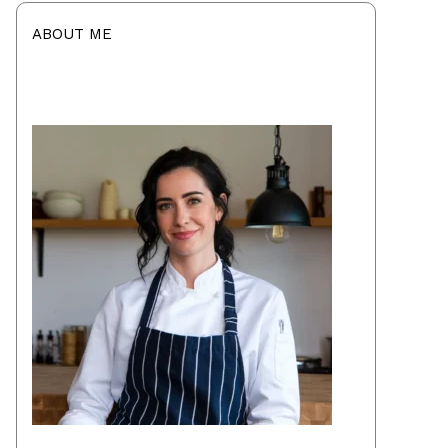
ABOUT ME