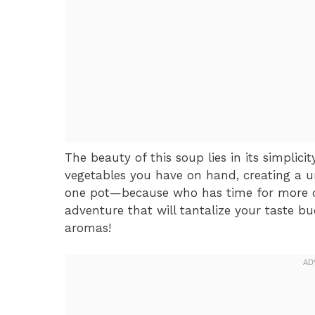
The beauty of this soup lies in its simplici
vegetables you have on hand, creating a un
one pot—because who has time for more d
adventure that will tantalize your taste b
aromas!