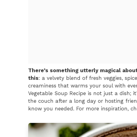
There’s something utterly magical abou
this
: a velvety blend of fresh veggies, spi
creaminess that warms your soul with eve
Vegetable Soup Recipe is not just a dish; i
the couch after a long day or hosting frien
know you needed. For more inspiration, ch