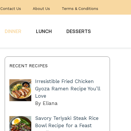
Contact Us
About Us
Terms & Conditions
DINNER
LUNCH
DESSERTS
RECENT RECIPES
Irresistible Fried Chicken
Gyoza Ramen Recipe You’ll
Love
By Eliana
Savory Teriyaki Steak Rice
Bowl Recipe for a Feast