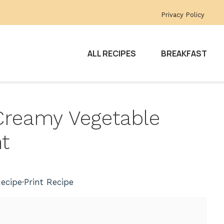
Privacy Policy
ALL RECIPES
BREAKFAST
Creamy Vegetable
t
ecipe
·
Print Recipe