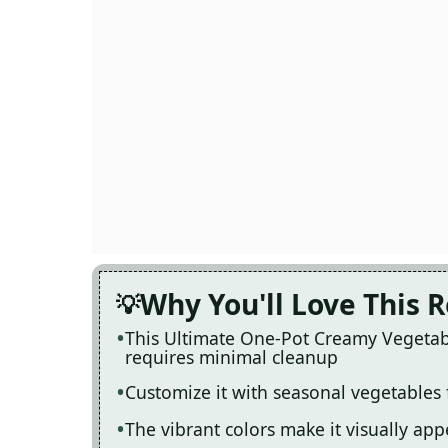
Why You'll Love This 
This Ultimate One-Pot Creamy Vegetabl
requires minimal cleanup
Customize it with seasonal vegetables
The vibrant colors make it visually ap