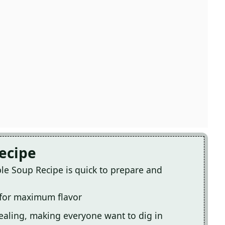
Recipe
e Soup Recipe is quick to prepare and
 for maximum flavor
pealing, making everyone want to dig in