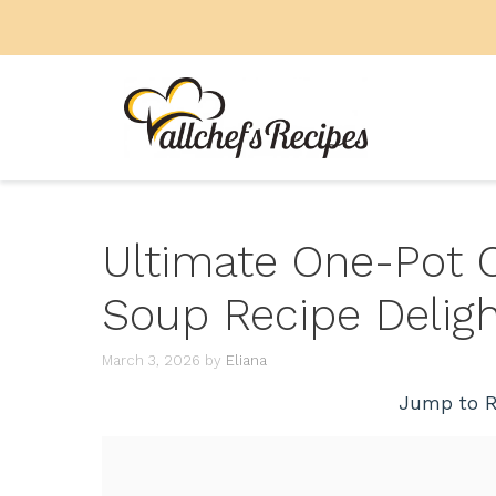
Skip
to
content
Ultimate One-Pot 
Soup Recipe Deligh
March 3, 2026
by
Eliana
Jump to R