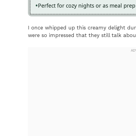
Perfect for cozy nights or as meal pre
I once whipped up this creamy delight du
were so impressed that they still talk about