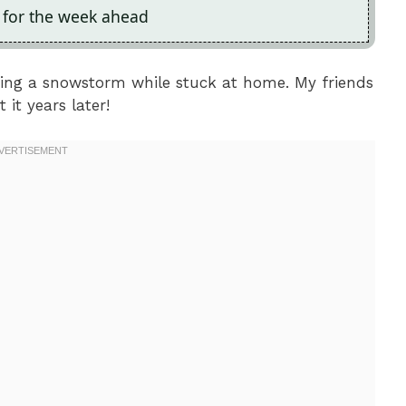
p for the week ahead
ring a snowstorm while stuck at home. My friends
 it years later!