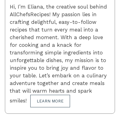
Hi, I’m Eliana, the creative soul behind
AllChefsRecipes! My passion lies in
crafting delightful, easy-to-follow
recipes that turn every meal into a
cherished moment. With a deep love
for cooking and a knack for
transforming simple ingredients into
unforgettable dishes, my mission is to
inspire you to bring joy and flavor to
your table. Let’s embark on a culinary
adventure together and create meals
that will warm hearts and spark
smiles!
LEARN MORE