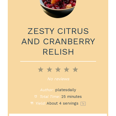
ZESTY CITRUS
AND CRANBERRY
RELISH
1
2
3
4
5
Star
Stars
Stars
Stars
Stars
No reviews
Author:
platesdaily
Total Time:
25 minutes
Yield:
About
4
servings
1
x