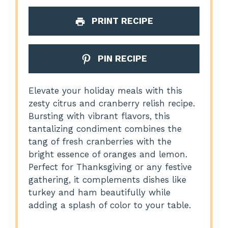
PRINT RECIPE
PIN RECIPE
Elevate your holiday meals with this
zesty citrus and cranberry relish recipe.
Bursting with vibrant flavors, this
tantalizing condiment combines the
tang of fresh cranberries with the
bright essence of oranges and lemon.
Perfect for Thanksgiving or any festive
gathering, it complements dishes like
turkey and ham beautifully while
adding a splash of color to your table.