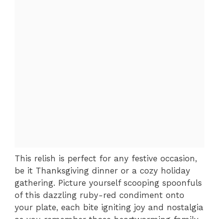
This relish is perfect for any festive occasion,
be it Thanksgiving dinner or a cozy holiday
gathering. Picture yourself scooping spoonfuls
of this dazzling ruby-red condiment onto
your plate, each bite igniting joy and nostalgia