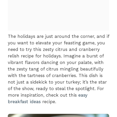
The holidays are just around the corner, and if
you want to elevate your feasting game, you
need to try this zesty citrus and cranberry
relish recipe for holidays. Imagine a burst of
vibrant flavors dancing on your palate, with
the zesty tang of citrus mingling beautifully
with the tartness of cranberries. This dish is
not just a sidekick to your turkey; it’s the star
of the show, ready to steal the spotlight. For
more inspiration, check out this
easy
breakfast ideas
recipe.