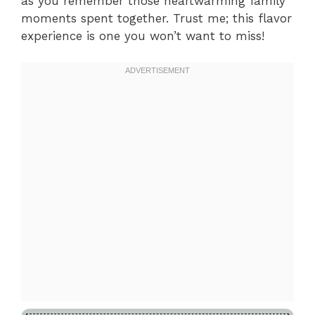
as you remember those heartwarming family
moments spent together. Trust me; this flavor
experience is one you won’t want to miss!