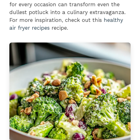
for every occasion can transform even the
dullest potluck into a culinary extravaganza.
For more inspiration, check out this
healthy
air fryer recipes
recipe.