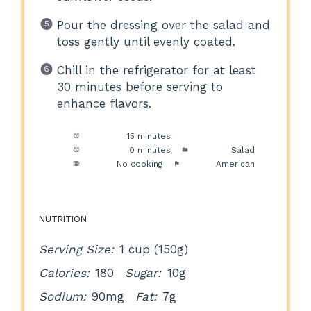
Pour the dressing over the salad and
toss gently until evenly coated.
Chill in the refrigerator for at least
30 minutes before serving to
enhance flavors.
Prep Time:
15 minutes
Cook Time:
0 minutes
Category:
Salad
Method:
No cooking
Cuisine:
American
NUTRITION
Serving Size:
1 cup (150g)
Calories:
180
Sugar:
10g
Sodium:
90mg
Fat:
7g