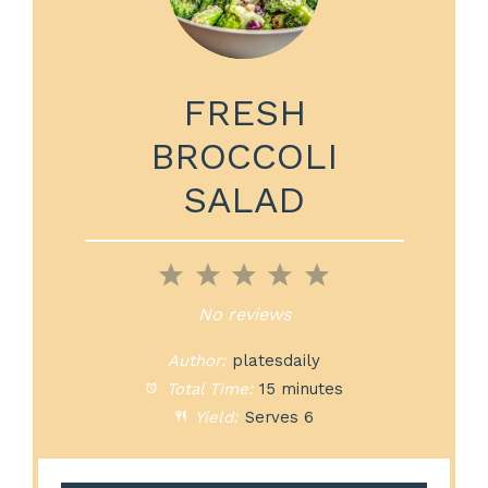
FRESH
BROCCOLI
SALAD
1
2
3
4
5
Star
Stars
Stars
Stars
Stars
No reviews
Author:
platesdaily
Total Time:
15 minutes
Yield:
Serves 6