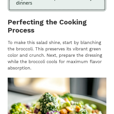
dinners
Perfecting the Cooking
Process
To make this salad shine, start by blanching
the broccoli. This preserves its vibrant green
color and crunch. Next, prepare the dressing
while the broccoli cools for maximum flavor
absorption.