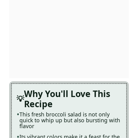
Why You'll Love This
Recipe
This fresh broccoli salad is not only
quick to whip up but also bursting with
flavor
Its vibrant colors make it a feast for the