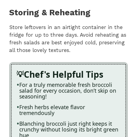
Storing & Reheating
Store leftovers in an airtight container in the
fridge for up to three days. Avoid reheating as
fresh salads are best enjoyed cold, preserving
all those lovely textures.
Chef's Helpful Tips
For a truly memorable fresh broccoli
salad for every occasion, don’t skip on
seasoning!
Fresh herbs elevate flavor
tremendously
Blanching broccoli just right keeps it
crunchy without losing its bright green
hue