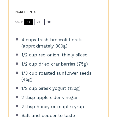
INGREDIENTS
1X
2X
3X
SCALE
4 cups
fresh broccoli florets
(approximately
300g
)
1/2 cup
red onion, thinly sliced
1/2 cup
dried cranberries (
75g
)
1/3 cup
roasted sunflower seeds
(
45g
)
1/2 cup
Greek yogurt (
120g
)
2 tbsp
apple cider vinegar
2 tbsp
honey or maple syrup
Salt and pepper to taste