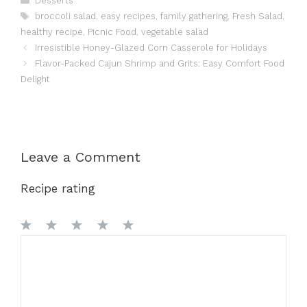
Desserts
Tags
broccoli salad
,
easy recipes
,
family gathering
,
Fresh Salad
,
healthy recipe
,
Picnic Food
,
vegetable salad
Irresistible Honey-Glazed Corn Casserole for Holidays
Flavor-Packed Cajun Shrimp and Grits: Easy Comfort Food
Delight
Leave a Comment
Recipe rating
1
Comment
2
3
4
5
Star
Stars
Stars
Stars
Stars