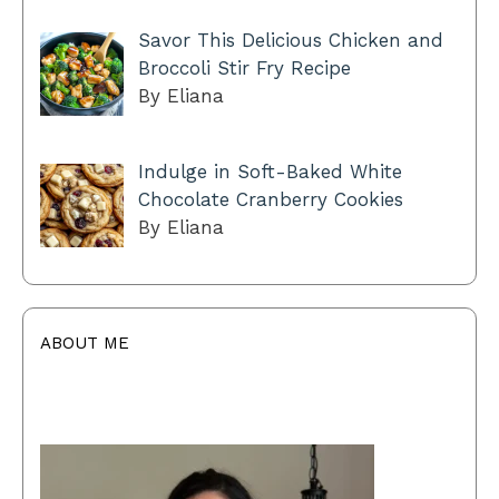
Savor This Delicious Chicken and
Broccoli Stir Fry Recipe
By Eliana
Indulge in Soft-Baked White
Chocolate Cranberry Cookies
By Eliana
ABOUT ME