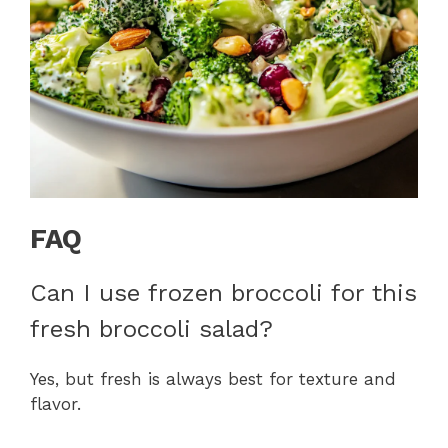
FAQ
Can I use frozen broccoli for this
fresh broccoli salad?
Yes, but fresh is always best for texture and
flavor.