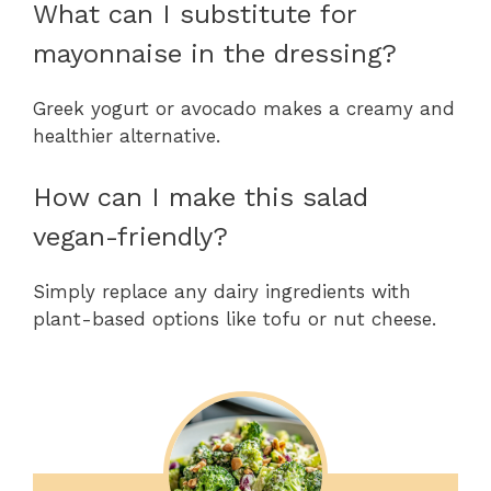
What can I substitute for
mayonnaise in the dressing?
Greek yogurt or avocado makes a creamy and
healthier alternative.
How can I make this salad
vegan-friendly?
Simply replace any dairy ingredients with
plant-based options like tofu or nut cheese.