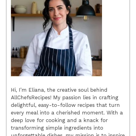
Hi, I’m Eliana, the creative soul behind
AllChefsRecipes! My passion lies in crafting
delightful, easy-to-follow recipes that turn
every meal into a cherished moment. With a
deep love for cooking and a knack for
transforming simple ingredients into
unforgettable dishes, my mission is to inspire