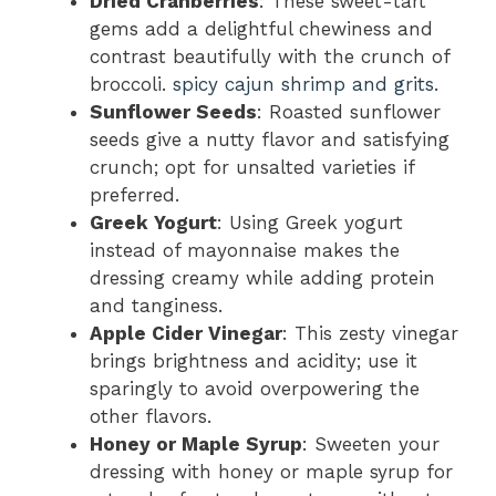
Dried Cranberries
: These sweet-tart
gems add a delightful chewiness and
contrast beautifully with the crunch of
broccoli.
spicy cajun shrimp and grits
.
Sunflower Seeds
: Roasted sunflower
seeds give a nutty flavor and satisfying
crunch; opt for unsalted varieties if
preferred.
Greek Yogurt
: Using Greek yogurt
instead of mayonnaise makes the
dressing creamy while adding protein
and tanginess.
Apple Cider Vinegar
: This zesty vinegar
brings brightness and acidity; use it
sparingly to avoid overpowering the
other flavors.
Honey or Maple Syrup
: Sweeten your
dressing with honey or maple syrup for