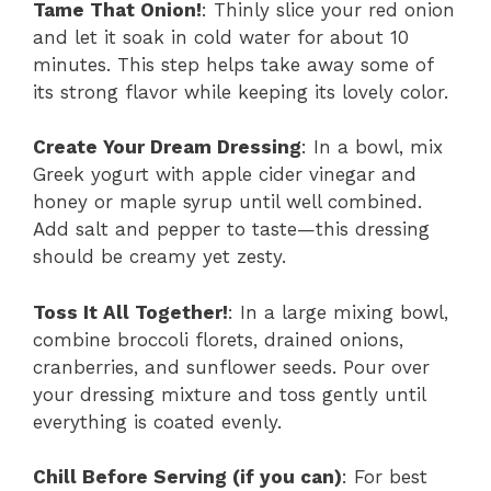
Tame That Onion!
: Thinly slice your red onion
and let it soak in cold water for about 10
minutes. This step helps take away some of
its strong flavor while keeping its lovely color.
Create Your Dream Dressing
: In a bowl, mix
Greek yogurt with apple cider vinegar and
honey or maple syrup until well combined.
Add salt and pepper to taste—this dressing
should be creamy yet zesty.
Toss It All Together!
: In a large mixing bowl,
combine broccoli florets, drained onions,
cranberries, and sunflower seeds. Pour over
your dressing mixture and toss gently until
everything is coated evenly.
Chill Before Serving (if you can)
: For best