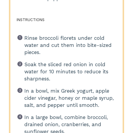
INSTRUCTIONS
Rinse broccoli florets under cold
water and cut them into bite-sized
pieces.
Soak the sliced red onion in cold
water for 10 minutes to reduce its
sharpness.
In a bowl, mix Greek yogurt, apple
cider vinegar, honey or maple syrup,
salt, and pepper until smooth.
In a large bowl, combine broccoli,
drained onion, cranberries, and
sunflower seeds.