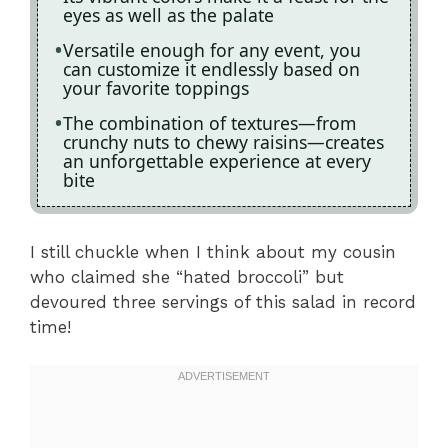
eyes as well as the palate
Versatile enough for any event, you
can customize it endlessly based on
your favorite toppings
The combination of textures—from
crunchy nuts to chewy raisins—creates
an unforgettable experience at every
bite
I still chuckle when I think about my cousin
who claimed she “hated broccoli” but
devoured three servings of this salad in record
time!