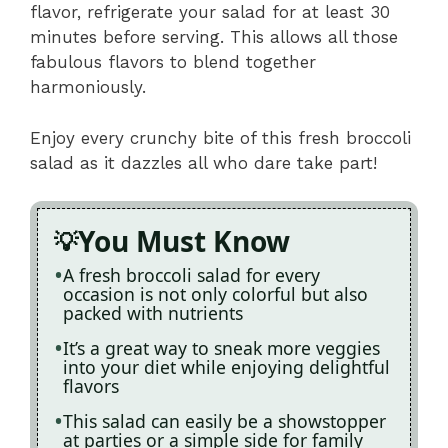
flavor, refrigerate your salad for at least 30
minutes before serving. This allows all those
fabulous flavors to blend together
harmoniously.
Enjoy every crunchy bite of this fresh broccoli
salad as it dazzles all who dare take part!
You Must Know
A fresh broccoli salad for every
occasion is not only colorful but also
packed with nutrients
It’s a great way to sneak more veggies
into your diet while enjoying delightful
flavors
This salad can easily be a showstopper
at parties or a simple side for family