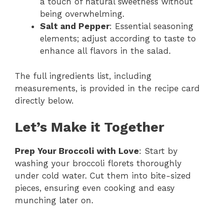
a touch of natural sweetness without
being overwhelming.
Salt and Pepper
: Essential seasoning
elements; adjust according to taste to
enhance all flavors in the salad.
The full ingredients list, including
measurements, is provided in the recipe card
directly below.
Let’s Make it Together
Prep Your Broccoli with Love
: Start by
washing your broccoli florets thoroughly
under cold water. Cut them into bite-sized
pieces, ensuring even cooking and easy
munching later on.