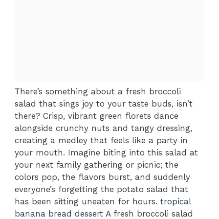
There’s something about a fresh broccoli
salad that sings joy to your taste buds, isn’t
there? Crisp, vibrant green florets dance
alongside crunchy nuts and tangy dressing,
creating a medley that feels like a party in
your mouth. Imagine biting into this salad at
your next family gathering or picnic; the
colors pop, the flavors burst, and suddenly
everyone’s forgetting the potato salad that
has been sitting uneaten for hours.
tropical
banana bread dessert
A fresh broccoli salad