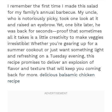
I remember the first time I made this salad
for my family’s annual barbecue. My uncle,
who is notoriously picky, took one look at it
and raised an eyebrow. Yet, one bite later, he
was back for seconds—proof that sometimes
all it takes is a little creativity to make veggies
irresistible! Whether you’re gearing up for a
summer cookout or just want something light
and refreshing on a Tuesday evening, this
recipe promises to deliver an explosion of
flavor and texture that will keep you coming
back for more.
delicious balsamic chicken
recipe