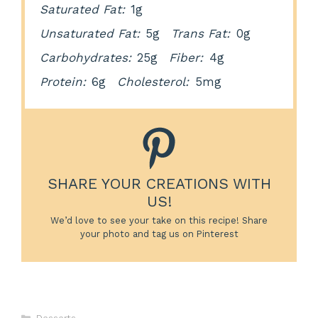
Saturated Fat:
1g
Unsaturated Fat:
5g
Trans Fat:
0g
Carbohydrates:
25g
Fiber:
4g
Protein:
6g
Cholesterol:
5mg
SHARE YOUR CREATIONS WITH
US!
We’d love to see your take on this recipe! Share
your photo and tag us on Pinterest
Categories