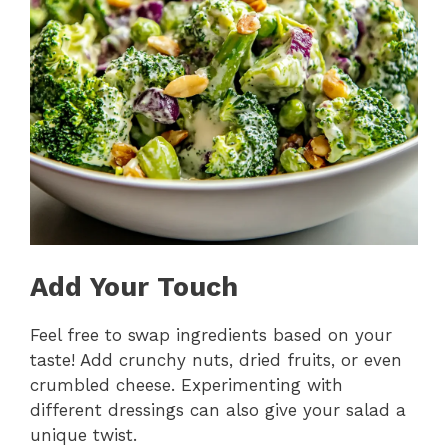
Add Your Touch
Feel free to swap ingredients based on your
taste! Add crunchy nuts, dried fruits, or even
crumbled cheese. Experimenting with
different dressings can also give your salad a
unique twist.