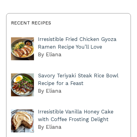
RECENT RECIPES
Irresistible Fried Chicken Gyoza
Ramen Recipe You’ll Love
By Eliana
Savory Teriyaki Steak Rice Bowl
Recipe for a Feast
By Eliana
Irresistible Vanilla Honey Cake
with Coffee Frosting Delight
By Eliana