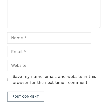
Name
Email
Website
Save my name, email, and website in this
browser for the next time I comment.