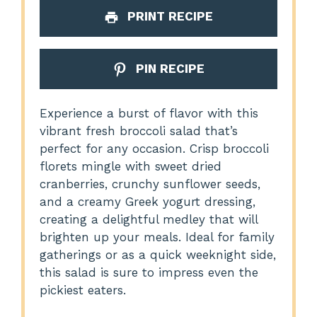
PRINT RECIPE
PIN RECIPE
Experience a burst of flavor with this
vibrant fresh broccoli salad that’s
perfect for any occasion. Crisp broccoli
florets mingle with sweet dried
cranberries, crunchy sunflower seeds,
and a creamy Greek yogurt dressing,
creating a delightful medley that will
brighten up your meals. Ideal for family
gatherings or as a quick weeknight side,
this salad is sure to impress even the
pickiest eaters.