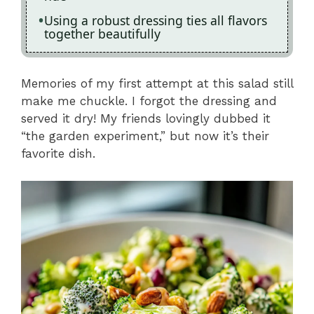
Using a robust dressing ties all flavors
together beautifully
Memories of my first attempt at this salad still
make me chuckle. I forgot the dressing and
served it dry! My friends lovingly dubbed it
“the garden experiment,” but now it’s their
favorite dish.