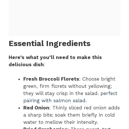
Essential Ingredients
Here’s what you’ll need to make this
delicious dish
:
Fresh Broccoli Florets
: Choose bright
green, firm florets without yellowing;
they will stay crisp in the salad.
perfect
pairing with salmon salad
.
Red Onion
: Thinly sliced red onion adds
a sharp bite; soak them briefly in cold
water to mellow their intensity.