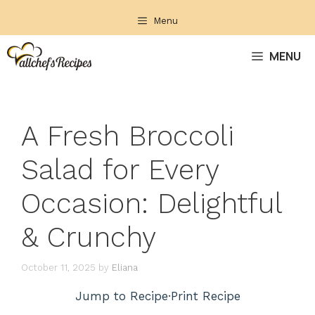
Skip
Menu
to
content
MENU
A Fresh Broccoli
Salad for Every
Occasion: Delightful
& Crunchy
October 11, 2025
by
Eliana
Jump to Recipe
·
Print Recipe