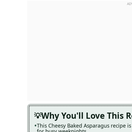
Why You'll Love This 
This Cheesy Baked Asparagus recipe is 
for busy weeknights