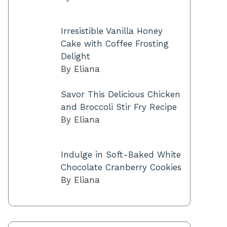
Irresistible Vanilla Honey
Cake with Coffee Frosting
Delight
By Eliana
Savor This Delicious Chicken
and Broccoli Stir Fry Recipe
By Eliana
Indulge in Soft-Baked White
Chocolate Cranberry Cookies
By Eliana