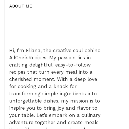
ABOUT ME
Hi, I’m Eliana, the creative soul behind
AllChefsRecipes! My passion lies in
crafting delightful, easy-to-follow
recipes that turn every meal into a
cherished moment. With a deep love
for cooking and a knack for
transforming simple ingredients into
unforgettable dishes, my mission is to
inspire you to bring joy and flavor to
your table. Let’s embark on a culinary
adventure together and create meals