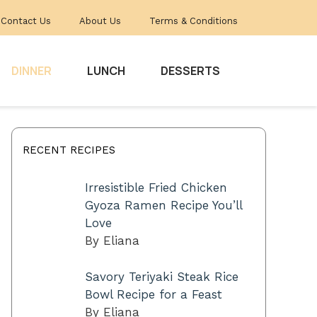
Contact Us
About Us
Terms & Conditions
DINNER
LUNCH
DESSERTS
RECENT RECIPES
Irresistible Fried Chicken
Gyoza Ramen Recipe You’ll
Love
By Eliana
Savory Teriyaki Steak Rice
Bowl Recipe for a Feast
By Eliana