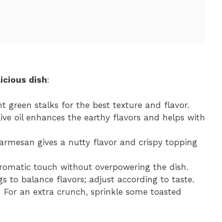
icious dish
:
ht green stalks for the best texture and flavor.
olive oil enhances the earthy flavors and helps with
Parmesan gives a nutty flavor and crispy topping
aromatic touch without overpowering the dish.
gs to balance flavors; adjust according to taste.
: For an extra crunch, sprinkle some toasted