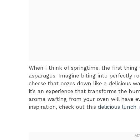
When I think of springtime, the first thing
asparagus. Imagine biting into perfectly r
cheese that oozes down like a delicious wat
it’s an experience that transforms the hu
aroma wafting from your oven will have ev
inspiration, check out this
delicious lunch 