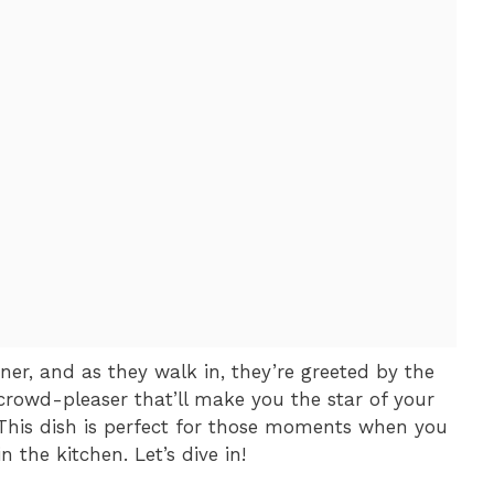
nner, and as they walk in, they’re greeted by the
a crowd-pleaser that’ll make you the star of your
This dish is perfect for those moments when you
 the kitchen. Let’s dive in!