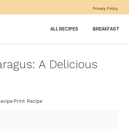
Privacy Policy
ALL RECIPES
BREAKFAST
ragus: A Delicious
ecipe
·
Print Recipe