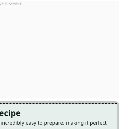
Recipe
incredibly easy to prepare, making it perfect