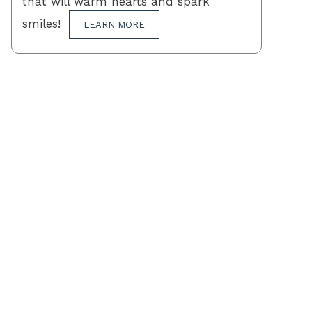
that will warm hearts and spark
smiles!
LEARN MORE