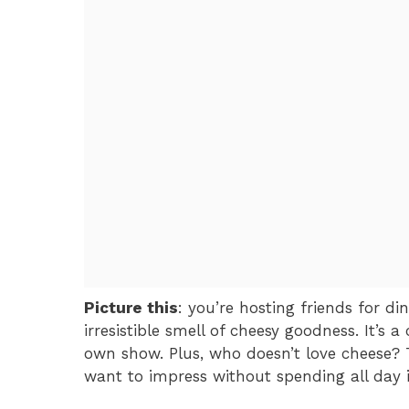
Picture this
: you’re hosting friends for di
irresistible smell of cheesy goodness. It’s 
own show. Plus, who doesn’t love cheese? 
want to impress without spending all day in