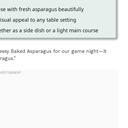
ese with fresh asparagus beautifully
isual appeal to any table setting
ther as a side dish or a light main course
Cheesy Baked Asparagus for our game night—it
ragus.”