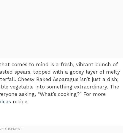
 that comes to mind is a fresh, vibrant bunch of
oasted spears, topped with a gooey layer of melty
erfall. Cheesy Baked Asparagus isn’t just a dish;
mble vegetable into something extraordinary. The
eryone asking, “What’s cooking?” For more
ideas
recipe.