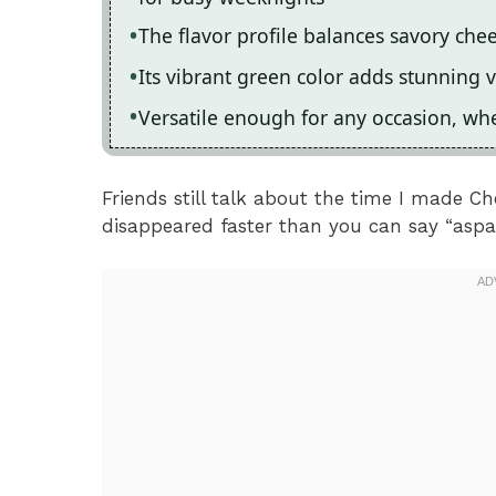
The flavor profile balances savory che
Its vibrant green color adds stunning v
Versatile enough for any occasion, whe
Friends still talk about the time I made 
disappeared faster than you can say “aspa