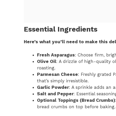
Essential Ingredients
Here’s what you’ll need to make this del
Fresh Asparagus
: Choose firm, brig
Olive Oil
: A drizzle of high-quality 
roasting.
Parmesan Cheese
: Freshly grated 
that’s simply irresistible.
Garlic Powder
: A sprinkle adds an 
Salt and Pepper
: Essential seasonin
Optional Toppings (Bread Crumbs)
bread crumbs on top before baking.