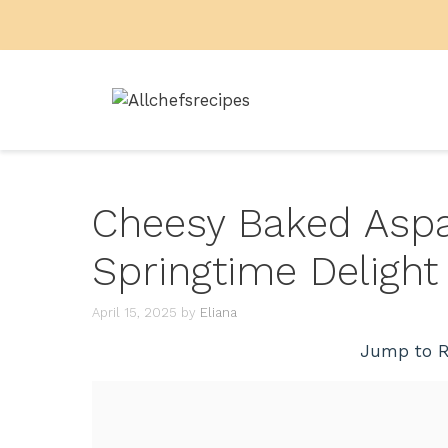
Skip
to
content
Cheesy Baked Aspa
Springtime Delight
April 15, 2025
by
Eliana
Jump to R