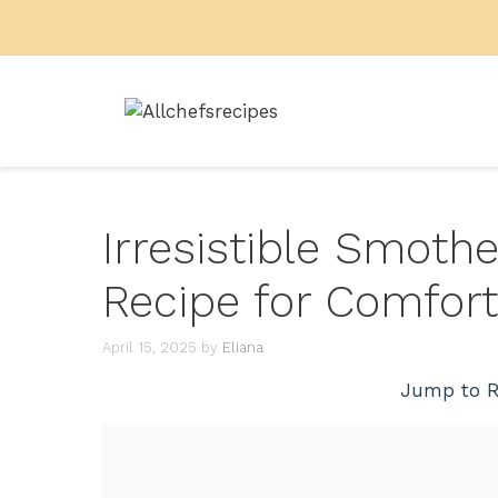
Skip
to
content
Irresistible Smoth
Recipe for Comfort
April 15, 2025
by
Eliana
Jump to R