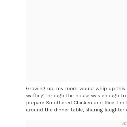
Growing up, my mom would whip up this 
wafting through the house was enough to m
prepare Smothered Chicken and Rice, I’m 
around the dinner table, sharing laughter a