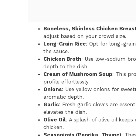
Boneless, Skinless Chicken Breas
adjust based on your crowd size.
Long-Grain Rice
: Opt for long-grain
the sauce.
Chicken Broth
: Use low-sodium broth
depth to the dish.
Cream of Mushroom Soup
: This pr
profile effortlessly.
Onions
: Use yellow onions for sweet
aromatic depth.
Garlic
: Fresh garlic cloves are essen
elevates the dish.
Olive Oil
: A splash of olive oil keep
chicken.
Seasonings (Paprika, Thyme)
: Thes