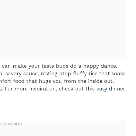
t can make your taste buds do a happy dance.
, savory sauce, resting atop fluffy rice that soaks
omfort food that hugs you from the inside out,
s. For more inspiration, check out this
easy dinner