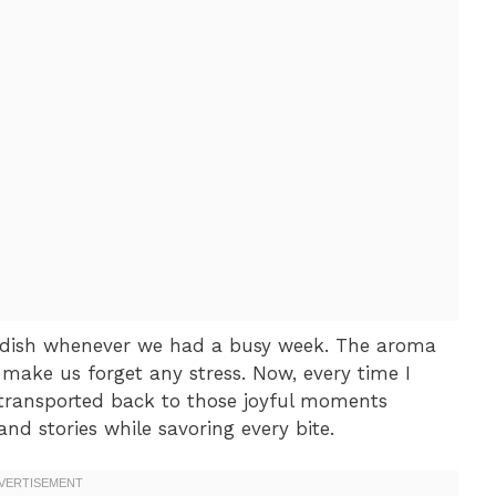
dish whenever we had a busy week. The aroma
ake us forget any stress. Now, every time I
transported back to those joyful moments
nd stories while savoring every bite.