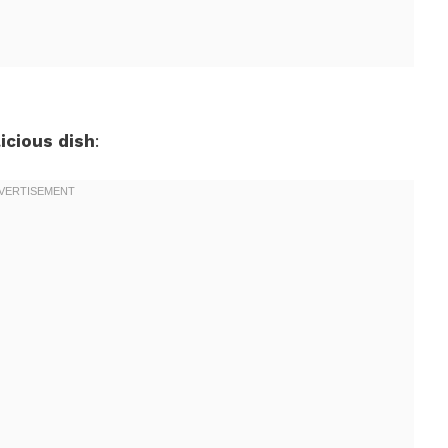
icious dish
: