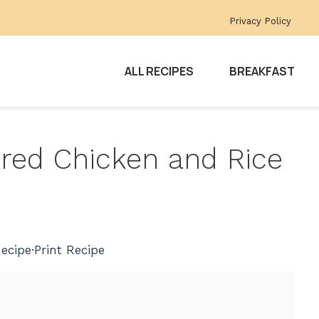
Privacy Policy
ALL RECIPES
BREAKFAST
ered Chicken and Rice
ecipe
·
Print Recipe