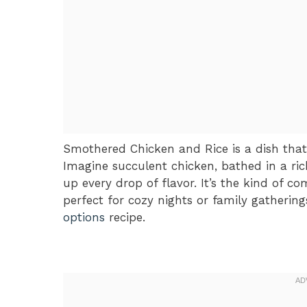
Smothered Chicken and Rice is a dish tha
Imagine succulent chicken, bathed in a rich
up every drop of flavor. It’s the kind of c
perfect for cozy nights or family gathering
options
recipe.