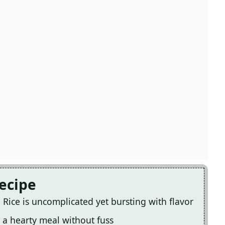
Recipe
Rice is uncomplicated yet bursting with flavor
 a hearty meal without fuss