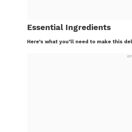
Essential Ingredients
Here’s what you’ll need to make this del