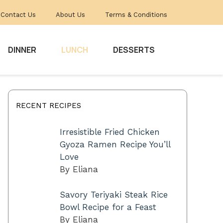
Contact Us
About Us
Terms & Conditions
DINNER
LUNCH
DESSERTS
RECENT RECIPES
Irresistible Fried Chicken
Gyoza Ramen Recipe You’ll
Love
By Eliana
Savory Teriyaki Steak Rice
Bowl Recipe for a Feast
By Eliana