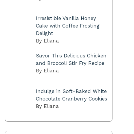
Irresistible Vanilla Honey
Cake with Coffee Frosting
Delight
By Eliana
Savor This Delicious Chicken
and Broccoli Stir Fry Recipe
By Eliana
Indulge in Soft-Baked White
Chocolate Cranberry Cookies
By Eliana