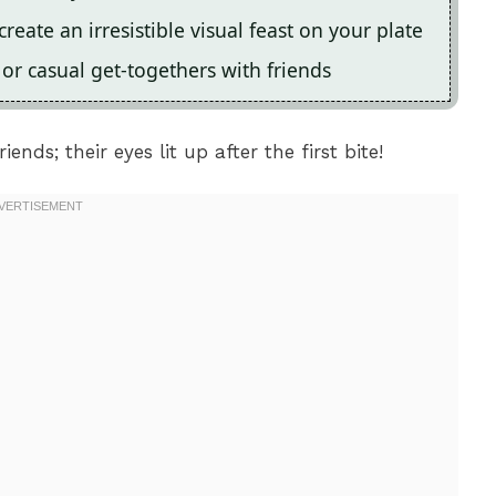
eate an irresistible visual feast on your plate
s or casual get-togethers with friends
ends; their eyes lit up after the first bite!