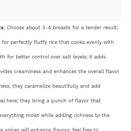
ts
: Choose about 3-4 breasts for a tender result;
 for perfectly fluffy rice that cooks evenly with
 for better control over salt levels; it adds
ovides creaminess and enhances the overall flavor
ness; they caramelize beautifully and add
tial here; they bring a punch of flavor that
s everything moist while adding richness to the
e spices will enhance flavors; feel free to