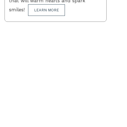
that will warm hearts and spark
smiles!
LEARN MORE