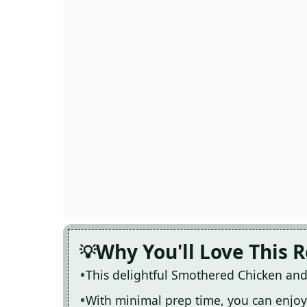
Why You'll Love This 
This delightful Smothered Chicken and 
With minimal prep time, you can enjoy