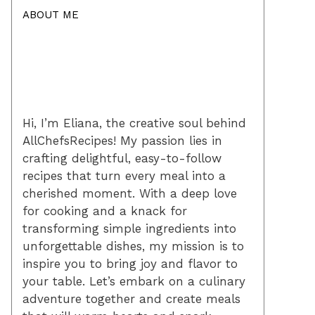
ABOUT ME
Hi, I’m Eliana, the creative soul behind
AllChefsRecipes! My passion lies in
crafting delightful, easy-to-follow
recipes that turn every meal into a
cherished moment. With a deep love
for cooking and a knack for
transforming simple ingredients into
unforgettable dishes, my mission is to
inspire you to bring joy and flavor to
your table. Let’s embark on a culinary
adventure together and create meals