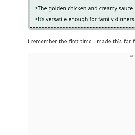
The golden chicken and creamy sauce cr
It’s versatile enough for family dinner
I remember the first time I made this for fri