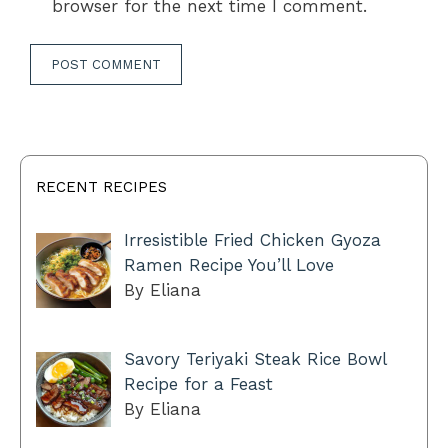
browser for the next time I comment.
RECENT RECIPES
Irresistible Fried Chicken Gyoza
Ramen Recipe You’ll Love
By Eliana
Savory Teriyaki Steak Rice Bowl
Recipe for a Feast
By Eliana