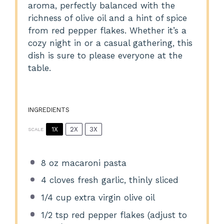
aroma, perfectly balanced with the
richness of olive oil and a hint of spice
from red pepper flakes. Whether it’s a
cozy night in or a casual gathering, this
dish is sure to please everyone at the
table.
INGREDIENTS
1X
2X
3X
SCALE
8 oz
macaroni pasta
4
cloves fresh garlic, thinly sliced
1/4 cup
extra virgin olive oil
1/2 tsp
red pepper flakes (adjust to