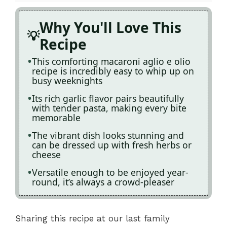
Why You'll Love This
Recipe
This comforting macaroni aglio e olio
recipe is incredibly easy to whip up on
busy weeknights
Its rich garlic flavor pairs beautifully
with tender pasta, making every bite
memorable
The vibrant dish looks stunning and
can be dressed up with fresh herbs or
cheese
Versatile enough to be enjoyed year-
round, it’s always a crowd-pleaser
Sharing this recipe at our last family