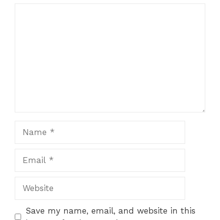
1
Comment
2
3
4
5
Star
Stars
Stars
Stars
Stars
Name
Email
Website
Save my name, email, and website in this