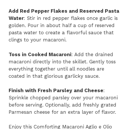
Add Red Pepper Flakes and Reserved Pasta
Water
: Stir in red pepper flakes once garlic is
golden. Pour in about half a cup of reserved
pasta water to create a flavorful sauce that
clings to your macaroni.
Toss in Cooked Macaroni
: Add the drained
macaroni directly into the skillet. Gently toss
everything together until all noodles are
coated in that glorious garlicky sauce.
Finish with Fresh Parsley and Cheese
:
Sprinkle chopped parsley over your macaroni
before serving. Optionally, add freshly grated
Parmesan cheese for an extra layer of flavor.
Enjoy this Comforting Macaroni Aglio e Olio