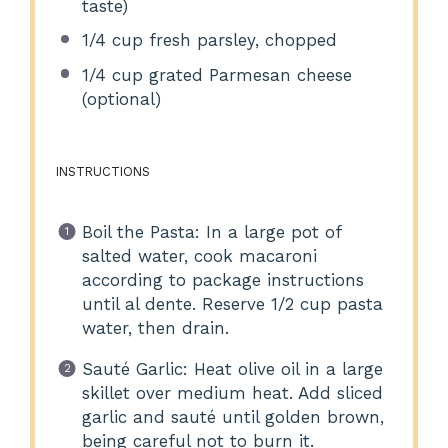
taste)
1/4 cup
fresh parsley, chopped
1/4 cup
grated Parmesan cheese
(optional)
INSTRUCTIONS
Boil the Pasta: In a large pot of
salted water, cook macaroni
according to package instructions
until al dente. Reserve 1/2 cup pasta
water, then drain.
Sauté Garlic: Heat olive oil in a large
skillet over medium heat. Add sliced
garlic and sauté until golden brown,
being careful not to burn it.