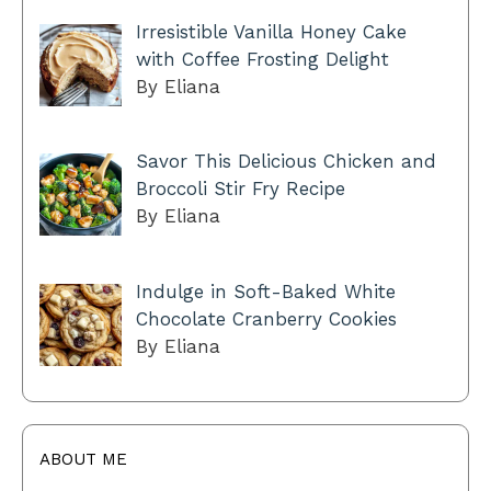
Irresistible Vanilla Honey Cake
with Coffee Frosting Delight
By Eliana
Savor This Delicious Chicken and
Broccoli Stir Fry Recipe
By Eliana
Indulge in Soft-Baked White
Chocolate Cranberry Cookies
By Eliana
ABOUT ME