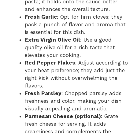
pasta; it holds onto the sauce better
and enhances the overall texture.
Fresh Garlic
: Opt for firm cloves; they
pack a punch of flavor and aroma that
is essential for this dish.
Extra Virgin Olive Oil
: Use a good
quality olive oil for a rich taste that
elevates your cooking.
Red Pepper Flakes
: Adjust according to
your heat preference; they add just the
right kick without overwhelming the
flavors.
Fresh Parsley
: Chopped parsley adds
freshness and color, making your dish
visually appealing and aromatic.
Parmesan Cheese (optional)
: Grate
fresh cheese for serving. It adds
creaminess and complements the