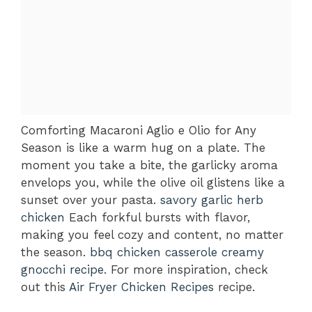
Comforting Macaroni Aglio e Olio for Any
Season is like a warm hug on a plate. The
moment you take a bite, the garlicky aroma
envelops you, while the olive oil glistens like a
sunset over your pasta.
savory garlic herb
chicken
Each forkful bursts with flavor,
making you feel cozy and content, no matter
the season.
bbq chicken casserole
creamy
gnocchi recipe
. For more inspiration, check
out this
Air Fryer Chicken Recipes
recipe.