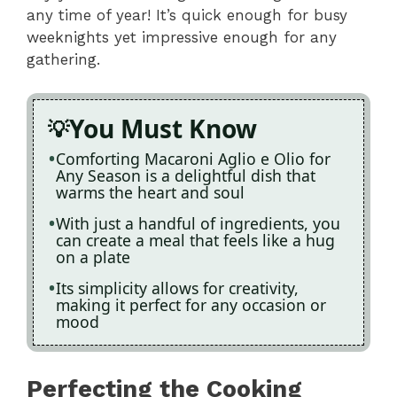
any time of year! It’s quick enough for busy
weeknights yet impressive enough for any
gathering.
You Must Know
Comforting Macaroni Aglio e Olio for
Any Season is a delightful dish that
warms the heart and soul
With just a handful of ingredients, you
can create a meal that feels like a hug
on a plate
Its simplicity allows for creativity,
making it perfect for any occasion or
mood
Perfecting the Cooking