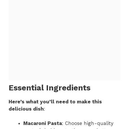
Essential Ingredients
Here’s what you’ll need to make this
delicious dish
:
Macaroni Pasta
: Choose high-quality