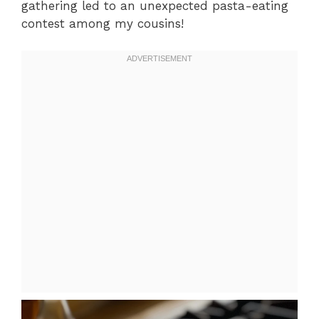
gathering led to an unexpected pasta-eating
contest among my cousins!