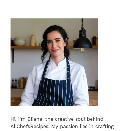
Hi, I’m Eliana, the creative soul behind
AllChefsRecipes! My passion lies in crafting