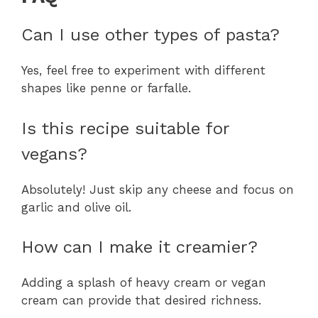
Can I use other types of pasta?
Yes, feel free to experiment with different
shapes like penne or farfalle.
Is this recipe suitable for
vegans?
Absolutely! Just skip any cheese and focus on
garlic and olive oil.
How can I make it creamier?
Adding a splash of heavy cream or vegan
cream can provide that desired richness.