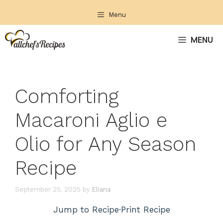
Skip
Menu
to
content
MENU
Comforting
Macaroni Aglio e
Olio for Any Season
Recipe
September 25, 2025
by
Eliana
Jump to Recipe
·
Print Recipe