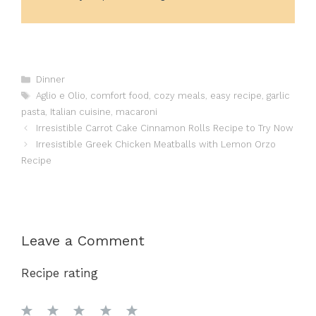
Categories
Dinner
Tags
Aglio e Olio
,
comfort food
,
cozy meals
,
easy recipe
,
garlic
pasta
,
Italian cuisine
,
macaroni
Irresistible Carrot Cake Cinnamon Rolls Recipe to Try Now
Irresistible Greek Chicken Meatballs with Lemon Orzo
Recipe
Leave a Comment
Recipe rating