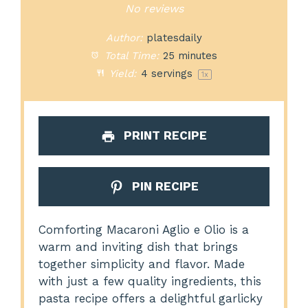
Star
Stars
Stars
Stars
Stars
No reviews
Author:
platesdaily
Total Time:
25 minutes
Yield:
4
servings
1
x
PRINT RECIPE
PIN RECIPE
Comforting Macaroni Aglio e Olio is a
warm and inviting dish that brings
together simplicity and flavor. Made
with just a few quality ingredients, this
pasta recipe offers a delightful garlicky