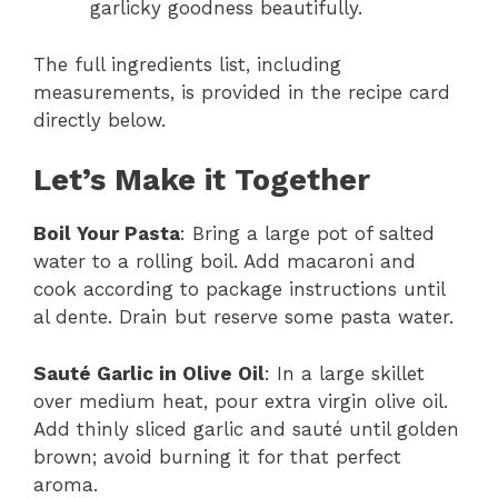
garlicky goodness beautifully.
The full ingredients list, including
measurements, is provided in the recipe card
directly below.
Let’s Make it Together
Boil Your Pasta
: Bring a large pot of salted
water to a rolling boil. Add macaroni and
cook according to package instructions until
al dente. Drain but reserve some pasta water.
Sauté Garlic in Olive Oil
: In a large skillet
over medium heat, pour extra virgin olive oil.
Add thinly sliced garlic and sauté until golden
brown; avoid burning it for that perfect
aroma.