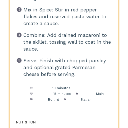
Mix in Spice: Stir in red pepper
flakes and reserved pasta water to
create a sauce.
Combine: Add drained macaroni to
the skillet, tossing well to coat in the
sauce.
Serve: Finish with chopped parsley
and optional grated Parmesan
cheese before serving.
Prep Time:
10 minutes
Cook Time:
15 minutes
Category:
Main
Method:
Boiling
Cuisine:
Italian
NUTRITION