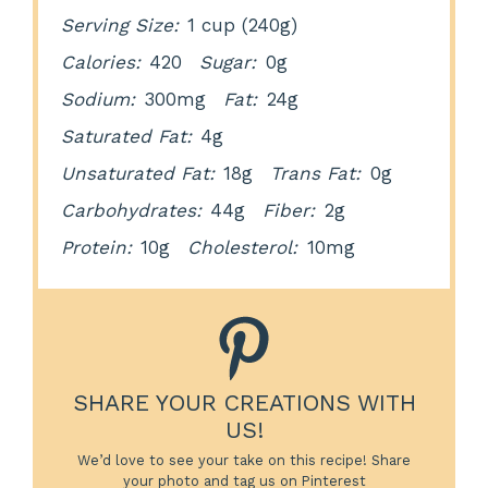
Serving Size:
1 cup (240g)
Calories:
420
Sugar:
0g
Sodium:
300mg
Fat:
24g
Saturated Fat:
4g
Unsaturated Fat:
18g
Trans Fat:
0g
Carbohydrates:
44g
Fiber:
2g
Protein:
10g
Cholesterol:
10mg
SHARE YOUR CREATIONS WITH
US!
We’d love to see your take on this recipe! Share
your photo and tag us on Pinterest