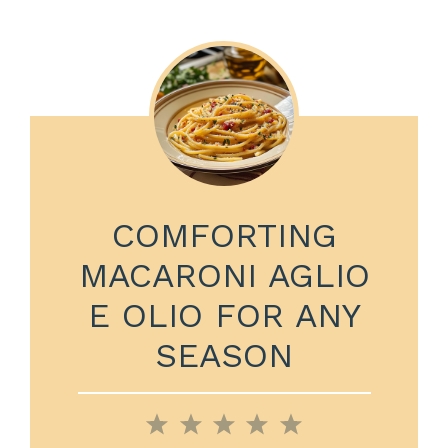
COMFORTING
MACARONI AGLIO
E OLIO FOR ANY
SEASON
1
2
3
4
5