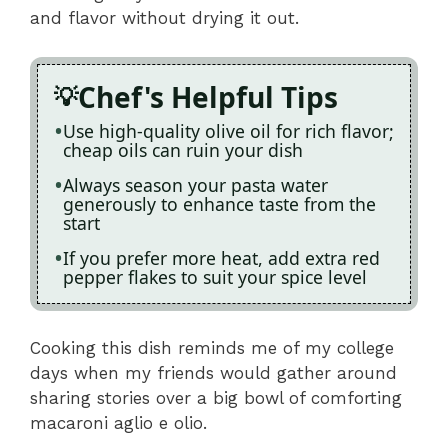
and flavor without drying it out.
Chef's Helpful Tips
Use high-quality olive oil for rich flavor;
cheap oils can ruin your dish
Always season your pasta water
generously to enhance taste from the
start
If you prefer more heat, add extra red
pepper flakes to suit your spice level
Cooking this dish reminds me of my college
days when my friends would gather around
sharing stories over a big bowl of comforting
macaroni aglio e olio.