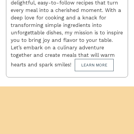
delightful, easy-to-follow recipes that turn
every meal into a cherished moment. With a
deep love for cooking and a knack for
transforming simple ingredients into
unforgettable dishes, my mission is to inspire
you to bring joy and flavor to your table.
Let’s embark on a culinary adventure
together and create meals that will warm
hearts and spark smiles!
LEARN MORE