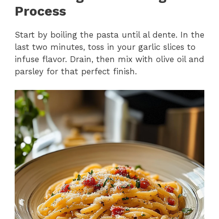
Process
Start by boiling the pasta until al dente. In the
last two minutes, toss in your garlic slices to
infuse flavor. Drain, then mix with olive oil and
parsley for that perfect finish.