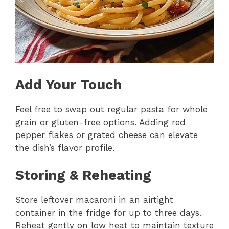
Add Your Touch
Feel free to swap out regular pasta for whole
grain or gluten-free options. Adding red
pepper flakes or grated cheese can elevate
the dish’s flavor profile.
Storing & Reheating
Store leftover macaroni in an airtight
container in the fridge for up to three days.
Reheat gently on low heat to maintain texture