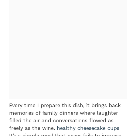
Every time I prepare this dish, it brings back
memories of family dinners where laughter
filled the air and conversations flowed as
freely as the wine.
healthy cheesecake cups
It’s a simple meal that never fails to impress,