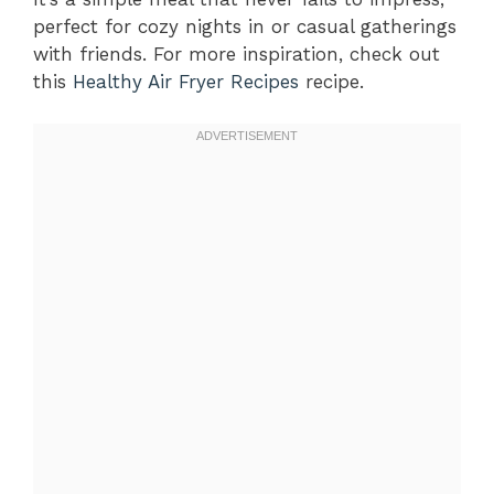
perfect for cozy nights in or casual gatherings
with friends. For more inspiration, check out
this
Healthy Air Fryer Recipes
recipe.