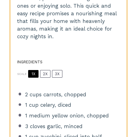
ones or enjoying solo. This quick and
easy recipe promises a nourishing meal
that fills your home with heavenly
aromas, making it an ideal choice for
cozy nights in.
INGREDIENTS
1X
2X
3X
SCALE
2 cups
carrots, chopped
1 cup
celery, diced
1
medium yellow onion, chopped
3
cloves garlic, minced
1 cup
zucchini, sliced into half-