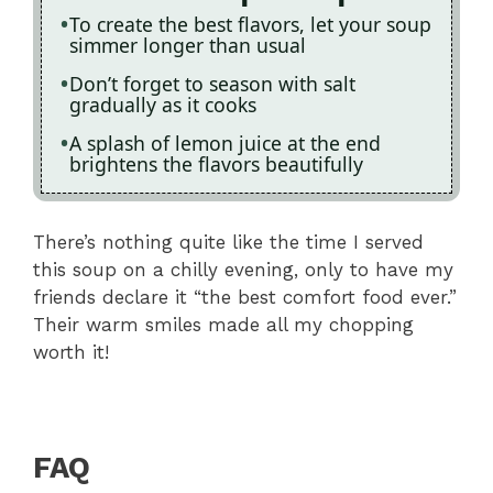
To create the best flavors, let your soup
simmer longer than usual
Don’t forget to season with salt
gradually as it cooks
A splash of lemon juice at the end
brightens the flavors beautifully
There’s nothing quite like the time I served
this soup on a chilly evening, only to have my
friends declare it “the best comfort food ever.”
Their warm smiles made all my chopping
worth it!
FAQ