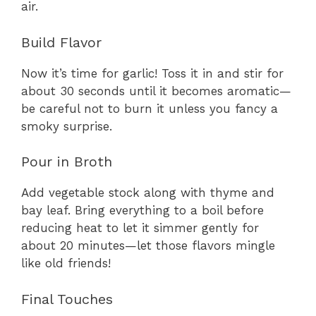
air.
Build Flavor
Now it’s time for garlic! Toss it in and stir for
about 30 seconds until it becomes aromatic—
be careful not to burn it unless you fancy a
smoky surprise.
Pour in Broth
Add vegetable stock along with thyme and
bay leaf. Bring everything to a boil before
reducing heat to let it simmer gently for
about 20 minutes—let those flavors mingle
like old friends!
Final Touches