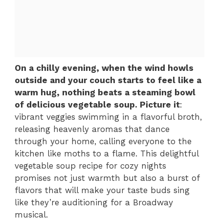
On a chilly evening, when the wind howls
outside and your couch starts to feel like a
warm hug, nothing beats a steaming bowl
of delicious vegetable soup. Picture it
:
vibrant veggies swimming in a flavorful broth,
releasing heavenly aromas that dance
through your home, calling everyone to the
kitchen like moths to a flame. This delightful
vegetable soup recipe for cozy nights
promises not just warmth but also a burst of
flavors that will make your taste buds sing
like they’re auditioning for a Broadway
musical.