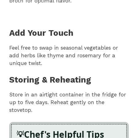
broth for optimal flavor.
Add Your Touch
Feel free to swap in seasonal vegetables or
add herbs like thyme and rosemary for a
unique twist.
Storing & Reheating
Store in an airtight container in the fridge for
up to five days. Reheat gently on the
stovetop.
Chef's Helpful Tips