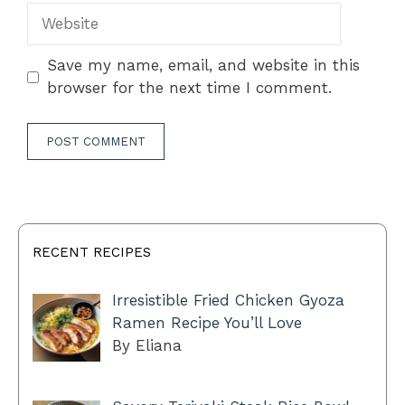
Website
Save my name, email, and website in this
browser for the next time I comment.
RECENT RECIPES
Irresistible Fried Chicken Gyoza
Ramen Recipe You’ll Love
By Eliana