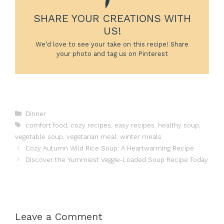
SHARE YOUR CREATIONS WITH
US!
We’d love to see your take on this recipe! Share
your photo and tag us on Pinterest
Categories
Dinner
Tags
comfort food
,
cozy recipes
,
easy recipes
,
healthy soup
,
vegetable soup
,
vegetarian meal
,
winter meals
Cozy Autumn Wild Rice Soup: A Heartwarming Recipe
Discover the Yummiest Veggie-Loaded Soup Recipe Today
Leave a Comment