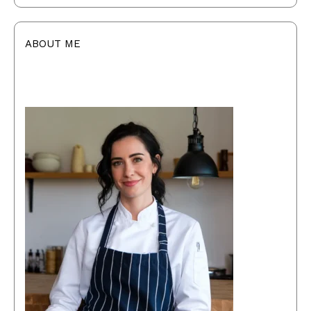
ABOUT ME