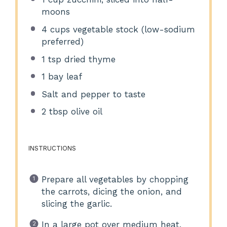
moons
4 cups
vegetable stock (low-sodium
preferred)
1 tsp
dried thyme
1
bay leaf
Salt and pepper to taste
2 tbsp
olive oil
INSTRUCTIONS
Prepare all vegetables by chopping
the carrots, dicing the onion, and
slicing the garlic.
In a large pot over medium heat,