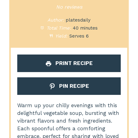
Star
Stars
Stars
Stars
Stars
No reviews
Author:
platesdaily
Total Time:
40 minutes
Yield:
Serves 6
PRINT RECIPE
PIN RECIPE
Warm up your chilly evenings with this
delightful vegetable soup, bursting with
vibrant flavors and fresh ingredients.
Each spoonful offers a comforting
embrace, perfect for sharing with loved