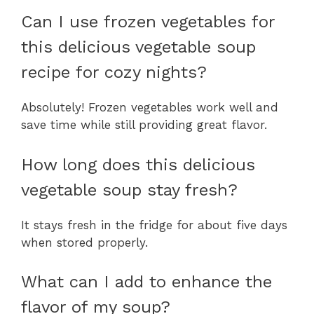
Can I use frozen vegetables for
this delicious vegetable soup
recipe for cozy nights?
Absolutely! Frozen vegetables work well and
save time while still providing great flavor.
How long does this delicious
vegetable soup stay fresh?
It stays fresh in the fridge for about five days
when stored properly.
What can I add to enhance the
flavor of my soup?