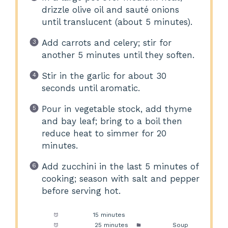
drizzle olive oil and sauté onions
until translucent (about 5 minutes).
Add carrots and celery; stir for
another 5 minutes until they soften.
Stir in the garlic for about 30
seconds until aromatic.
Pour in vegetable stock, add thyme
and bay leaf; bring to a boil then
reduce heat to simmer for 20
minutes.
Add zucchini in the last 5 minutes of
cooking; season with salt and pepper
before serving hot.
Prep Time:
15 minutes
Cook Time:
25 minutes
Category:
Soup