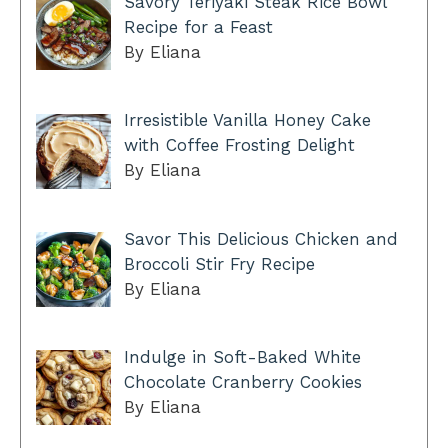
Savory Teriyaki Steak Rice Bowl
Recipe for a Feast
By Eliana
Irresistible Vanilla Honey Cake
with Coffee Frosting Delight
By Eliana
Savor This Delicious Chicken and
Broccoli Stir Fry Recipe
By Eliana
Indulge in Soft-Baked White
Chocolate Cranberry Cookies
By Eliana