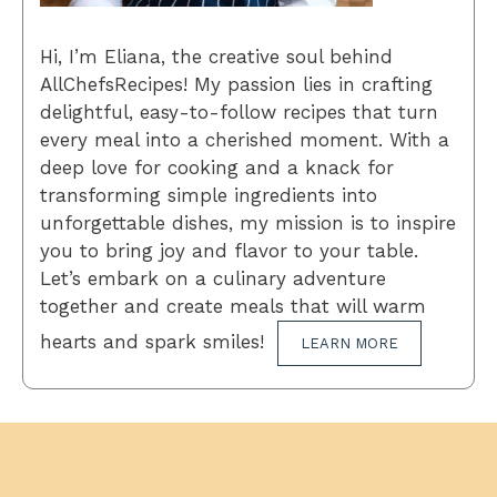
Hi, I’m Eliana, the creative soul behind
AllChefsRecipes! My passion lies in crafting
delightful, easy-to-follow recipes that turn
every meal into a cherished moment. With a
deep love for cooking and a knack for
transforming simple ingredients into
unforgettable dishes, my mission is to inspire
you to bring joy and flavor to your table.
Let’s embark on a culinary adventure
together and create meals that will warm
hearts and spark smiles!
LEARN MORE