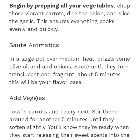
Begin by prepping all your vegetables
: chop
those vibrant carrots, dice the onion, and slice
the garlic. This ensures everything cooks
evenly and quickly.
Sauté Aromatics
In a large pot over medium heat, drizzle some
olive oil and add onions. Sauté until they turn
translucent and fragrant, about 5 minutes—
this will be your flavor base.
Add Veggies
Toss in carrots and celery next. Stir them
around for another 5 minutes until they
soften slightly. You’ll know they’re ready when
they start releasing their sweet scents into the