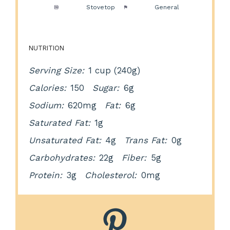
Method:
Stovetop
Cuisine:
General
NUTRITION
Serving Size:
1 cup (240g)
Calories:
150
Sugar:
6g
Sodium:
620mg
Fat:
6g
Saturated Fat:
1g
Unsaturated Fat:
4g
Trans Fat:
0g
Carbohydrates:
22g
Fiber:
5g
Protein:
3g
Cholesterol:
0mg