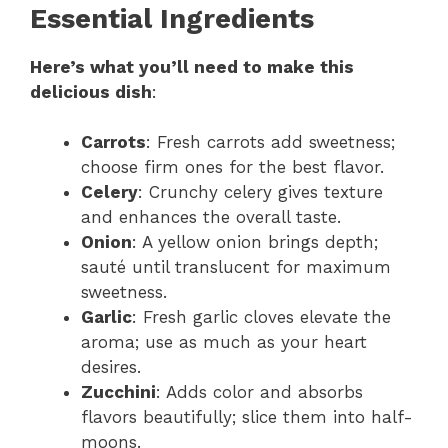
Essential Ingredients
Here’s what you’ll need to make this
delicious dish
:
Carrots
: Fresh carrots add sweetness;
choose firm ones for the best flavor.
Celery
: Crunchy celery gives texture
and enhances the overall taste.
Onion
: A yellow onion brings depth;
sauté until translucent for maximum
sweetness.
Garlic
: Fresh garlic cloves elevate the
aroma; use as much as your heart
desires.
Zucchini
: Adds color and absorbs
flavors beautifully; slice them into half-
moons.