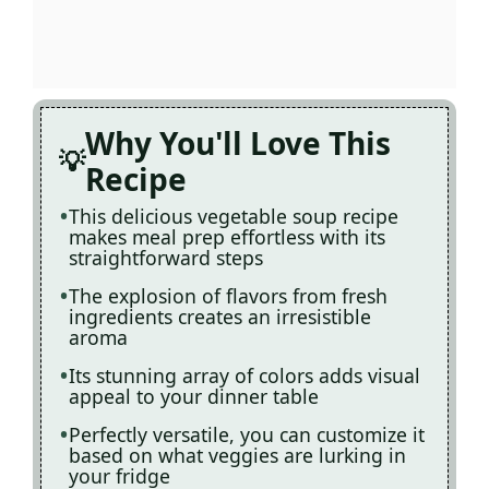
Why You'll Love This
Recipe
This delicious vegetable soup recipe
makes meal prep effortless with its
straightforward steps
The explosion of flavors from fresh
ingredients creates an irresistible
aroma
Its stunning array of colors adds visual
appeal to your dinner table
Perfectly versatile, you can customize it
based on what veggies are lurking in
your fridge