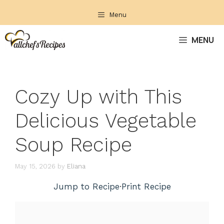
Skip
Menu
to
content
MENU
Cozy Up with This
Delicious Vegetable
Soup Recipe
May 15, 2026
by
Eliana
Jump to Recipe
·
Print Recipe