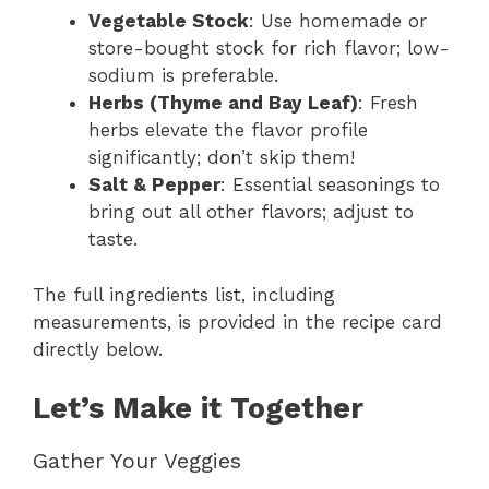
Vegetable Stock
: Use homemade or
store-bought stock for rich flavor; low-
sodium is preferable.
Herbs (Thyme and Bay Leaf)
: Fresh
herbs elevate the flavor profile
significantly; don’t skip them!
Salt & Pepper
: Essential seasonings to
bring out all other flavors; adjust to
taste.
The full ingredients list, including
measurements, is provided in the recipe card
directly below.
Let’s Make it Together
Gather Your Veggies