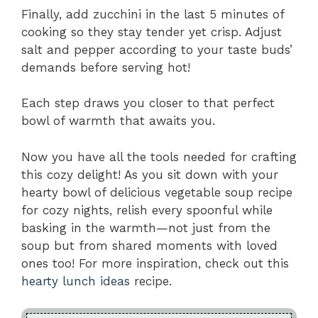
Finally, add zucchini in the last 5 minutes of
cooking so they stay tender yet crisp. Adjust
salt and pepper according to your taste buds’
demands before serving hot!
Each step draws you closer to that perfect
bowl of warmth that awaits you.
Now you have all the tools needed for crafting
this cozy delight! As you sit down with your
hearty bowl of delicious vegetable soup recipe
for cozy nights, relish every spoonful while
basking in the warmth—not just from the
soup but from shared moments with loved
ones too! For more inspiration, check out this
hearty lunch ideas
recipe.