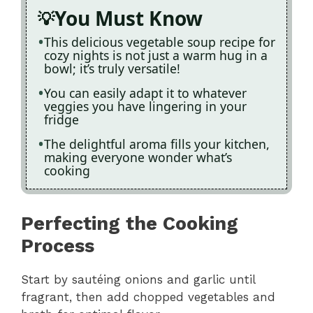
You Must Know
This delicious vegetable soup recipe for
cozy nights is not just a warm hug in a
bowl; it’s truly versatile!
You can easily adapt it to whatever
veggies you have lingering in your
fridge
The delightful aroma fills your kitchen,
making everyone wonder what’s
cooking
Perfecting the Cooking
Process
Start by sautéing onions and garlic until
fragrant, then add chopped vegetables and