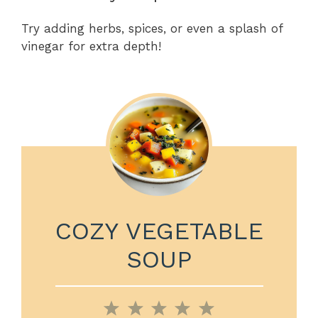
Try adding herbs, spices, or even a splash of
vinegar for extra depth!
COZY VEGETABLE
SOUP
1
2
3
4
5