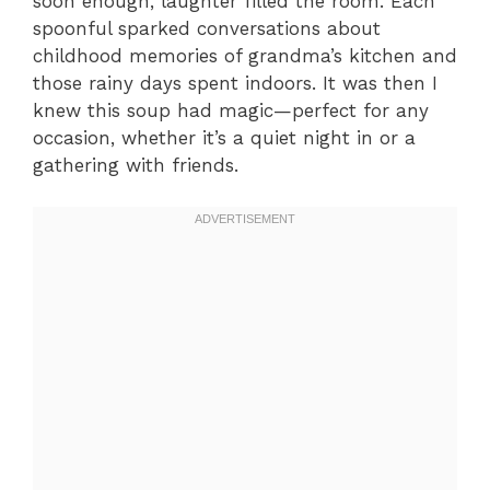
soon enough, laughter filled the room. Each
spoonful sparked conversations about
childhood memories of grandma’s kitchen and
those rainy days spent indoors. It was then I
knew this soup had magic—perfect for any
occasion, whether it’s a quiet night in or a
gathering with friends.