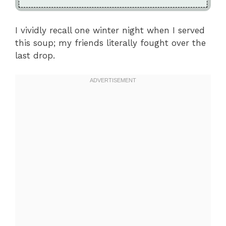
I vividly recall one winter night when I served
this soup; my friends literally fought over the
last drop.