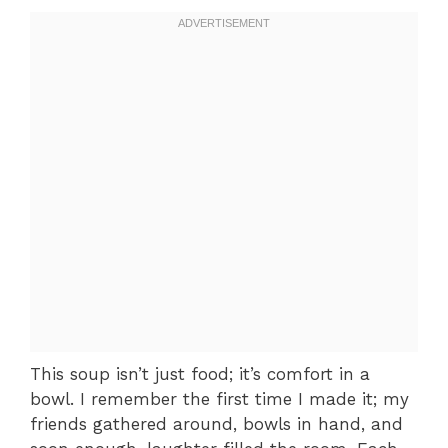
This soup isn’t just food; it’s comfort in a
bowl. I remember the first time I made it; my
friends gathered around, bowls in hand, and