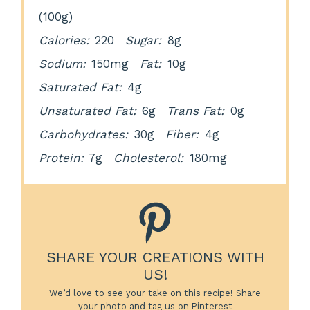
(100g)
Calories:
220
Sugar:
8g
Sodium:
150mg
Fat:
10g
Saturated Fat:
4g
Unsaturated Fat:
6g
Trans Fat:
0g
Carbohydrates:
30g
Fiber:
4g
Protein:
7g
Cholesterol:
180mg
SHARE YOUR CREATIONS WITH
US!
We’d love to see your take on this recipe! Share
your photo and tag us on Pinterest