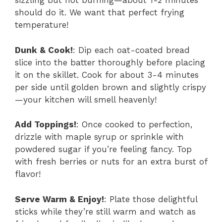
sizzling but not burning—about 1-2 minutes
should do it. We want that perfect frying
temperature!
Dunk & Cook!
: Dip each oat-coated bread
slice into the batter thoroughly before placing
it on the skillet. Cook for about 3-4 minutes
per side until golden brown and slightly crispy
—your kitchen will smell heavenly!
Add Toppings!
: Once cooked to perfection,
drizzle with maple syrup or sprinkle with
powdered sugar if you’re feeling fancy. Top
with fresh berries or nuts for an extra burst of
flavor!
Serve Warm & Enjoy!
: Plate those delightful
sticks while they’re still warm and watch as