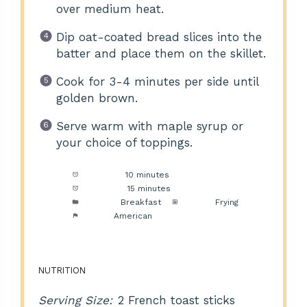
over medium heat.
Dip oat-coated bread slices into the
batter and place them on the skillet.
Cook for 3-4 minutes per side until
golden brown.
Serve warm with maple syrup or
your choice of toppings.
Prep Time:
10 minutes
Cook Time:
15 minutes
Category:
Breakfast
Method:
Frying
Cuisine:
American
NUTRITION
Serving Size:
2 French toast sticks