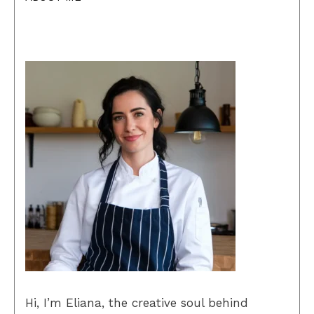
Hi, I’m Eliana, the creative soul behind