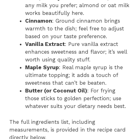
any milk you prefer; almond or oat milk
works beautifully here.
Cinnamon
: Ground cinnamon brings
warmth to the dish; feel free to adjust
based on your taste preference.
Vanilla Extract
: Pure vanilla extract
enhances sweetness and flavor; it’s well
worth using quality stuff.
Maple Syrup
: Real maple syrup is the
ultimate topping; it adds a touch of
sweetness that can’t be beaten.
Butter (or Coconut Oil)
: For frying
those sticks to golden perfection; use
whatever suits your dietary needs best.
The full ingredients list, including
measurements, is provided in the recipe card
directly below.