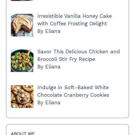
Irresistible Vanilla Honey Cake
with Coffee Frosting Delight
By Eliana
Savor This Delicious Chicken and
Broccoli Stir Fry Recipe
By Eliana
Indulge in Soft-Baked White
Chocolate Cranberry Cookies
By Eliana
ABOUT ME