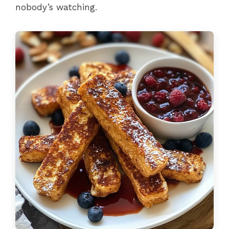
nobody’s watching.