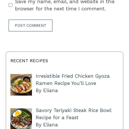
Save my name, email, and website in this
browser for the next time I comment.
RECENT RECIPES
Irresistible Fried Chicken Gyoza
Ramen Recipe You’ll Love
By Eliana
Savory Teriyaki Steak Rice Bowl
Recipe for a Feast
By Eliana