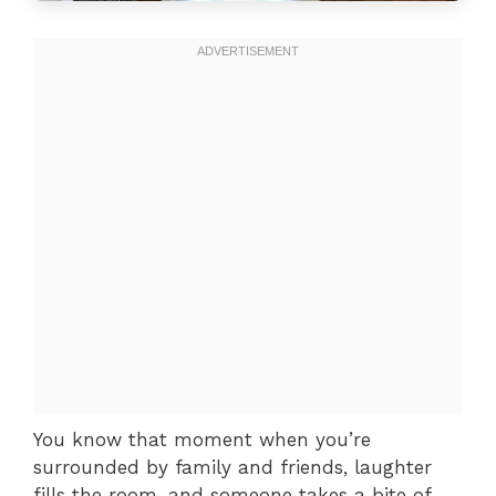
You know that moment when you’re
surrounded by family and friends, laughter
fills the room, and someone takes a bite of