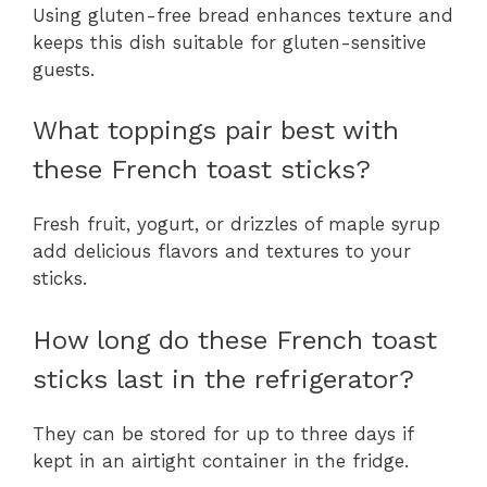
Using gluten-free bread enhances texture and
keeps this dish suitable for gluten-sensitive
guests.
What toppings pair best with
these French toast sticks?
Fresh fruit, yogurt, or drizzles of maple syrup
add delicious flavors and textures to your
sticks.
How long do these French toast
sticks last in the refrigerator?
They can be stored for up to three days if
kept in an airtight container in the fridge.