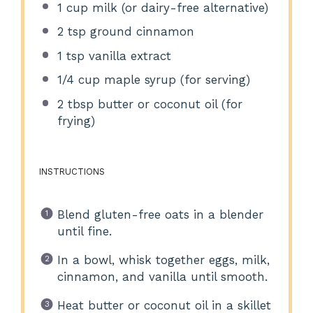
1 cup
milk (or dairy-free alternative)
2 tsp
ground cinnamon
1 tsp
vanilla extract
1/4 cup
maple syrup (for serving)
2 tbsp
butter or coconut oil (for
frying)
INSTRUCTIONS
Blend gluten-free oats in a blender
until fine.
In a bowl, whisk together eggs, milk,
cinnamon, and vanilla until smooth.
Heat butter or coconut oil in a skillet