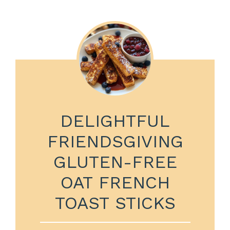
DELIGHTFUL
FRIENDSGIVING
GLUTEN-FREE
OAT FRENCH
TOAST STICKS