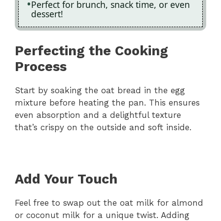
Perfect for brunch, snack time, or even
dessert!
Perfecting the Cooking
Process
Start by soaking the oat bread in the egg
mixture before heating the pan. This ensures
even absorption and a delightful texture
that’s crispy on the outside and soft inside.
Add Your Touch
Feel free to swap out the oat milk for almond
or coconut milk for a unique twist. Adding