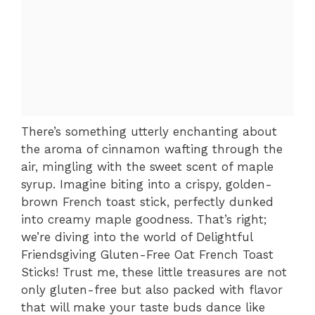
There’s something utterly enchanting about
the aroma of cinnamon wafting through the
air, mingling with the sweet scent of maple
syrup. Imagine biting into a crispy, golden-
brown French toast stick, perfectly dunked
into creamy maple goodness. That’s right;
we’re diving into the world of Delightful
Friendsgiving Gluten-Free Oat French Toast
Sticks! Trust me, these little treasures are not
only gluten-free but also packed with flavor
that will make your taste buds dance like