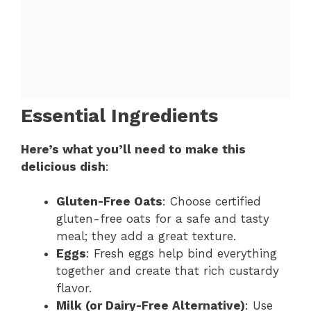
Essential Ingredients
Here’s what you’ll need to make this
delicious dish
:
Gluten-Free Oats
: Choose certified
gluten-free oats for a safe and tasty
meal; they add a great texture.
Eggs
: Fresh eggs help bind everything
together and create that rich custardy
flavor.
Milk (or Dairy-Free Alternative)
: Use