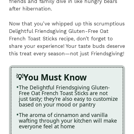
friends and family dive in like hungry bears
after hibernation.
Now that you’ve whipped up this scrumptious
Delightful Friendsgiving Gluten-Free Oat
French Toast Sticks recipe, don’t forget to
share your experience! Your taste buds deserve
this treat every season—not just Friendsgiving!
You Must Know
The Delightful Friendsgiving Gluten-
Free Oat French Toast Sticks are not
just tasty; they’re also easy to customize
based on your mood or pantry
The aroma of cinnamon and vanilla
wafting through your kitchen will make
everyone feel at home