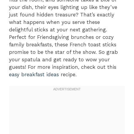
your dish, their eyes lighting up like they’ve
just found hidden treasure? That’s exactly
what happens when you serve these
delightful sticks at your next gathering.
Perfect for Friendsgiving brunches or cozy
family breakfasts, these French toast sticks
promise to be the star of the show. So grab
your spatula and get ready to wow your
guests! For more inspiration, check out this
easy breakfast ideas
recipe.