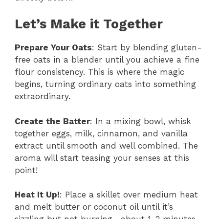
Let’s Make it Together
Prepare Your Oats
: Start by blending gluten-
free oats in a blender until you achieve a fine
flour consistency. This is where the magic
begins, turning ordinary oats into something
extraordinary.
Create the Batter
: In a mixing bowl, whisk
together eggs, milk, cinnamon, and vanilla
extract until smooth and well combined. The
aroma will start teasing your senses at this
point!
Heat It Up!
: Place a skillet over medium heat
and melt butter or coconut oil until it’s