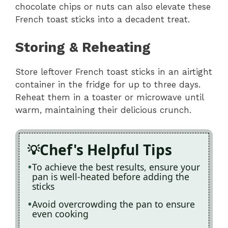
chocolate chips or nuts can also elevate these
French toast sticks into a decadent treat.
Storing & Reheating
Store leftover French toast sticks in an airtight
container in the fridge for up to three days.
Reheat them in a toaster or microwave until
warm, maintaining their delicious crunch.
Chef's Helpful Tips
To achieve the best results, ensure your
pan is well-heated before adding the
sticks
Avoid overcrowding the pan to ensure
even cooking