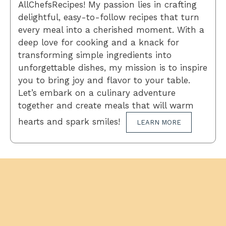
AllChefsRecipes! My passion lies in crafting
delightful, easy-to-follow recipes that turn
every meal into a cherished moment. With a
deep love for cooking and a knack for
transforming simple ingredients into
unforgettable dishes, my mission is to inspire
you to bring joy and flavor to your table.
Let’s embark on a culinary adventure
together and create meals that will warm
hearts and spark smiles!
LEARN MORE