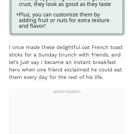
crust, they look as good as they taste
Plus, you can customize them by
adding fruit or nuts for extra texture
and flavor!
I once made these delightful oat French toast
sticks for a Sunday brunch with friends, and
let’s just say I became an instant breakfast
hero when one friend exclaimed he could eat
them every day for the rest of his life.