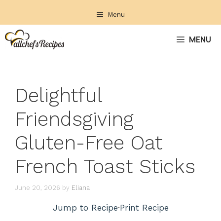
Skip
Menu
to
content
MENU
Delightful
Friendsgiving
Gluten-Free Oat
French Toast Sticks
June 20, 2026
by
Eliana
Jump to Recipe
·
Print Recipe