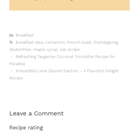
Categories
Breakfast
Tags
breakfast idea
,
cinnamon
,
French toast
,
Friendsgiving
,
GlutenFree
,
maple syrup
,
oat recipe
Refreshing Tangerine Coconut Smoothie Recipe for
Paradise
Irresistible Lime Glazed Salmon – A Flavorful Delight
Recipe
Leave a Comment
Recipe rating