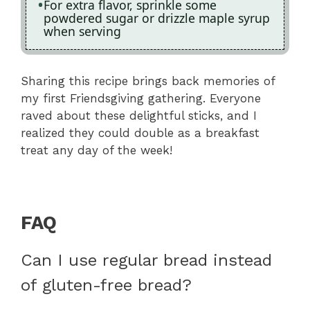
For extra flavor, sprinkle some
powdered sugar or drizzle maple syrup
when serving
Sharing this recipe brings back memories of
my first Friendsgiving gathering. Everyone
raved about these delightful sticks, and I
realized they could double as a breakfast
treat any day of the week!
FAQ
Can I use regular bread instead
of gluten-free bread?