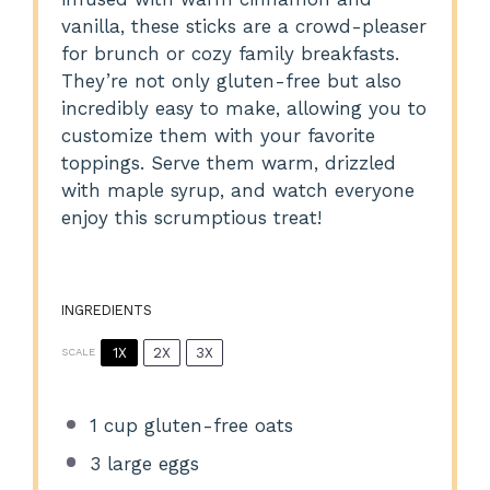
vanilla, these sticks are a crowd-pleaser
for brunch or cozy family breakfasts.
They’re not only gluten-free but also
incredibly easy to make, allowing you to
customize them with your favorite
toppings. Serve them warm, drizzled
with maple syrup, and watch everyone
enjoy this scrumptious treat!
INGREDIENTS
1X
2X
3X
SCALE
1 cup
gluten-free oats
3
large eggs