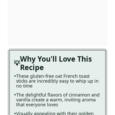
Why You'll Love This
Recipe
These gluten-free oat French toast
sticks are incredibly easy to whip up in
no time
The delightful flavors of cinnamon and
vanilla create a warm, inviting aroma
that everyone loves
Visually appealing with their golden