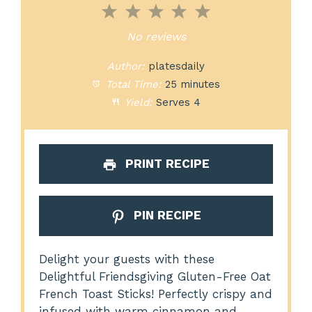
1
2
3
4
5
Star
Stars
Stars
Stars
Stars
No reviews
Author:
platesdaily
Total Time:
25 minutes
Yield:
Serves 4
PRINT RECIPE
PIN RECIPE
Delight your guests with these
Delightful Friendsgiving Gluten-Free Oat
French Toast Sticks! Perfectly crispy and
infused with warm cinnamon and