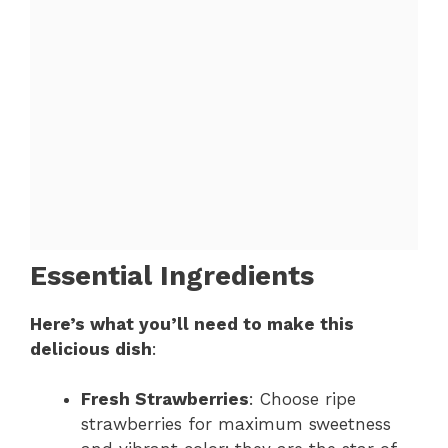
Essential Ingredients
Here’s what you’ll need to make this
delicious dish
:
Fresh Strawberries
: Choose ripe
strawberries for maximum sweetness