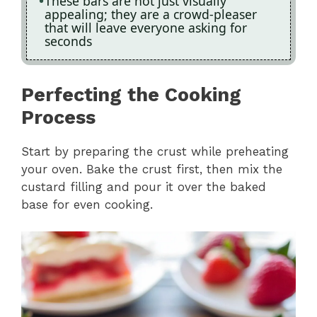
These bars are not just visually
appealing; they are a crowd-pleaser
that will leave everyone asking for
seconds
Perfecting the Cooking
Process
Start by preparing the crust while preheating
your oven. Bake the crust first, then mix the
custard filling and pour it over the baked
base for even cooking.