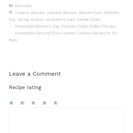
Categories
Desserts
Tags
creamy dessert
,
custard dessert
,
dessert bars
,
Mothers
Day
,
spring recipes
,
strawberry bars
,
sweet treats
Irresistible Mother’s Day Chicken Salad Sliders Recipe
Irresistible Almond Flour Lemon Cookies Recipe to Try
Now
Leave a Comment
Recipe rating
1
Comment
2
3
4
5
Star
Stars
Stars
Stars
Stars