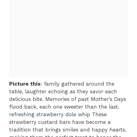
Picture this
: family gathered around the
table, laughter echoing as they savor each
delicious bite. Memories of past Mother’s Days
flood back, each one sweeter than the last.
refreshing strawberry dole whip
These
strawberry custard bars have become a
tradition that brings smiles and happy hearts,