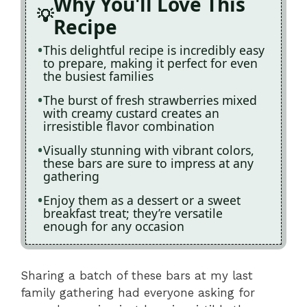
Why You'll Love This
Recipe
This delightful recipe is incredibly easy
to prepare, making it perfect for even
the busiest families
The burst of fresh strawberries mixed
with creamy custard creates an
irresistible flavor combination
Visually stunning with vibrant colors,
these bars are sure to impress at any
gathering
Enjoy them as a dessert or a sweet
breakfast treat; they’re versatile
enough for any occasion
Sharing a batch of these bars at my last
family gathering had everyone asking for