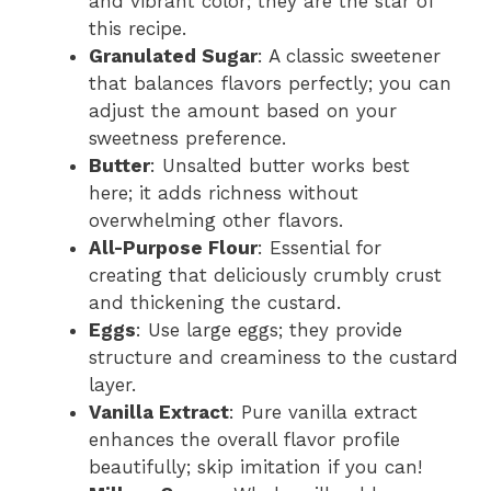
and vibrant color; they are the star of
this recipe.
Granulated Sugar
: A classic sweetener
that balances flavors perfectly; you can
adjust the amount based on your
sweetness preference.
Butter
: Unsalted butter works best
here; it adds richness without
overwhelming other flavors.
All-Purpose Flour
: Essential for
creating that deliciously crumbly crust
and thickening the custard.
Eggs
: Use large eggs; they provide
structure and creaminess to the custard
layer.
Vanilla Extract
: Pure vanilla extract
enhances the overall flavor profile
beautifully; skip imitation if you can!