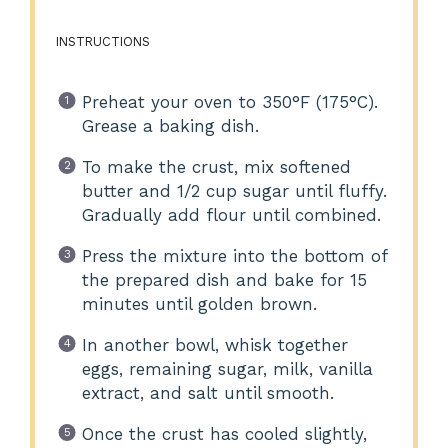
INSTRUCTIONS
Preheat your oven to 350°F (175°C).
Grease a baking dish.
To make the crust, mix softened
butter and 1/2 cup sugar until fluffy.
Gradually add flour until combined.
Press the mixture into the bottom of
the prepared dish and bake for 15
minutes until golden brown.
In another bowl, whisk together
eggs, remaining sugar, milk, vanilla
extract, and salt until smooth.
Once the crust has cooled slightly,