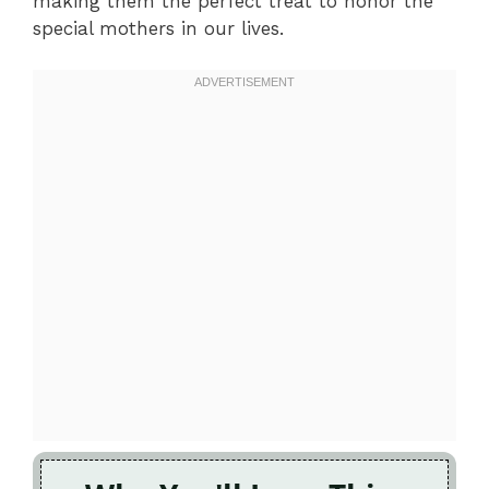
making them the perfect treat to honor the
special mothers in our lives.