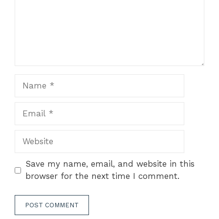
Name
Email
Website
Save my name, email, and website in this
browser for the next time I comment.