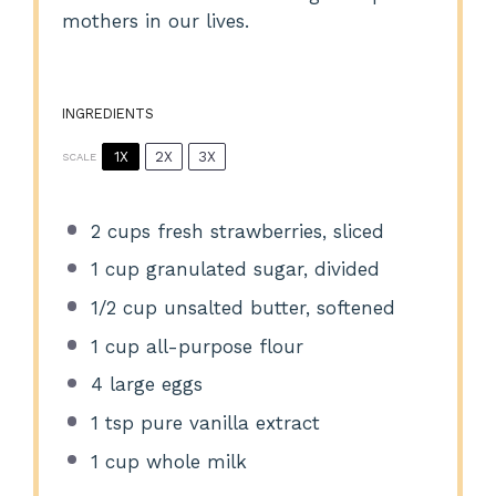
mothers in our lives.
INGREDIENTS
1X
2X
3X
SCALE
2 cups
fresh strawberries, sliced
1 cup
granulated sugar, divided
1/2 cup
unsalted butter, softened
1 cup
all-purpose flour
4
large eggs
1 tsp
pure vanilla extract
1 cup
whole milk