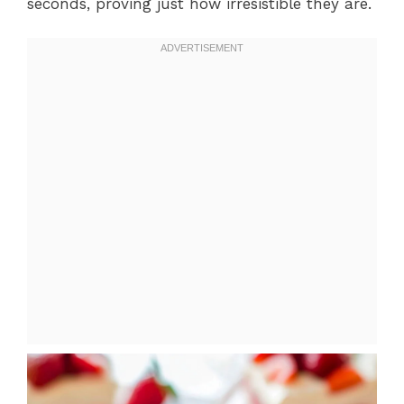
seconds, proving just how irresistible they are.