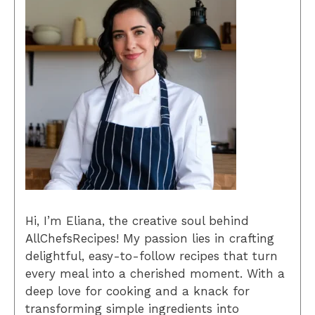
Hi, I’m Eliana, the creative soul behind
AllChefsRecipes! My passion lies in crafting
delightful, easy-to-follow recipes that turn
every meal into a cherished moment. With a
deep love for cooking and a knack for
transforming simple ingredients into