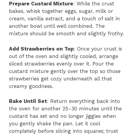
Prepare Custard Mixture
: While the crust
bakes, whisk together eggs, sugar, milk or
cream, vanilla extract, and a touch of salt in
another bowl until well combined. The
mixture should be smooth and slightly frothy.
Add Strawberries on Top
: Once your crust is
out of the oven and slightly cooled, arrange
sliced strawberries evenly over it. Pour the
custard mixture gently over the top so those
strawberries get cozy underneath all that
creamy goodness.
Bake Until Set
: Return everything back into
the oven for another 25-30 minutes until the
custard has set and no longer jiggles when
you gently shake the pan. Let it cool
completely before slicing into squares; trust