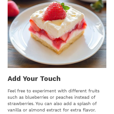
Add Your Touch
Feel free to experiment with different fruits
such as blueberries or peaches instead of
strawberries. You can also add a splash of
vanilla or almond extract for extra flavor.