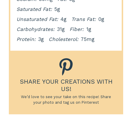
Saturated Fat:
5g
Unsaturated Fat:
4g
Trans Fat:
0g
Carbohydrates:
31g
Fiber:
1g
Protein:
3g
Cholesterol:
75mg
SHARE YOUR CREATIONS WITH
US!
We’d love to see your take on this recipe! Share
your photo and tag us on Pinterest