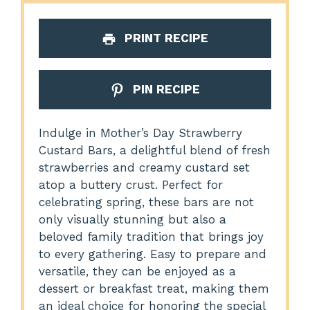
PRINT RECIPE
PIN RECIPE
Indulge in Mother’s Day Strawberry
Custard Bars, a delightful blend of fresh
strawberries and creamy custard set
atop a buttery crust. Perfect for
celebrating spring, these bars are not
only visually stunning but also a
beloved family tradition that brings joy
to every gathering. Easy to prepare and
versatile, they can be enjoyed as a
dessert or breakfast treat, making them
an ideal choice for honoring the special