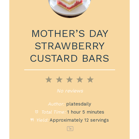
MOTHER’S DAY
STRAWBERRY
CUSTARD BARS
1
2
3
4
5
Star
Stars
Stars
Stars
Stars
No reviews
Author:
platesdaily
Total Time:
1 hour 5 minutes
Yield:
Approximately
12
servings
1
x