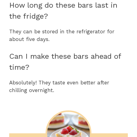
How long do these bars last in
the fridge?
They can be stored in the refrigerator for
about five days.
Can I make these bars ahead of
time?
Absolutely! They taste even better after
chilling overnight.