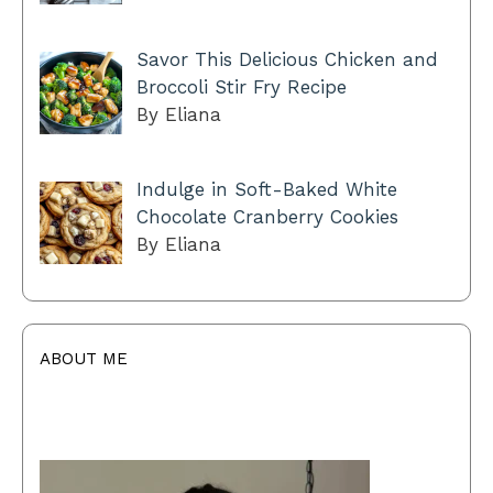
Savor This Delicious Chicken and
Broccoli Stir Fry Recipe
By Eliana
Indulge in Soft-Baked White
Chocolate Cranberry Cookies
By Eliana
ABOUT ME