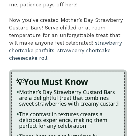
me, patience pays off here!
Now you’ve created Mother’s Day Strawberry
Custard Bars! Serve chilled or at room
temperature for an unforgettable treat that
will make anyone feel celebrated!
strawberry
shortcake parfaits
.
strawberry shortcake
cheesecake roll
.
You Must Know
Mother’s Day Strawberry Custard Bars
are a delightful treat that combines
sweet strawberries with creamy custard
The contrast in textures creates a
delicious experience, making them
perfect for any celebration