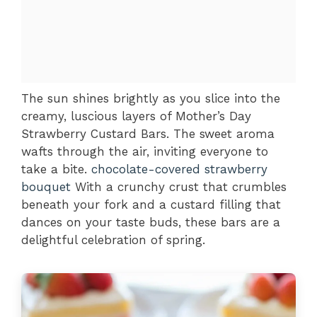
The sun shines brightly as you slice into the
creamy, luscious layers of Mother’s Day
Strawberry Custard Bars. The sweet aroma
wafts through the air, inviting everyone to
take a bite.
chocolate-covered strawberry
bouquet
With a crunchy crust that crumbles
beneath your fork and a custard filling that
dances on your taste buds, these bars are a
delightful celebration of spring.