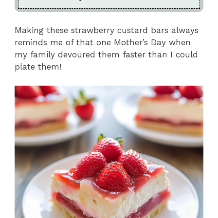
Making these strawberry custard bars always
reminds me of that one Mother’s Day when
my family devoured them faster than I could
plate them!