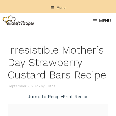
Skip
Menu
to
content
MENU
Irresistible Mother’s
Day Strawberry
Custard Bars Recipe
September 9, 2025
by
Eliana
Jump to Recipe
·
Print Recipe