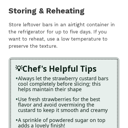
Storing & Reheating
Store leftover bars in an airtight container in
the refrigerator for up to five days. If you
want to reheat, use a low temperature to
preserve the texture.
Chef's Helpful Tips
Always let the strawberry custard bars
cool completely before slicing; this
helps maintain their shape
Use fresh strawberries for the best
flavor and avoid overmixing the
custard to keep it smooth and creamy
A sprinkle of powdered sugar on top
adds a lovely finish!