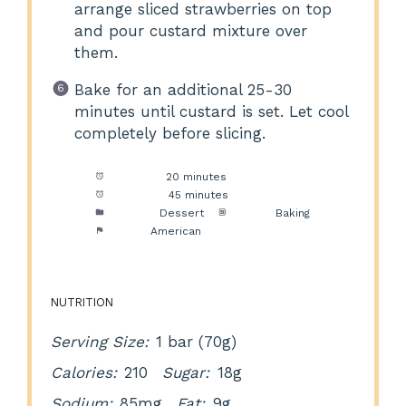
arrange sliced strawberries on top
and pour custard mixture over
them.
Bake for an additional 25-30
minutes until custard is set. Let cool
completely before slicing.
Prep Time:
20 minutes
Cook Time:
45 minutes
Category:
Dessert
Method:
Baking
Cuisine:
American
NUTRITION
Serving Size:
1 bar (70g)
Calories:
210
Sugar:
18g
Sodium:
85mg
Fat:
9g