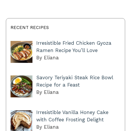
RECENT RECIPES
Irresistible Fried Chicken Gyoza
Ramen Recipe You’ll Love
By Eliana
Savory Teriyaki Steak Rice Bowl
Recipe for a Feast
By Eliana
Irresistible Vanilla Honey Cake
with Coffee Frosting Delight
By Eliana