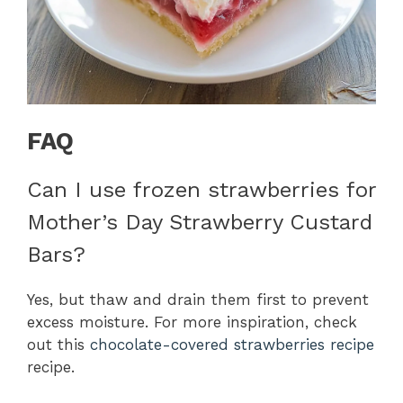
FAQ
Can I use frozen strawberries for
Mother’s Day Strawberry Custard
Bars?
Yes, but thaw and drain them first to prevent
excess moisture. For more inspiration, check
out this
chocolate-covered strawberries recipe
recipe.