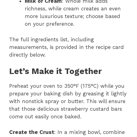
Milk or Cream
: Whole milk adds
richness, while cream creates an even
more luxurious texture; choose based
on your preference.
The full ingredients list, including
measurements, is provided in the recipe card
directly below.
Let’s Make it Together
Preheat your oven to 350°F (175°C) while you
prepare your baking dish by greasing it lightly
with nonstick spray or butter. This will ensure
that those delicious strawberry custard bars
come out easily once baked.
Create the Crust
: In a mixing bowl, combine