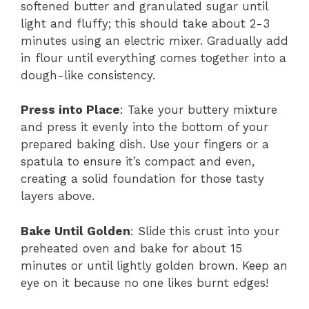
softened butter and granulated sugar until
light and fluffy; this should take about 2-3
minutes using an electric mixer. Gradually add
in flour until everything comes together into a
dough-like consistency.
Press into Place
: Take your buttery mixture
and press it evenly into the bottom of your
prepared baking dish. Use your fingers or a
spatula to ensure it’s compact and even,
creating a solid foundation for those tasty
layers above.
Bake Until Golden
: Slide this crust into your
preheated oven and bake for about 15
minutes or until lightly golden brown. Keep an
eye on it because no one likes burnt edges!