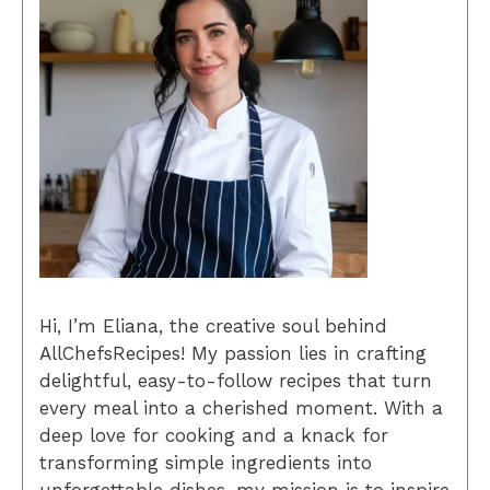
Hi, I’m Eliana, the creative soul behind
AllChefsRecipes! My passion lies in crafting
delightful, easy-to-follow recipes that turn
every meal into a cherished moment. With a
deep love for cooking and a knack for
transforming simple ingredients into