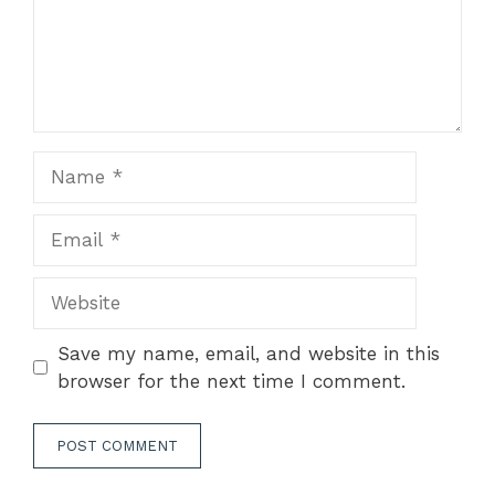
Name
Email
Website
Save my name, email, and website in this
browser for the next time I comment.