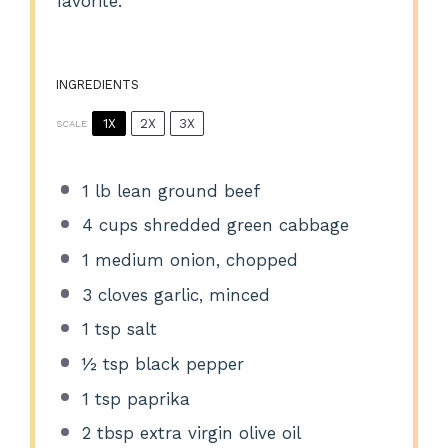
favorite.
INGREDIENTS
1X
2X
3X
SCALE
1
lb lean ground beef
4 cups
shredded green cabbage
1
medium onion, chopped
3
cloves garlic, minced
1 tsp
salt
½ tsp
black pepper
1 tsp
paprika
2 tbsp
extra virgin olive oil