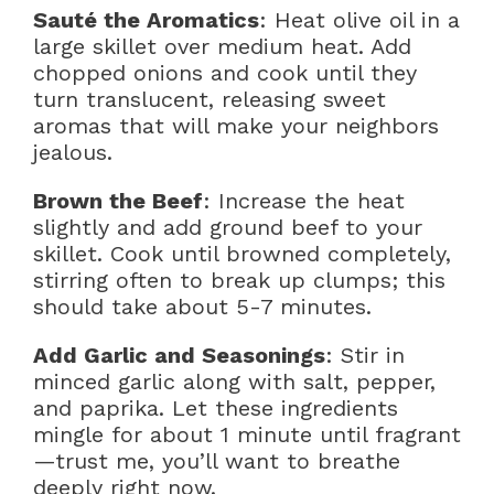
Sauté the Aromatics
: Heat olive oil in a
large skillet over medium heat. Add
chopped onions and cook until they
turn translucent, releasing sweet
aromas that will make your neighbors
jealous.
Brown the Beef
: Increase the heat
slightly and add ground beef to your
skillet. Cook until browned completely,
stirring often to break up clumps; this
should take about 5-7 minutes.
Add Garlic and Seasonings
: Stir in
minced garlic along with salt, pepper,
and paprika. Let these ingredients
mingle for about 1 minute until fragrant
—trust me, you’ll want to breathe
deeply right now.