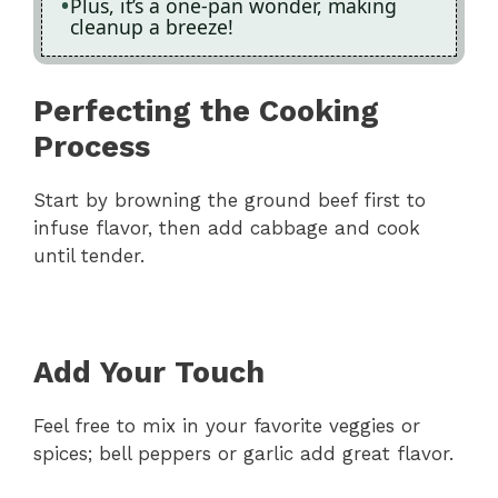
Plus, it’s a one-pan wonder, making
cleanup a breeze!
Perfecting the Cooking
Process
Start by browning the ground beef first to
infuse flavor, then add cabbage and cook
until tender.
Add Your Touch
Feel free to mix in your favorite veggies or
spices; bell peppers or garlic add great flavor.