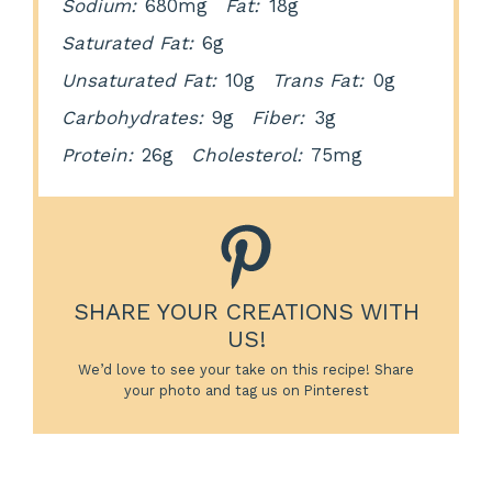
Sodium:
680mg
Fat:
18g
Saturated Fat:
6g
Unsaturated Fat:
10g
Trans Fat:
0g
Carbohydrates:
9g
Fiber:
3g
Protein:
26g
Cholesterol:
75mg
SHARE YOUR CREATIONS WITH
US!
We’d love to see your take on this recipe! Share
your photo and tag us on Pinterest