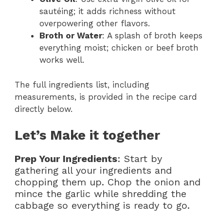
sautéing; it adds richness without
overpowering other flavors.
Broth or Water
: A splash of broth keeps
everything moist; chicken or beef broth
works well.
The full ingredients list, including
measurements, is provided in the recipe card
directly below.
Let’s Make it together
Prep Your Ingredients
: Start by
gathering all your ingredients and
chopping them up. Chop the onion and
mince the garlic while shredding the
cabbage so everything is ready to go.