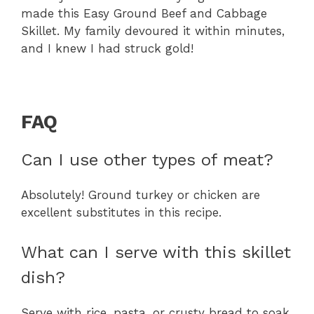
made this Easy Ground Beef and Cabbage
Skillet. My family devoured it within minutes,
and I knew I had struck gold!
FAQ
Can I use other types of meat?
Absolutely! Ground turkey or chicken are
excellent substitutes in this recipe.
What can I serve with this skillet
dish?
Serve with rice, pasta, or crusty bread to soak