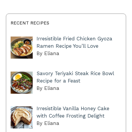
RECENT RECIPES
Irresistible Fried Chicken Gyoza
Ramen Recipe You’ll Love
By Eliana
Savory Teriyaki Steak Rice Bowl
Recipe for a Feast
By Eliana
Irresistible Vanilla Honey Cake
with Coffee Frosting Delight
By Eliana