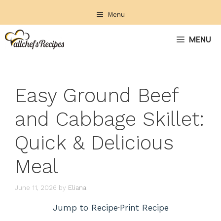
Skip
Menu
to
content
MENU
Easy Ground Beef
and Cabbage Skillet:
Quick & Delicious
Meal
June 11, 2026
by
Eliana
Jump to Recipe
·
Print Recipe