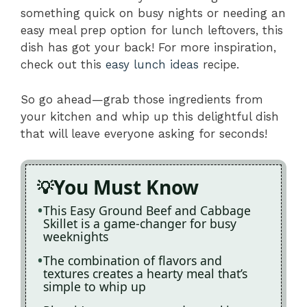
something quick on busy nights or needing an
easy meal prep option for lunch leftovers, this
dish has got your back! For more inspiration,
check out this
easy lunch ideas
recipe.
So go ahead—grab those ingredients from
your kitchen and whip up this delightful dish
that will leave everyone asking for seconds!
You Must Know
This Easy Ground Beef and Cabbage
Skillet is a game-changer for busy
weeknights
The combination of flavors and
textures creates a hearty meal that’s
simple to whip up