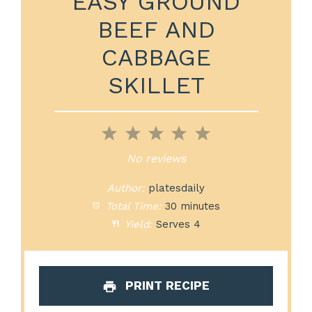
EASY GROUND
BEEF AND
CABBAGE
SKILLET
1
2
3
4
5
Star
Stars
Stars
Stars
Stars
No reviews
Author:
platesdaily
Total Time:
30 minutes
Yield:
Serves 4
PRINT RECIPE