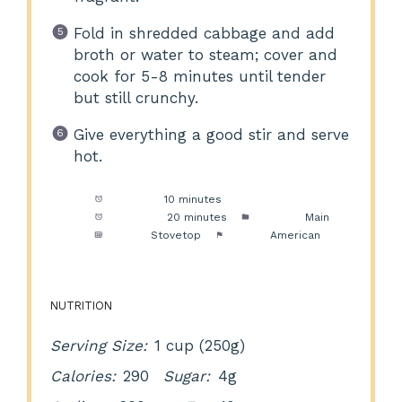
Fold in shredded cabbage and add
broth or water to steam; cover and
cook for 5-8 minutes until tender
but still crunchy.
Give everything a good stir and serve
hot.
Prep Time:
10 minutes
Cook Time:
20 minutes
Category:
Main
Method:
Stovetop
Cuisine:
American
NUTRITION
Serving Size:
1 cup (250g)
Calories:
290
Sugar:
4g