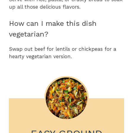
up all those delicious flavors.
How can I make this dish
vegetarian?
Swap out beef for lentils or chickpeas for a
hearty vegetarian version.