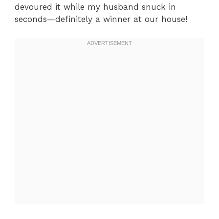
devoured it while my husband snuck in
seconds—definitely a winner at our house!