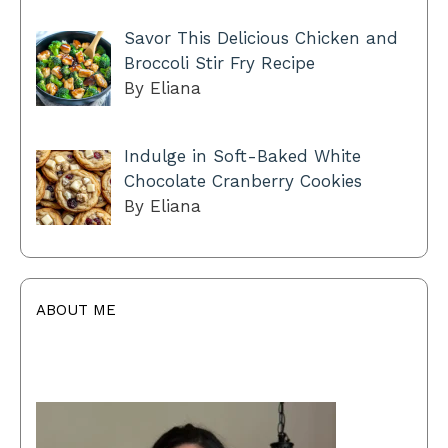
Savor This Delicious Chicken and
Broccoli Stir Fry Recipe
By Eliana
Indulge in Soft-Baked White
Chocolate Cranberry Cookies
By Eliana
ABOUT ME