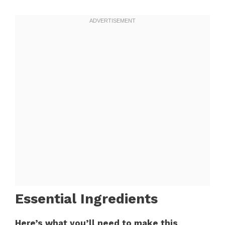
Essential Ingredients
Here’s what you’ll need to make this