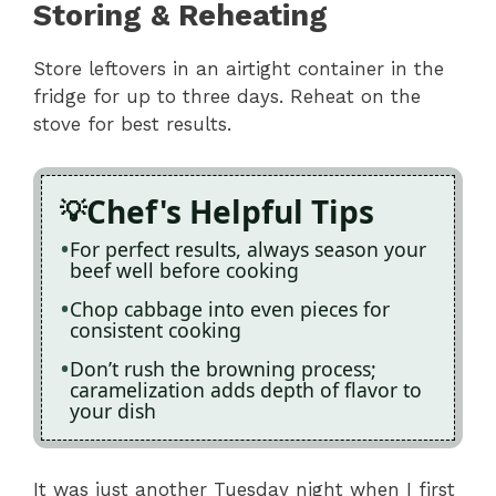
Storing & Reheating
Store leftovers in an airtight container in the
fridge for up to three days. Reheat on the
stove for best results.
Chef's Helpful Tips
For perfect results, always season your
beef well before cooking
Chop cabbage into even pieces for
consistent cooking
Don’t rush the browning process;
caramelization adds depth of flavor to
your dish
It was just another Tuesday night when I first