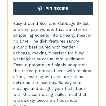
PIN RECIPE
Easy Ground Beef and Cabbage Skillet
is a one-pan wonder that transforms
simple ingredients into a hearty meal in
no time. The dish features savory
ground beef paired with tender
cabbage, making it perfect for busy
weeknights or casual family dinners.
Easy to prepare and highly adaptable,
this recipe promises flavor with minimal
effort, ensuring leftovers are just as
delicious the next day. Satisfy your
cravings and delight your taste buds
with this comforting skillet meal that
will quickly become a household