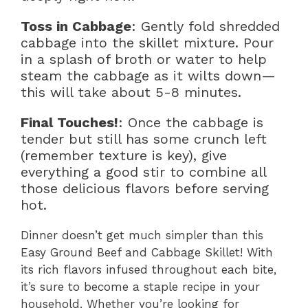
Toss in Cabbage
: Gently fold shredded
cabbage into the skillet mixture. Pour
in a splash of broth or water to help
steam the cabbage as it wilts down—
this will take about 5-8 minutes.
Final Touches!
: Once the cabbage is
tender but still has some crunch left
(remember texture is key), give
everything a good stir to combine all
those delicious flavors before serving
hot.
Dinner doesn’t get much simpler than this
Easy Ground Beef and Cabbage Skillet! With
its rich flavors infused throughout each bite,
it’s sure to become a staple recipe in your
household. Whether you’re looking for