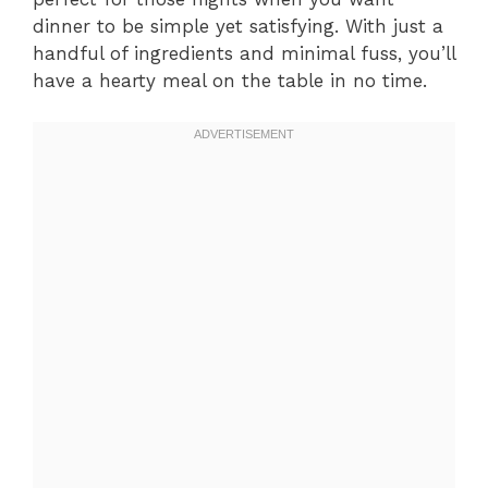
dinner to be simple yet satisfying. With just a
handful of ingredients and minimal fuss, you’ll
have a hearty meal on the table in no time.