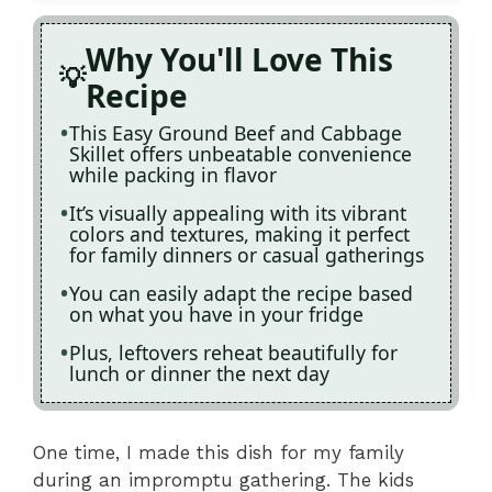
Why You'll Love This
Recipe
This Easy Ground Beef and Cabbage
Skillet offers unbeatable convenience
while packing in flavor
It’s visually appealing with its vibrant
colors and textures, making it perfect
for family dinners or casual gatherings
You can easily adapt the recipe based
on what you have in your fridge
Plus, leftovers reheat beautifully for
lunch or dinner the next day
One time, I made this dish for my family
during an impromptu gathering. The kids