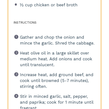
½ cup
chicken or beef broth
INSTRUCTIONS
Gather and chop the onion and
mince the garlic. Shred the cabbage.
Heat olive oil in a large skillet over
medium heat. Add onions and cook
until translucent.
Increase heat, add ground beef, and
cook until browned (5-7 minutes),
stirring often.
Stir in minced garlic, salt, pepper,
and paprika; cook for 1 minute until
fragrant.