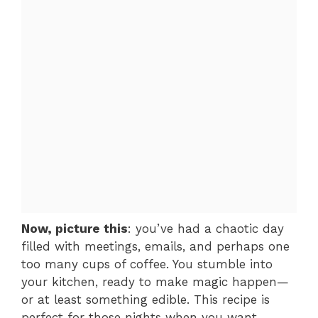
Now, picture this
: you’ve had a chaotic day
filled with meetings, emails, and perhaps one
too many cups of coffee. You stumble into
your kitchen, ready to make magic happen—
or at least something edible. This recipe is
perfect for those nights when you want