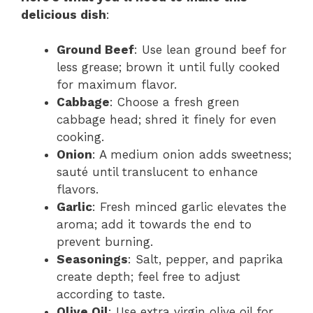
delicious dish
:
Ground Beef
: Use lean ground beef for
less grease; brown it until fully cooked
for maximum flavor.
Cabbage
: Choose a fresh green
cabbage head; shred it finely for even
cooking.
Onion
: A medium onion adds sweetness;
sauté until translucent to enhance
flavors.
Garlic
: Fresh minced garlic elevates the
aroma; add it towards the end to
prevent burning.
Seasonings
: Salt, pepper, and paprika
create depth; feel free to adjust
according to taste.
Olive Oil
: Use extra virgin olive oil for