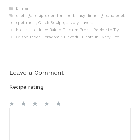
Categories
Dinner
Tags
cabbage recipe
,
comfort food
,
easy dinner
,
ground beef
,
one pot meal
,
Quick Recipe
,
savory flavors
Irresistible Juicy Baked Chicken Breast Recipe to Try
Crispy Tacos Dorados: A Flavorful Fiesta in Every Bite
Leave a Comment
Recipe rating
1
Comment
2
3
4
5
Star
Stars
Stars
Stars
Stars