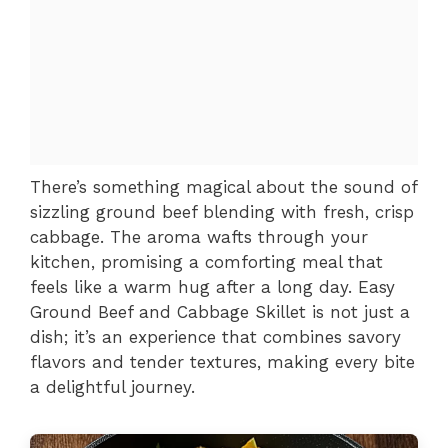
There’s something magical about the sound of
sizzling ground beef blending with fresh, crisp
cabbage. The aroma wafts through your
kitchen, promising a comforting meal that
feels like a warm hug after a long day. Easy
Ground Beef and Cabbage Skillet is not just a
dish; it’s an experience that combines savory
flavors and tender textures, making every bite
a delightful journey.