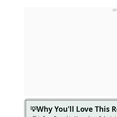
Why You'll Love This 