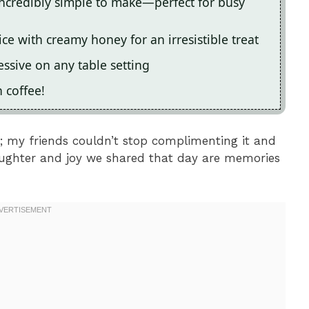
ncredibly simple to make—perfect for busy
ce with creamy honey for an irresistible treat
essive on any table setting
h coffee!
e; my friends couldn’t stop complimenting it and
aughter and joy we shared that day are memories