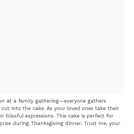
ion at a family gathering—everyone gathers
 cut into the cake. As your loved ones take their
ir blissful expressions. This cake is perfect for
prise during Thanksgiving dinner. Trust me, your