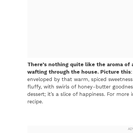
There’s nothing quite like the aroma o
wafting through the house. Picture this
enveloped by that warm, spiced sweetness 
fluffy, with swirls of honey-butter goodnes
dessert; it’s a slice of happiness. For more
recipe.