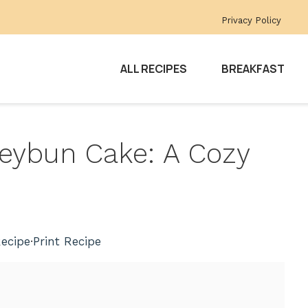
Privacy Policy
ALL RECIPES
BREAKFAST
eybun Cake: A Cozy
ecipe
·
Print Recipe