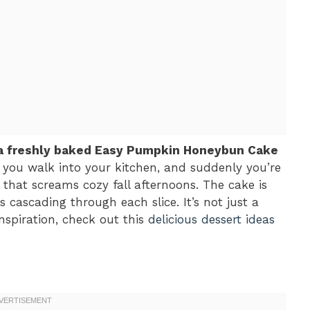
f a freshly baked Easy Pumpkin Honeybun Cake
: you walk into your kitchen, and suddenly you’re
that screams cozy fall afternoons. The cake is
s cascading through each slice. It’s not just a
 inspiration, check out this
delicious dessert ideas