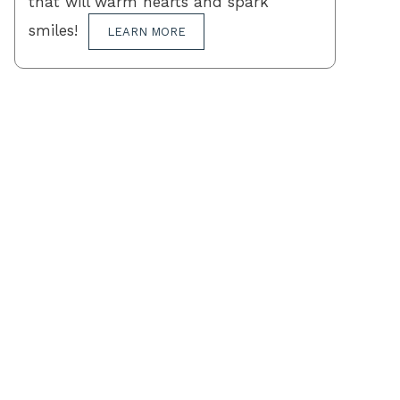
that will warm hearts and spark
smiles!
LEARN MORE