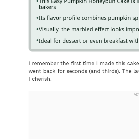
This Easy Pumpkin Honeybun Cake is i
bakers
Its flavor profile combines pumpkin spi
Visually, the marbled effect looks impr
Ideal for dessert or even breakfast wit
I remember the first time I made this cak
went back for seconds (and thirds). The l
I cherish.