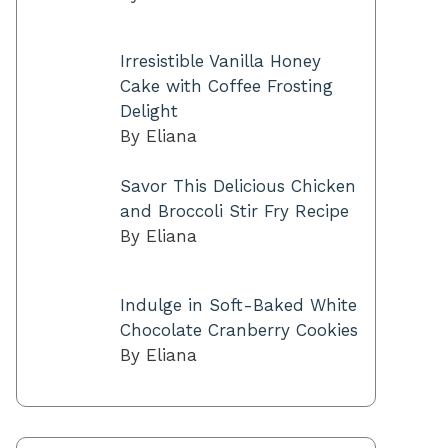
Irresistible Vanilla Honey
Cake with Coffee Frosting
Delight
By Eliana
Savor This Delicious Chicken
and Broccoli Stir Fry Recipe
By Eliana
Indulge in Soft-Baked White
Chocolate Cranberry Cookies
By Eliana