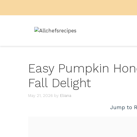
Skip
to
content
Easy Pumpkin Hon
Fall Delight
May 21, 2026
by
Eliana
Jump to R