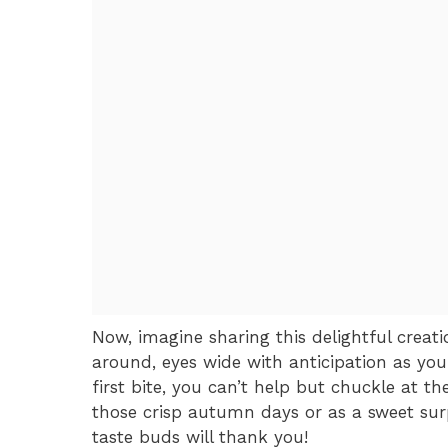
Now, imagine sharing this delightful creat
around, eyes wide with anticipation as you
first bite, you can’t help but chuckle at the
those crisp autumn days or as a sweet sur
taste buds will thank you!