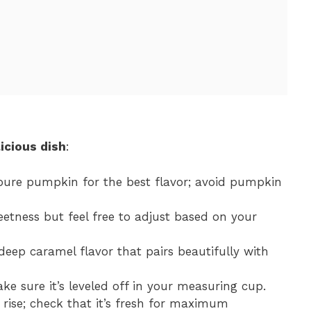
icious dish
:
pure pumpkin for the best flavor; avoid pumpkin
eetness but feel free to adjust based on your
deep caramel flavor that pairs beautifully with
ake sure it’s leveled off in your measuring cup.
 rise; check that it’s fresh for maximum