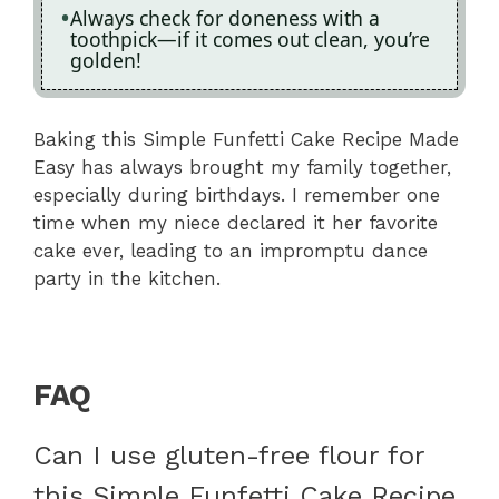
Always check for doneness with a
toothpick—if it comes out clean, you’re
golden!
Baking this Simple Funfetti Cake Recipe Made
Easy has always brought my family together,
especially during birthdays. I remember one
time when my niece declared it her favorite
cake ever, leading to an impromptu dance
party in the kitchen.
FAQ
Can I use gluten-free flour for
this Simple Funfetti Cake Recipe