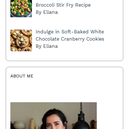
Broccoli Stir Fry Recipe
By Eliana
Indulge in Soft-Baked White
Chocolate Cranberry Cookies
By Eliana
ABOUT ME