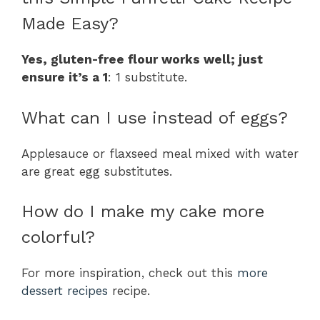
Made Easy?
Yes, gluten-free flour works well; just
ensure it’s a 1
: 1 substitute.
What can I use instead of eggs?
Applesauce or flaxseed meal mixed with water
are great egg substitutes.
How do I make my cake more
colorful?
For more inspiration, check out this
more
dessert recipes
recipe.