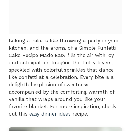
Baking a cake is like throwing a party in your
kitchen, and the aroma of a Simple Funfetti
Cake Recipe Made Easy fills the air with joy
and anticipation. Imagine the fluffy layers,
speckled with colorful sprinkles that dance
like confetti at a celebration. Every bite is a
delightful explosion of sweetness,
accompanied by the comforting warmth of
vanilla that wraps around you like your
favorite blanket. For more inspiration, check
out this
easy dinner ideas
recipe.