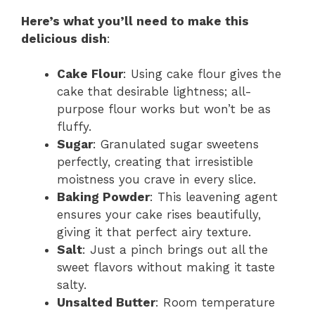
Here’s what you’ll need to make this
delicious dish
:
Cake Flour
: Using cake flour gives the
cake that desirable lightness; all-
purpose flour works but won’t be as
fluffy.
Sugar
: Granulated sugar sweetens
perfectly, creating that irresistible
moistness you crave in every slice.
Baking Powder
: This leavening agent
ensures your cake rises beautifully,
giving it that perfect airy texture.
Salt
: Just a pinch brings out all the
sweet flavors without making it taste
salty.
Unsalted Butter
: Room temperature