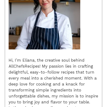
Hi, I’m Eliana, the creative soul behind
AllChefsRecipes! My passion lies in crafting
delightful, easy-to-follow recipes that turn
every meal into a cherished moment. With a
deep love for cooking and a knack for
transforming simple ingredients into
unforgettable dishes, my mission is to inspire
you to bring joy and flavor to your table.