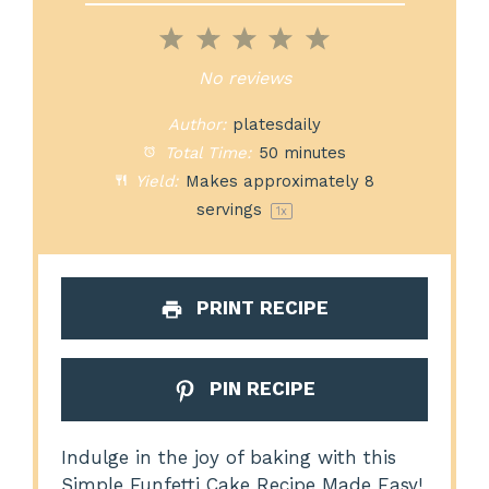
1
2
3
4
5
Star
Stars
Stars
Stars
Stars
No reviews
Author:
platesdaily
Total Time:
50 minutes
Yield:
Makes approximately
8
servings
1
x
PRINT RECIPE
PIN RECIPE
Indulge in the joy of baking with this
Simple Funfetti Cake Recipe Made Easy!