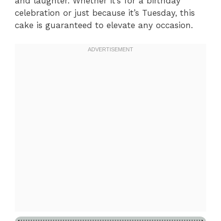
and laughter. Whether it’s for a birthday
celebration or just because it’s Tuesday, this
cake is guaranteed to elevate any occasion.