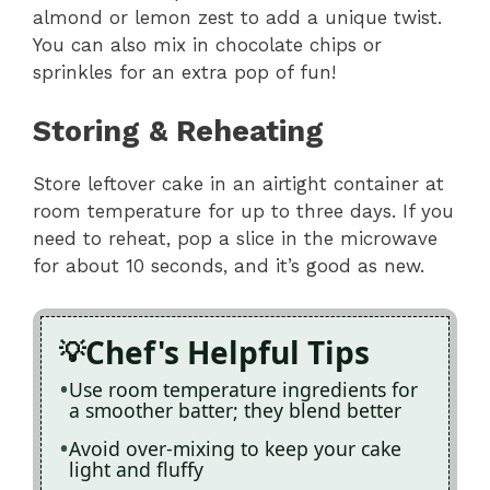
almond or lemon zest to add a unique twist.
You can also mix in chocolate chips or
sprinkles for an extra pop of fun!
Storing & Reheating
Store leftover cake in an airtight container at
room temperature for up to three days. If you
need to reheat, pop a slice in the microwave
for about 10 seconds, and it’s good as new.
Chef's Helpful Tips
Use room temperature ingredients for
a smoother batter; they blend better
Avoid over-mixing to keep your cake
light and fluffy