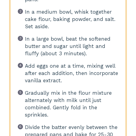
In a medium bowl, whisk together
cake flour, baking powder, and salt.
Set aside.
In a large bowl, beat the softened
butter and sugar until light and
fluffy (about 3 minutes).
Add eggs one at a time, mixing well
after each addition, then incorporate
vanilla extract.
Gradually mix in the flour mixture
alternately with milk until just
combined. Gently fold in the
sprinkles.
Divide the batter evenly between the
prepared pans and bake for 25-30