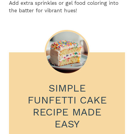
Add extra sprinkles or gel food coloring into
the batter for vibrant hues!
SIMPLE
FUNFETTI CAKE
RECIPE MADE
EASY