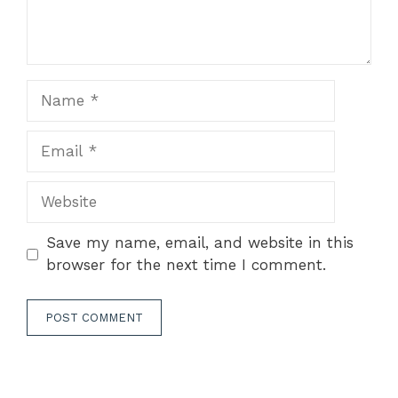
Name
Email
Website
Save my name, email, and website in this
browser for the next time I comment.