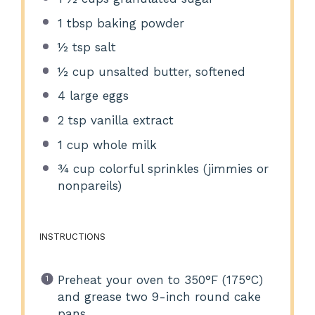
1 tbsp
baking powder
½ tsp
salt
½ cup
unsalted butter, softened
4
large eggs
2 tsp
vanilla extract
1 cup
whole milk
¾ cup
colorful sprinkles (jimmies or
nonpareils)
INSTRUCTIONS
Preheat your oven to 350°F (175°C)
and grease two 9-inch round cake
pans.