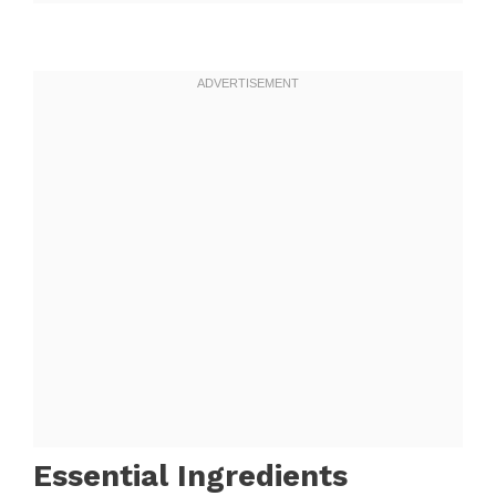
Essential Ingredients