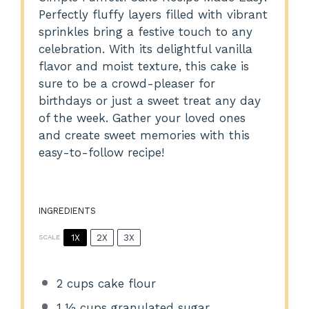
Perfectly fluffy layers filled with vibrant
sprinkles bring a festive touch to any
celebration. With its delightful vanilla
flavor and moist texture, this cake is
sure to be a crowd-pleaser for
birthdays or just a sweet treat any day
of the week. Gather your loved ones
and create sweet memories with this
easy-to-follow recipe!
INGREDIENTS
1X
2X
3X
SCALE
2 cups
cake flour
1 ½ cups
granulated sugar