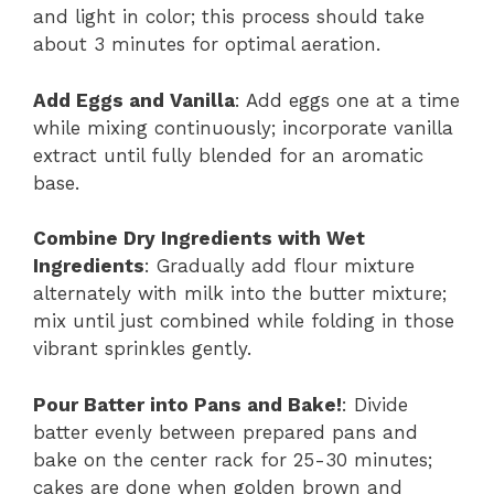
and light in color; this process should take
about 3 minutes for optimal aeration.
Add Eggs and Vanilla
: Add eggs one at a time
while mixing continuously; incorporate vanilla
extract until fully blended for an aromatic
base.
Combine Dry Ingredients with Wet
Ingredients
: Gradually add flour mixture
alternately with milk into the butter mixture;
mix until just combined while folding in those
vibrant sprinkles gently.
Pour Batter into Pans and Bake!
: Divide
batter evenly between prepared pans and
bake on the center rack for 25-30 minutes;
cakes are done when golden brown and