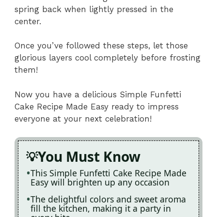
spring back when lightly pressed in the
center.
Once you’ve followed these steps, let those
glorious layers cool completely before frosting
them!
Now you have a delicious Simple Funfetti
Cake Recipe Made Easy ready to impress
everyone at your next celebration!
You Must Know
This Simple Funfetti Cake Recipe Made
Easy will brighten up any occasion
The delightful colors and sweet aroma
fill the kitchen, making it a party in