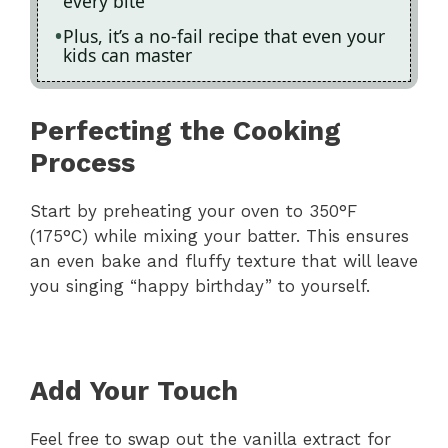
every bite
Plus, it’s a no-fail recipe that even your
kids can master
Perfecting the Cooking
Process
Start by preheating your oven to 350°F
(175°C) while mixing your batter. This ensures
an even bake and fluffy texture that will leave
you singing “happy birthday” to yourself.
Add Your Touch
Feel free to swap out the vanilla extract for