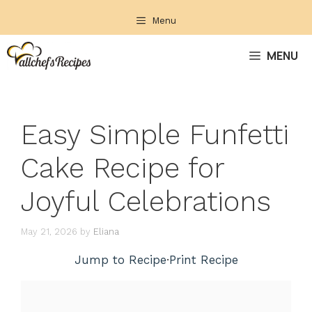
Skip
Menu
to
content
MENU
Easy Simple Funfetti
Cake Recipe for
Joyful Celebrations
May 21, 2026
by
Eliana
Jump to Recipe
·
Print Recipe