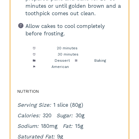
minutes or until golden brown and a
toothpick comes out clean.
Allow cakes to cool completely
before frosting.
Prep Time:
20 minutes
Cook Time:
30 minutes
Category:
Dessert
Method:
Baking
Cuisine:
American
NUTRITION
Serving Size:
1 slice (80g)
Calories:
320
Sugar:
30g
Sodium:
180mg
Fat:
15g
Saturated Fat:
9g