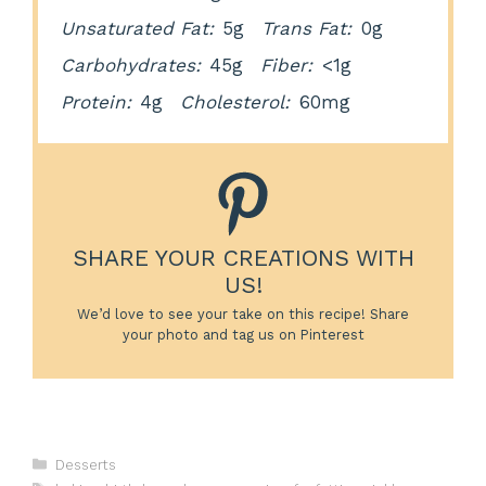
Unsaturated Fat:
5g
Trans Fat:
0g
Carbohydrates:
45g
Fiber:
<1g
Protein:
4g
Cholesterol:
60mg
SHARE YOUR CREATIONS WITH
US!
We’d love to see your take on this recipe! Share
your photo and tag us on Pinterest
Categories
Desserts