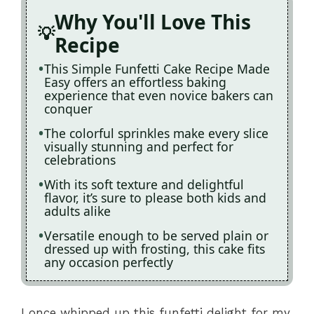
Why You'll Love This
Recipe
This Simple Funfetti Cake Recipe Made
Easy offers an effortless baking
experience that even novice bakers can
conquer
The colorful sprinkles make every slice
visually stunning and perfect for
celebrations
With its soft texture and delightful
flavor, it’s sure to please both kids and
adults alike
Versatile enough to be served plain or
dressed up with frosting, this cake fits
any occasion perfectly
I once whipped up this funfetti delight for my