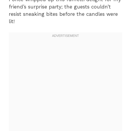
friend’s surprise party; the guests couldn’t
resist sneaking bites before the candles were
lit!