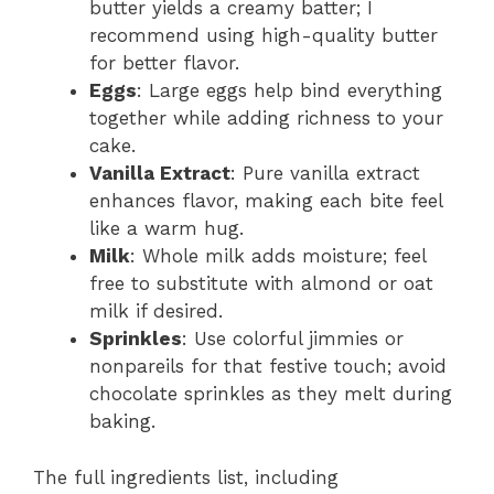
butter yields a creamy batter; I
recommend using high-quality butter
for better flavor.
Eggs
: Large eggs help bind everything
together while adding richness to your
cake.
Vanilla Extract
: Pure vanilla extract
enhances flavor, making each bite feel
like a warm hug.
Milk
: Whole milk adds moisture; feel
free to substitute with almond or oat
milk if desired.
Sprinkles
: Use colorful jimmies or
nonpareils for that festive touch; avoid
chocolate sprinkles as they melt during
baking.
The full ingredients list, including