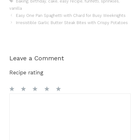
Tags
baking
,
birthday
,
cake
,
easy recipe
,
funfetti
,
sprinkles
,
vanilla
Easy One Pan Spaghetti with Chard for Busy Weeknights
Irresistible Garlic Butter Steak Bites with Crispy Potatoes
Leave a Comment
Recipe rating
1
Comment
2
3
4
5
Star
Stars
Stars
Stars
Stars