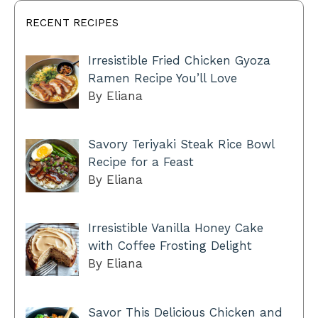
RECENT RECIPES
Irresistible Fried Chicken Gyoza
Ramen Recipe You’ll Love
By Eliana
Savory Teriyaki Steak Rice Bowl
Recipe for a Feast
By Eliana
Irresistible Vanilla Honey Cake
with Coffee Frosting Delight
By Eliana
Savor This Delicious Chicken and