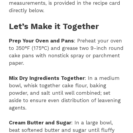
measurements, is provided in the recipe card
directly below.
Let’s Make it Together
Prep Your Oven and Pans
: Preheat your oven
to 350°F (175°C) and grease two 9-inch round
cake pans with nonstick spray or parchment
paper.
Mix Dry Ingredients Together
: In a medium
bowl, whisk together cake flour, baking
powder, and salt until well combined; set
aside to ensure even distribution of leavening
agents.
Cream Butter and Sugar
: In a large bowl,
beat softened butter and sugar until fluffy