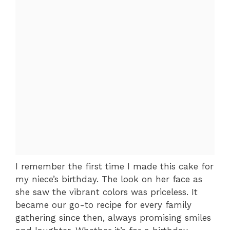
I remember the first time I made this cake for
my niece’s birthday. The look on her face as
she saw the vibrant colors was priceless. It
became our go-to recipe for every family
gathering since then, always promising smiles