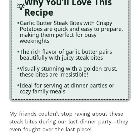
Why You'll Love This
Recipe
Garlic Butter Steak Bites with Crispy
Potatoes are quick and easy to prepare,
making them perfect for busy
weeknights
The rich flavor of garlic butter pairs
beautifully with juicy steak bites
Visually stunning with a golden crust,
these bites are irresistible!
Ideal for serving at dinner parties or
cozy family meals
My friends couldn’t stop raving about these
steak bites during our last dinner party—they
even fought over the last piece!