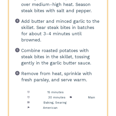
over medium-high heat. Season
steak bites with salt and pepper.
Add butter and minced garlic to the
skillet. Sear steak bites in batches
for about 3-4 minutes until
browned.
Combine roasted potatoes with
steak bites in the skillet, tossing
gently in the garlic butter sauce.
Remove from heat, sprinkle with
fresh parsley, and serve warm.
Prep Time:
15 minutes
Cook Time:
30 minutes
Category:
Main
Method:
Baking, Searing
Cuisine:
American