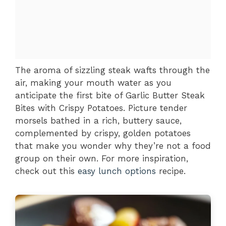
The aroma of sizzling steak wafts through the
air, making your mouth water as you
anticipate the first bite of Garlic Butter Steak
Bites with Crispy Potatoes. Picture tender
morsels bathed in a rich, buttery sauce,
complemented by crispy, golden potatoes
that make you wonder why they’re not a food
group on their own. For more inspiration,
check out this
easy lunch options
recipe.