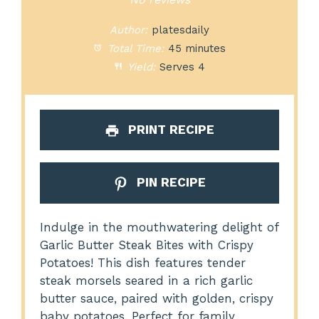
Author:
platesdaily
Total Time:
45 minutes
Yield:
Serves 4
PRINT RECIPE
PIN RECIPE
Indulge in the mouthwatering delight of
Garlic Butter Steak Bites with Crispy
Potatoes! This dish features tender
steak morsels seared in a rich garlic
butter sauce, paired with golden, crispy
baby potatoes. Perfect for family