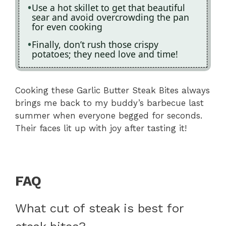
Use a hot skillet to get that beautiful
sear and avoid overcrowding the pan
for even cooking
Finally, don’t rush those crispy
potatoes; they need love and time!
Cooking these Garlic Butter Steak Bites always
brings me back to my buddy’s barbecue last
summer when everyone begged for seconds.
Their faces lit up with joy after tasting it!
FAQ
What cut of steak is best for