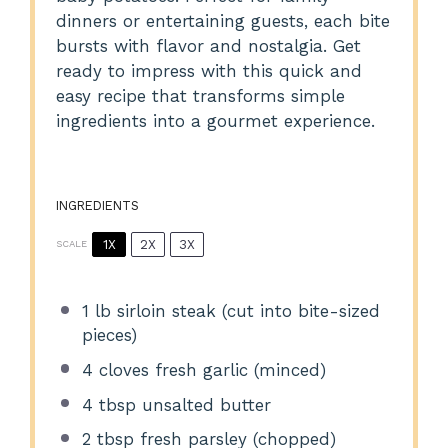
dinners or entertaining guests, each bite
bursts with flavor and nostalgia. Get
ready to impress with this quick and
easy recipe that transforms simple
ingredients into a gourmet experience.
INGREDIENTS
1X
2X
3X
SCALE
1
lb sirloin steak (cut into bite-sized
pieces)
4
cloves fresh garlic (minced)
4 tbsp
unsalted butter
2 tbsp
fresh parsley (chopped)