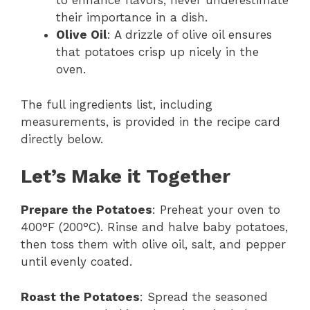
to enhance flavors; never underestimate
their importance in a dish.
Olive Oil
: A drizzle of olive oil ensures
that potatoes crisp up nicely in the
oven.
The full ingredients list, including
measurements, is provided in the recipe card
directly below.
Let’s Make it Together
Prepare the Potatoes
: Preheat your oven to
400°F (200°C). Rinse and halve baby potatoes,
then toss them with olive oil, salt, and pepper
until evenly coated.
Roast the Potatoes
: Spread the seasoned