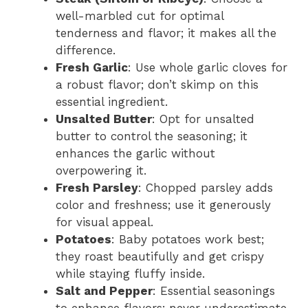
well-marbled cut for optimal
tenderness and flavor; it makes all the
difference.
Fresh Garlic
: Use whole garlic cloves for
a robust flavor; don’t skimp on this
essential ingredient.
Unsalted Butter
: Opt for unsalted
butter to control the seasoning; it
enhances the garlic without
overpowering it.
Fresh Parsley
: Chopped parsley adds
color and freshness; use it generously
for visual appeal.
Potatoes
: Baby potatoes work best;
they roast beautifully and get crispy
while staying fluffy inside.
Salt and Pepper
: Essential seasonings