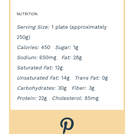
NUTRITION
Serving Size:
1 plate (approximately
250g)
Calories:
450
Sugar:
1g
Sodium:
650mg
Fat:
28g
Saturated Fat:
12g
Unsaturated Fat:
14g
Trans Fat:
0g
Carbohydrates:
30g
Fiber:
3g
Protein:
22g
Cholesterol:
85mg