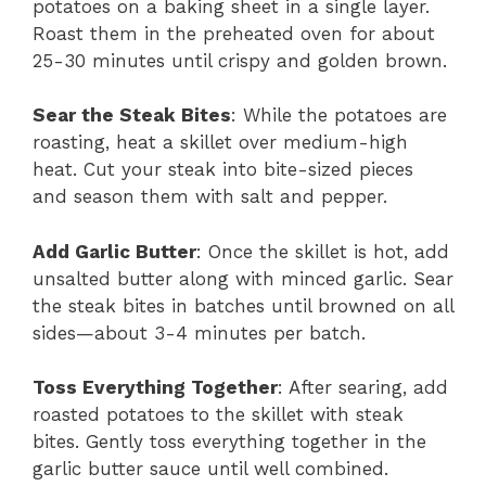
potatoes on a baking sheet in a single layer.
Roast them in the preheated oven for about
25-30 minutes until crispy and golden brown.
Sear the Steak Bites
: While the potatoes are
roasting, heat a skillet over medium-high
heat. Cut your steak into bite-sized pieces
and season them with salt and pepper.
Add Garlic Butter
: Once the skillet is hot, add
unsalted butter along with minced garlic. Sear
the steak bites in batches until browned on all
sides—about 3-4 minutes per batch.
Toss Everything Together
: After searing, add
roasted potatoes to the skillet with steak
bites. Gently toss everything together in the
garlic butter sauce until well combined.