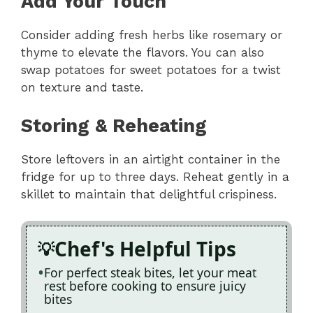
Add Your Touch
Consider adding fresh herbs like rosemary or
thyme to elevate the flavors. You can also
swap potatoes for sweet potatoes for a twist
on texture and taste.
Storing & Reheating
Store leftovers in an airtight container in the
fridge for up to three days. Reheat gently in a
skillet to maintain that delightful crispiness.
Chef's Helpful Tips
For perfect steak bites, let your meat
rest before cooking to ensure juicy
bites