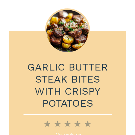
GARLIC BUTTER
STEAK BITES
WITH CRISPY
POTATOES
1
2
3
4
5
Star
Stars
Stars
Stars
Stars
No reviews