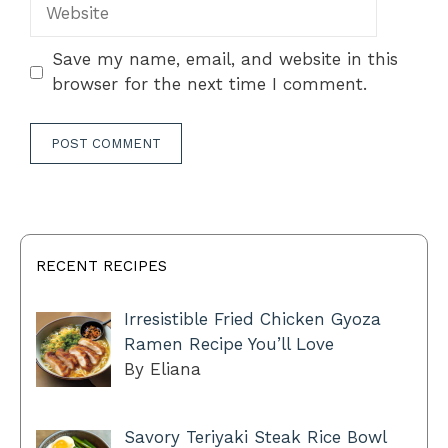
Website
Save my name, email, and website in this
browser for the next time I comment.
RECENT RECIPES
Irresistible Fried Chicken Gyoza
Ramen Recipe You’ll Love
By Eliana
Savory Teriyaki Steak Rice Bowl