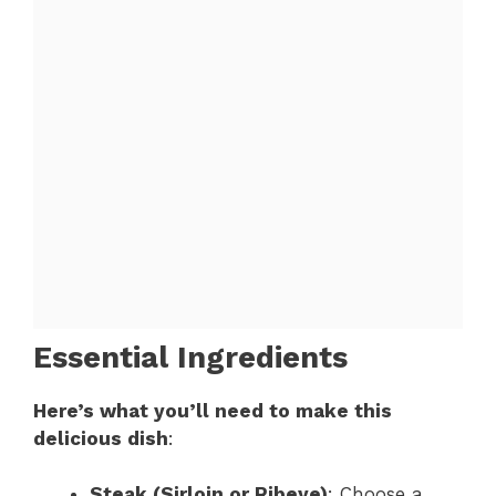
Essential Ingredients
Here’s what you’ll need to make this
delicious dish
:
Steak (Sirloin or Ribeye)
: Choose a