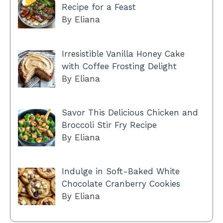
Recipe for a Feast
By Eliana
Irresistible Vanilla Honey Cake
with Coffee Frosting Delight
By Eliana
Savor This Delicious Chicken and
Broccoli Stir Fry Recipe
By Eliana
Indulge in Soft-Baked White
Chocolate Cranberry Cookies
By Eliana