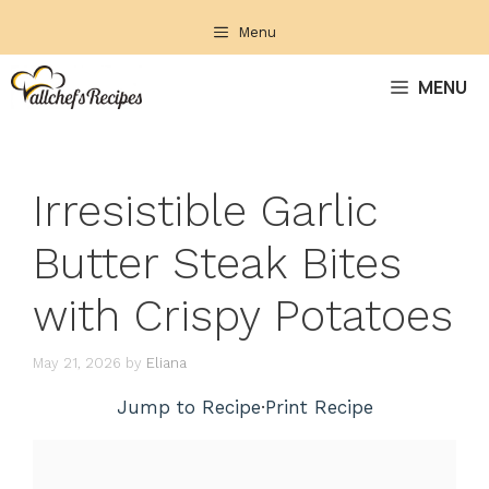
Skip
Menu
to
content
MENU
Irresistible Garlic
Butter Steak Bites
with Crispy Potatoes
May 21, 2026
by
Eliana
Jump to Recipe
·
Print Recipe