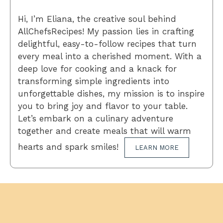
Hi, I’m Eliana, the creative soul behind
AllChefsRecipes! My passion lies in crafting
delightful, easy-to-follow recipes that turn
every meal into a cherished moment. With a
deep love for cooking and a knack for
transforming simple ingredients into
unforgettable dishes, my mission is to inspire
you to bring joy and flavor to your table.
Let’s embark on a culinary adventure
together and create meals that will warm
hearts and spark smiles!
LEARN MORE