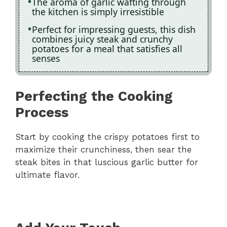
The aroma of garlic wafting through
the kitchen is simply irresistible
Perfect for impressing guests, this dish
combines juicy steak and crunchy
potatoes for a meal that satisfies all
senses
Perfecting the Cooking
Process
Start by cooking the crispy potatoes first to
maximize their crunchiness, then sear the
steak bites in that luscious garlic butter for
ultimate flavor.