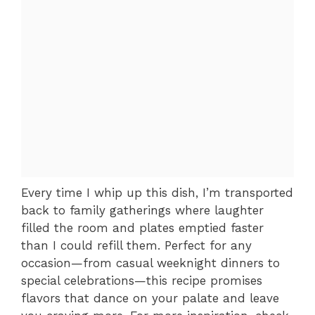
Every time I whip up this dish, I’m transported
back to family gatherings where laughter
filled the room and plates emptied faster
than I could refill them. Perfect for any
occasion—from casual weeknight dinners to
special celebrations—this recipe promises
flavors that dance on your palate and leave