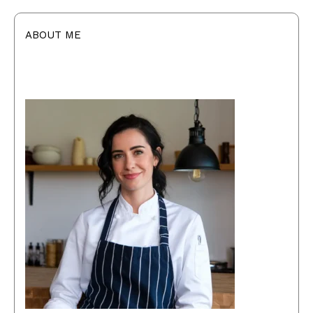
ABOUT ME