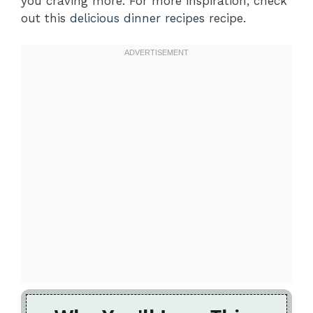
you craving more. For more inspiration, check
out this
delicious dinner recipes
recipe.