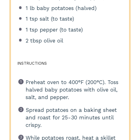
1
lb baby potatoes (halved)
1 tsp
salt (to taste)
1 tsp
pepper (to taste)
2 tbsp
olive oil
INSTRUCTIONS
Preheat oven to 400°F (200°C). Toss
halved baby potatoes with olive oil,
salt, and pepper.
Spread potatoes on a baking sheet
and roast for 25-30 minutes until
crispy.
While potatoes roast, heat a skillet