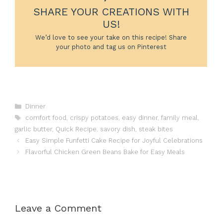
SHARE YOUR CREATIONS WITH
US!
We’d love to see your take on this recipe! Share
your photo and tag us on Pinterest
Categories
Dinner
Tags
comfort food
,
crispy potatoes
,
easy dinner
,
family meal
,
garlic butter
,
Quick Recipe
,
savory dish
,
steak bites
Easy Simple Funfetti Cake Recipe for Joyful Celebrations
Flavorful Chicken Green Beans Bake for Easy Meals
Leave a Comment