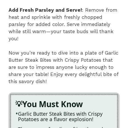
Add Fresh Parsley and Serve!
: Remove from
heat and sprinkle with freshly chopped
parsley for added color. Serve immediately
while still warm—your taste buds will thank
you!
Now you’re ready to dive into a plate of Garlic
Butter Steak Bites with Crispy Potatoes that
are sure to impress anyone lucky enough to
share your table! Enjoy every delightful bite of
this savory dish!
You Must Know
Garlic Butter Steak Bites with Crispy
Potatoes are a flavor explosion!