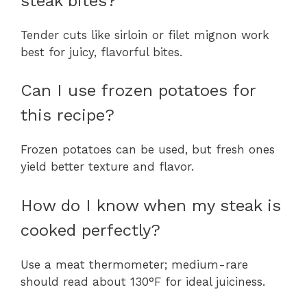
steak bites?
Tender cuts like sirloin or filet mignon work
best for juicy, flavorful bites.
Can I use frozen potatoes for
this recipe?
Frozen potatoes can be used, but fresh ones
yield better texture and flavor.
How do I know when my steak is
cooked perfectly?
Use a meat thermometer; medium-rare
should read about 130°F for ideal juiciness.