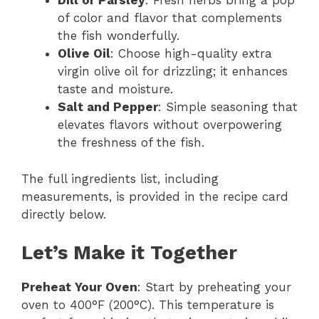
Dill or Parsley
: Fresh herbs bring a pop
of color and flavor that complements
the fish wonderfully.
Olive Oil
: Choose high-quality extra
virgin olive oil for drizzling; it enhances
taste and moisture.
Salt and Pepper
: Simple seasoning that
elevates flavors without overpowering
the freshness of the fish.
The full ingredients list, including
measurements, is provided in the recipe card
directly below.
Let’s Make it Together
Preheat Your Oven
: Start by preheating your
oven to 400°F (200°C). This temperature is