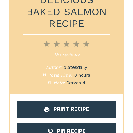
BAKED SALMON
RECIPE
1
2
3
4
5
Star
Stars
Stars
Stars
Stars
No reviews
Author:
platesdaily
Total Time:
0 hours
Yield:
Serves 4
PRINT RECIPE
PIN RECIPE