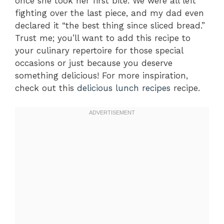
once she took her first bite. We were all left
fighting over the last piece, and my dad even
declared it “the best thing since sliced bread.”
Trust me; you’ll want to add this recipe to
your culinary repertoire for those special
occasions or just because you deserve
something delicious! For more inspiration,
check out this
delicious lunch recipes
recipe.