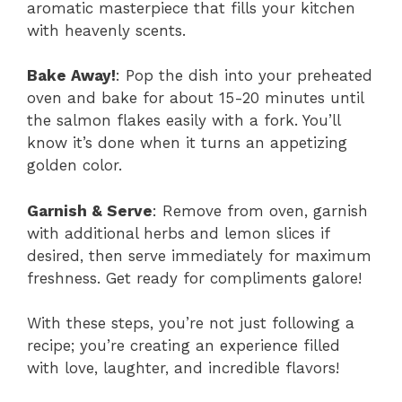
aromatic masterpiece that fills your kitchen
with heavenly scents.
Bake Away!
: Pop the dish into your preheated
oven and bake for about 15-20 minutes until
the salmon flakes easily with a fork. You’ll
know it’s done when it turns an appetizing
golden color.
Garnish & Serve
: Remove from oven, garnish
with additional herbs and lemon slices if
desired, then serve immediately for maximum
freshness. Get ready for compliments galore!
With these steps, you’re not just following a
recipe; you’re creating an experience filled
with love, laughter, and incredible flavors!