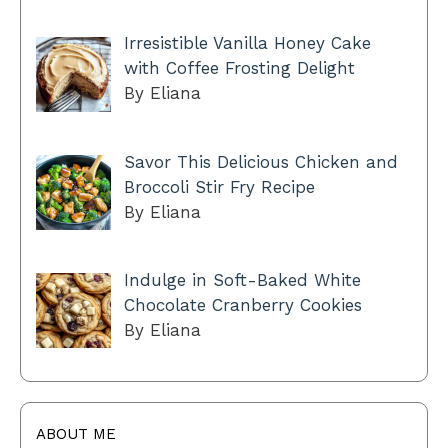
Irresistible Vanilla Honey Cake
with Coffee Frosting Delight
By Eliana
Savor This Delicious Chicken and
Broccoli Stir Fry Recipe
By Eliana
Indulge in Soft-Baked White
Chocolate Cranberry Cookies
By Eliana
ABOUT ME