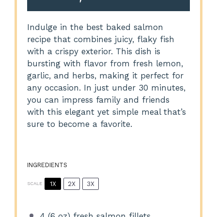
Indulge in the best baked salmon
recipe that combines juicy, flaky fish
with a crispy exterior. This dish is
bursting with flavor from fresh lemon,
garlic, and herbs, making it perfect for
any occasion. In just under 30 minutes,
you can impress family and friends
with this elegant yet simple meal that’s
sure to become a favorite.
INGREDIENTS
1X
2X
3X
SCALE
4
(6 oz) fresh salmon fillets