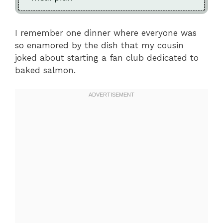
I remember one dinner where everyone was
so enamored by the dish that my cousin
joked about starting a fan club dedicated to
baked salmon.