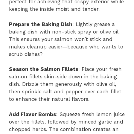
perfect for achieving that crispy exterior while
keeping the inside moist and tender.
Prepare the Baking Dish
: Lightly grease a
baking dish with non-stick spray or olive oil.
This ensures your salmon won’t stick and
makes cleanup easier—because who wants to
scrub dishes?
Season the Salmon Fillets
: Place your fresh
salmon fillets skin-side down in the baking
dish. Drizzle them generously with olive oil,
then sprinkle salt and pepper over each fillet
to enhance their natural flavors.
Add Flavor Bombs
: Squeeze fresh lemon juice
over the fillets, followed by minced garlic and
chopped herbs. The combination creates an