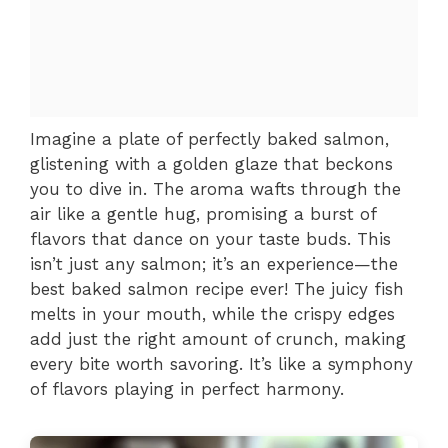
Imagine a plate of perfectly baked salmon,
glistening with a golden glaze that beckons
you to dive in. The aroma wafts through the
air like a gentle hug, promising a burst of
flavors that dance on your taste buds. This
isn’t just any salmon; it’s an experience—the
best baked salmon recipe ever! The juicy fish
melts in your mouth, while the crispy edges
add just the right amount of crunch, making
every bite worth savoring. It’s like a symphony
of flavors playing in perfect harmony.