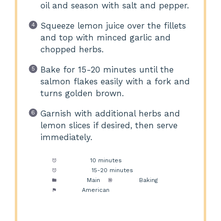
oil and season with salt and pepper.
Squeeze lemon juice over the fillets
and top with minced garlic and
chopped herbs.
Bake for 15-20 minutes until the
salmon flakes easily with a fork and
turns golden brown.
Garnish with additional herbs and
lemon slices if desired, then serve
immediately.
Prep Time:
10 minutes
Cook Time:
15-20 minutes
Category:
Main
Method:
Baking
Cuisine:
American