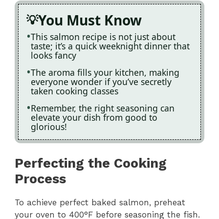
You Must Know
This salmon recipe is not just about
taste; it’s a quick weeknight dinner that
looks fancy
The aroma fills your kitchen, making
everyone wonder if you’ve secretly
taken cooking classes
Remember, the right seasoning can
elevate your dish from good to
glorious!
Perfecting the Cooking
Process
To achieve perfect baked salmon, preheat
your oven to 400°F before seasoning the fish.