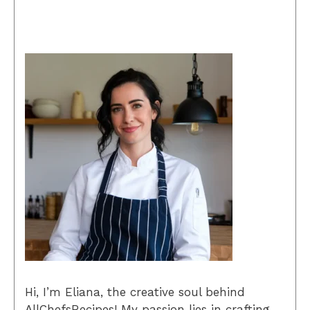
Hi, I’m Eliana, the creative soul behind
AllChefsRecipes! My passion lies in crafting