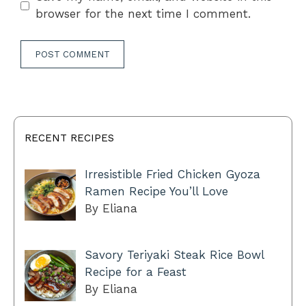
browser for the next time I comment.
RECENT RECIPES
Irresistible Fried Chicken Gyoza
Ramen Recipe You’ll Love
By Eliana
Savory Teriyaki Steak Rice Bowl
Recipe for a Feast
By Eliana