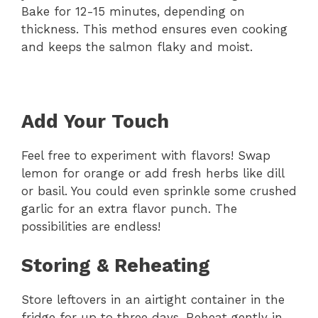
Bake for 12-15 minutes, depending on
thickness. This method ensures even cooking
and keeps the salmon flaky and moist.
Add Your Touch
Feel free to experiment with flavors! Swap
lemon for orange or add fresh herbs like dill
or basil. You could even sprinkle some crushed
garlic for an extra flavor punch. The
possibilities are endless!
Storing & Reheating
Store leftovers in an airtight container in the
fridge for up to three days. Reheat gently in