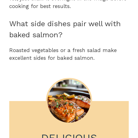
cooking for best results.
What side dishes pair well with
baked salmon?
Roasted vegetables or a fresh salad make
excellent sides for baked salmon.
DELICIOUS