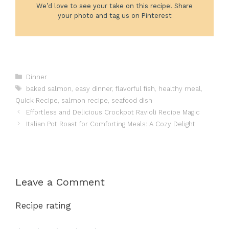
We’d love to see your take on this recipe! Share
your photo and tag us on Pinterest
Categories
Dinner
Tags
baked salmon
,
easy dinner
,
flavorful fish
,
healthy meal
,
Quick Recipe
,
salmon recipe
,
seafood dish
Effortless and Delicious Crockpot Ravioli Recipe Magic
Italian Pot Roast for Comforting Meals: A Cozy Delight
Leave a Comment
Recipe rating