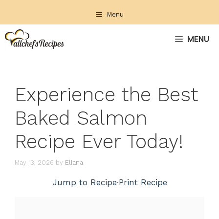
Skip
Menu
to
content
MENU
Experience the Best
Baked Salmon
Recipe Ever Today!
May 13, 2026
by
Eliana
Jump to Recipe
·
Print Recipe