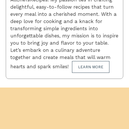
delightful, easy-to-follow recipes that turn
every meal into a cherished moment. With a
deep love for cooking and a knack for
transforming simple ingredients into
unforgettable dishes, my mission is to inspire
you to bring joy and flavor to your table.
Let’s embark on a culinary adventure
together and create meals that will warm
hearts and spark smiles!
LEARN MORE