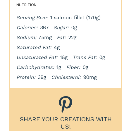
NUTRITION
Serving Size:
1 salmon fillet (170g)
Calories:
367
Sugar:
0g
Sodium:
75mg
Fat:
22g
Saturated Fat:
4g
Unsaturated Fat:
18g
Trans Fat:
0g
Carbohydrates:
1g
Fiber:
0g
Protein:
39g
Cholesterol:
90mg
SHARE YOUR CREATIONS WITH
US!