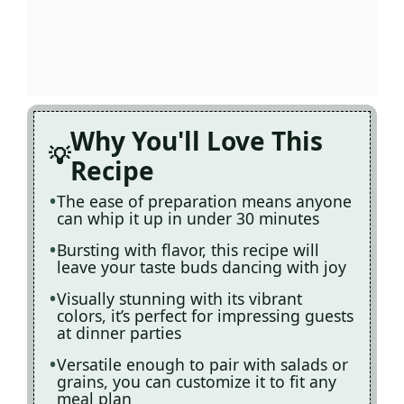
Why You'll Love This
Recipe
The ease of preparation means anyone
can whip it up in under 30 minutes
Bursting with flavor, this recipe will
leave your taste buds dancing with joy
Visually stunning with its vibrant
colors, it’s perfect for impressing guests
at dinner parties
Versatile enough to pair with salads or
grains, you can customize it to fit any
meal plan