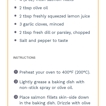
2 tbsp
olive oil
2 tbsp
freshly squeezed lemon juice
3
garlic cloves, minced
2 tbsp
fresh dill or parsley, chopped
Salt and pepper to taste
INSTRUCTIONS
Preheat your oven to 400°F (200°C).
Lightly grease a baking dish with
non-stick spray or olive oil.
Place salmon fillets skin-side down
in the baking dish. Drizzle with olive