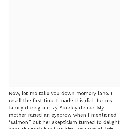
Now, let me take you down memory lane. I
recall the first time I made this dish for my
family during a cozy Sunday dinner. My
mother raised an eyebrow when I mentioned
“salmon,” but her skepticism turned to delight