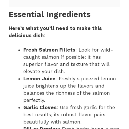
Essential Ingredients
Here’s what you’ll need to make this
delicious dish
:
Fresh Salmon Fillets
: Look for wild-
caught salmon if possible; it has
superior flavor and texture that will
elevate your dish.
Lemon Juice
: Freshly squeezed lemon
juice brightens up the flavors and
balances the richness of the salmon
perfectly.
Garlic Cloves
: Use fresh garlic for the
best results; its robust flavor pairs
beautifully with salmon.