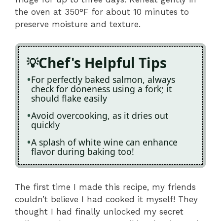
the oven at 350°F for about 10 minutes to
preserve moisture and texture.
Chef's Helpful Tips
For perfectly baked salmon, always
check for doneness using a fork; it
should flake easily
Avoid overcooking, as it dries out
quickly
A splash of white wine can enhance
flavor during baking too!
The first time I made this recipe, my friends
couldn’t believe I had cooked it myself! They
thought I had finally unlocked my secret