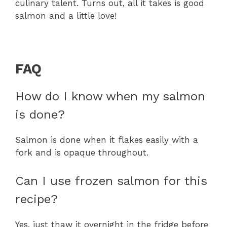
culinary talent. Turns out, all it takes is good
salmon and a little love!
FAQ
How do I know when my salmon
is done?
Salmon is done when it flakes easily with a
fork and is opaque throughout.
Can I use frozen salmon for this
recipe?
Yes, just thaw it overnight in the fridge before