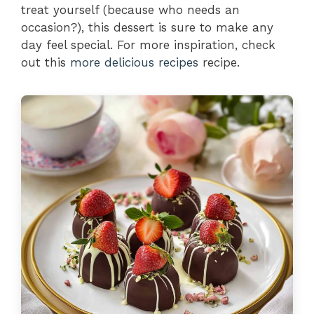
treat yourself (because who needs an
occasion?), this dessert is sure to make any
day feel special. For more inspiration, check
out this
more delicious recipes
recipe.