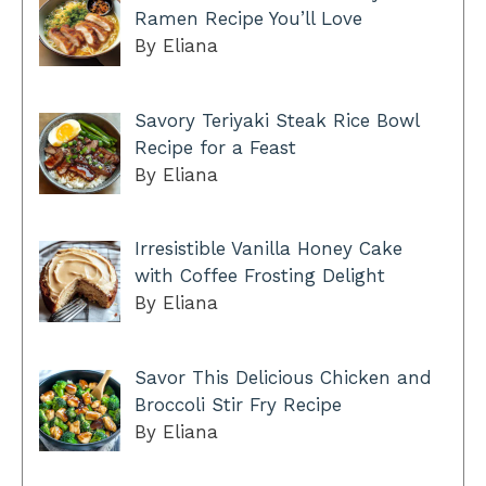
Ramen Recipe You’ll Love
By Eliana
Savory Teriyaki Steak Rice Bowl
Recipe for a Feast
By Eliana
Irresistible Vanilla Honey Cake
with Coffee Frosting Delight
By Eliana
Savor This Delicious Chicken and
Broccoli Stir Fry Recipe
By Eliana