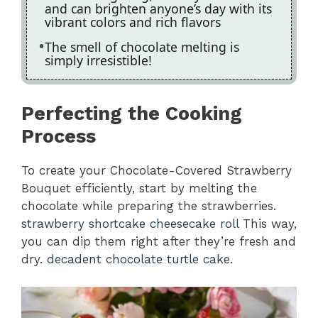
and can brighten anyone’s day with its
vibrant colors and rich flavors
The smell of chocolate melting is
simply irresistible!
Perfecting the Cooking
Process
To create your Chocolate-Covered Strawberry
Bouquet efficiently, start by melting the
chocolate while preparing the strawberries.
strawberry shortcake cheesecake roll
This way,
you can dip them right after they’re fresh and
dry.
decadent chocolate turtle cake
.