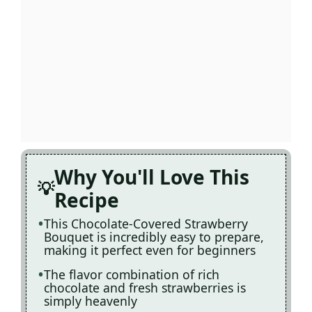
Why You'll Love This
Recipe
This Chocolate-Covered Strawberry
Bouquet is incredibly easy to prepare,
making it perfect even for beginners
The flavor combination of rich
chocolate and fresh strawberries is
simply heavenly