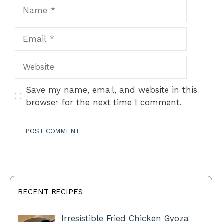
Name
Email
Website
Save my name, email, and website in this
browser for the next time I comment.
RECENT RECIPES
Irresistible Fried Chicken Gyoza