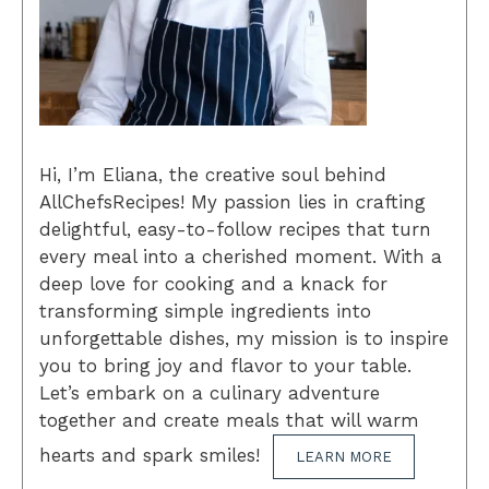
Hi, I’m Eliana, the creative soul behind
AllChefsRecipes! My passion lies in crafting
delightful, easy-to-follow recipes that turn
every meal into a cherished moment. With a
deep love for cooking and a knack for
transforming simple ingredients into
unforgettable dishes, my mission is to inspire
you to bring joy and flavor to your table.
Let’s embark on a culinary adventure
together and create meals that will warm
hearts and spark smiles!
LEARN MORE