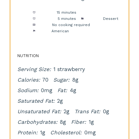
Prep Time:
15 minutes
Cook Time:
5 minutes
Category:
Dessert
Method:
No cooking required
Cuisine:
American
NUTRITION
Serving Size:
1 strawberry
Calories:
70
Sugar:
8g
Sodium:
0mg
Fat:
4g
Saturated Fat:
2g
Unsaturated Fat:
2g
Trans Fat:
0g
Carbohydrates:
8g
Fiber:
1g
Protein:
1g
Cholesterol:
0mg