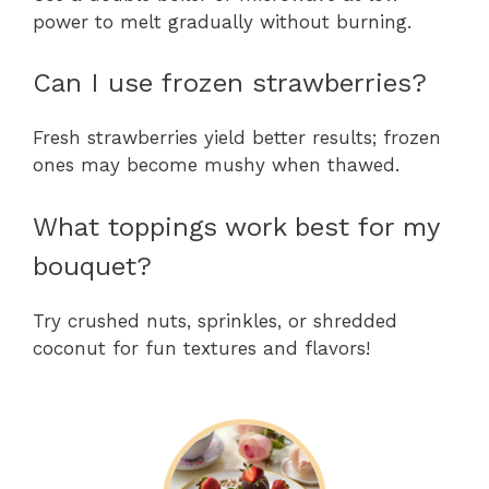
power to melt gradually without burning.
Can I use frozen strawberries?
Fresh strawberries yield better results; frozen
ones may become mushy when thawed.
What toppings work best for my
bouquet?
Try crushed nuts, sprinkles, or shredded
coconut for fun textures and flavors!