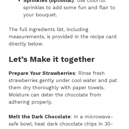
Sprinkles (optional)
: Use colorful
sprinkles to add some fun and flair to
your bouquet.
The full ingredients list, including
measurements, is provided in the recipe card
directly below.
Let’s Make it together
Prepare Your Strawberries
: Rinse fresh
strawberries gently under cool water and pat
them dry thoroughly with paper towels.
Moisture can deter the chocolate from
adhering properly.
Melt the Dark Chocolate
: In a microwave-
safe bowl, heat dark chocolate chips in 30-