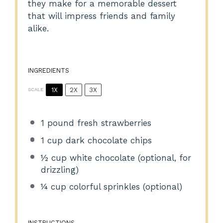
they make for a memorable dessert
that will impress friends and family
alike.
INGREDIENTS
1X
2X
3X
SCALE
1
pound fresh strawberries
1 cup
dark chocolate chips
½ cup
white chocolate (optional, for
drizzling)
¼ cup
colorful sprinkles (optional)
INSTRUCTIONS