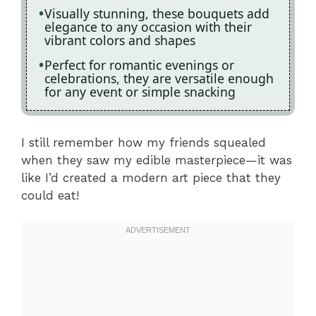
Visually stunning, these bouquets add
elegance to any occasion with their
vibrant colors and shapes
Perfect for romantic evenings or
celebrations, they are versatile enough
for any event or simple snacking
I still remember how my friends squealed
when they saw my edible masterpiece—it was
like I’d created a modern art piece that they
could eat!