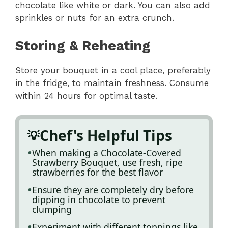
chocolate like white or dark. You can also add
sprinkles or nuts for an extra crunch.
Storing & Reheating
Store your bouquet in a cool place, preferably
in the fridge, to maintain freshness. Consume
within 24 hours for optimal taste.
Chef's Helpful Tips
When making a Chocolate-Covered
Strawberry Bouquet, use fresh, ripe
strawberries for the best flavor
Ensure they are completely dry before
dipping in chocolate to prevent
clumping
Experiment with different toppings like