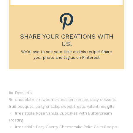
SHARE YOUR CREATIONS WITH
US!
We’d love to see your take on this recipe! Share
your photo and tag us on Pinterest
Categories
Desserts
Tags
chocolate strawberries
,
dessert recipe
,
easy desserts
,
fruit bouquet
,
party snacks
,
sweet treats
,
valentines gifts
Irresistible Rose Vanilla Cupcakes with Buttercream
Frosting
Irresistible Easy Cherry Cheesecake Poke Cake Recipe