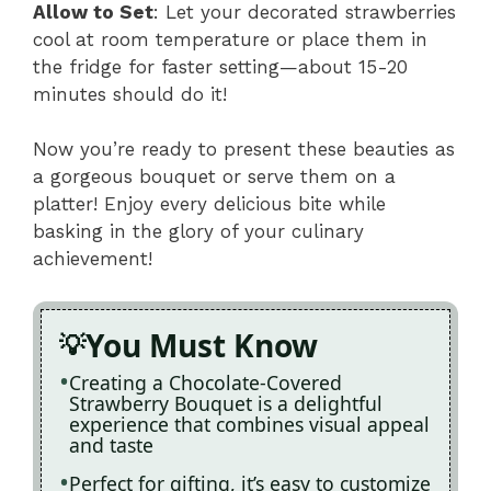
Allow to Set
: Let your decorated strawberries
cool at room temperature or place them in
the fridge for faster setting—about 15-20
minutes should do it!
Now you’re ready to present these beauties as
a gorgeous bouquet or serve them on a
platter! Enjoy every delicious bite while
basking in the glory of your culinary
achievement!
You Must Know
Creating a Chocolate-Covered
Strawberry Bouquet is a delightful
experience that combines visual appeal
and taste
Perfect for gifting, it’s easy to customize