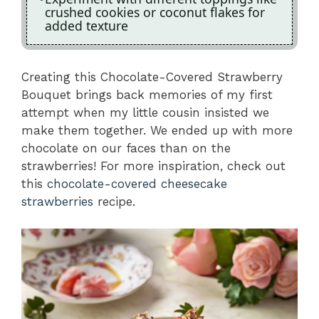
crushed cookies or coconut flakes for
added texture
Creating this Chocolate-Covered Strawberry
Bouquet brings back memories of my first
attempt when my little cousin insisted we
make them together. We ended up with more
chocolate on our faces than on the
strawberries! For more inspiration, check out
this
chocolate-covered cheesecake
strawberries
recipe.