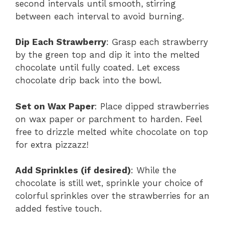
second intervals until smooth, stirring
between each interval to avoid burning.
Dip Each Strawberry
: Grasp each strawberry
by the green top and dip it into the melted
chocolate until fully coated. Let excess
chocolate drip back into the bowl.
Set on Wax Paper
: Place dipped strawberries
on wax paper or parchment to harden. Feel
free to drizzle melted white chocolate on top
for extra pizzazz!
Add Sprinkles (if desired)
: While the
chocolate is still wet, sprinkle your choice of
colorful sprinkles over the strawberries for an
added festive touch.