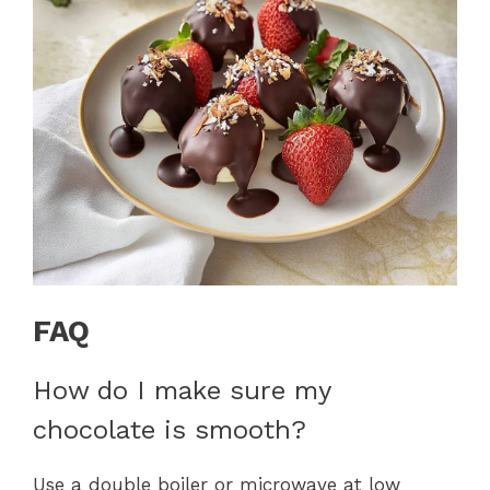
FAQ
How do I make sure my
chocolate is smooth?
Use a double boiler or microwave at low