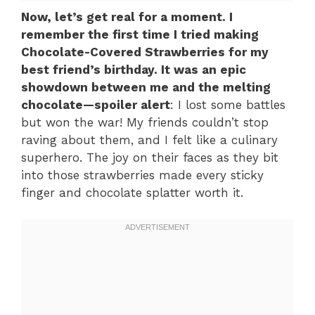
Now, let’s get real for a moment. I
remember the first time I tried making
Chocolate-Covered Strawberries for my
best friend’s birthday. It was an epic
showdown between me and the melting
chocolate—spoiler alert
: I lost some battles
but won the war! My friends couldn’t stop
raving about them, and I felt like a culinary
superhero. The joy on their faces as they bit
into those strawberries made every sticky
finger and chocolate splatter worth it.