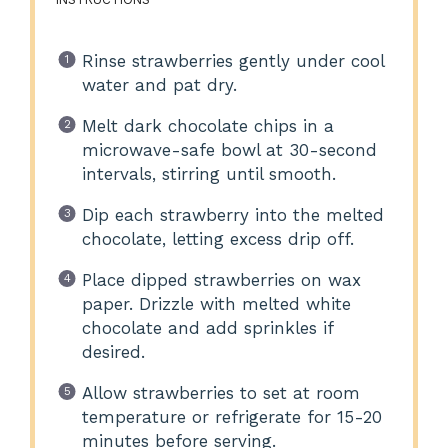
Rinse strawberries gently under cool
water and pat dry.
Melt dark chocolate chips in a
microwave-safe bowl at 30-second
intervals, stirring until smooth.
Dip each strawberry into the melted
chocolate, letting excess drip off.
Place dipped strawberries on wax
paper. Drizzle with melted white
chocolate and add sprinkles if
desired.
Allow strawberries to set at room
temperature or refrigerate for 15-20
minutes before serving.