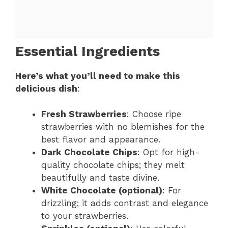
Essential Ingredients
Here’s what you’ll need to make this
delicious dish
:
Fresh Strawberries
: Choose ripe
strawberries with no blemishes for the
best flavor and appearance.
Dark Chocolate Chips
: Opt for high-
quality chocolate chips; they melt
beautifully and taste divine.
White Chocolate (optional)
: For
drizzling; it adds contrast and elegance
to your strawberries.