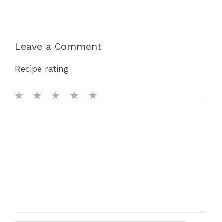
Leave a Comment
Recipe rating
1
Comment
2
3
4
5
Star
Stars
Stars
Stars
Stars