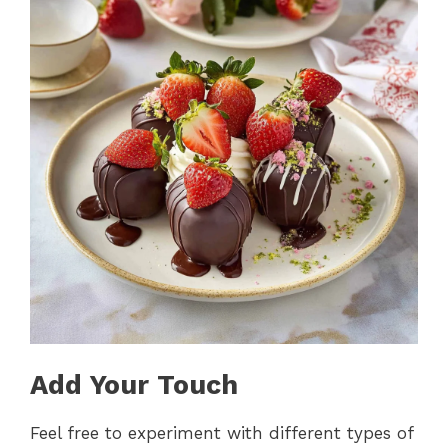
Add Your Touch
Feel free to experiment with different types of