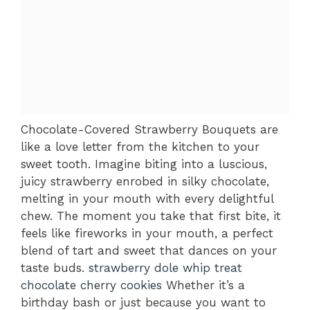
Chocolate-Covered Strawberry Bouquets are
like a love letter from the kitchen to your
sweet tooth. Imagine biting into a luscious,
juicy strawberry enrobed in silky chocolate,
melting in your mouth with every delightful
chew. The moment you take that first bite, it
feels like fireworks in your mouth, a perfect
blend of tart and sweet that dances on your
taste buds.
strawberry dole whip treat
chocolate cherry cookies
Whether it’s a
birthday bash or just because you want to