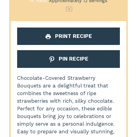
Yield:
Approximately
12
servings
1
x
PRINT RECIPE
PIN RECIPE
Chocolate-Covered Strawberry
Bouquets are a delightful treat that
combines the sweetness of ripe
strawberries with rich, silky chocolate.
Perfect for any occasion, these edible
bouquets bring joy to celebrations or
simply serve as a personal indulgence.
Easy to prepare and visually stunning,