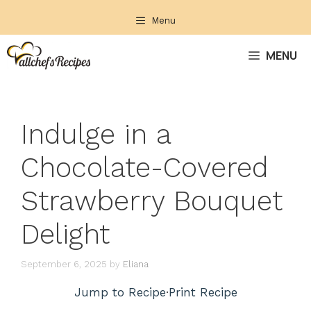
Skip
Menu
to
content
MENU
Indulge in a
Chocolate-Covered
Strawberry Bouquet
Delight
September 6, 2025
by
Eliana
Jump to Recipe
·
Print Recipe