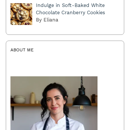
Indulge in Soft-Baked White
Chocolate Cranberry Cookies
By Eliana
ABOUT ME