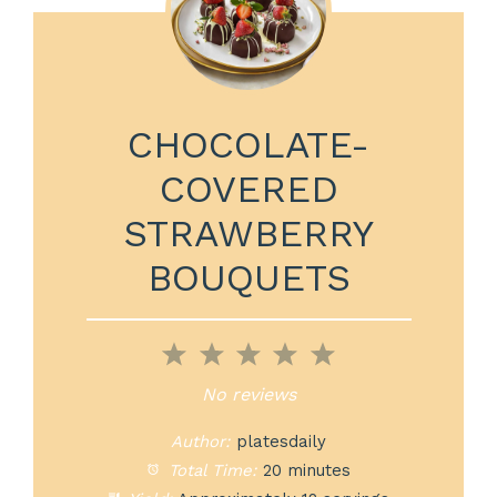
CHOCOLATE-
COVERED
STRAWBERRY
BOUQUETS
1
2
3
4
5
Star
Stars
Stars
Stars
Stars
No reviews
Author:
platesdaily
Total Time:
20 minutes