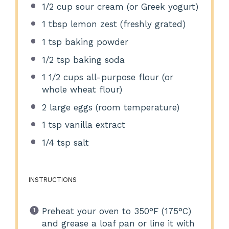
1/2 cup
sour cream (or Greek yogurt)
1 tbsp
lemon zest (freshly grated)
1 tsp
baking powder
1/2 tsp
baking soda
1 1/2 cups
all-purpose flour (or
whole wheat flour)
2
large eggs (room temperature)
1 tsp
vanilla extract
1/4 tsp
salt
INSTRUCTIONS
Preheat your oven to 350°F (175°C)
and grease a loaf pan or line it with