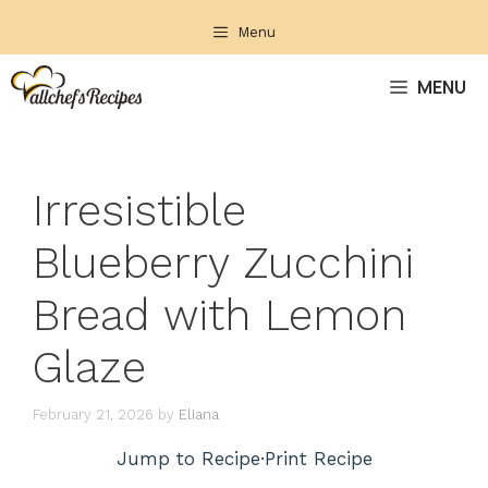
Skip
Menu
to
content
MENU
Irresistible
Blueberry Zucchini
Bread with Lemon
Glaze
February 21, 2026
by
Eliana
Jump to Recipe
·
Print Recipe