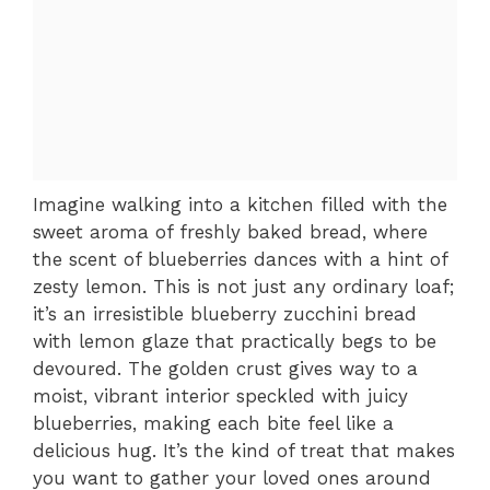
Imagine walking into a kitchen filled with the
sweet aroma of freshly baked bread, where
the scent of blueberries dances with a hint of
zesty lemon. This is not just any ordinary loaf;
it’s an irresistible blueberry zucchini bread
with lemon glaze that practically begs to be
devoured. The golden crust gives way to a
moist, vibrant interior speckled with juicy
blueberries, making each bite feel like a
delicious hug. It’s the kind of treat that makes
you want to gather your loved ones around