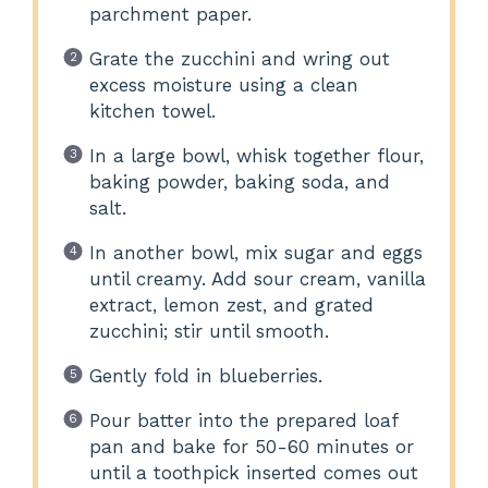
parchment paper.
Grate the zucchini and wring out
excess moisture using a clean
kitchen towel.
In a large bowl, whisk together flour,
baking powder, baking soda, and
salt.
In another bowl, mix sugar and eggs
until creamy. Add sour cream, vanilla
extract, lemon zest, and grated
zucchini; stir until smooth.
Gently fold in blueberries.
Pour batter into the prepared loaf
pan and bake for 50-60 minutes or
until a toothpick inserted comes out