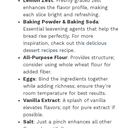
Lemon Zest
: Freshly grated zest
enhances the flavor profile, making
each slice bright and refreshing.
Baking Powder & Baking Soda
:
Essential leavening agents that help the
bread rise perfectly. For more
inspiration, check out this
delicious
dessert recipes
recipe.
All-Purpose Flour
: Provides structure;
consider using whole wheat flour for
added fiber.
Eggs
: Bind the ingredients together
while adding richness; ensure they’re
room temperature for best results.
Vanilla Extract
: A splash of vanilla
elevates flavors; opt for pure extract if
possible.
Salt
: Just a pinch enhances all other