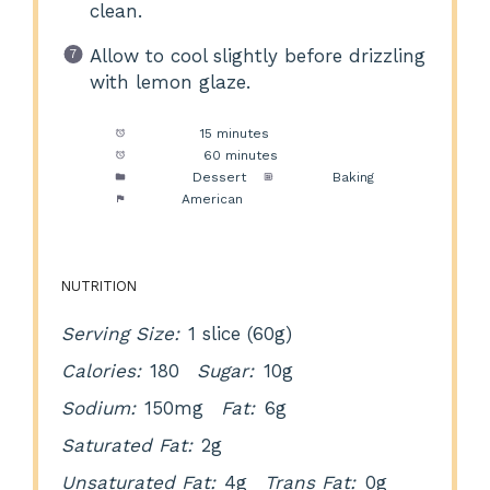
clean.
Allow to cool slightly before drizzling
with lemon glaze.
Prep Time:
15 minutes
Cook Time:
60 minutes
Category:
Dessert
Method:
Baking
Cuisine:
American
NUTRITION
Serving Size:
1 slice (60g)
Calories:
180
Sugar:
10g
Sodium:
150mg
Fat:
6g
Saturated Fat:
2g
Unsaturated Fat:
4g
Trans Fat:
0g