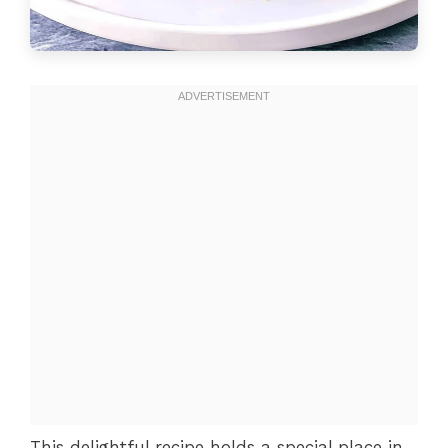
This delightful recipe holds a special place in