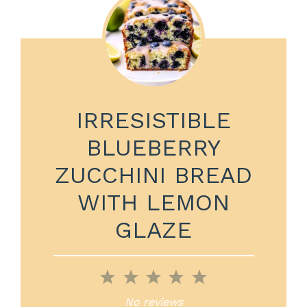
IRRESISTIBLE
BLUEBERRY
ZUCCHINI BREAD
WITH LEMON
GLAZE
1
2
3
4
5
Star
Stars
Stars
Stars
Stars
No reviews