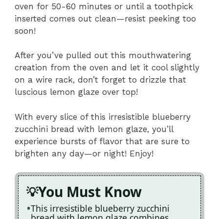
oven for 50-60 minutes or until a toothpick
inserted comes out clean—resist peeking too
soon!
After you’ve pulled out this mouthwatering
creation from the oven and let it cool slightly
on a wire rack, don’t forget to drizzle that
luscious lemon glaze over top!
With every slice of this irresistible blueberry
zucchini bread with lemon glaze, you’ll
experience bursts of flavor that are sure to
brighten any day—or night! Enjoy!
You Must Know
This irresistible blueberry zucchini
bread with lemon glaze combines