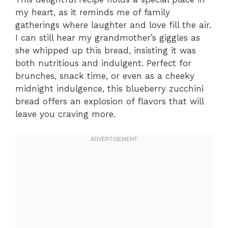
my heart, as it reminds me of family
gatherings where laughter and love fill the air.
I can still hear my grandmother’s giggles as
she whipped up this bread, insisting it was
both nutritious and indulgent. Perfect for
brunches, snack time, or even as a cheeky
midnight indulgence, this blueberry zucchini
bread offers an explosion of flavors that will
leave you craving more.