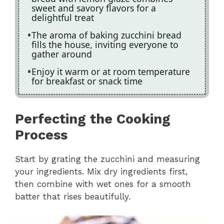
sweet and savory flavors for a
delightful treat
The aroma of baking zucchini bread
fills the house, inviting everyone to
gather around
Enjoy it warm or at room temperature
for breakfast or snack time
Perfecting the Cooking
Process
Start by grating the zucchini and measuring
your ingredients. Mix dry ingredients first,
then combine with wet ones for a smooth
batter that rises beautifully.