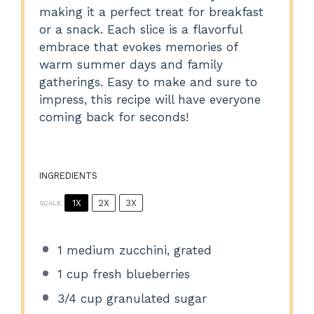
making it a perfect treat for breakfast
or a snack. Each slice is a flavorful
embrace that evokes memories of
warm summer days and family
gatherings. Easy to make and sure to
impress, this recipe will have everyone
coming back for seconds!
INGREDIENTS
1X
2X
3X
SCALE
1
medium zucchini, grated
1 cup
fresh blueberries
3/4 cup
granulated sugar