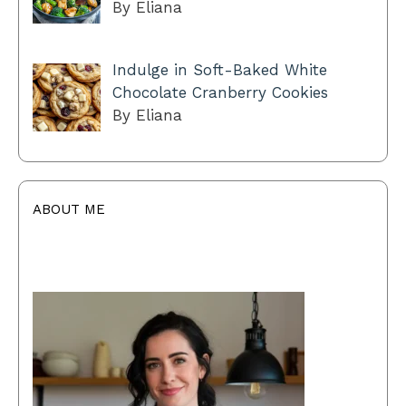
By Eliana
Indulge in Soft-Baked White
Chocolate Cranberry Cookies
By Eliana
ABOUT ME