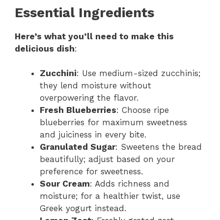
Essential Ingredients
Here’s what you’ll need to make this
delicious dish
:
Zucchini
: Use medium-sized zucchinis;
they lend moisture without
overpowering the flavor.
Fresh Blueberries
: Choose ripe
blueberries for maximum sweetness
and juiciness in every bite.
Granulated Sugar
: Sweetens the bread
beautifully; adjust based on your
preference for sweetness.
Sour Cream
: Adds richness and
moisture; for a healthier twist, use
Greek yogurt instead.