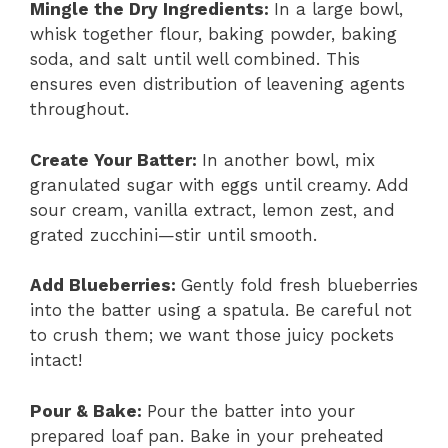
Mingle the Dry Ingredients
:
In a large bowl,
whisk together flour, baking powder, baking
soda, and salt until well combined. This
ensures even distribution of leavening agents
throughout.
Create Your Batter
:
In another bowl, mix
granulated sugar with eggs until creamy. Add
sour cream, vanilla extract, lemon zest, and
grated zucchini—stir until smooth.
Add Blueberries
:
Gently fold fresh blueberries
into the batter using a spatula. Be careful not
to crush them; we want those juicy pockets
intact!
Pour & Bake
:
Pour the batter into your
prepared loaf pan. Bake in your preheated