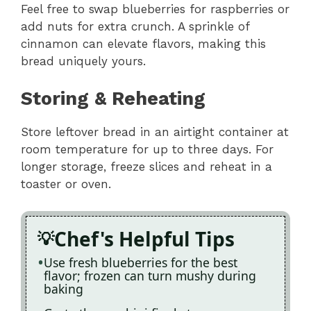
Feel free to swap blueberries for raspberries or
add nuts for extra crunch. A sprinkle of
cinnamon can elevate flavors, making this
bread uniquely yours.
Storing & Reheating
Store leftover bread in an airtight container at
room temperature for up to three days. For
longer storage, freeze slices and reheat in a
toaster or oven.
Chef's Helpful Tips
Use fresh blueberries for the best
flavor; frozen can turn mushy during
baking