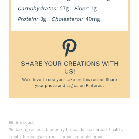
Carbohydrates:
27g
Fiber:
1g
Protein:
3g
Cholesterol:
40mg
SHARE YOUR CREATIONS WITH
US!
We’d love to see your take on this recipe! Share
your photo and tag us on Pinterest
Categories
Breakfast
Tags
baking recipes
,
blueberry bread
,
dessert bread
,
healthy
treats
,
lemon glaze
,
moist bread
,
zucchini bread