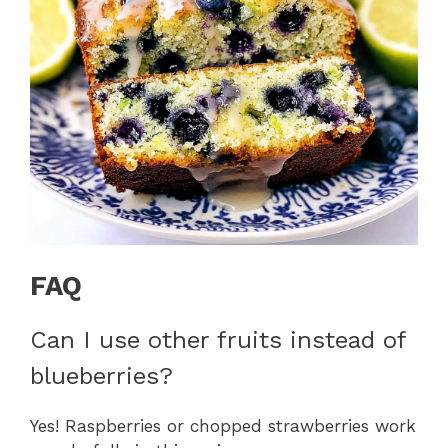
FAQ
Can I use other fruits instead of
blueberries?
Yes! Raspberries or chopped strawberries work