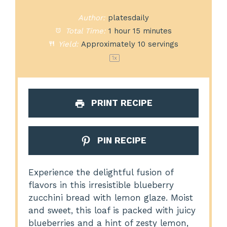
Author:
platesdaily
Total Time:
1 hour 15 minutes
Yield:
Approximately
10
servings
1
x
PRINT RECIPE
PIN RECIPE
Experience the delightful fusion of
flavors in this irresistible blueberry
zucchini bread with lemon glaze. Moist
and sweet, this loaf is packed with juicy
blueberries and a hint of zesty lemon,