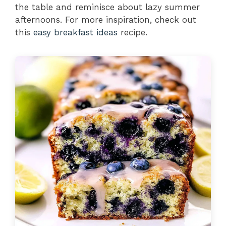
the table and reminisce about lazy summer
afternoons. For more inspiration, check out
this
easy breakfast ideas
recipe.