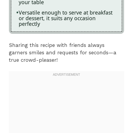
your table
Versatile enough to serve at breakfast
or dessert, it suits any occasion
perfectly
Sharing this recipe with friends always
garners smiles and requests for seconds—a
true crowd-pleaser!