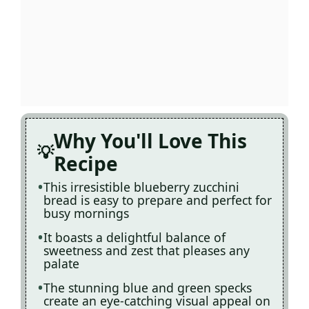
Why You'll Love This
Recipe
This irresistible blueberry zucchini
bread is easy to prepare and perfect for
busy mornings
It boasts a delightful balance of
sweetness and zest that pleases any
palate
The stunning blue and green specks
create an eye-catching visual appeal on