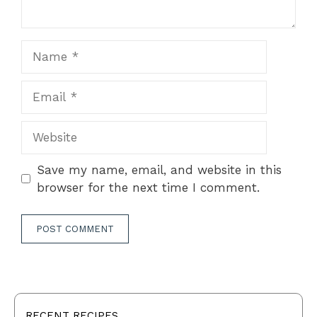
Name
Email
Website
Save my name, email, and website in this
browser for the next time I comment.
RECENT RECIPES