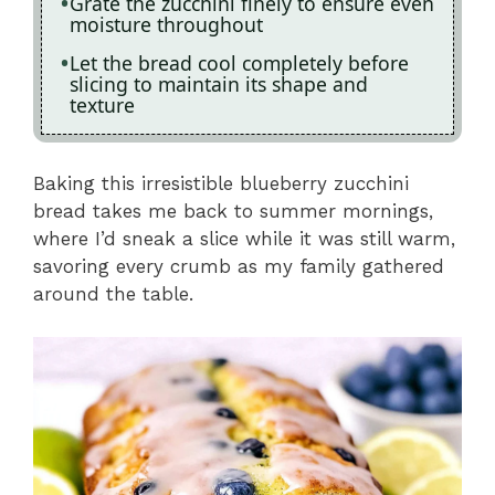
Grate the zucchini finely to ensure even
moisture throughout
Let the bread cool completely before
slicing to maintain its shape and
texture
Baking this irresistible blueberry zucchini
bread takes me back to summer mornings,
where I’d sneak a slice while it was still warm,
savoring every crumb as my family gathered
around the table.