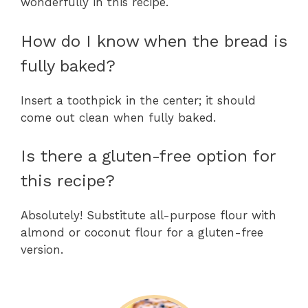
wonderfully in this recipe.
How do I know when the bread is
fully baked?
Insert a toothpick in the center; it should
come out clean when fully baked.
Is there a gluten-free option for
this recipe?
Absolutely! Substitute all-purpose flour with
almond or coconut flour for a gluten-free
version.