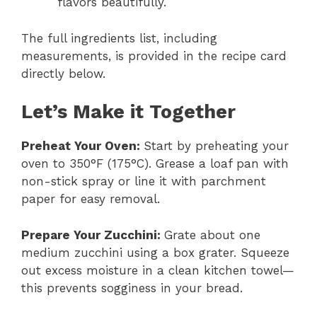
flavors beautifully.
The full ingredients list, including
measurements, is provided in the recipe card
directly below.
Let’s Make it Together
Preheat Your Oven
:
Start by preheating your
oven to 350°F (175°C). Grease a loaf pan with
non-stick spray or line it with parchment
paper for easy removal.
Prepare Your Zucchini
:
Grate about one
medium zucchini using a box grater. Squeeze
out excess moisture in a clean kitchen towel—
this prevents sogginess in your bread.