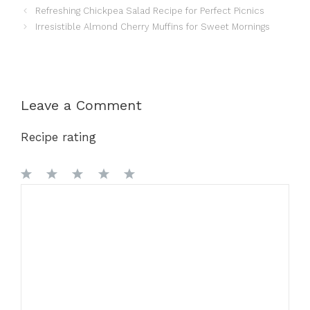
Refreshing Chickpea Salad Recipe for Perfect Picnics
Irresistible Almond Cherry Muffins for Sweet Mornings
Leave a Comment
Recipe rating
1
Comment
2
3
4
5
Star
Stars
Stars
Stars
Stars