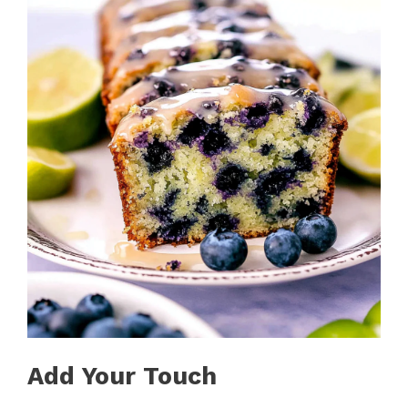
Add Your Touch