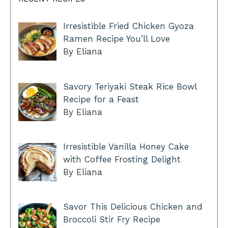
Irresistible Fried Chicken Gyoza
Ramen Recipe You’ll Love
By Eliana
Savory Teriyaki Steak Rice Bowl
Recipe for a Feast
By Eliana
Irresistible Vanilla Honey Cake
with Coffee Frosting Delight
By Eliana
Savor This Delicious Chicken and
Broccoli Stir Fry Recipe