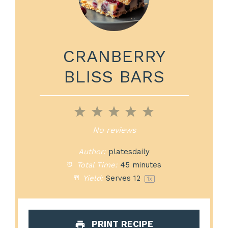
CRANBERRY
BLISS BARS
1
2
3
4
5
Star
Stars
Stars
Stars
Stars
No reviews
Author:
platesdaily
Total Time:
45 minutes
Yield:
Serves
1
2
1
x
PRINT RECIPE