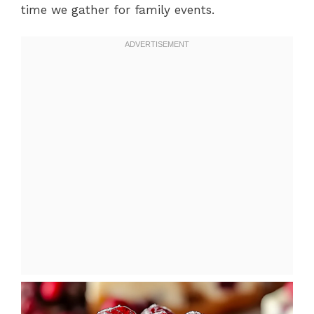
time we gather for family events.