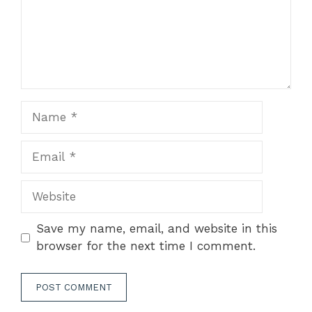
Name
Email
Website
Save my name, email, and website in this
browser for the next time I comment.