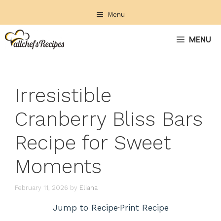
Skip
Menu
to
content
MENU
Irresistible
Cranberry Bliss Bars
Recipe for Sweet
Moments
February 11, 2026
by
Eliana
Jump to Recipe
·
Print Recipe