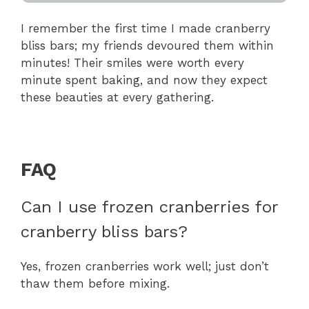
I remember the first time I made cranberry
bliss bars; my friends devoured them within
minutes! Their smiles were worth every
minute spent baking, and now they expect
these beauties at every gathering.
FAQ
Can I use frozen cranberries for
cranberry bliss bars?
Yes, frozen cranberries work well; just don’t
thaw them before mixing.