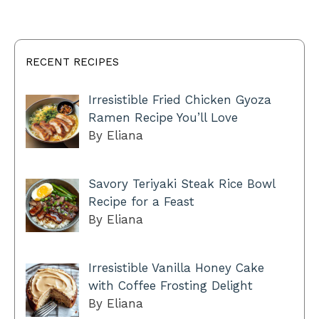
RECENT RECIPES
Irresistible Fried Chicken Gyoza
Ramen Recipe You’ll Love
By Eliana
Savory Teriyaki Steak Rice Bowl
Recipe for a Feast
By Eliana
Irresistible Vanilla Honey Cake
with Coffee Frosting Delight
By Eliana