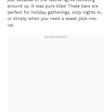
around us. It was pure bliss! These bars are
perfect for holiday gatherings, cozy nights in,
or simply when you need a sweet pick-me-
up.