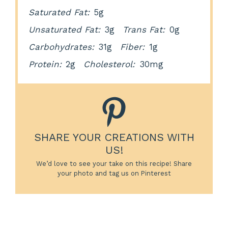
Saturated Fat:
5g
Unsaturated Fat:
3g
Trans Fat:
0g
Carbohydrates:
31g
Fiber:
1g
Protein:
2g
Cholesterol:
30mg
SHARE YOUR CREATIONS WITH
US!
We’d love to see your take on this recipe! Share
your photo and tag us on Pinterest