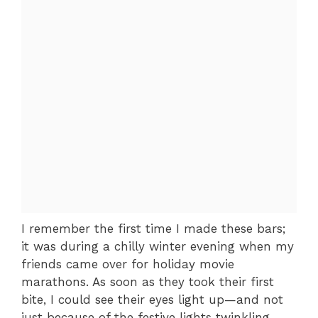
I remember the first time I made these bars;
it was during a chilly winter evening when my
friends came over for holiday movie
marathons. As soon as they took their first
bite, I could see their eyes light up—and not
just because of the festive lights twinkling