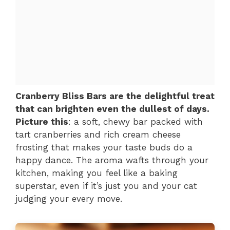
Cranberry Bliss Bars are the delightful treat
that can brighten even the dullest of days.
Picture this
: a soft, chewy bar packed with
tart cranberries and rich cream cheese
frosting that makes your taste buds do a
happy dance. The aroma wafts through your
kitchen, making you feel like a baking
superstar, even if it’s just you and your cat
judging your every move.