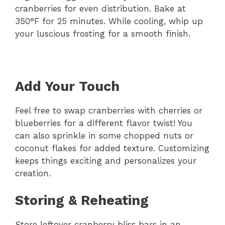
cranberries for even distribution. Bake at
350°F for 25 minutes. While cooling, whip up
your luscious frosting for a smooth finish.
Add Your Touch
Feel free to swap cranberries with cherries or
blueberries for a different flavor twist! You
can also sprinkle in some chopped nuts or
coconut flakes for added texture. Customizing
keeps things exciting and personalizes your
creation.
Storing & Reheating
Store leftover cranberry bliss bars in an