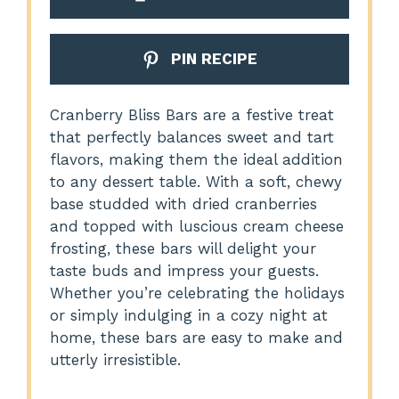
PIN RECIPE
Cranberry Bliss Bars are a festive treat
that perfectly balances sweet and tart
flavors, making them the ideal addition
to any dessert table. With a soft, chewy
base studded with dried cranberries
and topped with luscious cream cheese
frosting, these bars will delight your
taste buds and impress your guests.
Whether you’re celebrating the holidays
or simply indulging in a cozy night at
home, these bars are easy to make and
utterly irresistible.