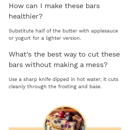
How can I make these bars
healthier?
Substitute half of the butter with applesauce
or yogurt for a lighter version.
What’s the best way to cut these
bars without making a mess?
Use a sharp knife dipped in hot water; it cuts
cleanly through the frosting and base.