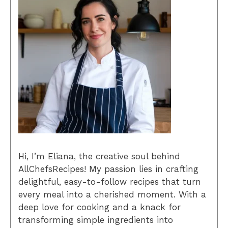
Hi, I’m Eliana, the creative soul behind
AllChefsRecipes! My passion lies in crafting
delightful, easy-to-follow recipes that turn
every meal into a cherished moment. With a
deep love for cooking and a knack for
transforming simple ingredients into