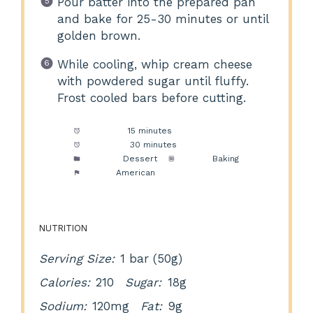
Pour batter into the prepared pan
and bake for 25-30 minutes or until
golden brown.
While cooling, whip cream cheese
with powdered sugar until fluffy.
Frost cooled bars before cutting.
Prep Time:
15 minutes
Cook Time:
30 minutes
Category:
Dessert
Method:
Baking
Cuisine:
American
NUTRITION
Serving Size:
1 bar (50g)
Calories:
210
Sugar:
18g
Sodium:
120mg
Fat:
9g