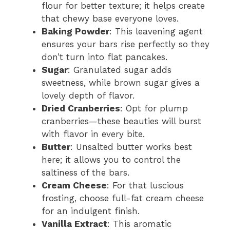
flour for better texture; it helps create
that chewy base everyone loves.
Baking Powder
: This leavening agent
ensures your bars rise perfectly so they
don’t turn into flat pancakes.
Sugar
: Granulated sugar adds
sweetness, while brown sugar gives a
lovely depth of flavor.
Dried Cranberries
: Opt for plump
cranberries—these beauties will burst
with flavor in every bite.
Butter
: Unsalted butter works best
here; it allows you to control the
saltiness of the bars.
Cream Cheese
: For that luscious
frosting, choose full-fat cream cheese
for an indulgent finish.
Vanilla Extract
: This aromatic