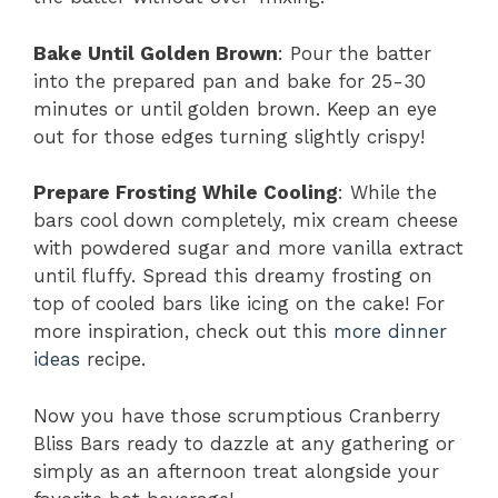
Bake Until Golden Brown
: Pour the batter
into the prepared pan and bake for 25-30
minutes or until golden brown. Keep an eye
out for those edges turning slightly crispy!
Prepare Frosting While Cooling
: While the
bars cool down completely, mix cream cheese
with powdered sugar and more vanilla extract
until fluffy. Spread this dreamy frosting on
top of cooled bars like icing on the cake! For
more inspiration, check out this
more dinner
ideas
recipe.
Now you have those scrumptious Cranberry
Bliss Bars ready to dazzle at any gathering or
simply as an afternoon treat alongside your