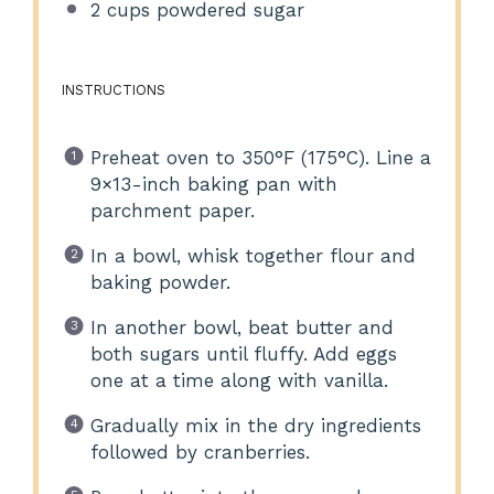
2 cups
powdered sugar
INSTRUCTIONS
Preheat oven to 350°F (175°C). Line a
9×13-inch baking pan with
parchment paper.
In a bowl, whisk together flour and
baking powder.
In another bowl, beat butter and
both sugars until fluffy. Add eggs
one at a time along with vanilla.
Gradually mix in the dry ingredients
followed by cranberries.