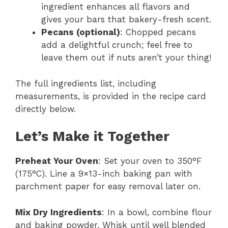
ingredient enhances all flavors and
gives your bars that bakery-fresh scent.
Pecans (optional)
: Chopped pecans
add a delightful crunch; feel free to
leave them out if nuts aren’t your thing!
The full ingredients list, including
measurements, is provided in the recipe card
directly below.
Let’s Make it Together
Preheat Your Oven
: Set your oven to 350°F
(175°C). Line a 9×13-inch baking pan with
parchment paper for easy removal later on.
Mix Dry Ingredients
: In a bowl, combine flour
and baking powder. Whisk until well blended