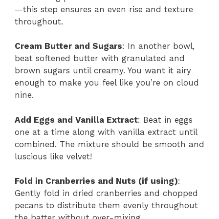
—this step ensures an even rise and texture
throughout.
Cream Butter and Sugars
: In another bowl,
beat softened butter with granulated and
brown sugars until creamy. You want it airy
enough to make you feel like you’re on cloud
nine.
Add Eggs and Vanilla Extract
: Beat in eggs
one at a time along with vanilla extract until
combined. The mixture should be smooth and
luscious like velvet!
Fold in Cranberries and Nuts (if using)
:
Gently fold in dried cranberries and chopped
pecans to distribute them evenly throughout
the batter without over-mixing.