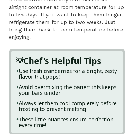
airtight container at room temperature for up
to five days. If you want to keep them longer,
refrigerate them for up to two weeks. Just
bring them back to room temperature before
enjoying.
Chef's Helpful Tips
Use fresh cranberries for a bright, zesty
flavor that pops!
Avoid overmixing the batter; this keeps
your bars tender
Always let them cool completely before
frosting to prevent melting
These little nuances ensure perfection
every time!