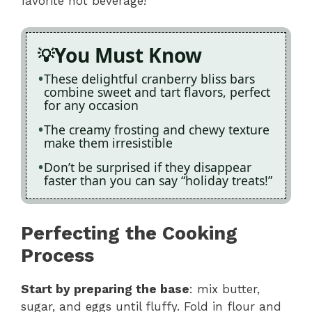
favorite hot beverage!
You Must Know
These delightful cranberry bliss bars
combine sweet and tart flavors, perfect
for any occasion
The creamy frosting and chewy texture
make them irresistible
Don’t be surprised if they disappear
faster than you can say “holiday treats!”
Perfecting the Cooking
Process
Start by preparing the base
: mix butter,
sugar, and eggs until fluffy. Fold in flour and