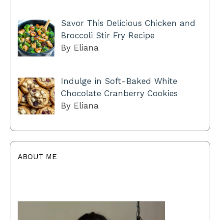
Savor This Delicious Chicken and
Broccoli Stir Fry Recipe
By Eliana
Indulge in Soft-Baked White
Chocolate Cranberry Cookies
By Eliana
ABOUT ME