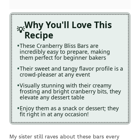
Why You'll Love This
Recipe
These Cranberry Bliss Bars are
incredibly easy to prepare, making
them perfect for beginner bakers
Their sweet and tangy flavor profile is a
crowd-pleaser at any event
Visually stunning with their creamy
frosting and bright cranberry bits, they
elevate any dessert table
Enjoy them as a snack or dessert; they
fit right in at any occasion!
My sister still raves about these bars every