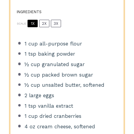
INGREDIENTS
1X
2X
3X
SCALE
1 cup
all-purpose flour
1 tsp
baking powder
½ cup
granulated sugar
½ cup
packed brown sugar
½ cup
unsalted butter, softened
2
large eggs
1 tsp
vanilla extract
1 cup
dried cranberries
4 oz
cream cheese, softened