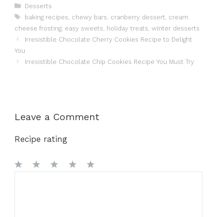
Categories
Desserts
Tags
baking recipes
,
chewy bars
,
cranberry dessert
,
cream
cheese frosting
,
easy sweets
,
holiday treats
,
winter desserts
Irresistible Chocolate Cherry Cookies Recipe to Delight
You
Irresistible Chocolate Chip Cookies Recipe You Must Try
Leave a Comment
Recipe rating
1
Comment
2
3
4
5
Star
Stars
Stars
Stars
Stars