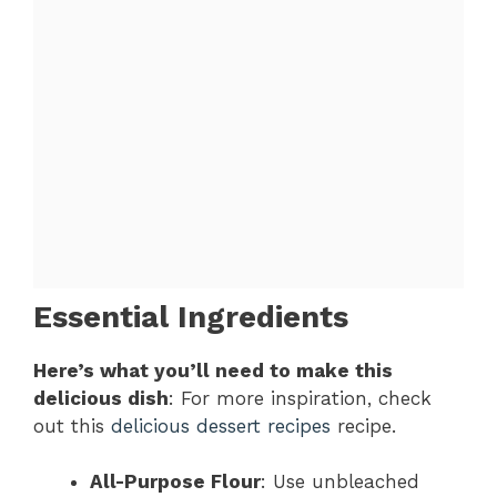
Essential Ingredients
Here’s what you’ll need to make this
delicious dish
: For more inspiration, check
out this
delicious dessert recipes
recipe.
All-Purpose Flour
: Use unbleached