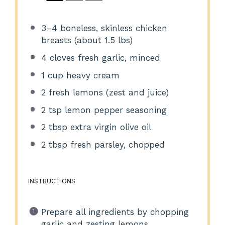
3
–
4
boneless, skinless chicken
breasts (about
1.5
lbs)
4
cloves fresh garlic, minced
1 cup
heavy cream
2
fresh lemons (zest and juice)
2 tsp
lemon pepper seasoning
2 tbsp
extra virgin olive oil
2 tbsp
fresh parsley, chopped
INSTRUCTIONS
Prepare all ingredients by chopping
garlic and zesting lemons.