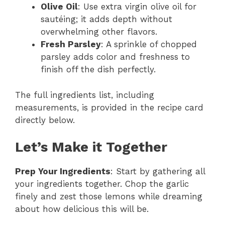
Olive Oil
: Use extra virgin olive oil for
sautéing; it adds depth without
overwhelming other flavors.
Fresh Parsley
: A sprinkle of chopped
parsley adds color and freshness to
finish off the dish perfectly.
The full ingredients list, including
measurements, is provided in the recipe card
directly below.
Let’s Make it Together
Prep Your Ingredients
: Start by gathering all
your ingredients together. Chop the garlic
finely and zest those lemons while dreaming
about how delicious this will be.