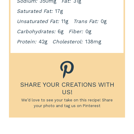
Sodium:
350mg
Fat:
31g
Saturated Fat:
17g
Unsaturated Fat:
11g
Trans Fat:
0g
Carbohydrates:
6g
Fiber:
0g
Protein:
42g
Cholesterol:
138mg
SHARE YOUR CREATIONS WITH
US!
We’d love to see your take on this recipe! Share
your photo and tag us on Pinterest