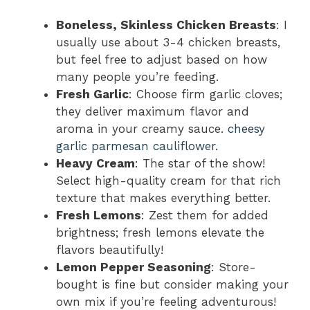
Boneless, Skinless Chicken Breasts
: I
usually use about 3-4 chicken breasts,
but feel free to adjust based on how
many people you’re feeding.
Fresh Garlic
: Choose firm garlic cloves;
they deliver maximum flavor and
aroma in your creamy sauce.
cheesy
garlic parmesan cauliflower
.
Heavy Cream
: The star of the show!
Select high-quality cream for that rich
texture that makes everything better.
Fresh Lemons
: Zest them for added
brightness; fresh lemons elevate the
flavors beautifully!
Lemon Pepper Seasoning
: Store-
bought is fine but consider making your
own mix if you’re feeling adventurous!