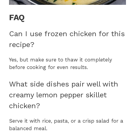
FAQ
Can I use frozen chicken for this
recipe?
Yes, but make sure to thaw it completely
before cooking for even results.
What side dishes pair well with
creamy lemon pepper skillet
chicken?
Serve it with rice, pasta, or a crisp salad for a
balanced meal.