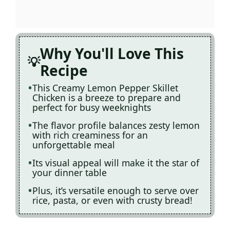
Why You'll Love This
Recipe
This Creamy Lemon Pepper Skillet
Chicken is a breeze to prepare and
perfect for busy weeknights
The flavor profile balances zesty lemon
with rich creaminess for an
unforgettable meal
Its visual appeal will make it the star of
your dinner table
Plus, it’s versatile enough to serve over
rice, pasta, or even with crusty bread!