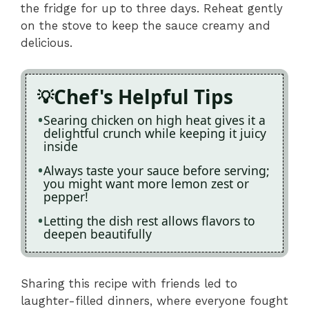
the fridge for up to three days. Reheat gently
on the stove to keep the sauce creamy and
delicious.
Chef's Helpful Tips
Searing chicken on high heat gives it a
delightful crunch while keeping it juicy
inside
Always taste your sauce before serving;
you might want more lemon zest or
pepper!
Letting the dish rest allows flavors to
deepen beautifully
Sharing this recipe with friends led to
laughter-filled dinners, where everyone fought