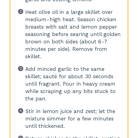
Heat olive oil in a large skillet over
medium-high heat. Season chicken
breasts with salt and lemon pepper
seasoning before searing until golden
brown on both sides (about 6-7
minutes per side). Remove from
skillet.
Add minced garlic to the same
skillet; sauté for about 30 seconds
until fragrant. Pour in heavy cream
while scraping up any bits stuck to
the pan.
Stir in lemon juice and zest; let the
mixture simmer for a few minutes
until thickened.