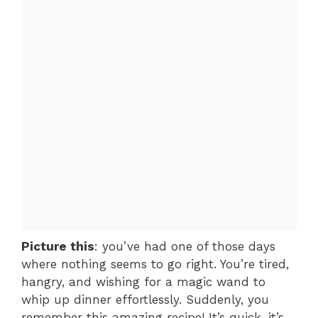
Picture this
: you’ve had one of those days
where nothing seems to go right. You’re tired,
hangry, and wishing for a magic wand to
whip up dinner effortlessly. Suddenly, you
remember this amazing recipe! It’s quick, it’s