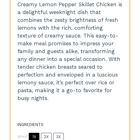
Creamy Lemon Pepper Skillet Chicken is
a delightful weeknight dish that
combines the zesty brightness of fresh
lemons with the rich, comforting
texture of creamy sauce. This easy-to-
make meal promises to impress your
family and guests alike, transforming
any dinner into a special occasion. With
tender chicken breasts seared to
perfection and enveloped in a luscious
lemony sauce, it’s perfect over rice or
pasta, making it a go-to favorite for
busy nights.
INGREDIENTS
1X
2X
3X
SCALE