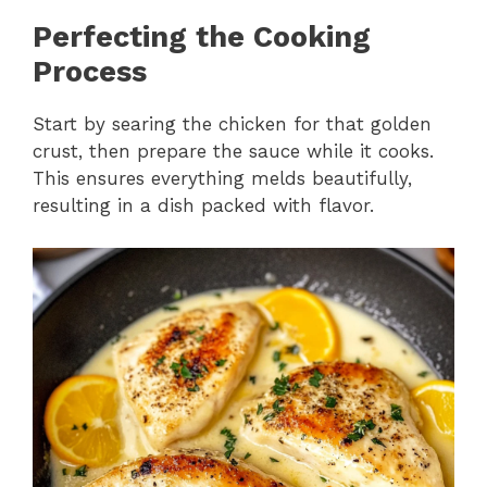
Perfecting the Cooking
Process
Start by searing the chicken for that golden
crust, then prepare the sauce while it cooks.
This ensures everything melds beautifully,
resulting in a dish packed with flavor.