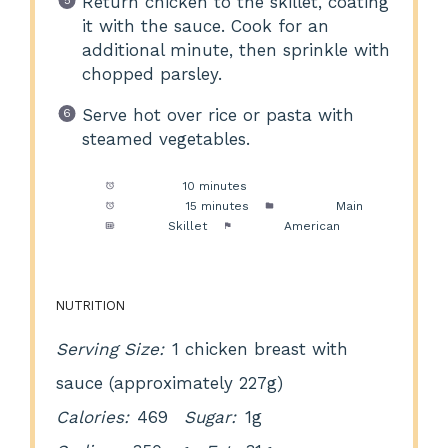
Return chicken to the skillet, coating
it with the sauce. Cook for an
additional minute, then sprinkle with
chopped parsley.
Serve hot over rice or pasta with
steamed vegetables.
Prep Time:
10 minutes
Cook Time:
15 minutes
Category:
Main
Method:
Skillet
Cuisine:
American
NUTRITION
Serving Size:
1 chicken breast with
sauce (approximately 227g)
Calories:
469
Sugar:
1g