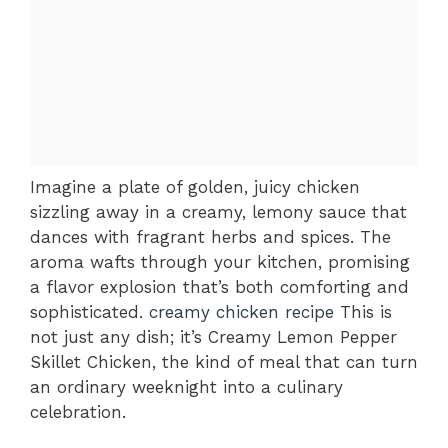
Imagine a plate of golden, juicy chicken
sizzling away in a creamy, lemony sauce that
dances with fragrant herbs and spices. The
aroma wafts through your kitchen, promising
a flavor explosion that’s both comforting and
sophisticated.
creamy chicken recipe
This is
not just any dish; it’s Creamy Lemon Pepper
Skillet Chicken, the kind of meal that can turn
an ordinary weeknight into a culinary
celebration.