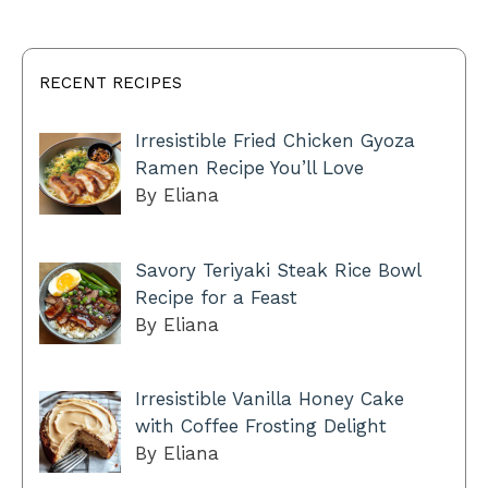
RECENT RECIPES
Irresistible Fried Chicken Gyoza
Ramen Recipe You’ll Love
By Eliana
Savory Teriyaki Steak Rice Bowl
Recipe for a Feast
By Eliana
Irresistible Vanilla Honey Cake
with Coffee Frosting Delight
By Eliana