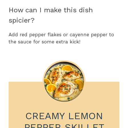
How can I make this dish
spicier?
Add red pepper flakes or cayenne pepper to
the sauce for some extra kick!
CREAMY LEMON
PEPPER SKILLET