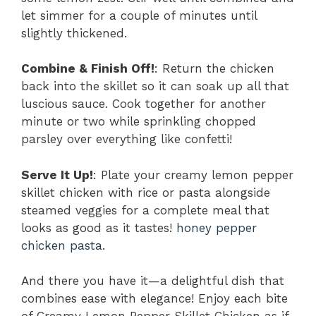
let simmer for a couple of minutes until
slightly thickened.
Combine & Finish Off!
: Return the chicken
back into the skillet so it can soak up all that
luscious sauce. Cook together for another
minute or two while sprinkling chopped
parsley over everything like confetti!
Serve It Up!
: Plate your creamy lemon pepper
skillet chicken with rice or pasta alongside
steamed veggies for a complete meal that
looks as good as it tastes!
honey pepper
chicken pasta
.
And there you have it—a delightful dish that
combines ease with elegance! Enjoy each bite