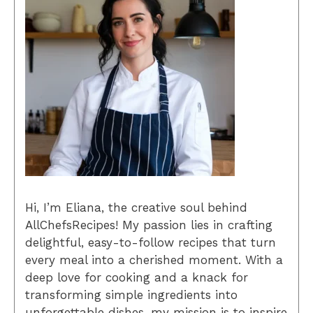
Hi, I’m Eliana, the creative soul behind
AllChefsRecipes! My passion lies in crafting
delightful, easy-to-follow recipes that turn
every meal into a cherished moment. With a
deep love for cooking and a knack for
transforming simple ingredients into
unforgettable dishes, my mission is to inspire