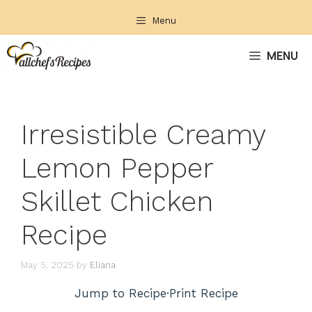
Skip
Menu
to
content
MENU
Irresistible Creamy
Lemon Pepper
Skillet Chicken
Recipe
May 5, 2025
by
Eliana
Jump to Recipe
·
Print Recipe