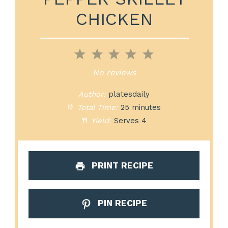
CHICKEN
1
2
3
4
5
Star
Stars
Stars
Stars
Stars
No reviews
Author:
platesdaily
Total Time:
25 minutes
Yield:
Serves 4
PRINT RECIPE
PIN RECIPE