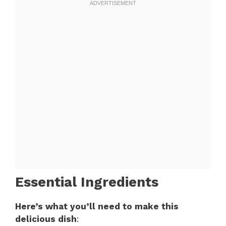
Essential Ingredients
Here’s what you’ll need to make this
delicious dish
: