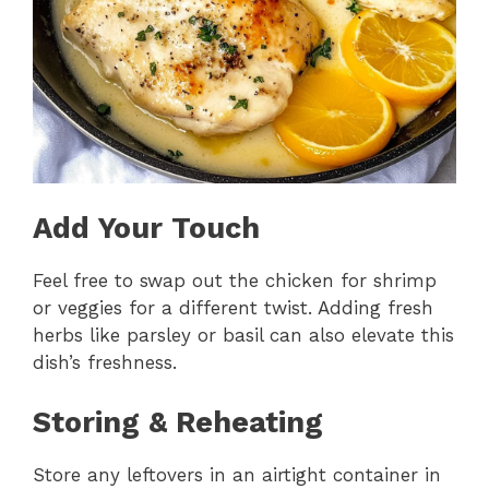
Add Your Touch
Feel free to swap out the chicken for shrimp
or veggies for a different twist. Adding fresh
herbs like parsley or basil can also elevate this
dish’s freshness.
Storing & Reheating
Store any leftovers in an airtight container in