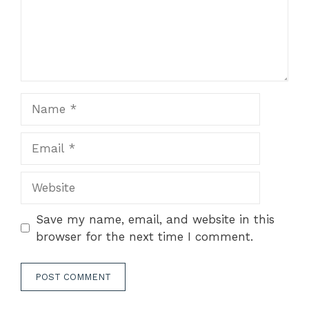
Name
Email
Website
Save my name, email, and website in this
browser for the next time I comment.