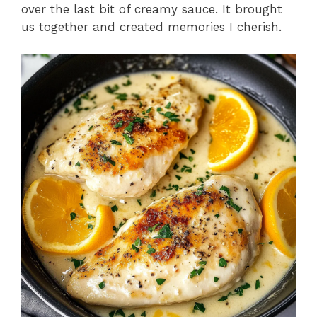
over the last bit of creamy sauce. It brought
us together and created memories I cherish.