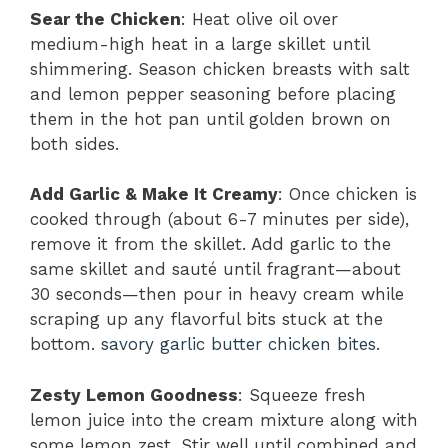
Sear the Chicken
: Heat olive oil over
medium-high heat in a large skillet until
shimmering. Season chicken breasts with salt
and lemon pepper seasoning before placing
them in the hot pan until golden brown on
both sides.
Add Garlic & Make It Creamy
: Once chicken is
cooked through (about 6-7 minutes per side),
remove it from the skillet. Add garlic to the
same skillet and sauté until fragrant—about
30 seconds—then pour in heavy cream while
scraping up any flavorful bits stuck at the
bottom.
savory garlic butter chicken bites
.
Zesty Lemon Goodness
: Squeeze fresh
lemon juice into the cream mixture along with
some lemon zest. Stir well until combined and