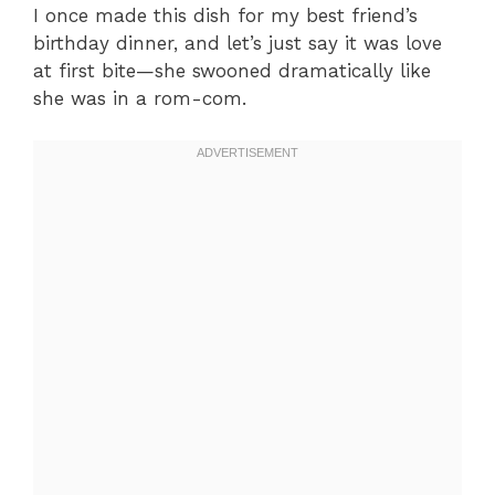
I once made this dish for my best friend’s
birthday dinner, and let’s just say it was love
at first bite—she swooned dramatically like
she was in a rom-com.