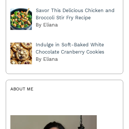
Savor This Delicious Chicken and
Broccoli Stir Fry Recipe
By Eliana
Indulge in Soft-Baked White
Chocolate Cranberry Cookies
By Eliana
ABOUT ME