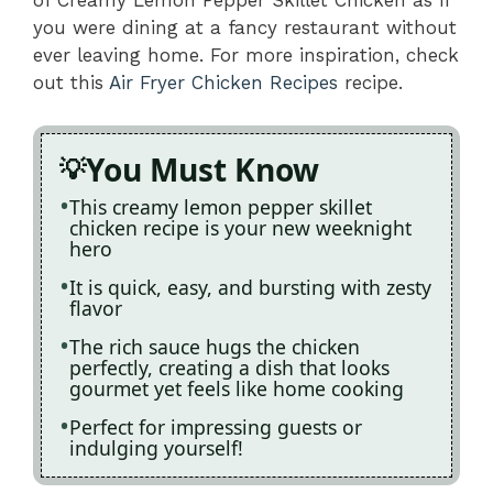
of Creamy Lemon Pepper Skillet Chicken as if
you were dining at a fancy restaurant without
ever leaving home. For more inspiration, check
out this
Air Fryer Chicken Recipes
recipe.
You Must Know
This creamy lemon pepper skillet
chicken recipe is your new weeknight
hero
It is quick, easy, and bursting with zesty
flavor
The rich sauce hugs the chicken
perfectly, creating a dish that looks
gourmet yet feels like home cooking
Perfect for impressing guests or
indulging yourself!