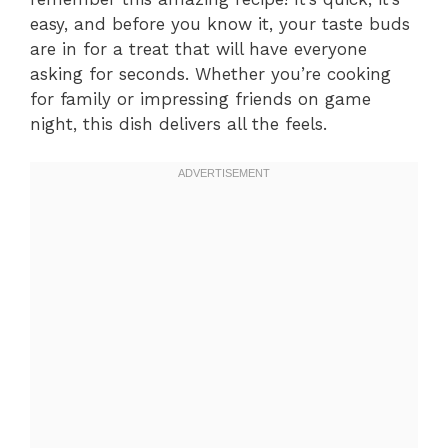
easy, and before you know it, your taste buds
are in for a treat that will have everyone
asking for seconds. Whether you’re cooking
for family or impressing friends on game
night, this dish delivers all the feels.