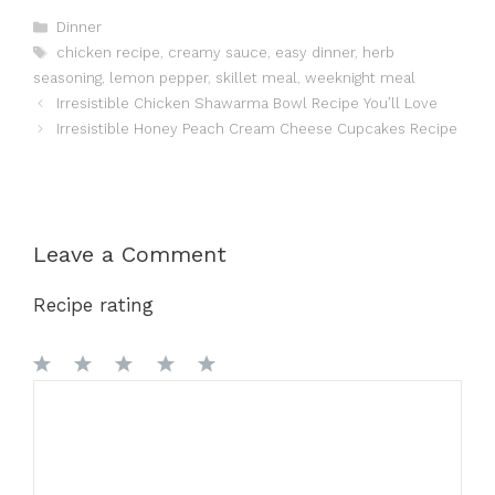
Categories
Dinner
Tags
chicken recipe
,
creamy sauce
,
easy dinner
,
herb
seasoning
,
lemon pepper
,
skillet meal
,
weeknight meal
Irresistible Chicken Shawarma Bowl Recipe You’ll Love
Irresistible Honey Peach Cream Cheese Cupcakes Recipe
Leave a Comment
Recipe rating
1
Comment
2
3
4
5
Star
Stars
Stars
Stars
Stars