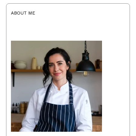
ABOUT ME