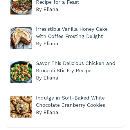
Recipe for a Feast
By Eliana
Irresistible Vanilla Honey Cake
with Coffee Frosting Delight
By Eliana
Savor This Delicious Chicken and
Broccoli Stir Fry Recipe
By Eliana
Indulge in Soft-Baked White
Chocolate Cranberry Cookies
By Eliana