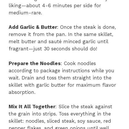
liking—about 4-6 minutes per side for
medium-rare.
Add Garlic & Butter
: Once the steak is done,
remove it from the pan. In the same skillet,
melt butter and sauté minced garlic until
fragrant—just 30 seconds should do!
Prepare the Noodles
: Cook noodles
according to package instructions while you
wait. Drain and toss them straight into the
skillet with garlic butter for maximum flavor
absorption.
Mix It All Together
: Slice the steak against
the grain into strips. Toss everything in the
skillet: noodles, sliced steak, soy sauce, red
pepper flakes, and green onions until well