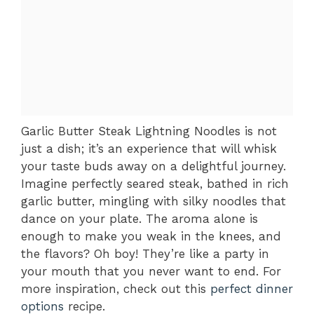
Garlic Butter Steak Lightning Noodles is not
just a dish; it’s an experience that will whisk
your taste buds away on a delightful journey.
Imagine perfectly seared steak, bathed in rich
garlic butter, mingling with silky noodles that
dance on your plate. The aroma alone is
enough to make you weak in the knees, and
the flavors? Oh boy! They’re like a party in
your mouth that you never want to end. For
more inspiration, check out this
perfect dinner
options
recipe.