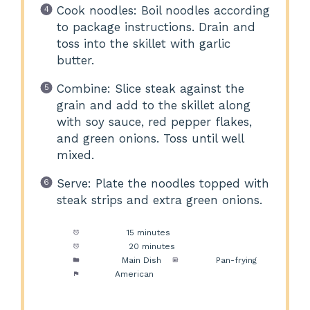
Cook noodles: Boil noodles according
to package instructions. Drain and
toss into the skillet with garlic
butter.
Combine: Slice steak against the
grain and add to the skillet along
with soy sauce, red pepper flakes,
and green onions. Toss until well
mixed.
Serve: Plate the noodles topped with
steak strips and extra green onions.
Prep Time:
15 minutes
Cook Time:
20 minutes
Category:
Main Dish
Method:
Pan-frying
Cuisine:
American