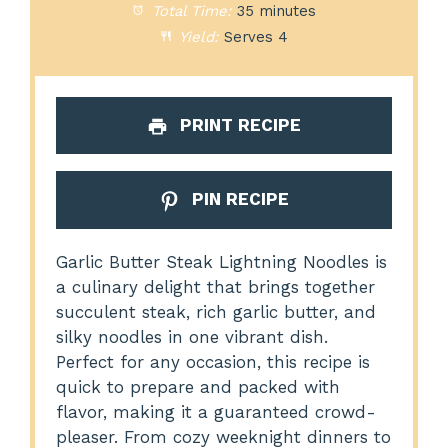
Total Time:
35 minutes
Yield:
Serves 4
PRINT RECIPE
PIN RECIPE
Garlic Butter Steak Lightning Noodles is
a culinary delight that brings together
succulent steak, rich garlic butter, and
silky noodles in one vibrant dish.
Perfect for any occasion, this recipe is
quick to prepare and packed with
flavor, making it a guaranteed crowd-
pleaser. From cozy weeknight dinners to