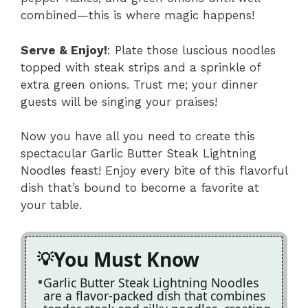
combined—this is where magic happens!
Serve & Enjoy!
: Plate those luscious noodles
topped with steak strips and a sprinkle of
extra green onions. Trust me; your dinner
guests will be singing your praises!
Now you have all you need to create this
spectacular Garlic Butter Steak Lightning
Noodles feast! Enjoy every bite of this flavorful
dish that’s bound to become a favorite at
your table.
You Must Know
Garlic Butter Steak Lightning Noodles
are a flavor-packed dish that combines