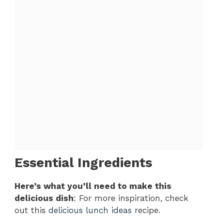
Essential Ingredients
Here’s what you’ll need to make this
delicious dish
: For more inspiration, check
out this
delicious lunch ideas
recipe.