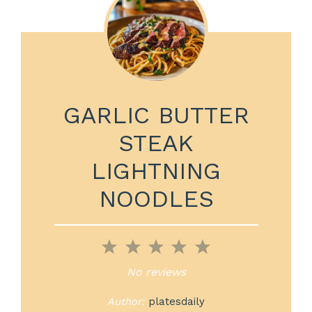
GARLIC BUTTER
STEAK
LIGHTNING
NOODLES
1
2
3
4
5
Star
Stars
Stars
Stars
Stars
No reviews
Author:
platesdaily