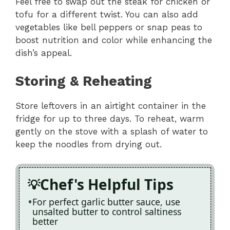
Feel free to swap out the steak for chicken or
tofu for a different twist. You can also add
vegetables like bell peppers or snap peas to
boost nutrition and color while enhancing the
dish’s appeal.
Storing & Reheating
Store leftovers in an airtight container in the
fridge for up to three days. To reheat, warm
gently on the stove with a splash of water to
keep the noodles from drying out.
Chef's Helpful Tips
For perfect garlic butter sauce, use
unsalted butter to control saltiness
better