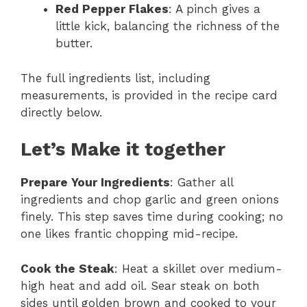
Red Pepper Flakes
: A pinch gives a
little kick, balancing the richness of the
butter.
The full ingredients list, including
measurements, is provided in the recipe card
directly below.
Let’s Make it together
Prepare Your Ingredients
: Gather all
ingredients and chop garlic and green onions
finely. This step saves time during cooking; no
one likes frantic chopping mid-recipe.
Cook the Steak
: Heat a skillet over medium-
high heat and add oil. Sear steak on both
sides until golden brown and cooked to your