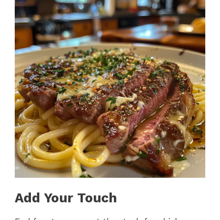
Add Your Touch