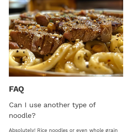
FAQ
Can I use another type of
noodle?
Absolutely! Rice noodles or even whole grain