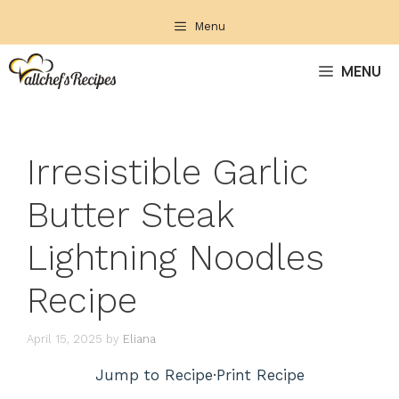
Skip
Menu
to
content
MENU
Irresistible Garlic
Butter Steak
Lightning Noodles
Recipe
April 15, 2025
by
Eliana
Jump to Recipe
·
Print Recipe