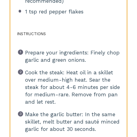
recommended)
1 tsp
red pepper flakes
INSTRUCTIONS
Prepare your ingredients: Finely chop
garlic and green onions.
Cook the steak: Heat oil in a skillet
over medium-high heat. Sear the
steak for about 4-6 minutes per side
for medium-rare. Remove from pan
and let rest.
Make the garlic butter: In the same
skillet, melt butter and sauté minced
garlic for about 30 seconds.