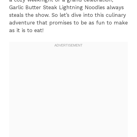
Garlic Butter Steak Lightning Noodles always
steals the show. So let’s dive into this culinary
adventure that promises to be as fun to make
as it is to eat!