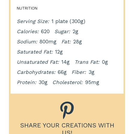
NUTRITION
Serving Size:
1 plate (300g)
Calories:
620
Sugar:
2g
Sodium:
800mg
Fat:
28g
Saturated Fat:
12g
Unsaturated Fat:
14g
Trans Fat:
0g
Carbohydrates:
66g
Fiber:
3g
Protein:
30g
Cholesterol:
95mg
SHARE YOUR CREATIONS WITH
US!