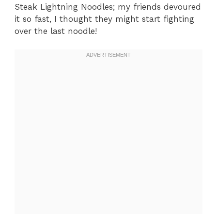
Steak Lightning Noodles; my friends devoured
it so fast, I thought they might start fighting
over the last noodle!