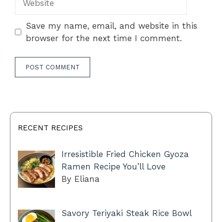
Save my name, email, and website in this
browser for the next time I comment.
RECENT RECIPES
Irresistible Fried Chicken Gyoza
Ramen Recipe You’ll Love
By Eliana
Savory Teriyaki Steak Rice Bowl