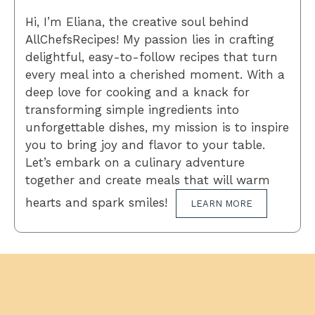
Hi, I’m Eliana, the creative soul behind
AllChefsRecipes! My passion lies in crafting
delightful, easy-to-follow recipes that turn
every meal into a cherished moment. With a
deep love for cooking and a knack for
transforming simple ingredients into
unforgettable dishes, my mission is to inspire
you to bring joy and flavor to your table.
Let’s embark on a culinary adventure
together and create meals that will warm
hearts and spark smiles!
LEARN MORE