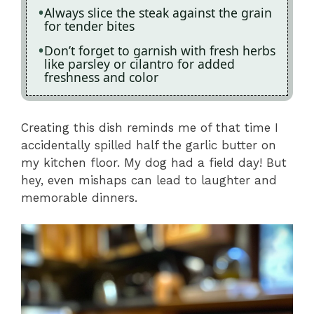
Always slice the steak against the grain
for tender bites
Don’t forget to garnish with fresh herbs
like parsley or cilantro for added
freshness and color
Creating this dish reminds me of that time I
accidentally spilled half the garlic butter on
my kitchen floor. My dog had a field day! But
hey, even mishaps can lead to laughter and
memorable dinners.