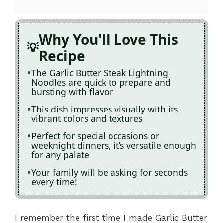
Why You'll Love This
Recipe
The Garlic Butter Steak Lightning
Noodles are quick to prepare and
bursting with flavor
This dish impresses visually with its
vibrant colors and textures
Perfect for special occasions or
weeknight dinners, it’s versatile enough
for any palate
Your family will be asking for seconds
every time!
I remember the first time I made Garlic Butter