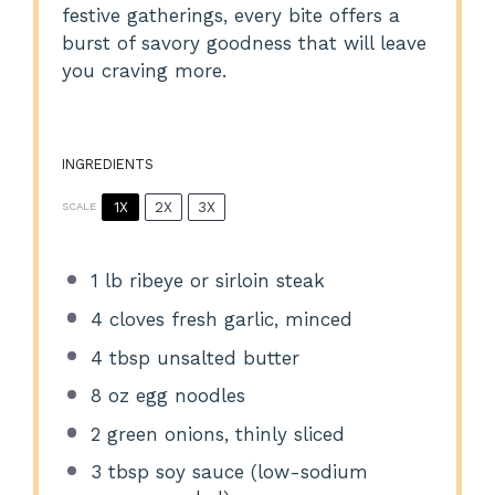
festive gatherings, every bite offers a
burst of savory goodness that will leave
you craving more.
INGREDIENTS
1X
2X
3X
SCALE
1
lb ribeye or sirloin steak
4
cloves fresh garlic, minced
4 tbsp
unsalted butter
8 oz
egg noodles
2
green onions, thinly sliced
3 tbsp
soy sauce (low-sodium