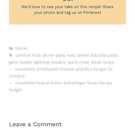
We’d love to see your take on this recipe! Share
your photo and tag us on Pinterest
Categories
Dinner
Tags
comfort food
,
dinner party
,
easy dinner
,
flavorful pasta
,
garlic butter
,
lightning noodles
,
quick meal
,
steak recipe
Irresistible Smothered Chicken and Rice Recipe for
Comfort
Irresistible Peanut Butter Butterfinger Treats Recipe
Delight
Leave a Comment