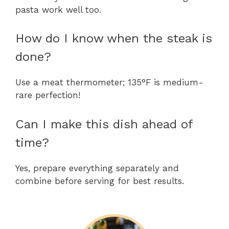
pasta work well too.
How do I know when the steak is
done?
Use a meat thermometer; 135°F is medium-
rare perfection!
Can I make this dish ahead of
time?
Yes, prepare everything separately and
combine before serving for best results.