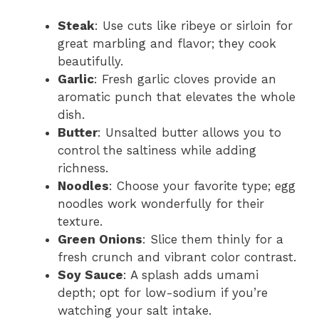
Steak
: Use cuts like ribeye or sirloin for
great marbling and flavor; they cook
beautifully.
Garlic
: Fresh garlic cloves provide an
aromatic punch that elevates the whole
dish.
Butter
: Unsalted butter allows you to
control the saltiness while adding
richness.
Noodles
: Choose your favorite type; egg
noodles work wonderfully for their
texture.
Green Onions
: Slice them thinly for a
fresh crunch and vibrant color contrast.
Soy Sauce
: A splash adds umami
depth; opt for low-sodium if you’re
watching your salt intake.