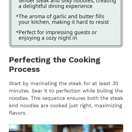
tender steak and silky noodles, creating
a delightful dining experience
The aroma of garlic and butter fills
your kitchen, making it hard to resist
Perfect for impressing guests or
enjoying a cozy night in
Perfecting the Cooking
Process
Start by marinating the steak for at least 30
minutes. Sear it to perfection while boiling the
noodles. This sequence ensures both the steak
and noodles are cooked just right, maximizing
flavors.