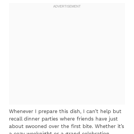
Whenever I prepare this dish, I can’t help but
recall dinner parties where friends have just
about swooned over the first bite. Whether it’s
a cozy weeknight or a grand celebration,