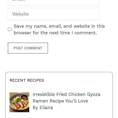
Website
Save my name, email, and website in this
browser for the next time I comment.
RECENT RECIPES
Irresistible Fried Chicken Gyoza
Ramen Recipe You’ll Love
By Eliana