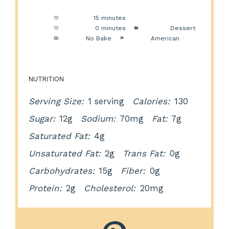
Prep Time:
15 minutes
Cook Time:
0 minutes
Category:
Dessert
Method:
No Bake
Cuisine:
American
NUTRITION
Serving Size:
1 serving
Calories:
130
Sugar:
12g
Sodium:
70mg
Fat:
7g
Saturated Fat:
4g
Unsaturated Fat:
2g
Trans Fat:
0g
Carbohydrates:
15g
Fiber:
0g
Protein:
2g
Cholesterol:
20mg