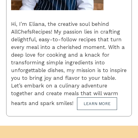
Hi, I’m Eliana, the creative soul behind
AllChefsRecipes! My passion lies in crafting
delightful, easy-to-follow recipes that turn
every meal into a cherished moment. With a
deep love for cooking and a knack for
transforming simple ingredients into
unforgettable dishes, my mission is to inspire
you to bring joy and flavor to your table.
Let’s embark on a culinary adventure
together and create meals that will warm
hearts and spark smiles!
LEARN MORE