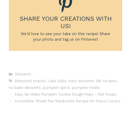
SHARE YOUR CREATIONS WITH
US!
We’d love to see your take on this recipe! Share
your photo and tag us on Pinterest
Categories
Desserts
Tags
bitesized snacks
,
cake balls
,
easy desserts
,
fall recipes
,
no bake desserts
,
pumpkin spice
,
pumpkin treats
Easy No-Bake Pumpkin Cookie Dough Pops – Fall Treats
Irresistible Sheet Pan Ratatouille Recipe for Flavor Lovers