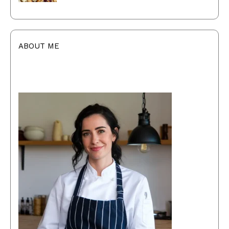
ABOUT ME