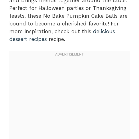
and brings friends together around the table.
Perfect for Halloween parties or Thanksgiving
feasts, these No Bake Pumpkin Cake Balls are
bound to become a cherished favorite! For
more inspiration, check out this
delicious
dessert recipes
recipe.