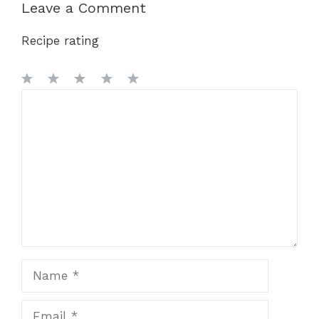
Leave a Comment
Recipe rating
1
Comment
2
3
4
5
Star
Stars
Stars
Stars
Stars
Name
Email