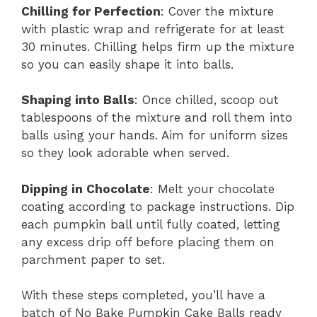
Chilling for Perfection
: Cover the mixture
with plastic wrap and refrigerate for at least
30 minutes. Chilling helps firm up the mixture
so you can easily shape it into balls.
Shaping into Balls
: Once chilled, scoop out
tablespoons of the mixture and roll them into
balls using your hands. Aim for uniform sizes
so they look adorable when served.
Dipping in Chocolate
: Melt your chocolate
coating according to package instructions. Dip
each pumpkin ball until fully coated, letting
any excess drip off before placing them on
parchment paper to set.
With these steps completed, you’ll have a
batch of No Bake Pumpkin Cake Balls ready