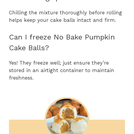
Chilling the mixture thoroughly before rolling
helps keep your cake balls intact and firm.
Can I freeze No Bake Pumpkin
Cake Balls?
Yes! They freeze well; just ensure they’re
stored in an airtight container to maintain
freshness.