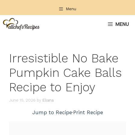
Skip
Menu
to
content
MENU
Irresistible No Bake
Pumpkin Cake Balls
Recipe to Enjoy
June 15, 2026
by
Eliana
Jump to Recipe
·
Print Recipe