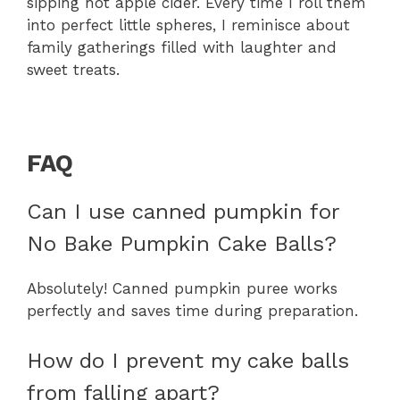
sipping hot apple cider. Every time I roll them
into perfect little spheres, I reminisce about
family gatherings filled with laughter and
sweet treats.
FAQ
Can I use canned pumpkin for
No Bake Pumpkin Cake Balls?
Absolutely! Canned pumpkin puree works
perfectly and saves time during preparation.
How do I prevent my cake balls
from falling apart?