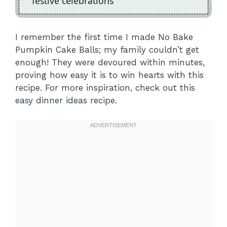
festive celebrations
I remember the first time I made No Bake
Pumpkin Cake Balls; my family couldn’t get
enough! They were devoured within minutes,
proving how easy it is to win hearts with this
recipe. For more inspiration, check out this
easy dinner ideas
recipe.