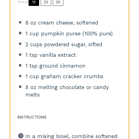
1X
2X
3X
SCALE
8 oz
cream cheese, softened
1 cup
pumpkin puree (100% pure)
2 cups
powdered sugar, sifted
1 tsp
vanilla extract
1 tsp
ground cinnamon
1 cup
graham cracker crumbs
8 oz
melting chocolate or candy
melts
INSTRUCTIONS
In a mixing bowl, combine softened