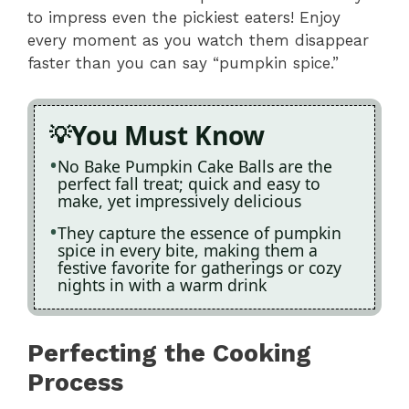
to impress even the pickiest eaters! Enjoy
every moment as you watch them disappear
faster than you can say “pumpkin spice.”
You Must Know
No Bake Pumpkin Cake Balls are the
perfect fall treat; quick and easy to
make, yet impressively delicious
They capture the essence of pumpkin
spice in every bite, making them a
festive favorite for gatherings or cozy
nights in with a warm drink
Perfecting the Cooking
Process