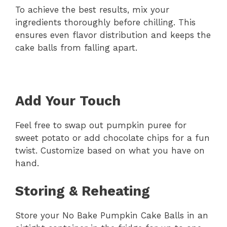
To achieve the best results, mix your
ingredients thoroughly before chilling. This
ensures even flavor distribution and keeps the
cake balls from falling apart.
Add Your Touch
Feel free to swap out pumpkin puree for
sweet potato or add chocolate chips for a fun
twist. Customize based on what you have on
hand.
Storing & Reheating
Store your No Bake Pumpkin Cake Balls in an