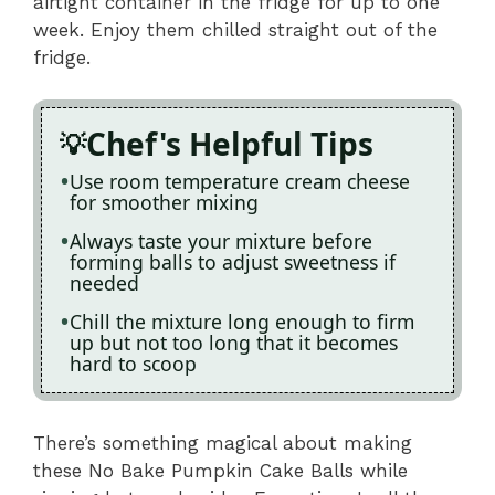
airtight container in the fridge for up to one
week. Enjoy them chilled straight out of the
fridge.
Chef's Helpful Tips
Use room temperature cream cheese
for smoother mixing
Always taste your mixture before
forming balls to adjust sweetness if
needed
Chill the mixture long enough to firm
up but not too long that it becomes
hard to scoop
There’s something magical about making
these No Bake Pumpkin Cake Balls while