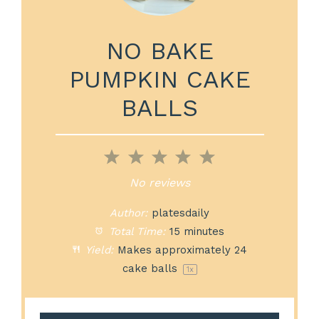
NO BAKE
PUMPKIN CAKE
BALLS
1
2
3
4
5
Star
Stars
Stars
Stars
Stars
No reviews
Author:
platesdaily
Total Time:
15 minutes
Yield:
Makes approximately
24
cake balls
1
x