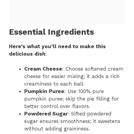
Essential Ingredients
Here’s what you’ll need to make this
delicious dish
:
Cream Cheese
: Choose softened cream
cheese for easier mixing; it adds a rich
creaminess to each ball.
Pumpkin Puree
: Use 100% pure
pumpkin puree; skip the pie filling for
better control over flavors.
Powdered Sugar
: Sifted powdered
sugar ensures smoothness; it sweetens
without adding graininess.