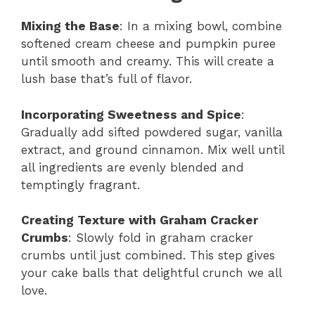
Mixing the Base
: In a mixing bowl, combine
softened cream cheese and pumpkin puree
until smooth and creamy. This will create a
lush base that’s full of flavor.
Incorporating Sweetness and Spice
:
Gradually add sifted powdered sugar, vanilla
extract, and ground cinnamon. Mix well until
all ingredients are evenly blended and
temptingly fragrant.
Creating Texture with Graham Cracker
Crumbs
: Slowly fold in graham cracker
crumbs until just combined. This step gives
your cake balls that delightful crunch we all
love.