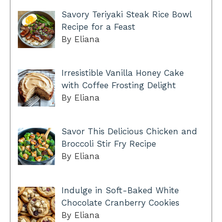
Savory Teriyaki Steak Rice Bowl
Recipe for a Feast
By Eliana
Irresistible Vanilla Honey Cake
with Coffee Frosting Delight
By Eliana
Savor This Delicious Chicken and
Broccoli Stir Fry Recipe
By Eliana
Indulge in Soft-Baked White
Chocolate Cranberry Cookies
By Eliana