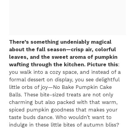
There’s something undeniably magical
about the fall season—crisp air, colorful
leaves, and the sweet aroma of pumpkin
wafting through the kitchen. Picture this
:
you walk into a cozy space, and instead of a
formal dessert on display, you see delightful
little orbs of joy—No Bake Pumpkin Cake
Balls. These bite-sized treats are not only
charming but also packed with that warm,
spiced pumpkin goodness that makes your
taste buds dance. Who wouldn’t want to
indulge in these little bites of autumn bliss?