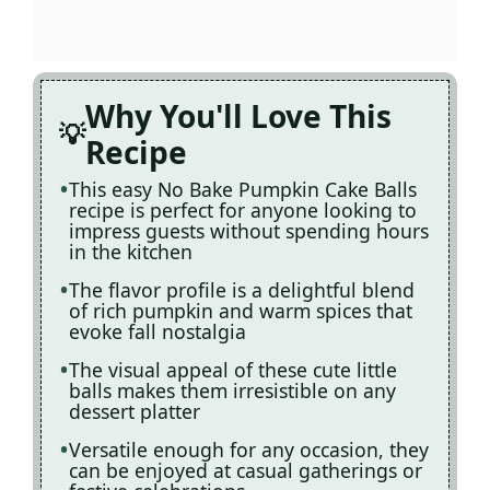
Why You'll Love This
Recipe
This easy No Bake Pumpkin Cake Balls
recipe is perfect for anyone looking to
impress guests without spending hours
in the kitchen
The flavor profile is a delightful blend
of rich pumpkin and warm spices that
evoke fall nostalgia
The visual appeal of these cute little
balls makes them irresistible on any
dessert platter
Versatile enough for any occasion, they
can be enjoyed at casual gatherings or