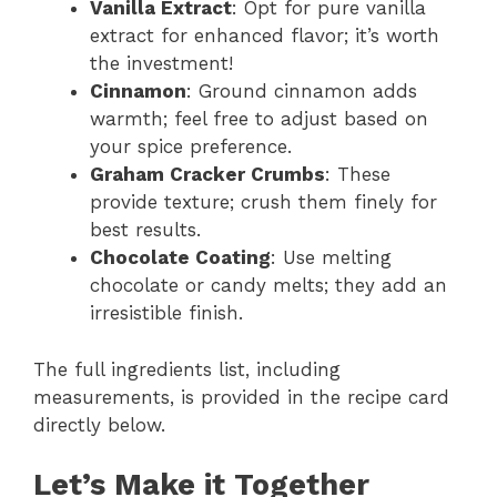
Vanilla Extract
: Opt for pure vanilla
extract for enhanced flavor; it’s worth
the investment!
Cinnamon
: Ground cinnamon adds
warmth; feel free to adjust based on
your spice preference.
Graham Cracker Crumbs
: These
provide texture; crush them finely for
best results.
Chocolate Coating
: Use melting
chocolate or candy melts; they add an
irresistible finish.
The full ingredients list, including
measurements, is provided in the recipe card
directly below.
Let’s Make it Together