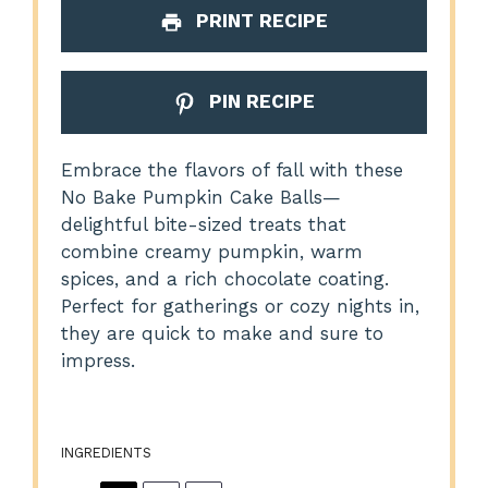
PRINT RECIPE
PIN RECIPE
Embrace the flavors of fall with these
No Bake Pumpkin Cake Balls—
delightful bite-sized treats that
combine creamy pumpkin, warm
spices, and a rich chocolate coating.
Perfect for gatherings or cozy nights in,
they are quick to make and sure to
impress.
INGREDIENTS