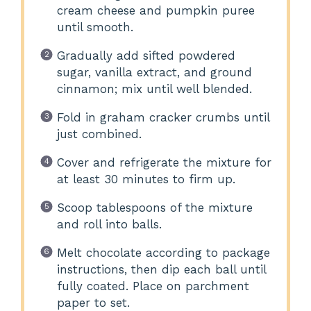
cream cheese and pumpkin puree
until smooth.
Gradually add sifted powdered
sugar, vanilla extract, and ground
cinnamon; mix until well blended.
Fold in graham cracker crumbs until
just combined.
Cover and refrigerate the mixture for
at least 30 minutes to firm up.
Scoop tablespoons of the mixture
and roll into balls.
Melt chocolate according to package
instructions, then dip each ball until
fully coated. Place on parchment
paper to set.