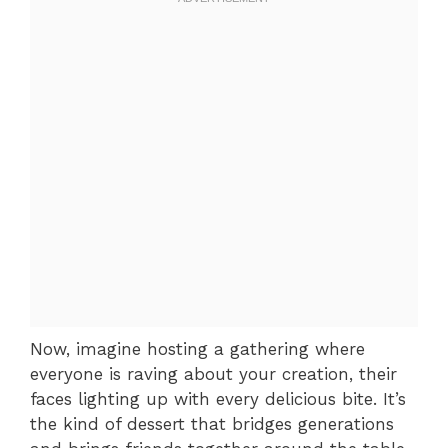
Now, imagine hosting a gathering where
everyone is raving about your creation, their
faces lighting up with every delicious bite. It’s
the kind of dessert that bridges generations