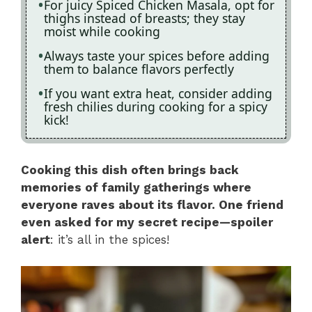
For juicy Spiced Chicken Masala, opt for
thighs instead of breasts; they stay
moist while cooking
Always taste your spices before adding
them to balance flavors perfectly
If you want extra heat, consider adding
fresh chilies during cooking for a spicy
kick!
Cooking this dish often brings back
memories of family gatherings where
everyone raves about its flavor. One friend
even asked for my secret recipe—spoiler
alert
: it’s all in the spices!