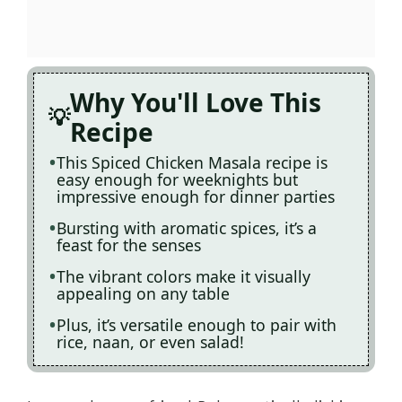
Why You'll Love This
Recipe
This Spiced Chicken Masala recipe is
easy enough for weeknights but
impressive enough for dinner parties
Bursting with aromatic spices, it’s a
feast for the senses
The vibrant colors make it visually
appealing on any table
Plus, it’s versatile enough to pair with
rice, naan, or even salad!