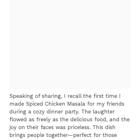
Speaking of sharing, I recall the first time I
made Spiced Chicken Masala for my friends
during a cozy dinner party. The laughter
flowed as freely as the delicious food, and the
joy on their faces was priceless. This dish
brings people together—perfect for those