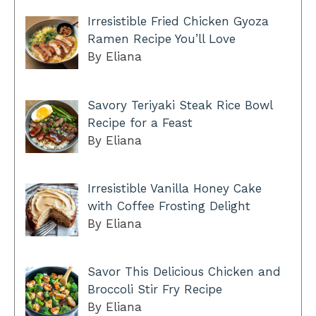
Irresistible Fried Chicken Gyoza
Ramen Recipe You’ll Love
By Eliana
Savory Teriyaki Steak Rice Bowl
Recipe for a Feast
By Eliana
Irresistible Vanilla Honey Cake
with Coffee Frosting Delight
By Eliana
Savor This Delicious Chicken and
Broccoli Stir Fry Recipe
By Eliana