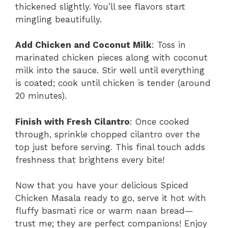
thickened slightly. You’ll see flavors start
mingling beautifully.
Add Chicken and Coconut Milk
: Toss in
marinated chicken pieces along with coconut
milk into the sauce. Stir well until everything
is coated; cook until chicken is tender (around
20 minutes).
Finish with Fresh Cilantro
: Once cooked
through, sprinkle chopped cilantro over the
top just before serving. This final touch adds
freshness that brightens every bite!
Now that you have your delicious Spiced
Chicken Masala ready to go, serve it hot with
fluffy basmati rice or warm naan bread—
trust me; they are perfect companions! Enjoy