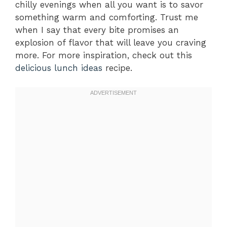
chilly evenings when all you want is to savor
something warm and comforting. Trust me
when I say that every bite promises an
explosion of flavor that will leave you craving
more. For more inspiration, check out this
delicious lunch ideas
recipe.