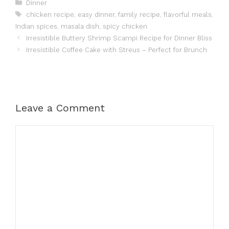
Categories
Dinner
Tags
chicken recipe
,
easy dinner
,
family recipe
,
flavorful meals
,
Indian spices
,
masala dish
,
spicy chicken
Irresistible Buttery Shrimp Scampi Recipe for Dinner Bliss
Irresistible Coffee Cake with Streus – Perfect for Brunch
Leave a Comment
Comment