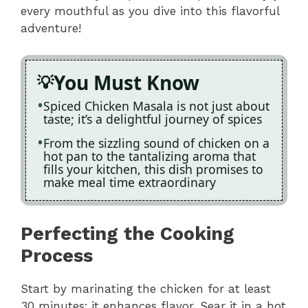
every mouthful as you dive into this flavorful
adventure!
You Must Know
Spiced Chicken Masala is not just about
taste; it’s a delightful journey of spices
From the sizzling sound of chicken on a
hot pan to the tantalizing aroma that
fills your kitchen, this dish promises to
make meal time extraordinary
Perfecting the Cooking
Process
Start by marinating the chicken for at least
30 minutes; it enhances flavor. Sear it in a hot