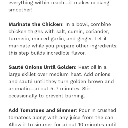
everything within reach—it makes cooking
smoother!
Marinate the Chicken
: In a bowl, combine
chicken thighs with salt, cumin, coriander,
turmeric, minced garlic, and ginger. Let it
marinate while you prepare other ingredients;
this step builds incredible flavor.
Sauté Onions Until Golden
: Heat oil in a
large skillet over medium heat. Add onions
and sauté until they turn golden brown and
aromatic—about 5-7 minutes. Stir
occasionally to prevent burning.
Add Tomatoes and Simmer
: Pour in crushed
tomatoes along with any juice from the can.
Allow it to simmer for about 10 minutes until