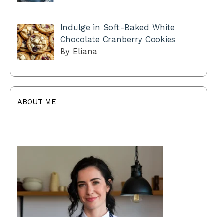
Indulge in Soft-Baked White
Chocolate Cranberry Cookies
By Eliana
ABOUT ME