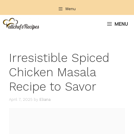
Skip
Menu
to
content
MENU
Irresistible Spiced
Chicken Masala
Recipe to Savor
April 7, 2025
by
Eliana