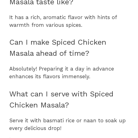
Masala taste like?
It has a rich, aromatic flavor with hints of
warmth from various spices.
Can I make Spiced Chicken
Masala ahead of time?
Absolutely! Preparing it a day in advance
enhances its flavors immensely.
What can I serve with Spiced
Chicken Masala?
Serve it with basmati rice or naan to soak up
every delicious drop!