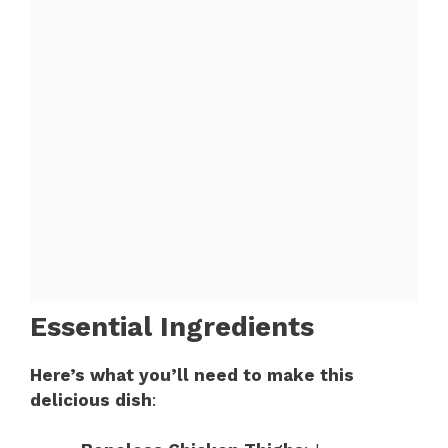
Essential Ingredients
Here’s what you’ll need to make this
delicious dish
: