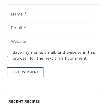
Name
Email
Website
Save my name, email, and website in this
browser for the next time I comment.
RECENT RECIPES