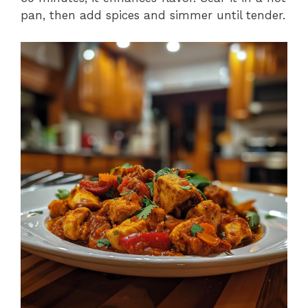
pan, then add spices and simmer until tender.