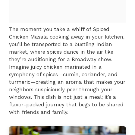
The moment you take a whiff of Spiced
Chicken Masala cooking away in your kitchen,
you’ll be transported to a bustling Indian
market, where spices dance in the air like
they’re auditioning for a Broadway show.
Imagine juicy chicken marinated in a
symphony of spices—cumin, coriander, and
turmeric—creating an aroma that makes your
neighbors suspiciously peer through your
windows. This dish is not just a meal; it’s a
flavor-packed journey that begs to be shared
with friends and family.