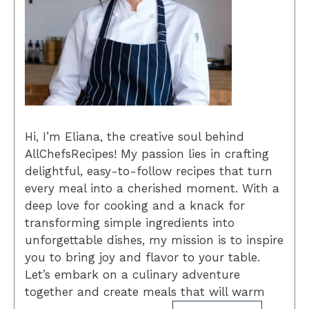
Hi, I’m Eliana, the creative soul behind
AllChefsRecipes! My passion lies in crafting
delightful, easy-to-follow recipes that turn
every meal into a cherished moment. With a
deep love for cooking and a knack for
transforming simple ingredients into
unforgettable dishes, my mission is to inspire
you to bring joy and flavor to your table.
Let’s embark on a culinary adventure
together and create meals that will warm