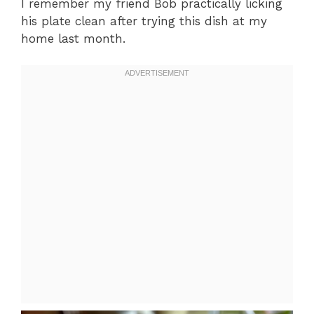
I remember my friend Bob practically licking
his plate clean after trying this dish at my
home last month.