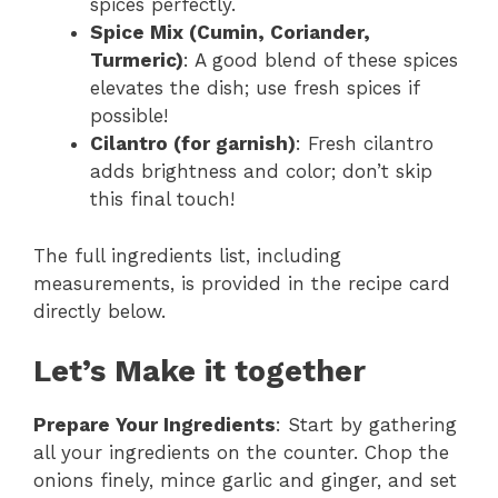
spices perfectly.
Spice Mix (Cumin, Coriander,
Turmeric)
: A good blend of these spices
elevates the dish; use fresh spices if
possible!
Cilantro (for garnish)
: Fresh cilantro
adds brightness and color; don’t skip
this final touch!
The full ingredients list, including
measurements, is provided in the recipe card
directly below.
Let’s Make it together
Prepare Your Ingredients
: Start by gathering
all your ingredients on the counter. Chop the
onions finely, mince garlic and ginger, and set