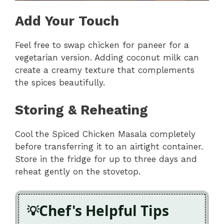
Add Your Touch
Feel free to swap chicken for paneer for a
vegetarian version. Adding coconut milk can
create a creamy texture that complements
the spices beautifully.
Storing & Reheating
Cool the Spiced Chicken Masala completely
before transferring it to an airtight container.
Store in the fridge for up to three days and
reheat gently on the stovetop.
Chef's Helpful Tips