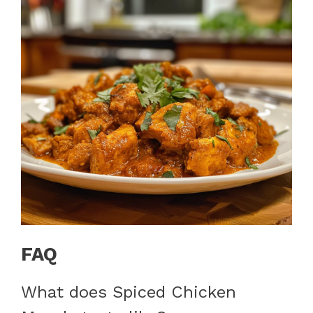
FAQ
What does Spiced Chicken