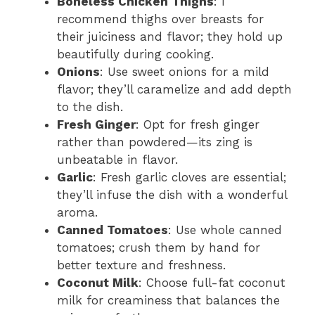
Boneless Chicken Thighs
: I
recommend thighs over breasts for
their juiciness and flavor; they hold up
beautifully during cooking.
Onions
: Use sweet onions for a mild
flavor; they’ll caramelize and add depth
to the dish.
Fresh Ginger
: Opt for fresh ginger
rather than powdered—its zing is
unbeatable in flavor.
Garlic
: Fresh garlic cloves are essential;
they’ll infuse the dish with a wonderful
aroma.
Canned Tomatoes
: Use whole canned
tomatoes; crush them by hand for
better texture and freshness.
Coconut Milk
: Choose full-fat coconut
milk for creaminess that balances the