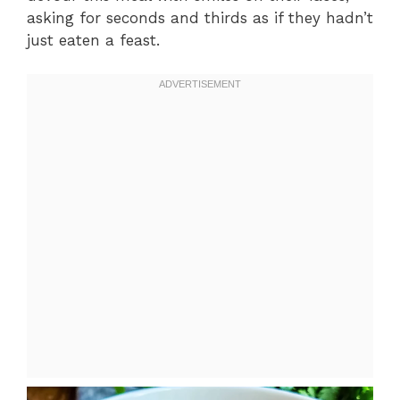
asking for seconds and thirds as if they hadn’t
just eaten a feast.