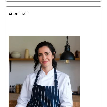
ABOUT ME