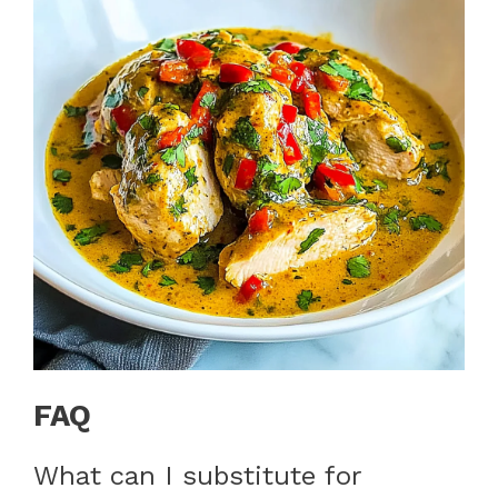
FAQ
What can I substitute for