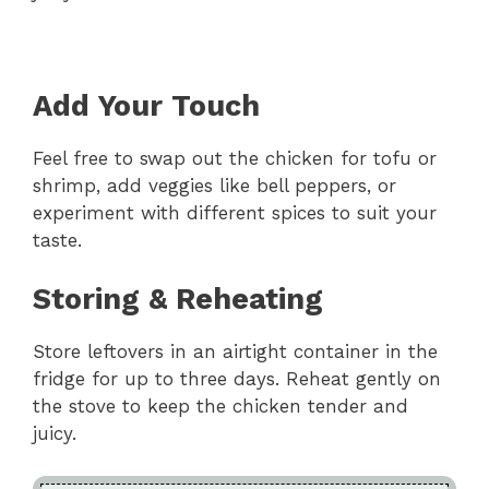
Add Your Touch
Feel free to swap out the chicken for tofu or
shrimp, add veggies like bell peppers, or
experiment with different spices to suit your
taste.
Storing & Reheating
Store leftovers in an airtight container in the
fridge for up to three days. Reheat gently on
the stove to keep the chicken tender and
juicy.