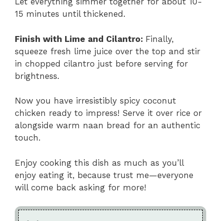
Let everything simmer together for about 10-
15 minutes until thickened.
Finish with Lime and Cilantro
:
Finally,
squeeze fresh lime juice over the top and stir
in chopped cilantro just before serving for
brightness.
Now you have irresistibly spicy coconut
chicken ready to impress! Serve it over rice or
alongside warm naan bread for an authentic
touch.
Enjoy cooking this dish as much as you’ll
enjoy eating it, because trust me—everyone
will come back asking for more!