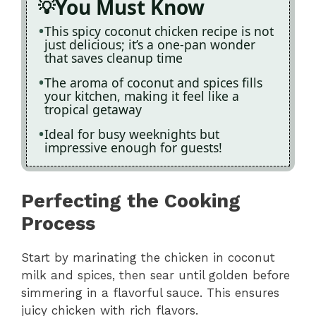
You Must Know
This spicy coconut chicken recipe is not
just delicious; it’s a one-pan wonder
that saves cleanup time
The aroma of coconut and spices fills
your kitchen, making it feel like a
tropical getaway
Ideal for busy weeknights but
impressive enough for guests!
Perfecting the Cooking
Process
Start by marinating the chicken in coconut
milk and spices, then sear until golden before
simmering in a flavorful sauce. This ensures
juicy chicken with rich flavors.