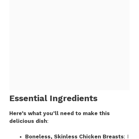
Essential Ingredients
Here’s what you’ll need to make this
delicious dish
:
Boneless, Skinless Chicken Breasts
: I