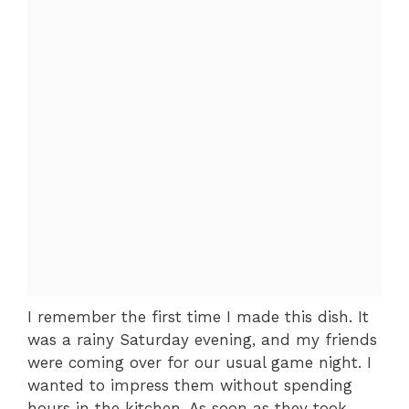
I remember the first time I made this dish. It
was a rainy Saturday evening, and my friends
were coming over for our usual game night. I
wanted to impress them without spending
hours in the kitchen. As soon as they took