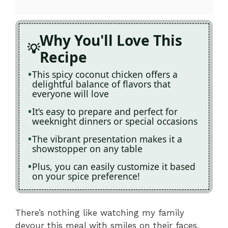
Why You'll Love This
Recipe
This spicy coconut chicken offers a
delightful balance of flavors that
everyone will love
It’s easy to prepare and perfect for
weeknight dinners or special occasions
The vibrant presentation makes it a
showstopper on any table
Plus, you can easily customize it based
on your spice preference!
There’s nothing like watching my family
devour this meal with smiles on their faces,