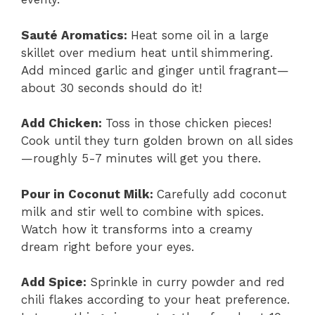
Sauté Aromatics
:
Heat some oil in a large
skillet over medium heat until shimmering.
Add minced garlic and ginger until fragrant—
about 30 seconds should do it!
Add Chicken
:
Toss in those chicken pieces!
Cook until they turn golden brown on all sides
—roughly 5-7 minutes will get you there.
Pour in Coconut Milk
:
Carefully add coconut
milk and stir well to combine with spices.
Watch how it transforms into a creamy
dream right before your eyes.
Add Spice
:
Sprinkle in curry powder and red
chili flakes according to your heat preference.