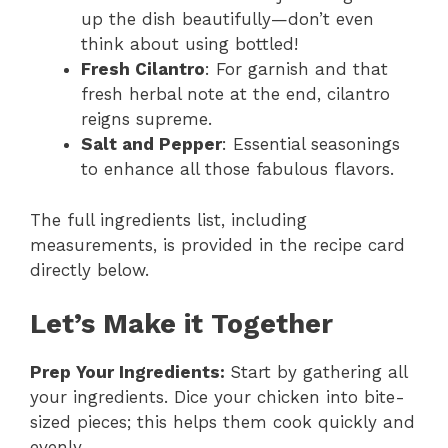
up the dish beautifully—don’t even
think about using bottled!
Fresh Cilantro
: For garnish and that
fresh herbal note at the end, cilantro
reigns supreme.
Salt and Pepper
: Essential seasonings
to enhance all those fabulous flavors.
The full ingredients list, including
measurements, is provided in the recipe card
directly below.
Let’s Make it Together
Prep Your Ingredients
:
Start by gathering all
your ingredients. Dice your chicken into bite-
sized pieces; this helps them cook quickly and
evenly.