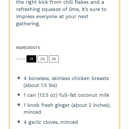
the right kick from chili flakes and a
refreshing squeeze of lime, it’s sure to
impress everyone at your next
gathering.
INGREDIENTS
1X
2X
3X
SCALE
4
boneless, skinless chicken breasts
(about
1.5
lbs)
1
can (13.5 oz) full-fat coconut milk
1
knob fresh ginger (about
2
inches),
minced
4
garlic cloves, minced