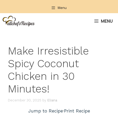
Skip
Menu
to
content
MENU
Make Irresistible
Spicy Coconut
Chicken in 30
Minutes!
December 30, 2025
by
Eliana
Jump to Recipe
·
Print Recipe