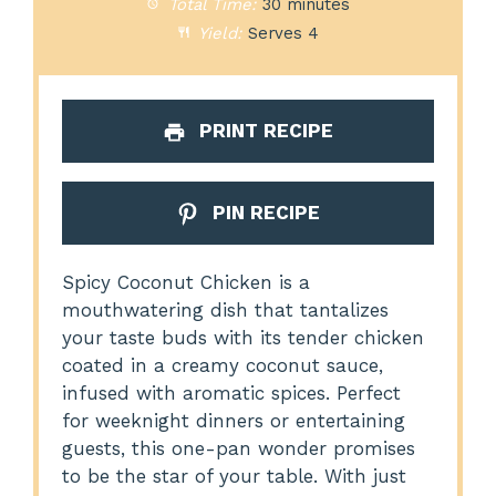
Total Time:
30 minutes
Yield:
Serves 4
PRINT RECIPE
PIN RECIPE
Spicy Coconut Chicken is a
mouthwatering dish that tantalizes
your taste buds with its tender chicken
coated in a creamy coconut sauce,
infused with aromatic spices. Perfect
for weeknight dinners or entertaining
guests, this one-pan wonder promises
to be the star of your table. With just