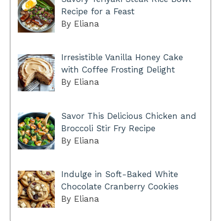
Recipe for a Feast
By Eliana
Irresistible Vanilla Honey Cake
with Coffee Frosting Delight
By Eliana
Savor This Delicious Chicken and
Broccoli Stir Fry Recipe
By Eliana
Indulge in Soft-Baked White
Chocolate Cranberry Cookies
By Eliana