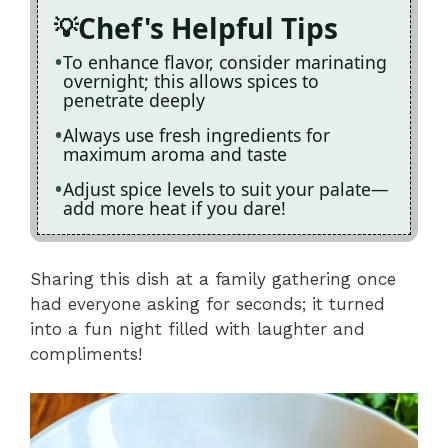
Chef's Helpful Tips
To enhance flavor, consider marinating
overnight; this allows spices to
penetrate deeply
Always use fresh ingredients for
maximum aroma and taste
Adjust spice levels to suit your palate—
add more heat if you dare!
Sharing this dish at a family gathering once
had everyone asking for seconds; it turned
into a fun night filled with laughter and
compliments!