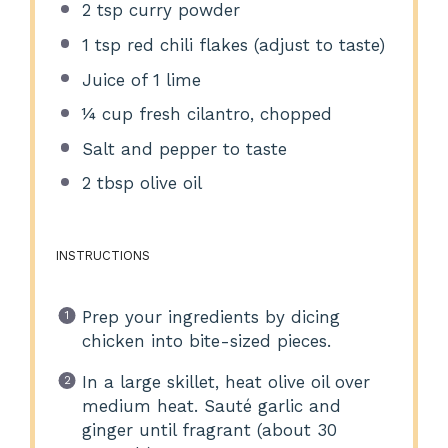
2 tsp
curry powder
1 tsp
red chili flakes (adjust to taste)
Juice of
1
lime
¼ cup
fresh cilantro, chopped
Salt and pepper to taste
2 tbsp
olive oil
INSTRUCTIONS
Prep your ingredients by dicing
chicken into bite-sized pieces.
In a large skillet, heat olive oil over
medium heat. Sauté garlic and
ginger until fragrant (about 30