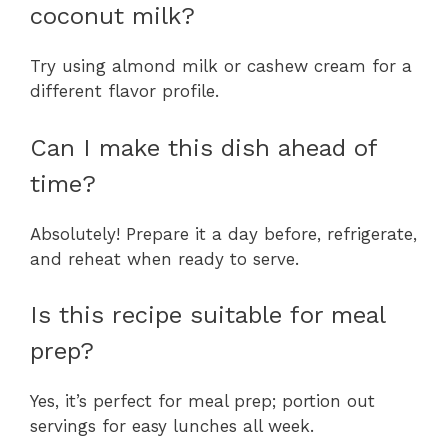
coconut milk?
Try using almond milk or cashew cream for a
different flavor profile.
Can I make this dish ahead of
time?
Absolutely! Prepare it a day before, refrigerate,
and reheat when ready to serve.
Is this recipe suitable for meal
prep?
Yes, it’s perfect for meal prep; portion out
servings for easy lunches all week.