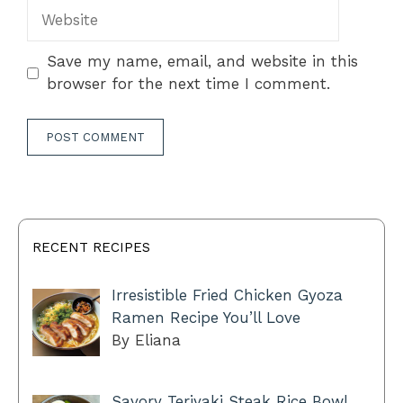
Website
Save my name, email, and website in this
browser for the next time I comment.
RECENT RECIPES
Irresistible Fried Chicken Gyoza
Ramen Recipe You’ll Love
By Eliana
Savory Teriyaki Steak Rice Bowl