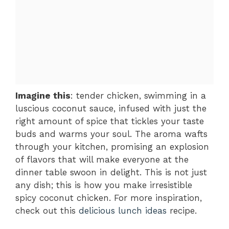
Imagine this
: tender chicken, swimming in a
luscious coconut sauce, infused with just the
right amount of spice that tickles your taste
buds and warms your soul. The aroma wafts
through your kitchen, promising an explosion
of flavors that will make everyone at the
dinner table swoon in delight. This is not just
any dish; this is how you make irresistible
spicy coconut chicken. For more inspiration,
check out this
delicious lunch ideas
recipe.