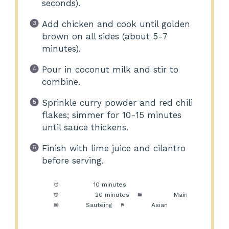
seconds).
Add chicken and cook until golden
brown on all sides (about 5-7
minutes).
Pour in coconut milk and stir to
combine.
Sprinkle curry powder and red chili
flakes; simmer for 10-15 minutes
until sauce thickens.
Finish with lime juice and cilantro
before serving.
Prep Time:
10 minutes
Cook Time:
20 minutes
Category:
Main
Method:
Sautéing
Cuisine:
Asian