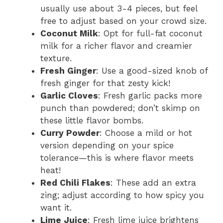
usually use about 3-4 pieces, but feel
free to adjust based on your crowd size.
Coconut Milk
: Opt for full-fat coconut
milk for a richer flavor and creamier
texture.
Fresh Ginger
: Use a good-sized knob of
fresh ginger for that zesty kick!
Garlic Cloves
: Fresh garlic packs more
punch than powdered; don’t skimp on
these little flavor bombs.
Curry Powder
: Choose a mild or hot
version depending on your spice
tolerance—this is where flavor meets
heat!
Red Chili Flakes
: These add an extra
zing; adjust according to how spicy you
want it.
Lime Juice
: Fresh lime juice brightens