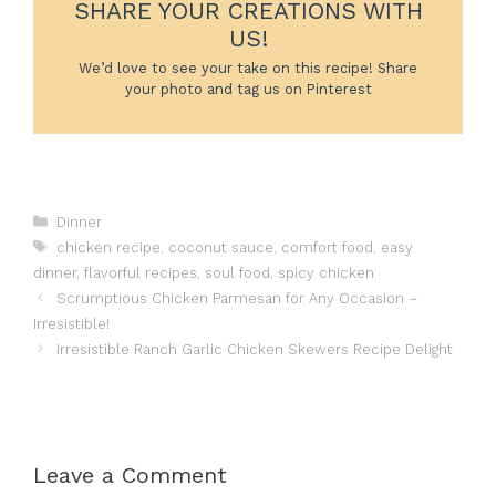
SHARE YOUR CREATIONS WITH
US!
We’d love to see your take on this recipe! Share
your photo and tag us on Pinterest
Categories
Dinner
Tags
chicken recipe
,
coconut sauce
,
comfort food
,
easy
dinner
,
flavorful recipes
,
soul food
,
spicy chicken
Scrumptious Chicken Parmesan for Any Occasion –
Irresistible!
Irresistible Ranch Garlic Chicken Skewers Recipe Delight
Leave a Comment