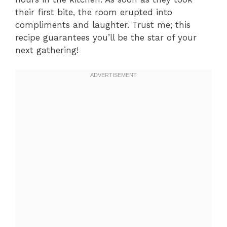
their first bite, the room erupted into
compliments and laughter. Trust me; this
recipe guarantees you’ll be the star of your
next gathering!