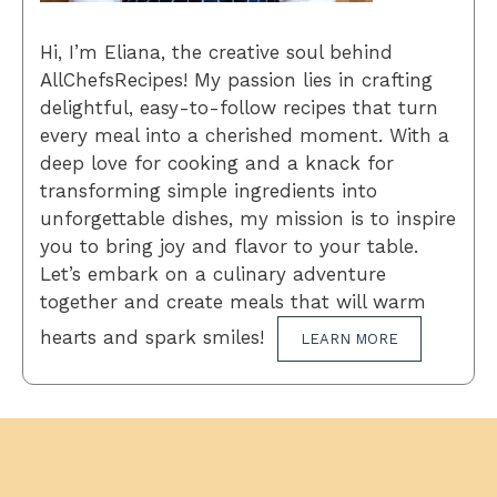
Hi, I’m Eliana, the creative soul behind
AllChefsRecipes! My passion lies in crafting
delightful, easy-to-follow recipes that turn
every meal into a cherished moment. With a
deep love for cooking and a knack for
transforming simple ingredients into
unforgettable dishes, my mission is to inspire
you to bring joy and flavor to your table.
Let’s embark on a culinary adventure
together and create meals that will warm
hearts and spark smiles!
LEARN MORE