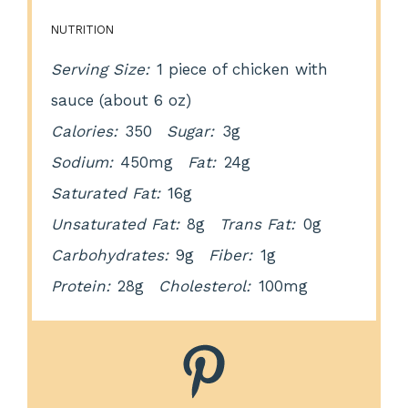
NUTRITION
Serving Size:
1 piece of chicken with
sauce (about 6 oz)
Calories:
350
Sugar:
3g
Sodium:
450mg
Fat:
24g
Saturated Fat:
16g
Unsaturated Fat:
8g
Trans Fat:
0g
Carbohydrates:
9g
Fiber:
1g
Protein:
28g
Cholesterol:
100mg