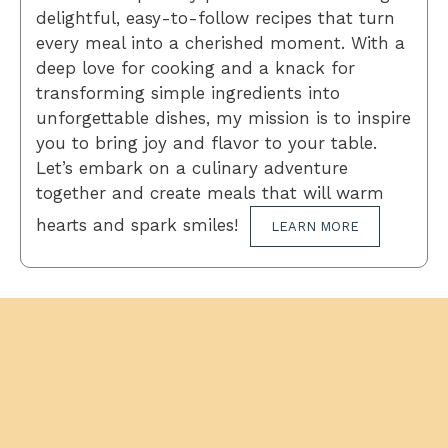
delightful, easy-to-follow recipes that turn
every meal into a cherished moment. With a
deep love for cooking and a knack for
transforming simple ingredients into
unforgettable dishes, my mission is to inspire
you to bring joy and flavor to your table.
Let’s embark on a culinary adventure
together and create meals that will warm
hearts and spark smiles!
LEARN MORE