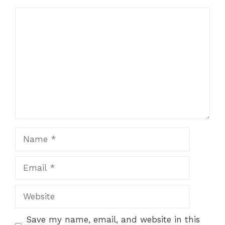
Comment
Name
Email
Website
Save my name, email, and website in this