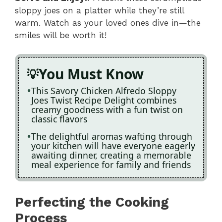
sloppy joes on a platter while they’re still
warm. Watch as your loved ones dive in—the
smiles will be worth it!
You Must Know
This Savory Chicken Alfredo Sloppy
Joes Twist Recipe Delight combines
creamy goodness with a fun twist on
classic flavors
The delightful aromas wafting through
your kitchen will have everyone eagerly
awaiting dinner, creating a memorable
meal experience for family and friends
Perfecting the Cooking
Process