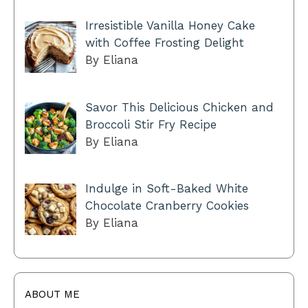
Irresistible Vanilla Honey Cake
with Coffee Frosting Delight
By Eliana
Savor This Delicious Chicken and
Broccoli Stir Fry Recipe
By Eliana
Indulge in Soft-Baked White
Chocolate Cranberry Cookies
By Eliana
ABOUT ME