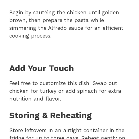
Begin by sautéing the chicken until golden
brown, then prepare the pasta while
simmering the Alfredo sauce for an efficient
cooking process.
Add Your Touch
Feel free to customize this dish! Swap out
chicken for turkey or add spinach for extra
nutrition and flavor.
Storing & Reheating
Store leftovers in an airtight container in the
fridge for up to three days. Reheat gently on