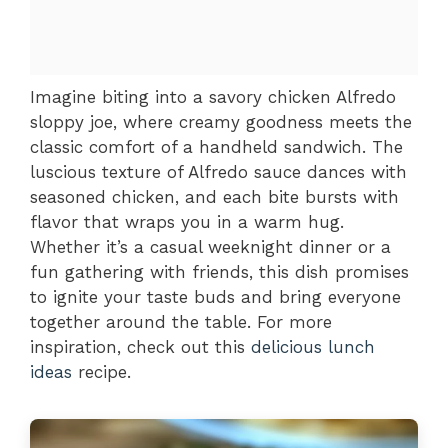
Imagine biting into a savory chicken Alfredo
sloppy joe, where creamy goodness meets the
classic comfort of a handheld sandwich. The
luscious texture of Alfredo sauce dances with
seasoned chicken, and each bite bursts with
flavor that wraps you in a warm hug.
Whether it’s a casual weeknight dinner or a
fun gathering with friends, this dish promises
to ignite your taste buds and bring everyone
together around the table. For more
inspiration, check out this
delicious lunch
ideas
recipe.