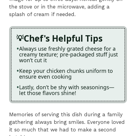
the stove or in the microwave, adding a
splash of cream if needed.
Chef's Helpful Tips
Always use freshly grated cheese for a
creamy texture; pre-packaged stuff just
won’t cut it
Keep your chicken chunks uniform to
ensure even cooking
Lastly, don’t be shy with seasonings—
let those flavors shine!
Memories of serving this dish during a family
gathering always bring smiles. Everyone loved
it so much that we had to make a second