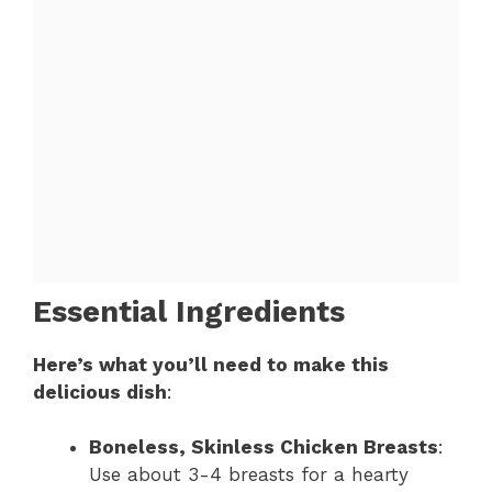
Essential Ingredients
Here’s what you’ll need to make this
delicious dish
:
Boneless, Skinless Chicken Breasts
:
Use about 3-4 breasts for a hearty