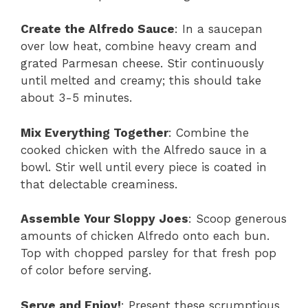
Create the Alfredo Sauce
: In a saucepan
over low heat, combine heavy cream and
grated Parmesan cheese. Stir continuously
until melted and creamy; this should take
about 3-5 minutes.
Mix Everything Together
: Combine the
cooked chicken with the Alfredo sauce in a
bowl. Stir well until every piece is coated in
that delectable creaminess.
Assemble Your Sloppy Joes
: Scoop generous
amounts of chicken Alfredo onto each bun.
Top with chopped parsley for that fresh pop
of color before serving.
Serve and Enjoy!
: Present these scrumptious