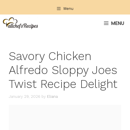
Skip
Menu
to
content
MENU
Savory Chicken
Alfredo Sloppy Joes
Twist Recipe Delight
January 29, 2026
by
Eliana