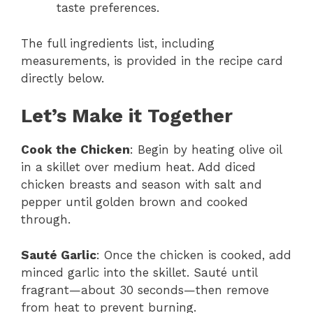
taste preferences.
The full ingredients list, including
measurements, is provided in the recipe card
directly below.
Let’s Make it Together
Cook the Chicken
: Begin by heating olive oil
in a skillet over medium heat. Add diced
chicken breasts and season with salt and
pepper until golden brown and cooked
through.
Sauté Garlic
: Once the chicken is cooked, add
minced garlic into the skillet. Sauté until
fragrant—about 30 seconds—then remove
from heat to prevent burning.