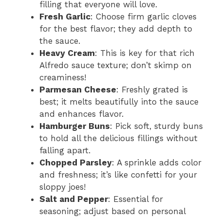
filling that everyone will love.
Fresh Garlic
: Choose firm garlic cloves
for the best flavor; they add depth to
the sauce.
Heavy Cream
: This is key for that rich
Alfredo sauce texture; don’t skimp on
creaminess!
Parmesan Cheese
: Freshly grated is
best; it melts beautifully into the sauce
and enhances flavor.
Hamburger Buns
: Pick soft, sturdy buns
to hold all the delicious fillings without
falling apart.
Chopped Parsley
: A sprinkle adds color
and freshness; it’s like confetti for your
sloppy joes!
Salt and Pepper
: Essential for
seasoning; adjust based on personal