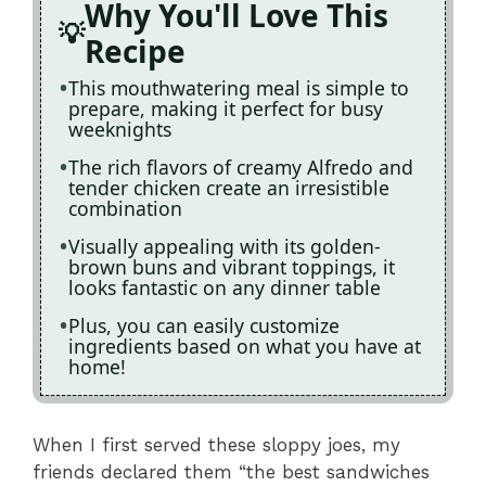
Why You'll Love This
Recipe
This mouthwatering meal is simple to
prepare, making it perfect for busy
weeknights
The rich flavors of creamy Alfredo and
tender chicken create an irresistible
combination
Visually appealing with its golden-
brown buns and vibrant toppings, it
looks fantastic on any dinner table
Plus, you can easily customize
ingredients based on what you have at
home!
When I first served these sloppy joes, my
friends declared them “the best sandwiches