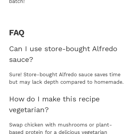
batch!
FAQ
Can I use store-bought Alfredo
sauce?
Sure! Store-bought Alfredo sauce saves time
but may lack depth compared to homemade.
How do I make this recipe
vegetarian?
Swap chicken with mushrooms or plant-
based protein for a delicious vegetarian