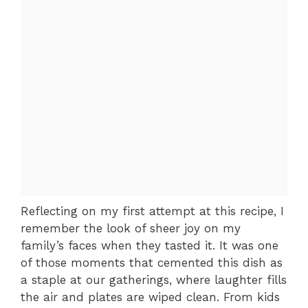
Reflecting on my first attempt at this recipe, I
remember the look of sheer joy on my
family’s faces when they tasted it. It was one
of those moments that cemented this dish as
a staple at our gatherings, where laughter fills
the air and plates are wiped clean. From kids