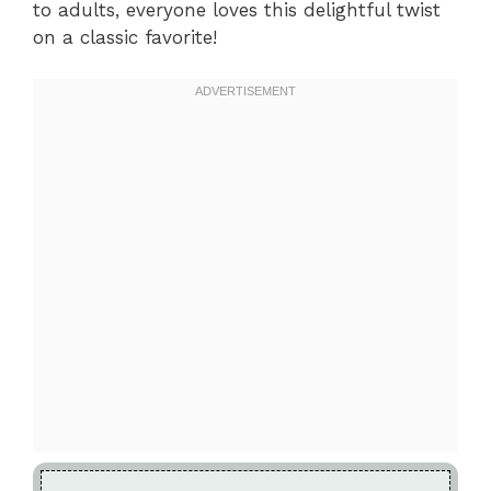
to adults, everyone loves this delightful twist
on a classic favorite!