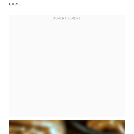
ever.”