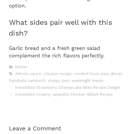
option.
What sides pair well with this
dish?
Garlic bread and a fresh green salad
complement the rich flavors perfectly.
Categories
Dinner
Tags
Alfredo sauce
,
chicken recipe
,
comfort food
,
easy dinner
,
handheld sandwich
,
sloppy joes
,
weeknight meals
Irresistible Strawberry Cheesecake Bites Recipe Delight
Irresistible Creamy Jalapeño Chicken Skillet Recipe
Leave a Comment