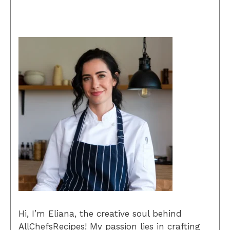
Hi, I’m Eliana, the creative soul behind
AllChefsRecipes! My passion lies in crafting