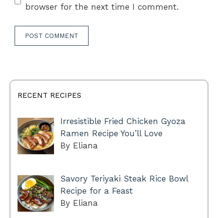
browser for the next time I comment.
RECENT RECIPES
Irresistible Fried Chicken Gyoza
Ramen Recipe You’ll Love
By Eliana
Savory Teriyaki Steak Rice Bowl
Recipe for a Feast
By Eliana