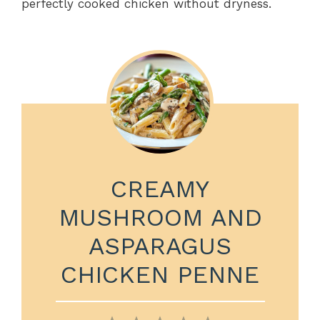
perfectly cooked chicken without dryness.
CREAMY
MUSHROOM AND
ASPARAGUS
CHICKEN PENNE