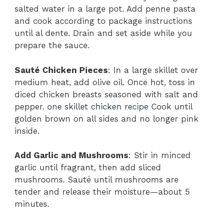
salted water in a large pot. Add penne pasta
and cook according to package instructions
until al dente. Drain and set aside while you
prepare the sauce.
Sauté Chicken Pieces
: In a large skillet over
medium heat, add olive oil. Once hot, toss in
diced chicken breasts seasoned with salt and
pepper.
one skillet chicken recipe
Cook until
golden brown on all sides and no longer pink
inside.
Add Garlic and Mushrooms
: Stir in minced
garlic until fragrant, then add sliced
mushrooms. Sauté until mushrooms are
tender and release their moisture—about 5
minutes.