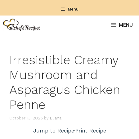
Skip
Menu
to
content
MENU
Irresistible Creamy
Mushroom and
Asparagus Chicken
Penne
October 13, 2025
by
Eliana
Jump to Recipe
·
Print Recipe