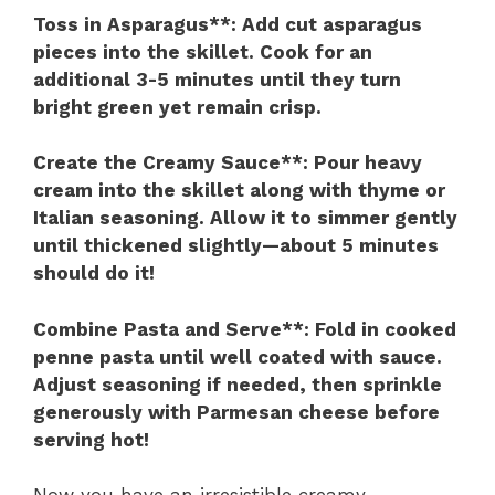
Toss in Asparagus**
: Add cut asparagus
pieces into the skillet. Cook for an
additional 3-5 minutes until they turn
bright green yet remain crisp.
Create the Creamy Sauce**
: Pour heavy
cream into the skillet along with thyme or
Italian seasoning. Allow it to simmer gently
until thickened slightly—about 5 minutes
should do it!
Combine Pasta and Serve**
: Fold in cooked
penne pasta until well coated with sauce.
Adjust seasoning if needed, then sprinkle
generously with Parmesan cheese before
serving hot!