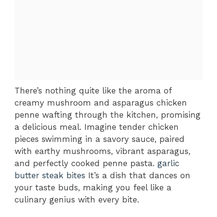
There’s nothing quite like the aroma of
creamy mushroom and asparagus chicken
penne wafting through the kitchen, promising
a delicious meal. Imagine tender chicken
pieces swimming in a savory sauce, paired
with earthy mushrooms, vibrant asparagus,
and perfectly cooked penne pasta.
garlic
butter steak bites
It’s a dish that dances on
your taste buds, making you feel like a
culinary genius with every bite.