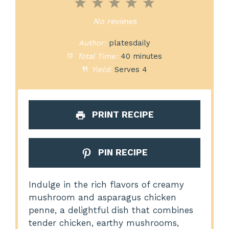
1
2
3
4
5
Star
Stars
Stars
Stars
Stars
No reviews
Author:
platesdaily
Total Time:
40 minutes
Yield:
Serves 4
PRINT RECIPE
PIN RECIPE
Indulge in the rich flavors of creamy
mushroom and asparagus chicken
penne, a delightful dish that combines
tender chicken, earthy mushrooms,