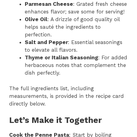
Parmesan Cheese
: Grated fresh cheese
enhances flavor; save some for serving!
Olive Oil
: A drizzle of good quality oil
helps sauté the ingredients to
perfection.
Salt and Pepper
: Essential seasonings
to elevate all flavors.
Thyme or Italian Seasoning
: For added
herbaceous notes that complement the
dish perfectly.
The full ingredients list, including
measurements, is provided in the recipe card
directly below.
Let’s Make it Together
Cook the Penne Pasta
: Start by boiling