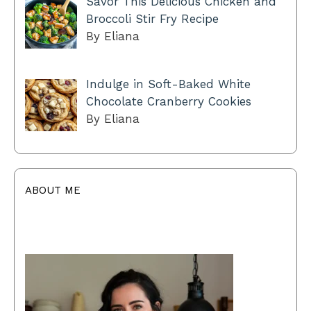
Savor This Delicious Chicken and
Broccoli Stir Fry Recipe
By Eliana
Indulge in Soft-Baked White
Chocolate Cranberry Cookies
By Eliana
ABOUT ME