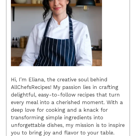
Hi, I’m Eliana, the creative soul behind
AllChefsRecipes! My passion lies in crafting
delightful, easy-to-follow recipes that turn
every meal into a cherished moment. With a
deep love for cooking and a knack for
transforming simple ingredients into
unforgettable dishes, my mission is to inspire
you to bring joy and flavor to your table.