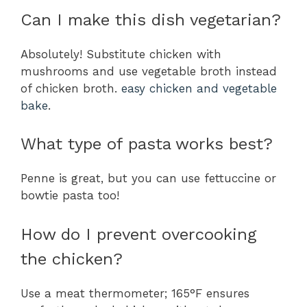
Can I make this dish vegetarian?
Absolutely! Substitute chicken with
mushrooms and use vegetable broth instead
of chicken broth.
easy chicken and vegetable
bake
.
What type of pasta works best?
Penne is great, but you can use fettuccine or
bowtie pasta too!
How do I prevent overcooking
the chicken?
Use a meat thermometer; 165°F ensures