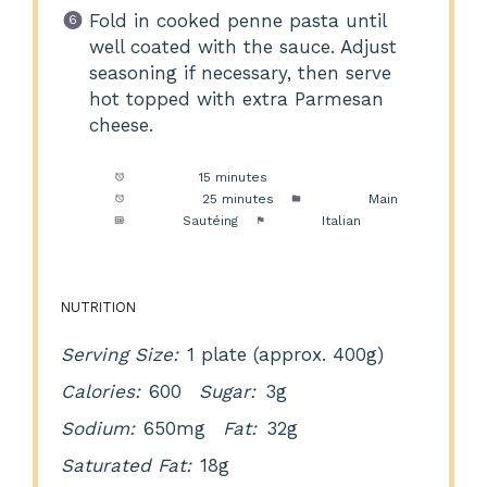
Fold in cooked penne pasta until
well coated with the sauce. Adjust
seasoning if necessary, then serve
hot topped with extra Parmesan
cheese.
Prep Time:
15 minutes
Cook Time:
25 minutes
Category:
Main
Method:
Sautéing
Cuisine:
Italian
NUTRITION
Serving Size:
1 plate (approx. 400g)
Calories:
600
Sugar:
3g
Sodium:
650mg
Fat:
32g
Saturated Fat:
18g