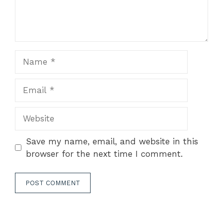
Name
Email
Website
Save my name, email, and website in this
browser for the next time I comment.