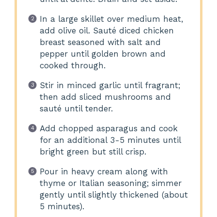
In a large skillet over medium heat,
add olive oil. Sauté diced chicken
breast seasoned with salt and
pepper until golden brown and
cooked through.
Stir in minced garlic until fragrant;
then add sliced mushrooms and
sauté until tender.
Add chopped asparagus and cook
for an additional 3-5 minutes until
bright green but still crisp.
Pour in heavy cream along with
thyme or Italian seasoning; simmer
gently until slightly thickened (about
5 minutes).