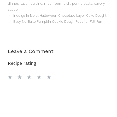
dinner
,
Italian cuisine
,
mushroom dish
,
penne pasta
,
savory
sauce
Indulge in Moist Halloween Chocolate Layer Cake Delight
Easy No-Bake Pumpkin Cookie Dough Pops for Fall Fun
Leave a Comment
Recipe rating
1
Comment
2
3
4
5
Star
Stars
Stars
Stars
Stars