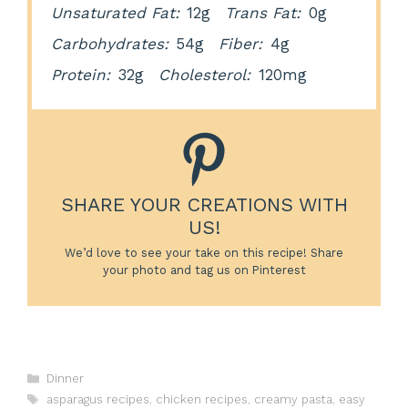
Unsaturated Fat:
12g
Trans Fat:
0g
Carbohydrates:
54g
Fiber:
4g
Protein:
32g
Cholesterol:
120mg
SHARE YOUR CREATIONS WITH
US!
We’d love to see your take on this recipe! Share
your photo and tag us on Pinterest
Categories
Dinner
Tags
asparagus recipes
,
chicken recipes
,
creamy pasta
,
easy