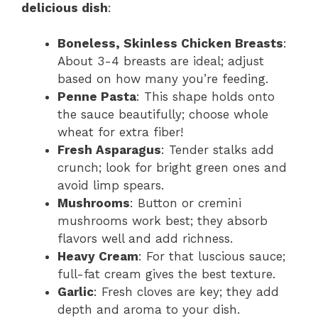
delicious dish
:
Boneless, Skinless Chicken Breasts
:
About 3-4 breasts are ideal; adjust
based on how many you’re feeding.
Penne Pasta
: This shape holds onto
the sauce beautifully; choose whole
wheat for extra fiber!
Fresh Asparagus
: Tender stalks add
crunch; look for bright green ones and
avoid limp spears.
Mushrooms
: Button or cremini
mushrooms work best; they absorb
flavors well and add richness.
Heavy Cream
: For that luscious sauce;
full-fat cream gives the best texture.
Garlic
: Fresh cloves are key; they add
depth and aroma to your dish.