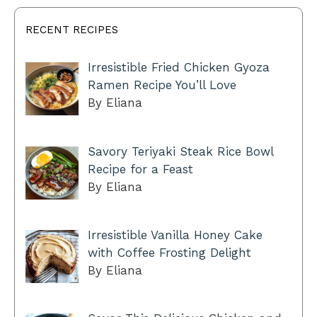
RECENT RECIPES
Irresistible Fried Chicken Gyoza
Ramen Recipe You’ll Love
By Eliana
Savory Teriyaki Steak Rice Bowl
Recipe for a Feast
By Eliana
Irresistible Vanilla Honey Cake
with Coffee Frosting Delight
By Eliana