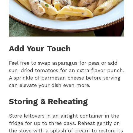
Add Your Touch
Feel free to swap asparagus for peas or add
sun-dried tomatoes for an extra flavor punch.
A sprinkle of parmesan cheese before serving
can elevate your dish even more.
Storing & Reheating
Store leftovers in an airtight container in the
fridge for up to three days. Reheat gently on
the stove with a splash of cream to restore its