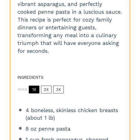
vibrant asparagus, and perfectly
cooked penne pasta in a luscious sauce.
This recipe is perfect for cozy family
dinners or entertaining guests,
transforming any meal into a culinary
triumph that will have everyone asking
for seconds.
INGREDIENTS
1X
2X
3X
SCALE
4
boneless, skinless chicken breasts
(about
1
lb)
8 oz
penne pasta
1 cup
fresh asparagus, chopped