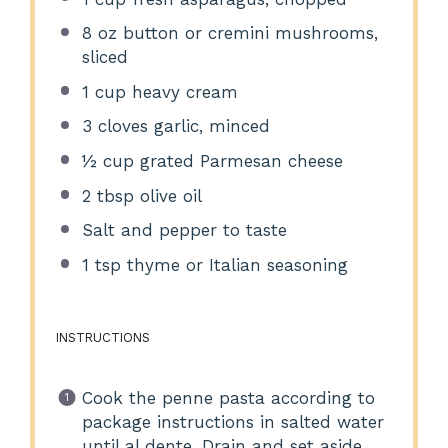
8 oz
button or cremini mushrooms,
sliced
1 cup
heavy cream
3
cloves garlic, minced
½ cup
grated Parmesan cheese
2 tbsp
olive oil
Salt and pepper to taste
1 tsp
thyme or Italian seasoning
INSTRUCTIONS
Cook the penne pasta according to
package instructions in salted water
until al dente. Drain and set aside.