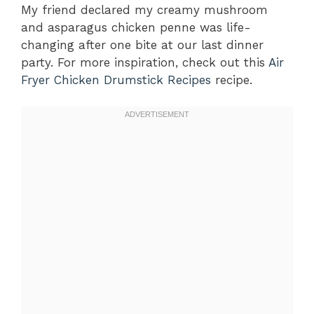
My friend declared my creamy mushroom
and asparagus chicken penne was life-
changing after one bite at our last dinner
party. For more inspiration, check out this
Air
Fryer Chicken Drumstick Recipes
recipe.