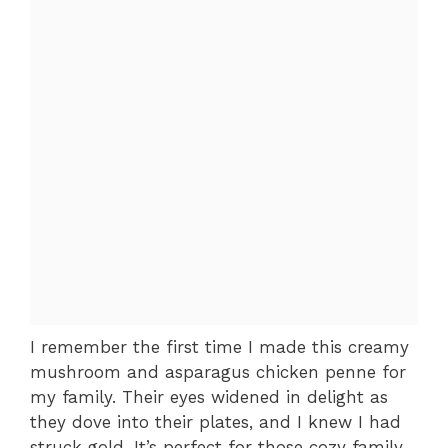
I remember the first time I made this creamy
mushroom and asparagus chicken penne for
my family. Their eyes widened in delight as
they dove into their plates, and I knew I had
struck gold. It’s perfect for those cozy family