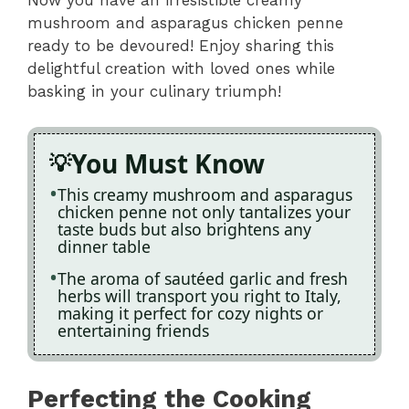
Now you have an irresistible creamy
mushroom and asparagus chicken penne
ready to be devoured! Enjoy sharing this
delightful creation with loved ones while
basking in your culinary triumph!
You Must Know
This creamy mushroom and asparagus
chicken penne not only tantalizes your
taste buds but also brightens any
dinner table
The aroma of sautéed garlic and fresh
herbs will transport you right to Italy,
making it perfect for cozy nights or
entertaining friends
Perfecting the Cooking