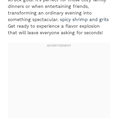
dinners or when entertaining friends,
transforming an ordinary evening into
something spectacular.
spicy shrimp and grits
Get ready to experience a flavor explosion
that will leave everyone asking for seconds!