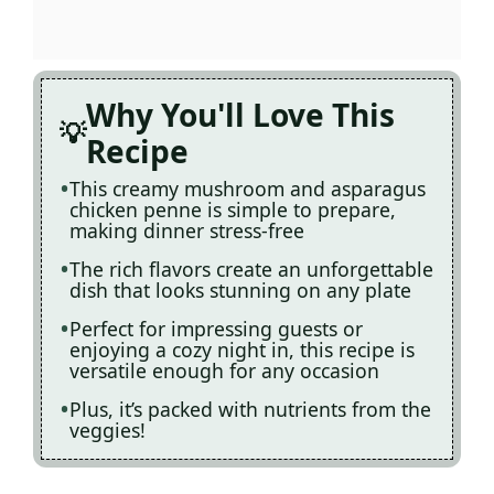
Why You'll Love This
Recipe
This creamy mushroom and asparagus
chicken penne is simple to prepare,
making dinner stress-free
The rich flavors create an unforgettable
dish that looks stunning on any plate
Perfect for impressing guests or
enjoying a cozy night in, this recipe is
versatile enough for any occasion
Plus, it’s packed with nutrients from the
veggies!