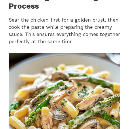
Process
Sear the chicken first for a golden crust, then
cook the pasta while preparing the creamy
sauce. This ensures everything comes together
perfectly at the same time.