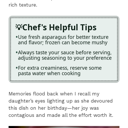
rich texture.
Chef's Helpful Tips
Use fresh asparagus for better texture
and flavor; frozen can become mushy
Always taste your sauce before serving,
adjusting seasoning to your preference
For extra creaminess, reserve some
pasta water when cooking
Memories flood back when I recall my
daughter’s eyes lighting up as she devoured
this dish on her birthday—her joy was
contagious and made all the effort worth it.