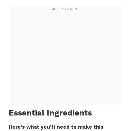
Essential Ingredients
Here’s what you’ll need to make this