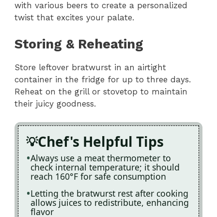
with various beers to create a personalized
twist that excites your palate.
Storing & Reheating
Store leftover bratwurst in an airtight
container in the fridge for up to three days.
Reheat on the grill or stovetop to maintain
their juicy goodness.
Chef's Helpful Tips
Always use a meat thermometer to
check internal temperature; it should
reach 160°F for safe consumption
Letting the bratwurst rest after cooking
allows juices to redistribute, enhancing
flavor