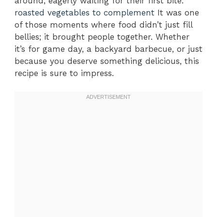
around, eagerly waiting for their first bite.
roasted vegetables to complement
It was one
of those moments where food didn’t just fill
bellies; it brought people together. Whether
it’s for game day, a backyard barbecue, or just
because you deserve something delicious, this
recipe is sure to impress.