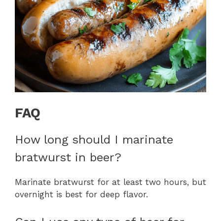
FAQ
How long should I marinate
bratwurst in beer?
Marinate bratwurst for at least two hours, but
overnight is best for deep flavor.