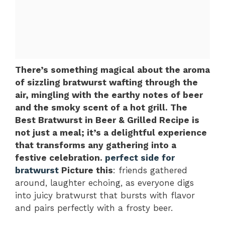
There’s something magical about the aroma
of sizzling bratwurst wafting through the
air, mingling with the earthy notes of beer
and the smoky scent of a hot grill. The
Best Bratwurst in Beer & Grilled Recipe is
not just a meal; it’s a delightful experience
that transforms any gathering into a
festive celebration.
perfect side for
bratwurst
Picture this
: friends gathered
around, laughter echoing, as everyone digs
into juicy bratwurst that bursts with flavor
and pairs perfectly with a frosty beer.