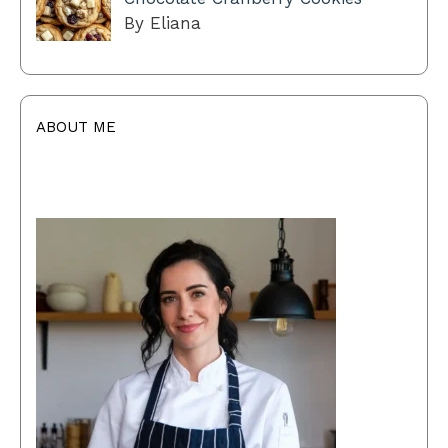
By Eliana
ABOUT ME