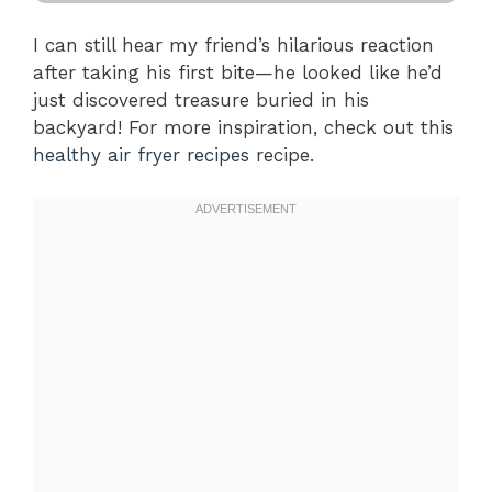
I can still hear my friend’s hilarious reaction
after taking his first bite—he looked like he’d
just discovered treasure buried in his
backyard! For more inspiration, check out this
healthy air fryer recipes
recipe.