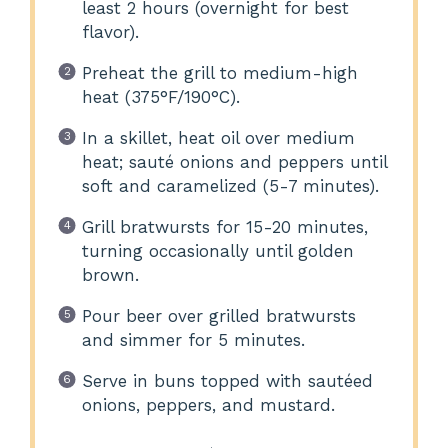
least 2 hours (overnight for best
flavor).
Preheat the grill to medium-high
heat (375°F/190°C).
In a skillet, heat oil over medium
heat; sauté onions and peppers until
soft and caramelized (5-7 minutes).
Grill bratwursts for 15-20 minutes,
turning occasionally until golden
brown.
Pour beer over grilled bratwursts
and simmer for 5 minutes.
Serve in buns topped with sautéed
onions, peppers, and mustard.