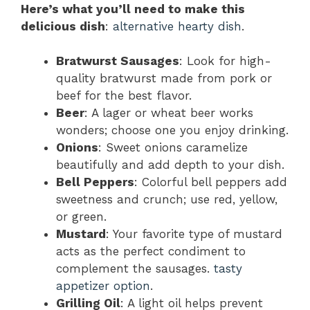
Here’s what you’ll need to make this
delicious dish
:
alternative hearty dish
.
Bratwurst Sausages
: Look for high-
quality bratwurst made from pork or
beef for the best flavor.
Beer
: A lager or wheat beer works
wonders; choose one you enjoy drinking.
Onions
: Sweet onions caramelize
beautifully and add depth to your dish.
Bell Peppers
: Colorful bell peppers add
sweetness and crunch; use red, yellow,
or green.
Mustard
: Your favorite type of mustard
acts as the perfect condiment to
complement the sausages.
tasty
appetizer option
.
Grilling Oil
: A light oil helps prevent