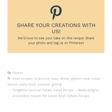
SHARE YOUR CREATIONS WITH
US!
We’d love to see your take on this recipe! Share
your photo and tag us on Pinterest
Categories
Dinner
Tags
beer recipes
,
bratwurst
,
easy dinner
,
grilled meat
,
meat
dishes
,
party food
,
summer grilling
Delightful German Potato Salad Recipe – Meatydelights
Irresistible Instant Pot Greek Beef Stifado Recipe