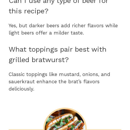
Can I use any type of beer for
this recipe?
Yes, but darker beers add richer flavors while
light beers offer a milder taste.
What toppings pair best with
grilled bratwurst?
Classic toppings like mustard, onions, and
sauerkraut enhance the brat’s flavors
deliciously.