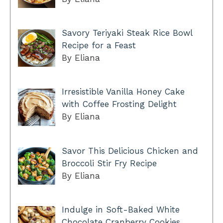
Savory Teriyaki Steak Rice Bowl
Recipe for a Feast
By Eliana
Irresistible Vanilla Honey Cake
with Coffee Frosting Delight
By Eliana
Savor This Delicious Chicken and
Broccoli Stir Fry Recipe
By Eliana
Indulge in Soft-Baked White
Chocolate Cranberry Cookies