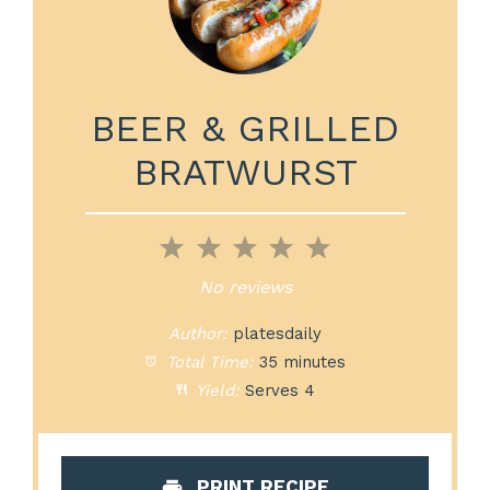
BEER & GRILLED
BRATWURST
1
2
3
4
5
Star
Stars
Stars
Stars
Stars
No reviews
Author:
platesdaily
Total Time:
35 minutes
Yield:
Serves 4
PRINT RECIPE