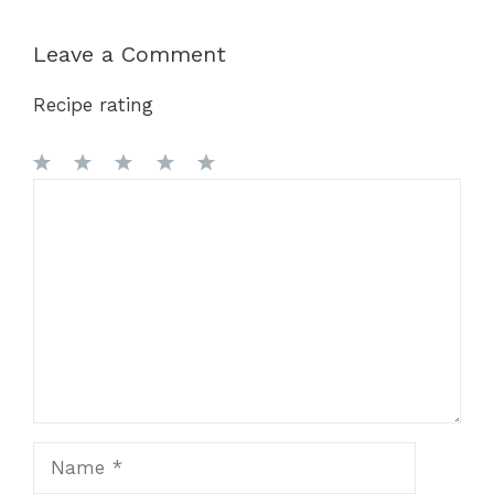
Leave a Comment
Recipe rating
1
Comment
2
3
4
5
Star
Stars
Stars
Stars
Stars
Name