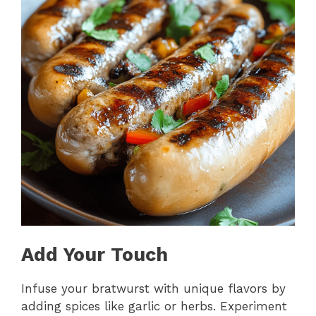
Add Your Touch
Infuse your bratwurst with unique flavors by
adding spices like garlic or herbs. Experiment