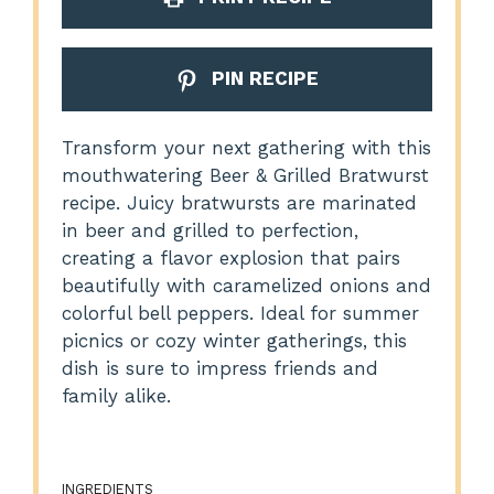
PIN RECIPE
Transform your next gathering with this
mouthwatering Beer & Grilled Bratwurst
recipe. Juicy bratwursts are marinated
in beer and grilled to perfection,
creating a flavor explosion that pairs
beautifully with caramelized onions and
colorful bell peppers. Ideal for summer
picnics or cozy winter gatherings, this
dish is sure to impress friends and
family alike.
INGREDIENTS