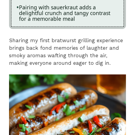
Pairing with sauerkraut adds a
delightful crunch and tangy contrast
for a memorable meal
Sharing my first bratwurst grilling experience
brings back fond memories of laughter and
smoky aromas wafting through the air,
making everyone around eager to dig in.