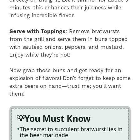
minutes; this enhances their juiciness while
infusing incredible flavor.
Serve with Toppings
: Remove bratwursts
from the grill and serve them in buns topped
with sautéed onions, peppers, and mustard.
Enjoy while they’re hot!
Now grab those buns and get ready for an
explosion of flavors! Don’t forget to keep some
extra beers on hand—trust me; you’ll want
them!
You Must Know
The secret to succulent bratwurst lies in
the beer marinade