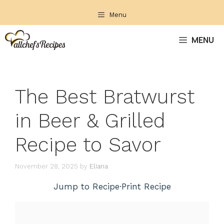
Skip
Menu
to
content
MENU
The Best Bratwurst
in Beer & Grilled
Recipe to Savor
November 28, 2025
by
Eliana
Jump to Recipe
·
Print Recipe