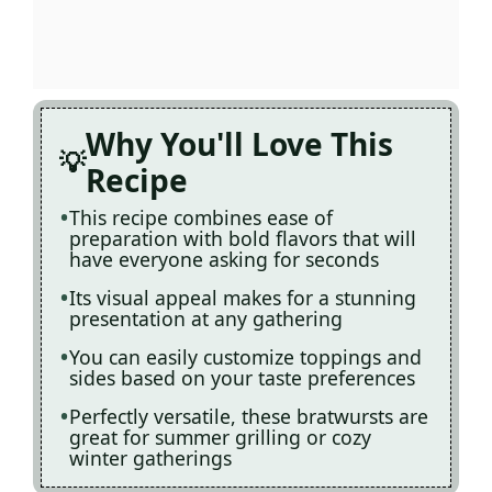
Why You'll Love This
Recipe
This recipe combines ease of
preparation with bold flavors that will
have everyone asking for seconds
Its visual appeal makes for a stunning
presentation at any gathering
You can easily customize toppings and
sides based on your taste preferences
Perfectly versatile, these bratwursts are
great for summer grilling or cozy
winter gatherings