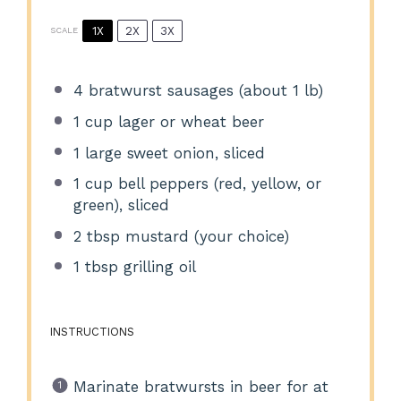
1X
2X
3X
SCALE
4
bratwurst sausages (about
1
lb)
1 cup
lager or wheat beer
1
large sweet onion, sliced
1 cup
bell peppers (red, yellow, or
green), sliced
2 tbsp
mustard (your choice)
1 tbsp
grilling oil
INSTRUCTIONS
Marinate bratwursts in beer for at