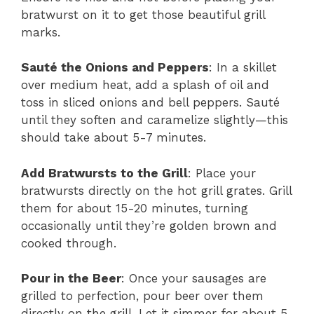
bratwurst on it to get those beautiful grill
marks.
Sauté the Onions and Peppers
: In a skillet
over medium heat, add a splash of oil and
toss in sliced onions and bell peppers. Sauté
until they soften and caramelize slightly—this
should take about 5-7 minutes.
Add Bratwursts to the Grill
: Place your
bratwursts directly on the hot grill grates. Grill
them for about 15-20 minutes, turning
occasionally until they’re golden brown and
cooked through.
Pour in the Beer
: Once your sausages are
grilled to perfection, pour beer over them
directly on the grill. Let it simmer for about 5