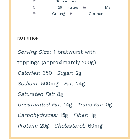
Prep Time:
10 minutes
Cook Time:
25 minutes
Category:
Main
Method:
Grilling
Cuisine:
German
NUTRITION
Serving Size:
1 bratwurst with
toppings (approximately 200g)
Calories:
350
Sugar:
2g
Sodium:
800mg
Fat:
24g
Saturated Fat:
8g
Unsaturated Fat:
14g
Trans Fat:
0g
Carbohydrates:
15g
Fiber:
1g
Protein:
20g
Cholesterol:
60mg