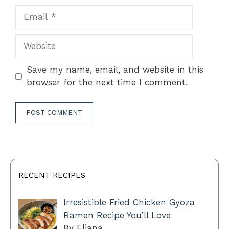
Email
Website
Save my name, email, and website in this
browser for the next time I comment.
RECENT RECIPES
Irresistible Fried Chicken Gyoza
Ramen Recipe You’ll Love
By Eliana