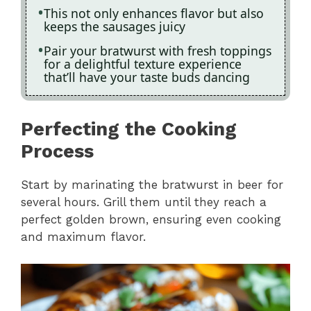
This not only enhances flavor but also
keeps the sausages juicy
Pair your bratwurst with fresh toppings
for a delightful texture experience
that’ll have your taste buds dancing
Perfecting the Cooking
Process
Start by marinating the bratwurst in beer for
several hours. Grill them until they reach a
perfect golden brown, ensuring even cooking
and maximum flavor.