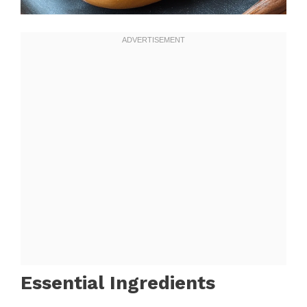
Essential Ingredients