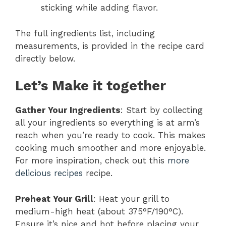
sticking while adding flavor.
The full ingredients list, including
measurements, is provided in the recipe card
directly below.
Let’s Make it together
Gather Your Ingredients
: Start by collecting
all your ingredients so everything is at arm’s
reach when you’re ready to cook. This makes
cooking much smoother and more enjoyable.
For more inspiration, check out this
more
delicious recipes
recipe.
Preheat Your Grill
: Heat your grill to
medium-high heat (about 375°F/190°C).
Ensure it’s nice and hot before placing your