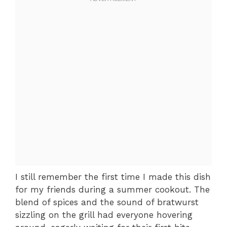
I still remember the first time I made this dish
for my friends during a summer cookout. The
blend of spices and the sound of bratwurst
sizzling on the grill had everyone hovering