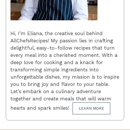
Hi, I’m Eliana, the creative soul behind
AllChefsRecipes! My passion lies in crafting
delightful, easy-to-follow recipes that turn
every meal into a cherished moment. With a
deep love for cooking and a knack for
transforming simple ingredients into
unforgettable dishes, my mission is to inspire
you to bring joy and flavor to your table.
Let’s embark on a culinary adventure
together and create meals that will warm
hearts and spark smiles!
LEARN MORE