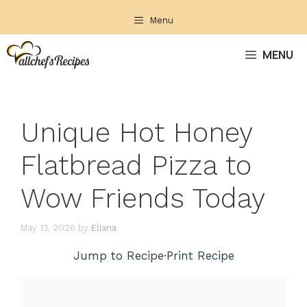
Skip
Menu
to
content
MENU
Unique Hot Honey
Flatbread Pizza to
Wow Friends Today
May 13, 2026
by
Eliana
Jump to Recipe
·
Print Recipe