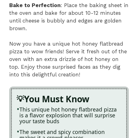
Bake to Perfection
: Place the baking sheet in
the oven and bake for about 10-12 minutes
until cheese is bubbly and edges are golden
brown.
Now you have a unique hot honey flatbread
pizza to wow friends! Serve it fresh out of the
oven with an extra drizzle of hot honey on
top. Enjoy those surprised faces as they dig
into this delightful creation!
You Must Know
This unique hot honey flatbread pizza
is a flavor explosion that will surprise
your taste buds
The sweet and spicy combination
makes it a crowd-pleaser