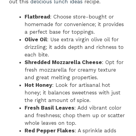
out this
delicious lunch ideas
recipe.
Flatbread
: Choose store-bought or
homemade for convenience; it provides
a perfect base for toppings.
Olive Oil
: Use extra virgin olive oil for
drizzling; it adds depth and richness to
each bite.
Shredded Mozzarella Cheese
: Opt for
fresh mozzarella for creamy texture
and great melting properties.
Hot Honey
: Look for artisanal hot
honey; it balances sweetness with just
the right amount of spice.
Fresh Basil Leaves
: Add vibrant color
and freshness; chop them up or scatter
whole leaves on top.
Red Pepper Flakes
: A sprinkle adds