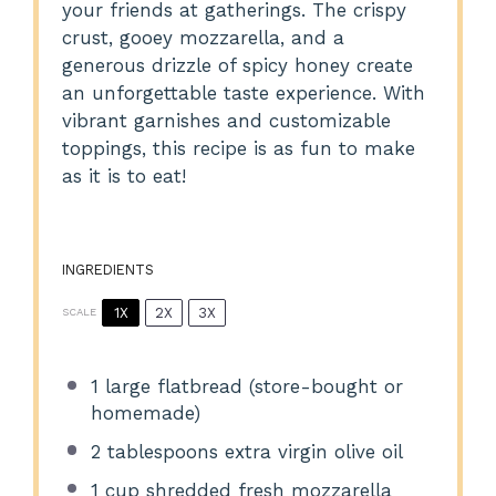
your friends at gatherings. The crispy
crust, gooey mozzarella, and a
generous drizzle of spicy honey create
an unforgettable taste experience. With
vibrant garnishes and customizable
toppings, this recipe is as fun to make
as it is to eat!
INGREDIENTS
1X
2X
3X
SCALE
1
large flatbread (store-bought or
homemade)
2 tablespoons
extra virgin olive oil
1 cup
shredded fresh mozzarella