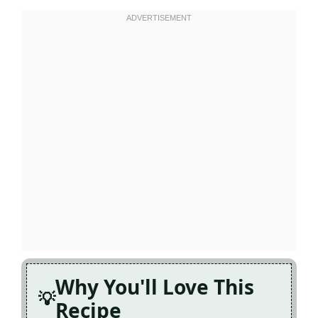
Why You'll Love This
Recipe