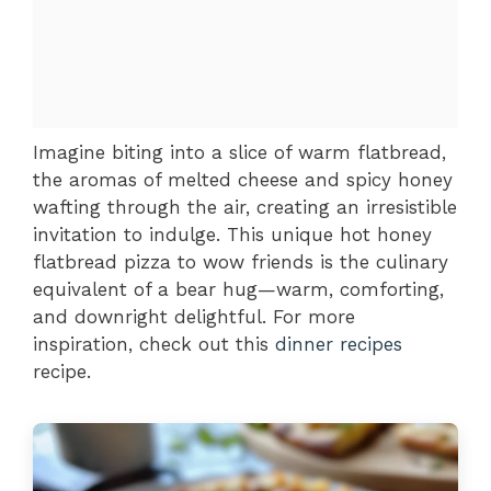
Imagine biting into a slice of warm flatbread,
the aromas of melted cheese and spicy honey
wafting through the air, creating an irresistible
invitation to indulge. This unique hot honey
flatbread pizza to wow friends is the culinary
equivalent of a bear hug—warm, comforting,
and downright delightful. For more
inspiration, check out this
dinner recipes
recipe.