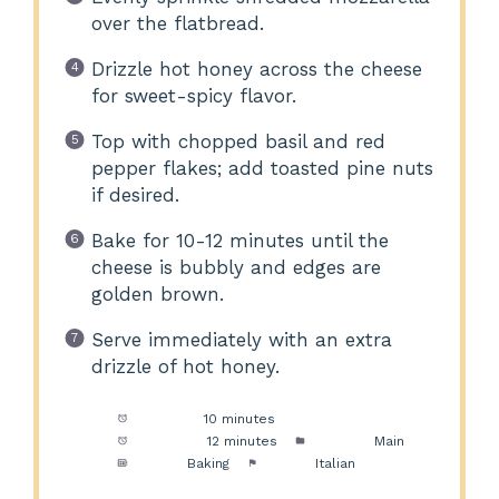
over the flatbread.
Drizzle hot honey across the cheese
for sweet-spicy flavor.
Top with chopped basil and red
pepper flakes; add toasted pine nuts
if desired.
Bake for 10-12 minutes until the
cheese is bubbly and edges are
golden brown.
Serve immediately with an extra
drizzle of hot honey.
Prep Time:
10 minutes
Cook Time:
12 minutes
Category:
Main
Method:
Baking
Cuisine:
Italian