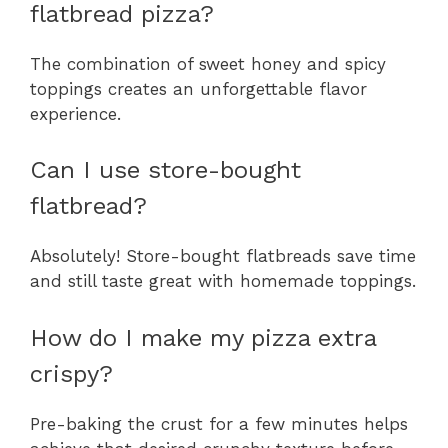
flatbread pizza?
The combination of sweet honey and spicy
toppings creates an unforgettable flavor
experience.
Can I use store-bought
flatbread?
Absolutely! Store-bought flatbreads save time
and still taste great with homemade toppings.
How do I make my pizza extra
crispy?
Pre-baking the crust for a few minutes helps