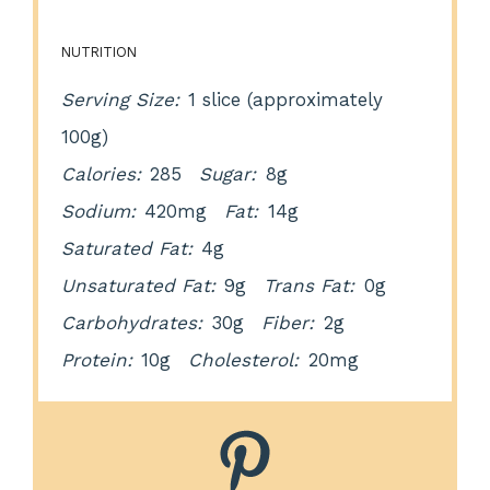
NUTRITION
Serving Size:
1 slice (approximately
100g)
Calories:
285
Sugar:
8g
Sodium:
420mg
Fat:
14g
Saturated Fat:
4g
Unsaturated Fat:
9g
Trans Fat:
0g
Carbohydrates:
30g
Fiber:
2g
Protein:
10g
Cholesterol:
20mg