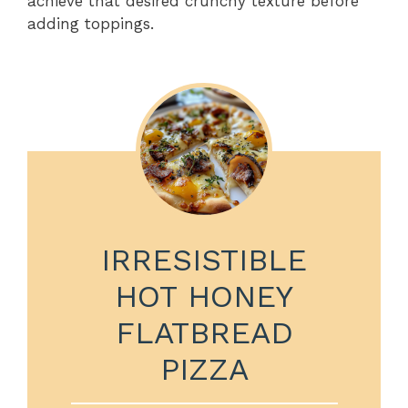
achieve that desired crunchy texture before
adding toppings.
IRRESISTIBLE
HOT HONEY
FLATBREAD
PIZZA