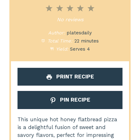
1
2
3
4
5
Star
Stars
Stars
Stars
Stars
No reviews
Author:
platesdaily
Total Time:
22 minutes
Yield:
Serves 4
PRINT RECIPE
PIN RECIPE
This unique hot honey flatbread pizza
is a delightful fusion of sweet and
savory flavors, perfect for impressing