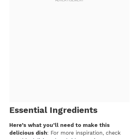
Essential Ingredients
Here’s what you’ll need to make this
delicious dish
: For more inspiration, check