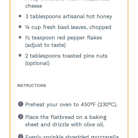
cheese
3 tablespoons
artisanal hot honey
¼ cup
fresh basil leaves, chopped
½ teaspoon
red pepper flakes
(adjust to taste)
2 tablespoons
toasted pine nuts
(optional)
INSTRUCTIONS
Preheat your oven to 450°F (230°C).
Place the flatbread on a baking
sheet and drizzle with olive oil.
Evenly sprinkle shredded mozzarella