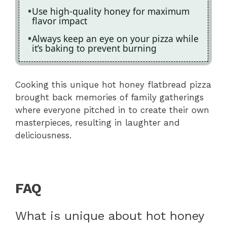
Use high-quality honey for maximum
flavor impact
Always keep an eye on your pizza while
it’s baking to prevent burning
Cooking this unique hot honey flatbread pizza
brought back memories of family gatherings
where everyone pitched in to create their own
masterpieces, resulting in laughter and
deliciousness.
FAQ
What is unique about hot honey