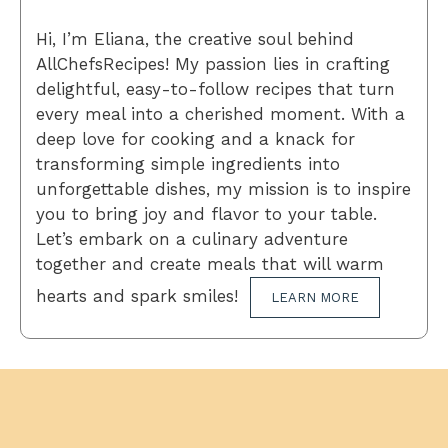
Hi, I’m Eliana, the creative soul behind
AllChefsRecipes! My passion lies in crafting
delightful, easy-to-follow recipes that turn
every meal into a cherished moment. With a
deep love for cooking and a knack for
transforming simple ingredients into
unforgettable dishes, my mission is to inspire
you to bring joy and flavor to your table.
Let’s embark on a culinary adventure
together and create meals that will warm
hearts and spark smiles!
LEARN MORE