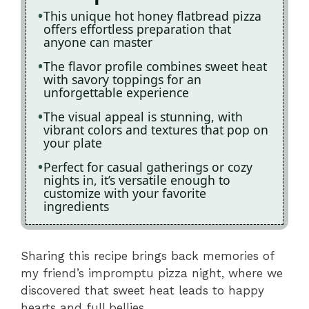
This unique hot honey flatbread pizza
offers effortless preparation that
anyone can master
The flavor profile combines sweet heat
with savory toppings for an
unforgettable experience
The visual appeal is stunning, with
vibrant colors and textures that pop on
your plate
Perfect for casual gatherings or cozy
nights in, it’s versatile enough to
customize with your favorite
ingredients
Sharing this recipe brings back memories of
my friend’s impromptu pizza night, where we
discovered that sweet heat leads to happy
hearts and full bellies.