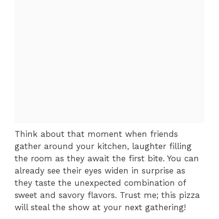
Think about that moment when friends
gather around your kitchen, laughter filling
the room as they await the first bite. You can
already see their eyes widen in surprise as
they taste the unexpected combination of
sweet and savory flavors. Trust me; this pizza
will steal the show at your next gathering!