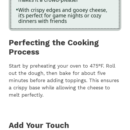
With crispy edges and gooey cheese,
it’s perfect for game nights or cozy
dinners with friends
Perfecting the Cooking
Process
Start by preheating your oven to 475°F. Roll
out the dough, then bake for about five
minutes before adding toppings. This ensures
a crispy base while allowing the cheese to
melt perfectly.
Add Your Touch