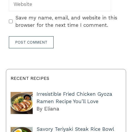
Website
Save my name, email, and website in this
browser for the next time I comment.
RECENT RECIPES
Irresistible Fried Chicken Gyoza
Ramen Recipe You’ll Love
By Eliana
Savory Teriyaki Steak Rice Bowl