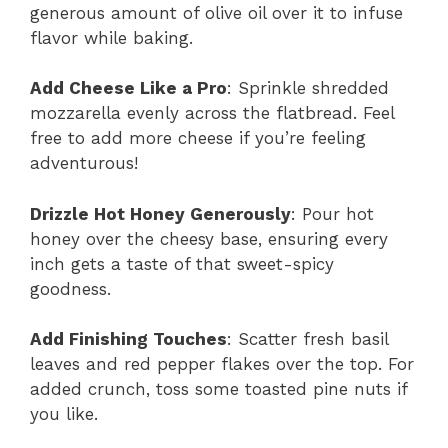
generous amount of olive oil over it to infuse
flavor while baking.
Add Cheese Like a Pro
: Sprinkle shredded
mozzarella evenly across the flatbread. Feel
free to add more cheese if you’re feeling
adventurous!
Drizzle Hot Honey Generously
: Pour hot
honey over the cheesy base, ensuring every
inch gets a taste of that sweet-spicy
goodness.
Add Finishing Touches
: Scatter fresh basil
leaves and red pepper flakes over the top. For
added crunch, toss some toasted pine nuts if
you like.