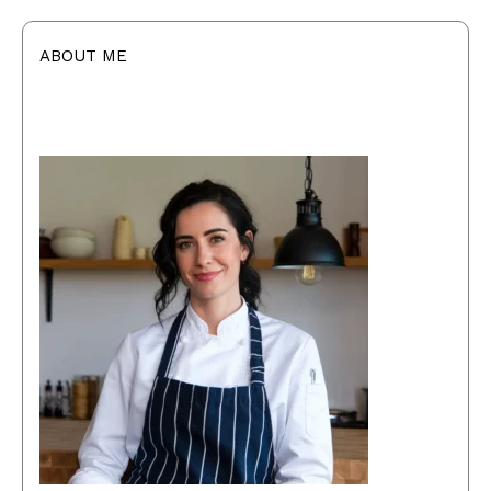
ABOUT ME