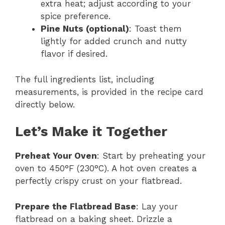
extra heat; adjust according to your
spice preference.
Pine Nuts (optional)
: Toast them
lightly for added crunch and nutty
flavor if desired.
The full ingredients list, including
measurements, is provided in the recipe card
directly below.
Let’s Make it Together
Preheat Your Oven
: Start by preheating your
oven to 450°F (230°C). A hot oven creates a
perfectly crispy crust on your flatbread.
Prepare the Flatbread Base
: Lay your
flatbread on a baking sheet. Drizzle a