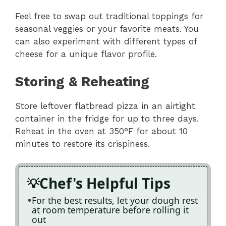
Feel free to swap out traditional toppings for
seasonal veggies or your favorite meats. You
can also experiment with different types of
cheese for a unique flavor profile.
Storing & Reheating
Store leftover flatbread pizza in an airtight
container in the fridge for up to three days.
Reheat in the oven at 350°F for about 10
minutes to restore its crispiness.
Chef's Helpful Tips
For the best results, let your dough rest
at room temperature before rolling it
out