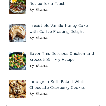
Recipe for a Feast
By Eliana
Irresistible Vanilla Honey Cake
with Coffee Frosting Delight
By Eliana
Savor This Delicious Chicken and
Broccoli Stir Fry Recipe
By Eliana
Indulge in Soft-Baked White
Chocolate Cranberry Cookies
By Eliana