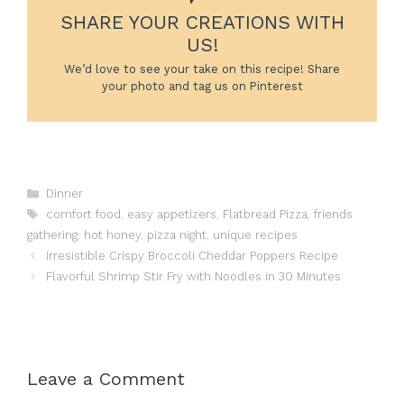
SHARE YOUR CREATIONS WITH
US!
We’d love to see your take on this recipe! Share
your photo and tag us on Pinterest
Categories
Dinner
Tags
comfort food
,
easy appetizers
,
Flatbread Pizza
,
friends
gathering
,
hot honey
,
pizza night
,
unique recipes
Irresistible Crispy Broccoli Cheddar Poppers Recipe
Flavorful Shrimp Stir Fry with Noodles in 30 Minutes
Leave a Comment