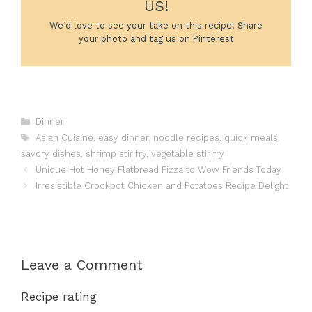
US!
We’d love to see your take on this recipe! Share
your photo and tag us on Pinterest
Categories
Dinner
Tags
Asian Cuisine
,
easy dinner
,
noodle recipes
,
quick meals
,
savory dishes
,
shrimp stir fry
,
vegetable stir fry
Unique Hot Honey Flatbread Pizza to Wow Friends Today
Irresistible Crockpot Chicken and Potatoes Recipe Delight
Leave a Comment
Recipe rating