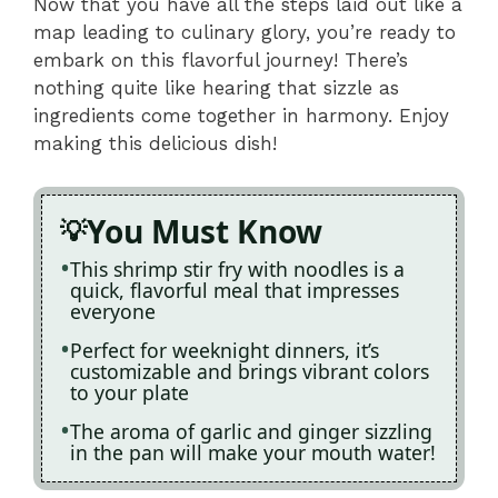
Now that you have all the steps laid out like a
map leading to culinary glory, you’re ready to
embark on this flavorful journey! There’s
nothing quite like hearing that sizzle as
ingredients come together in harmony. Enjoy
making this delicious dish!
You Must Know
This shrimp stir fry with noodles is a
quick, flavorful meal that impresses
everyone
Perfect for weeknight dinners, it’s
customizable and brings vibrant colors
to your plate
The aroma of garlic and ginger sizzling
in the pan will make your mouth water!