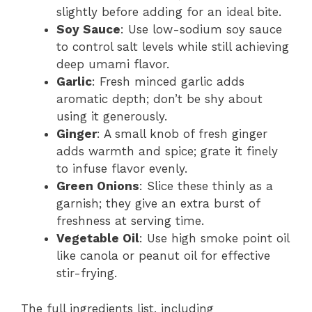
slightly before adding for an ideal bite.
Soy Sauce
: Use low-sodium soy sauce
to control salt levels while still achieving
deep umami flavor.
Garlic
: Fresh minced garlic adds
aromatic depth; don’t be shy about
using it generously.
Ginger
: A small knob of fresh ginger
adds warmth and spice; grate it finely
to infuse flavor evenly.
Green Onions
: Slice these thinly as a
garnish; they give an extra burst of
freshness at serving time.
Vegetable Oil
: Use high smoke point oil
like canola or peanut oil for effective
stir-frying.
The full ingredients list, including