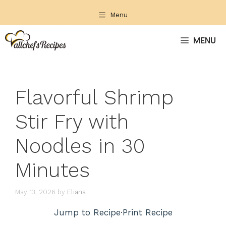
Skip
Menu
to
content
MENU
Flavorful Shrimp
Stir Fry with
Noodles in 30
Minutes
May 13, 2026
by
Eliana
Jump to Recipe
·
Print Recipe