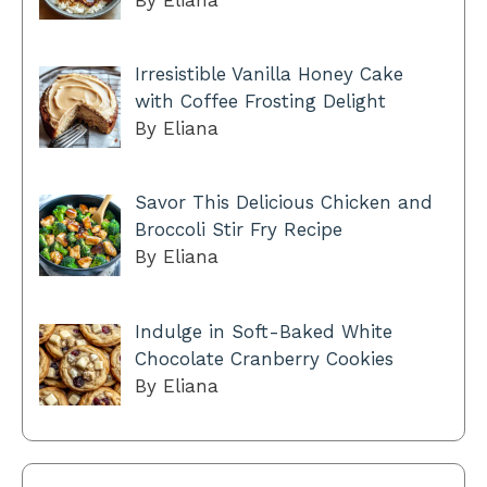
Irresistible Vanilla Honey Cake
with Coffee Frosting Delight
By Eliana
Savor This Delicious Chicken and
Broccoli Stir Fry Recipe
By Eliana
Indulge in Soft-Baked White
Chocolate Cranberry Cookies
By Eliana