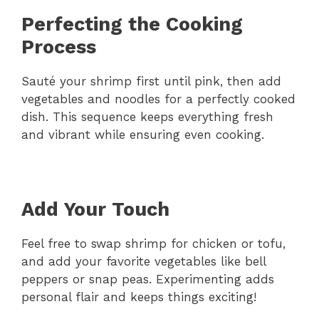
Perfecting the Cooking
Process
Sauté your shrimp first until pink, then add
vegetables and noodles for a perfectly cooked
dish. This sequence keeps everything fresh
and vibrant while ensuring even cooking.
Add Your Touch
Feel free to swap shrimp for chicken or tofu,
and add your favorite vegetables like bell
peppers or snap peas. Experimenting adds
personal flair and keeps things exciting!