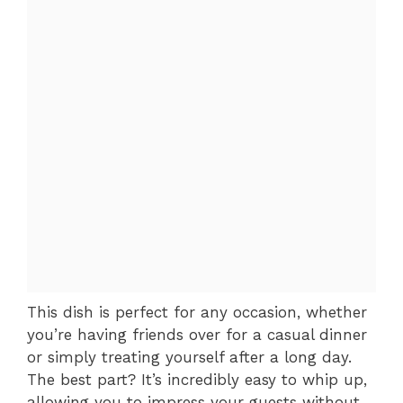
This dish is perfect for any occasion, whether
you’re having friends over for a casual dinner
or simply treating yourself after a long day.
The best part? It’s incredibly easy to whip up,
allowing you to impress your guests without