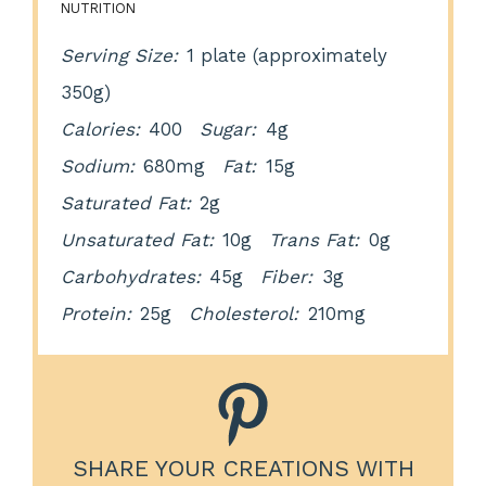
NUTRITION
Serving Size:
1 plate (approximately
350g)
Calories:
400
Sugar:
4g
Sodium:
680mg
Fat:
15g
Saturated Fat:
2g
Unsaturated Fat:
10g
Trans Fat:
0g
Carbohydrates:
45g
Fiber:
3g
Protein:
25g
Cholesterol:
210mg
SHARE YOUR CREATIONS WITH