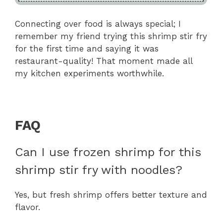
Connecting over food is always special; I
remember my friend trying this shrimp stir fry
for the first time and saying it was
restaurant-quality! That moment made all
my kitchen experiments worthwhile.
FAQ
Can I use frozen shrimp for this
shrimp stir fry with noodles?
Yes, but fresh shrimp offers better texture and
flavor.