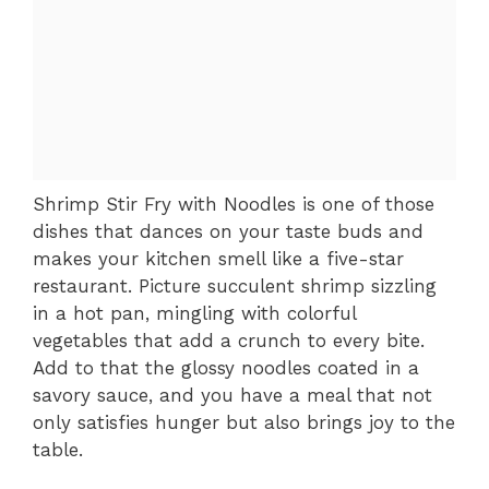
Shrimp Stir Fry with Noodles is one of those
dishes that dances on your taste buds and
makes your kitchen smell like a five-star
restaurant. Picture succulent shrimp sizzling
in a hot pan, mingling with colorful
vegetables that add a crunch to every bite.
Add to that the glossy noodles coated in a
savory sauce, and you have a meal that not
only satisfies hunger but also brings joy to the
table.