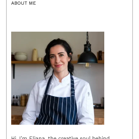
ABOUT ME
Hi, I’m Eliana, the creative soul behind