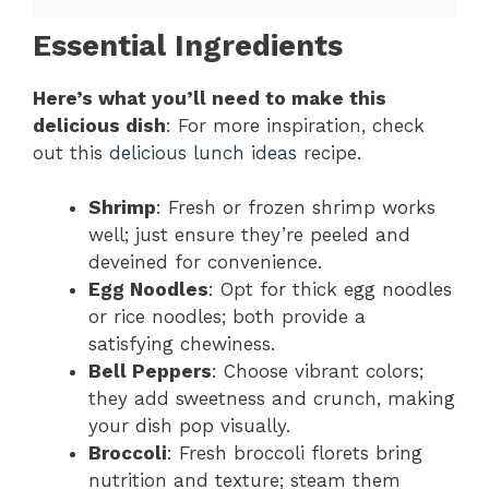
Essential Ingredients
Here’s what you’ll need to make this
delicious dish
: For more inspiration, check
out this
delicious lunch ideas
recipe.
Shrimp
: Fresh or frozen shrimp works
well; just ensure they’re peeled and
deveined for convenience.
Egg Noodles
: Opt for thick egg noodles
or rice noodles; both provide a
satisfying chewiness.
Bell Peppers
: Choose vibrant colors;
they add sweetness and crunch, making
your dish pop visually.
Broccoli
: Fresh broccoli florets bring
nutrition and texture; steam them