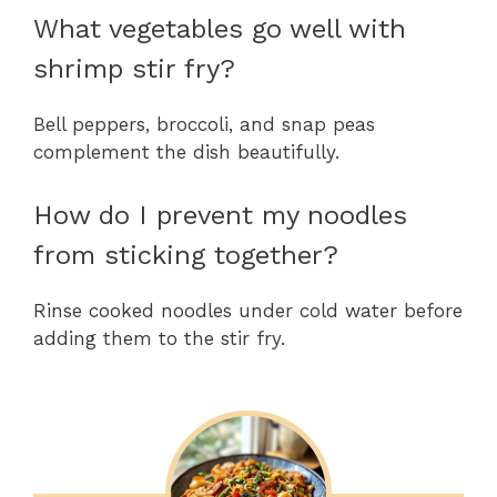
What vegetables go well with
shrimp stir fry?
Bell peppers, broccoli, and snap peas
complement the dish beautifully.
How do I prevent my noodles
from sticking together?
Rinse cooked noodles under cold water before
adding them to the stir fry.