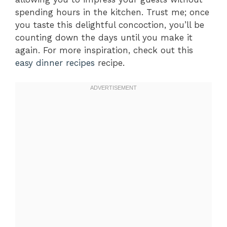
spending hours in the kitchen. Trust me; once
you taste this delightful concoction, you’ll be
counting down the days until you make it
again. For more inspiration, check out this
easy dinner recipes
recipe.