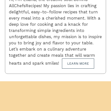
AllChefsRecipes! My passion lies in crafting
delightful, easy-to-follow recipes that turn
every meal into a cherished moment. With a
deep love for cooking and a knack for
transforming simple ingredients into
unforgettable dishes, my mission is to inspire
you to bring joy and flavor to your table.
Let’s embark on a culinary adventure
together and create meals that will warm
hearts and spark smiles!
LEARN MORE