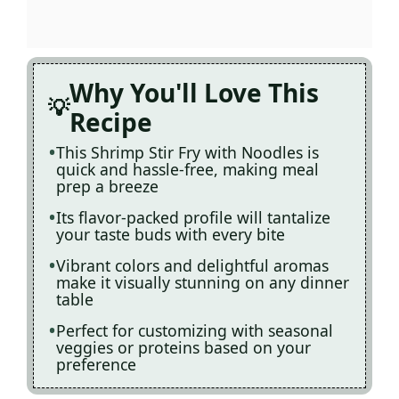
Why You'll Love This
Recipe
This Shrimp Stir Fry with Noodles is
quick and hassle-free, making meal
prep a breeze
Its flavor-packed profile will tantalize
your taste buds with every bite
Vibrant colors and delightful aromas
make it visually stunning on any dinner
table
Perfect for customizing with seasonal
veggies or proteins based on your
preference