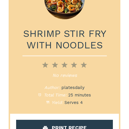
SHRIMP STIR FRY
WITH NOODLES
1
2
3
4
5
Star
Stars
Stars
Stars
Stars
No reviews
Author:
platesdaily
Total Time:
25 minutes
Yield:
Serves 4
PRINT RECIPE