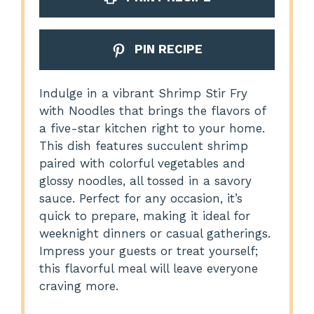
PIN RECIPE
Indulge in a vibrant Shrimp Stir Fry
with Noodles that brings the flavors of
a five-star kitchen right to your home.
This dish features succulent shrimp
paired with colorful vegetables and
glossy noodles, all tossed in a savory
sauce. Perfect for any occasion, it’s
quick to prepare, making it ideal for
weeknight dinners or casual gatherings.
Impress your guests or treat yourself;
this flavorful meal will leave everyone
craving more.