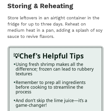
Storing & Reheating
Store leftovers in an airtight container in the
fridge for up to three days. Reheat on
medium heat in a pan, adding a splash of soy
sauce to revive flavors.
Chef's Helpful Tips
Using fresh shrimp makes all the
difference; frozen can lead to rubbery
textures
Remember to prep all ingredients
before cooking to streamline the
process
And don’t skip the lime juice—it’s a
game-changer!