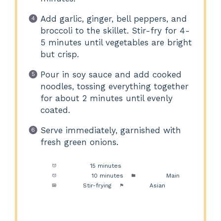
Add garlic, ginger, bell peppers, and
broccoli to the skillet. Stir-fry for 4-
5 minutes until vegetables are bright
but crisp.
Pour in soy sauce and add cooked
noodles, tossing everything together
for about 2 minutes until evenly
coated.
Serve immediately, garnished with
fresh green onions.
Prep Time:
15 minutes
Cook Time:
10 minutes
Category:
Main
Method:
Stir-frying
Cuisine:
Asian