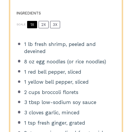
INGREDIENTS
1X
2X
3X
SCALE
1
lb fresh shrimp, peeled and
deveined
8 oz
egg noodles (or rice noodles)
1
red bell pepper, sliced
1
yellow bell pepper, sliced
2 cups
broccoli florets
3 tbsp
low-sodium soy sauce
3
cloves garlic, minced
1 tsp
fresh ginger, grated