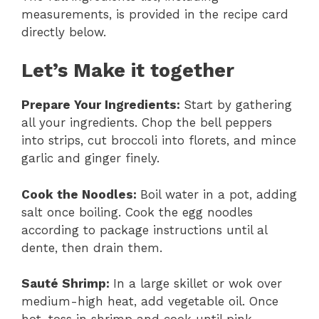
measurements, is provided in the recipe card
directly below.
Let’s Make it together
Prepare Your Ingredients
:
Start by gathering
all your ingredients. Chop the bell peppers
into strips, cut broccoli into florets, and mince
garlic and ginger finely.
Cook the Noodles
:
Boil water in a pot, adding
salt once boiling. Cook the egg noodles
according to package instructions until al
dente, then drain them.
Sauté Shrimp
:
In a large skillet or wok over
medium-high heat, add vegetable oil. Once