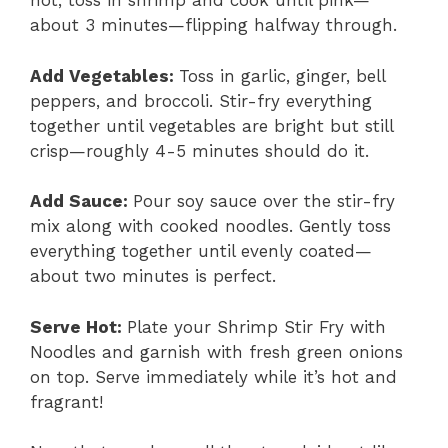
hot, toss in shrimp and cook until pink—
about 3 minutes—flipping halfway through.
Add Vegetables
:
Toss in garlic, ginger, bell
peppers, and broccoli. Stir-fry everything
together until vegetables are bright but still
crisp—roughly 4-5 minutes should do it.
Add Sauce
:
Pour soy sauce over the stir-fry
mix along with cooked noodles. Gently toss
everything together until evenly coated—
about two minutes is perfect.
Serve Hot
:
Plate your Shrimp Stir Fry with
Noodles and garnish with fresh green onions
on top. Serve immediately while it’s hot and
fragrant!