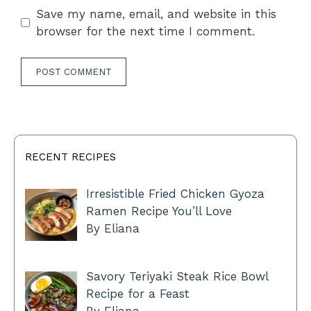
Save my name, email, and website in this
browser for the next time I comment.
RECENT RECIPES
Irresistible Fried Chicken Gyoza
Ramen Recipe You’ll Love
By Eliana
Savory Teriyaki Steak Rice Bowl
Recipe for a Feast
By Eliana