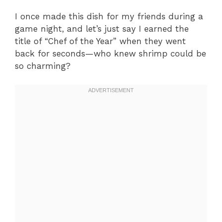
I once made this dish for my friends during a
game night, and let’s just say I earned the
title of “Chef of the Year” when they went
back for seconds—who knew shrimp could be
so charming?