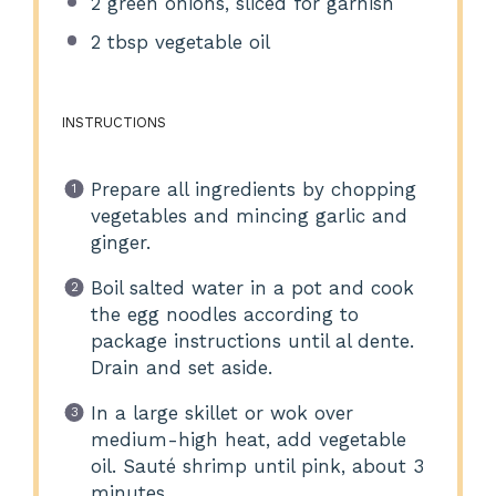
2
green onions, sliced for garnish
2 tbsp
vegetable oil
INSTRUCTIONS
Prepare all ingredients by chopping
vegetables and mincing garlic and
ginger.
Boil salted water in a pot and cook
the egg noodles according to
package instructions until al dente.
Drain and set aside.
In a large skillet or wok over
medium-high heat, add vegetable
oil. Sauté shrimp until pink, about 3
minutes.