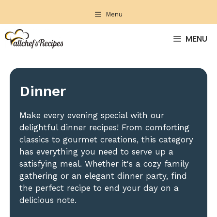
Skip
Menu
to
content
MENU
Dinner
Make every evening special with our
delightful dinner recipes! From comforting
classics to gourmet creations, this category
has everything you need to serve up a
satisfying meal. Whether it's a cozy family
gathering or an elegant dinner party, find
the perfect recipe to end your day on a
delicious note.