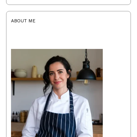
ABOUT ME