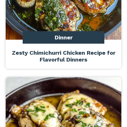
Dinner
Zesty Chimichurri Chicken Recipe for
Flavorful Dinners