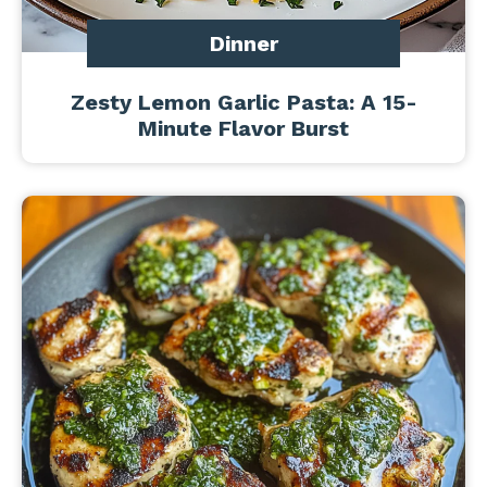
Dinner
Zesty Lemon Garlic Pasta: A 15-
Minute Flavor Burst