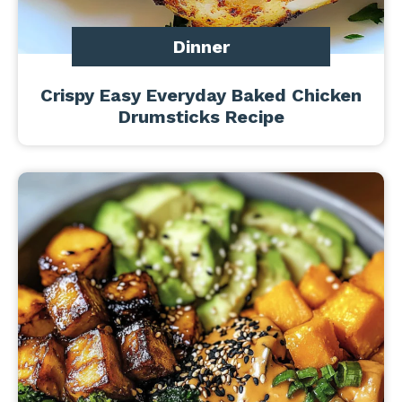
Dinner
Crispy Easy Everyday Baked Chicken
Drumsticks Recipe