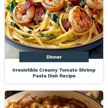
Dinner
Irresistible Creamy Tomato Shrimp
Pasta Dish Recipe