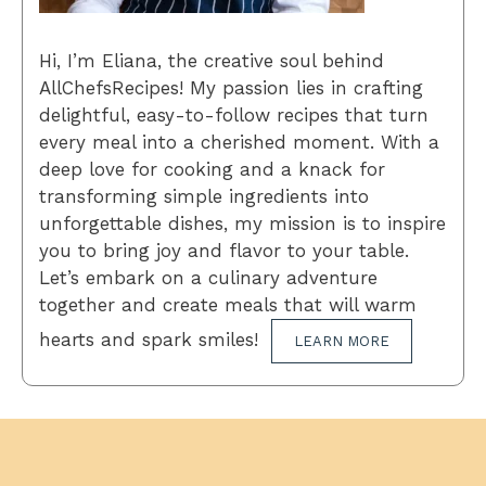
Hi, I’m Eliana, the creative soul behind
AllChefsRecipes! My passion lies in crafting
delightful, easy-to-follow recipes that turn
every meal into a cherished moment. With a
deep love for cooking and a knack for
transforming simple ingredients into
unforgettable dishes, my mission is to inspire
you to bring joy and flavor to your table.
Let’s embark on a culinary adventure
together and create meals that will warm
hearts and spark smiles!
LEARN MORE