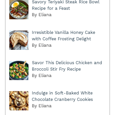
Savory Teriyaki Steak Rice Bowl
Recipe for a Feast
By Eliana
Irresistible Vanilla Honey Cake
with Coffee Frosting Delight
By Eliana
Savor This Delicious Chicken and
Broccoli Stir Fry Recipe
By Eliana
Indulge in Soft-Baked White
Chocolate Cranberry Cookies
By Eliana