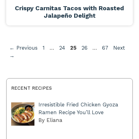
Crispy Carnitas Tacos with Roasted
Jalapeño Delight
Page
Page
Page
Page
Page
←
Previous
1
…
24
25
26
…
67
Next
→
RECENT RECIPES
Irresistible Fried Chicken Gyoza
Ramen Recipe You’ll Love
By Eliana