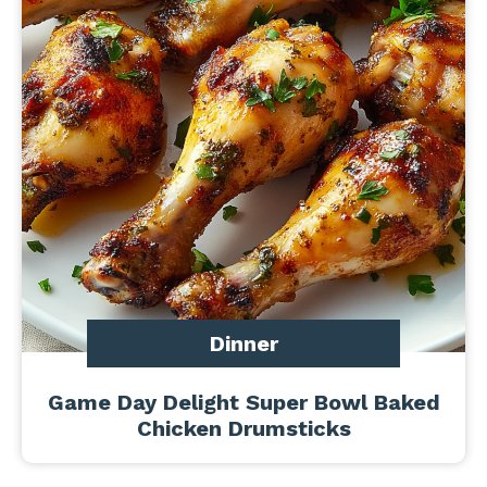
Dinner
Game Day Delight Super Bowl Baked
Chicken Drumsticks