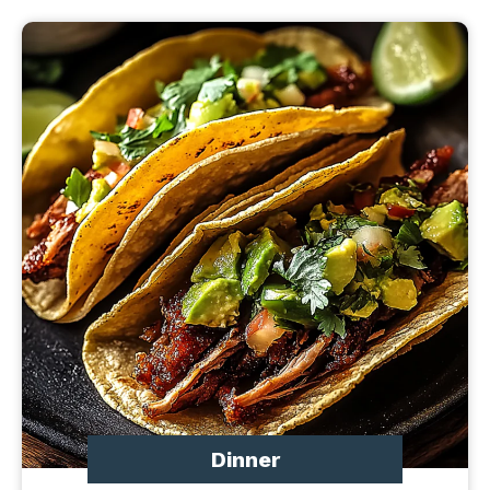
Dinner