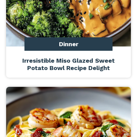
Dinner
Irresistible Miso Glazed Sweet
Potato Bowl Recipe Delight