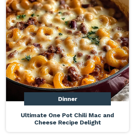
Dinner
Ultimate One Pot Chili Mac and
Cheese Recipe Delight