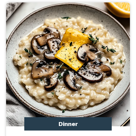
Dinner