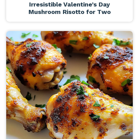
Irresistible Valentine’s Day
Mushroom Risotto for Two