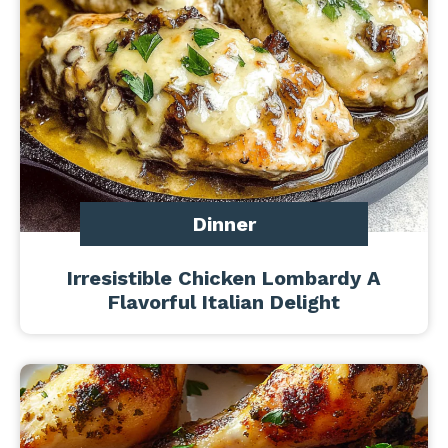
Dinner
Irresistible Chicken Lombardy A
Flavorful Italian Delight